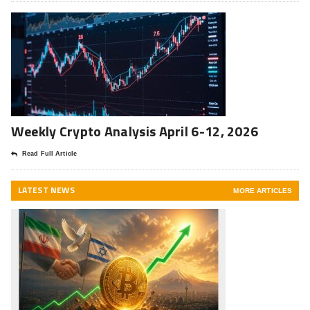
Weekly Crypto Analysis April 6-12, 2026
Read Full Article
LATEST NEWS
MORE ARTICLES