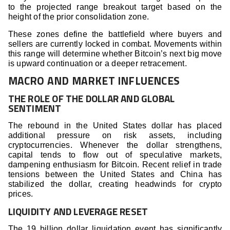
to the projected range breakout target based on the
height of the prior consolidation zone.
These zones define the battlefield where buyers and
sellers are currently locked in combat. Movements within
this range will determine whether Bitcoin’s next big move
is upward continuation or a deeper retracement.
MACRO AND MARKET INFLUENCES
THE ROLE OF THE DOLLAR AND GLOBAL
SENTIMENT
The rebound in the United States dollar has placed
additional pressure on risk assets, including
cryptocurrencies. Whenever the dollar strengthens,
capital tends to flow out of speculative markets,
dampening enthusiasm for Bitcoin. Recent relief in trade
tensions between the United States and China has
stabilized the dollar, creating headwinds for crypto
prices.
LIQUIDITY AND LEVERAGE RESET
The 19 billion dollar liquidation event has significantly