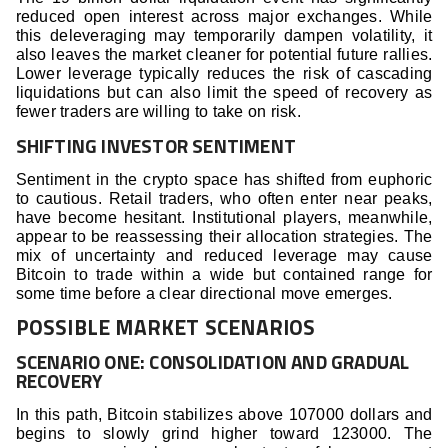
reduced open interest across major exchanges. While
this deleveraging may temporarily dampen volatility, it
also leaves the market cleaner for potential future rallies.
Lower leverage typically reduces the risk of cascading
liquidations but can also limit the speed of recovery as
fewer traders are willing to take on risk.
SHIFTING INVESTOR SENTIMENT
Sentiment in the crypto space has shifted from euphoric
to cautious. Retail traders, who often enter near peaks,
have become hesitant. Institutional players, meanwhile,
appear to be reassessing their allocation strategies. The
mix of uncertainty and reduced leverage may cause
Bitcoin to trade within a wide but contained range for
some time before a clear directional move emerges.
POSSIBLE MARKET SCENARIOS
SCENARIO ONE: CONSOLIDATION AND GRADUAL
RECOVERY
In this path, Bitcoin stabilizes above 107000 dollars and
begins to slowly grind higher toward 123000. The