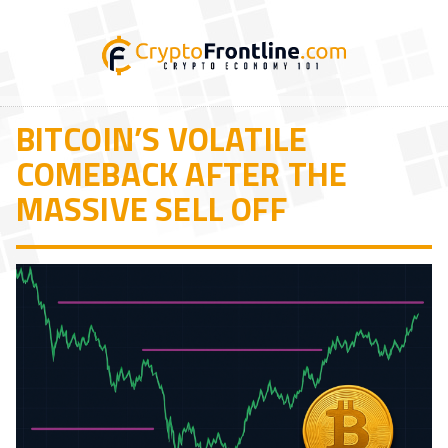
BITCOIN’S VOLATILE
COMEBACK AFTER THE
MASSIVE SELL OFF