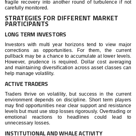
fragile recovery into another round of turbulence if not
carefully monitored.
STRATEGIES FOR DIFFERENT MARKET
PARTICIPANTS
LONG TERM INVESTORS
Investors with multi year horizons tend to view major
corrections as opportunities. For them, the current
pullback may be a chance to accumulate at lower levels.
However, prudence is required. Dollar cost averaging
and maintaining diversification across asset classes can
help manage volatility.
ACTIVE TRADERS
Traders thrive on volatility, but success in the current
environment depends on discipline. Short term players
may find opportunities near clear support and resistance
levels but must use stop losses rigorously. Overtrading or
emotional reactions to headlines could lead to
unnecessary losses.
INSTITUTIONAL AND WHALE ACTIVITY