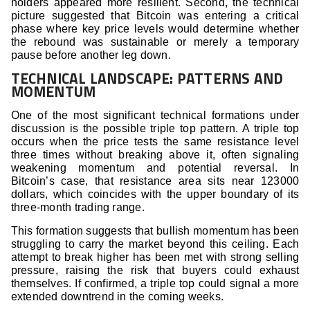
holders appeared more resilient. Second, the technical
picture suggested that Bitcoin was entering a critical
phase where key price levels would determine whether
the rebound was sustainable or merely a temporary
pause before another leg down.
TECHNICAL LANDSCAPE: PATTERNS AND
MOMENTUM
One of the most significant technical formations under
discussion is the possible triple top pattern. A triple top
occurs when the price tests the same resistance level
three times without breaking above it, often signaling
weakening momentum and potential reversal. In
Bitcoin’s case, that resistance area sits near 123000
dollars, which coincides with the upper boundary of its
three-month trading range.
This formation suggests that bullish momentum has been
struggling to carry the market beyond this ceiling. Each
attempt to break higher has been met with strong selling
pressure, raising the risk that buyers could exhaust
themselves. If confirmed, a triple top could signal a more
extended downtrend in the coming weeks.