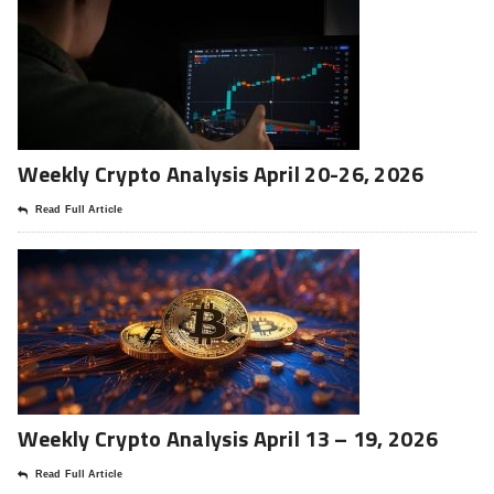
Weekly Crypto Analysis April 20-26, 2026
Read Full Article
Weekly Crypto Analysis April 13 – 19, 2026
Read Full Article