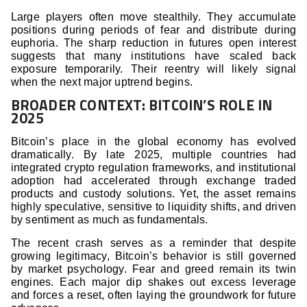
Large players often move stealthily. They accumulate
positions during periods of fear and distribute during
euphoria. The sharp reduction in futures open interest
suggests that many institutions have scaled back
exposure temporarily. Their reentry will likely signal
when the next major uptrend begins.
BROADER CONTEXT: BITCOIN’S ROLE IN
2025
Bitcoin’s place in the global economy has evolved
dramatically. By late 2025, multiple countries had
integrated crypto regulation frameworks, and institutional
adoption had accelerated through exchange traded
products and custody solutions. Yet, the asset remains
highly speculative, sensitive to liquidity shifts, and driven
by sentiment as much as fundamentals.
The recent crash serves as a reminder that despite
growing legitimacy, Bitcoin’s behavior is still governed
by market psychology. Fear and greed remain its twin
engines. Each major dip shakes out excess leverage
and forces a reset, often laying the groundwork for future