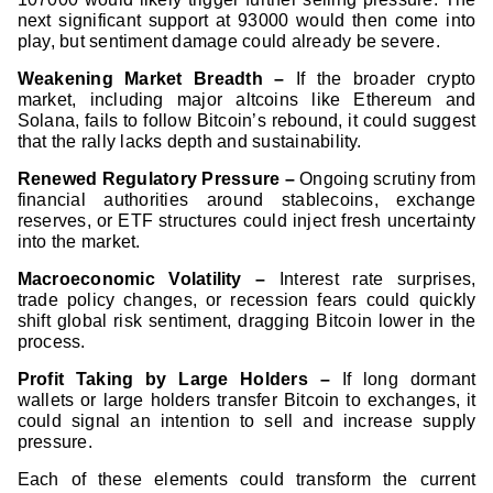
next significant support at 93000 would then come into
play, but sentiment damage could already be severe.
Weakening Market Breadth –
If the broader crypto
market, including major altcoins like Ethereum and
Solana, fails to follow Bitcoin’s rebound, it could suggest
that the rally lacks depth and sustainability.
Renewed Regulatory Pressure –
Ongoing scrutiny from
financial authorities around stablecoins, exchange
reserves, or ETF structures could inject fresh uncertainty
into the market.
Macroeconomic Volatility –
Interest rate surprises,
trade policy changes, or recession fears could quickly
shift global risk sentiment, dragging Bitcoin lower in the
process.
Profit Taking by Large Holders –
If long dormant
wallets or large holders transfer Bitcoin to exchanges, it
could signal an intention to sell and increase supply
pressure.
Each of these elements could transform the current