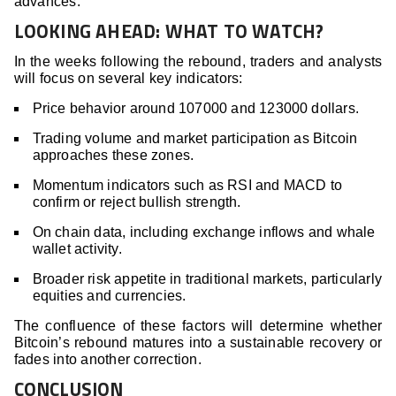
advances.
LOOKING AHEAD: WHAT TO WATCH?
In the weeks following the rebound, traders and analysts
will focus on several key indicators:
Price behavior around 107000 and 123000 dollars.
Trading volume and market participation as Bitcoin
approaches these zones.
Momentum indicators such as RSI and MACD to
confirm or reject bullish strength.
On chain data, including exchange inflows and whale
wallet activity.
Broader risk appetite in traditional markets, particularly
equities and currencies.
The confluence of these factors will determine whether
Bitcoin’s rebound matures into a sustainable recovery or
fades into another correction.
CONCLUSION