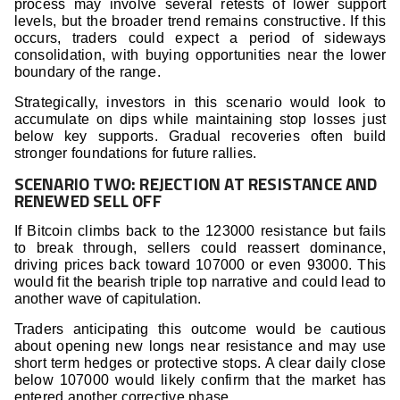
process may involve several retests of lower support
levels, but the broader trend remains constructive. If this
occurs, traders could expect a period of sideways
consolidation, with buying opportunities near the lower
boundary of the range.
Strategically, investors in this scenario would look to
accumulate on dips while maintaining stop losses just
below key supports. Gradual recoveries often build
stronger foundations for future rallies.
SCENARIO TWO: REJECTION AT RESISTANCE AND
RENEWED SELL OFF
If Bitcoin climbs back to the 123000 resistance but fails
to break through, sellers could reassert dominance,
driving prices back toward 107000 or even 93000. This
would fit the bearish triple top narrative and could lead to
another wave of capitulation.
Traders anticipating this outcome would be cautious
about opening new longs near resistance and may use
short term hedges or protective stops. A clear daily close
below 107000 would likely confirm that the market has
entered another corrective phase.