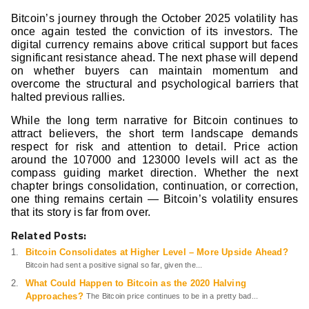
Bitcoin’s journey through the October 2025 volatility has
once again tested the conviction of its investors. The
digital currency remains above critical support but faces
significant resistance ahead. The next phase will depend
on whether buyers can maintain momentum and
overcome the structural and psychological barriers that
halted previous rallies.
While the long term narrative for Bitcoin continues to
attract believers, the short term landscape demands
respect for risk and attention to detail. Price action
around the 107000 and 123000 levels will act as the
compass guiding market direction. Whether the next
chapter brings consolidation, continuation, or correction,
one thing remains certain — Bitcoin’s volatility ensures
that its story is far from over.
Related Posts:
Bitcoin Consolidates at Higher Level – More Upside Ahead?
Bitcoin had sent a positive signal so far, given the...
What Could Happen to Bitcoin as the 2020 Halving
Approaches?
The Bitcoin price continues to be in a pretty bad...