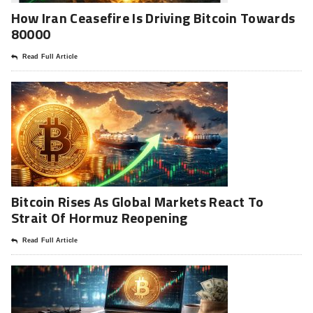
How Iran Ceasefire Is Driving Bitcoin Towards
80000
Read Full Article
Bitcoin Rises As Global Markets React To
Strait Of Hormuz Reopening
Read Full Article