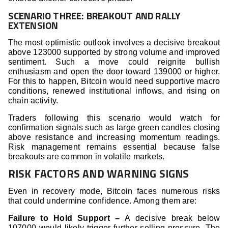
SCENARIO THREE: BREAKOUT AND RALLY
EXTENSION
The most optimistic outlook involves a decisive breakout
above 123000 supported by strong volume and improved
sentiment. Such a move could reignite bullish
enthusiasm and open the door toward 139000 or higher.
For this to happen, Bitcoin would need supportive macro
conditions, renewed institutional inflows, and rising on
chain activity.
Traders following this scenario would watch for
confirmation signals such as large green candles closing
above resistance and increasing momentum readings.
Risk management remains essential because false
breakouts are common in volatile markets.
RISK FACTORS AND WARNING SIGNS
Even in recovery mode, Bitcoin faces numerous risks
that could undermine confidence. Among them are:
Failure to Hold Support –
A decisive break below
107000 would likely trigger further selling pressure. The