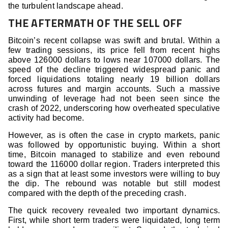
the turbulent landscape ahead.
THE AFTERMATH OF THE SELL OFF
Bitcoin’s recent collapse was swift and brutal. Within a
few trading sessions, its price fell from recent highs
above 126000 dollars to lows near 107000 dollars. The
speed of the decline triggered widespread panic and
forced liquidations totaling nearly 19 billion dollars
across futures and margin accounts. Such a massive
unwinding of leverage had not been seen since the
crash of 2022, underscoring how overheated speculative
activity had become.
However, as is often the case in crypto markets, panic
was followed by opportunistic buying. Within a short
time, Bitcoin managed to stabilize and even rebound
toward the 116000 dollar region. Traders interpreted this
as a sign that at least some investors were willing to buy
the dip. The rebound was notable but still modest
compared with the depth of the preceding crash.
The quick recovery revealed two important dynamics.
First, while short term traders were liquidated, long term