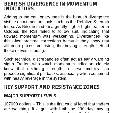
BEARISH DIVERGENCE IN MOMENTUM
INDICATORS
Adding to the cautionary tone is the bearish divergence
visible on momentum tools such as the Relative Strength
Index. As Bitcoin made marginally higher highs earlier in
October, the RSI failed to follow suit, indicating that
upward momentum was weakening. Divergences like
this often precede corrections because they show that
although prices are rising, the buying strength behind
those moves is fading.
Such technical discrepancies often act as early warning
signs. Traders who watch momentum indicators closely
know that declining strength in these metrics can
precede significant pullbacks, especially when combined
with heavy leverage in the system.
KEY SUPPORT AND RESISTANCE ZONES
MAJOR SUPPORT LEVELS
107000 dollars – This is the first crucial level that traders
are watching. It aligns with both the 200 day moving