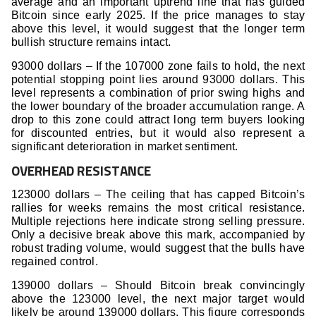
average and an important uptrend line that has guided
Bitcoin since early 2025. If the price manages to stay
above this level, it would suggest that the longer term
bullish structure remains intact.
93000 dollars – If the 107000 zone fails to hold, the next
potential stopping point lies around 93000 dollars. This
level represents a combination of prior swing highs and
the lower boundary of the broader accumulation range. A
drop to this zone could attract long term buyers looking
for discounted entries, but it would also represent a
significant deterioration in market sentiment.
OVERHEAD RESISTANCE
123000 dollars – The ceiling that has capped Bitcoin’s
rallies for weeks remains the most critical resistance.
Multiple rejections here indicate strong selling pressure.
Only a decisive break above this mark, accompanied by
robust trading volume, would suggest that the bulls have
regained control.
139000 dollars – Should Bitcoin break convincingly
above the 123000 level, the next major target would
likely be around 139000 dollars. This figure corresponds