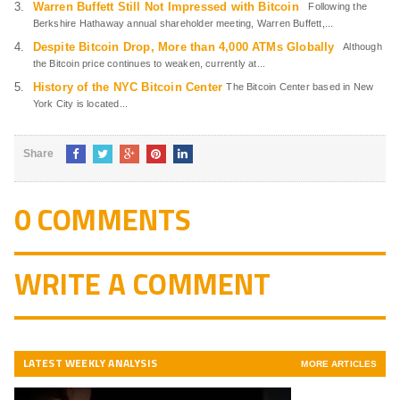
Warren Buffett Still Not Impressed with Bitcoin
Following the
Berkshire Hathaway annual shareholder meeting, Warren Buffett,...
Despite Bitcoin Drop, More than 4,000 ATMs Globally
Although
the Bitcoin price continues to weaken, currently at...
History of the NYC Bitcoin Center
The Bitcoin Center based in New
York City is located...
Share
0 COMMENTS
WRITE A COMMENT
LATEST WEEKLY ANALYSIS
MORE ARTICLES