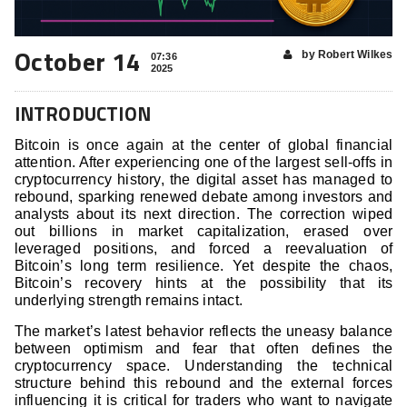
October 14
by Robert Wilkes
07:36
2025
INTRODUCTION
Bitcoin is once again at the center of global financial
attention. After experiencing one of the largest sell-offs in
cryptocurrency history, the digital asset has managed to
rebound, sparking renewed debate among investors and
analysts about its next direction. The correction wiped
out billions in market capitalization, erased over
leveraged positions, and forced a reevaluation of
Bitcoin’s long term resilience. Yet despite the chaos,
Bitcoin’s recovery hints at the possibility that its
underlying strength remains intact.
The market’s latest behavior reflects the uneasy balance
between optimism and fear that often defines the
cryptocurrency space. Understanding the technical
structure behind this rebound and the external forces
influencing it is critical for traders who want to navigate