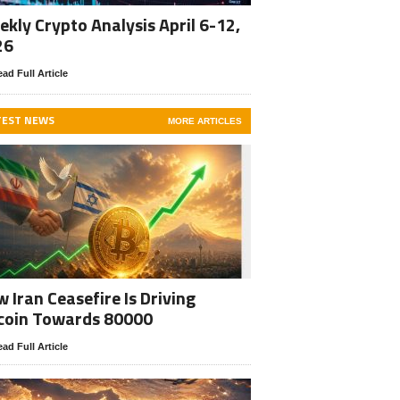
kly Crypto Analysis April 6-12,
26
ad Full Article
TEST NEWS
MORE ARTICLES
 Iran Ceasefire Is Driving
coin Towards 80000
ad Full Article