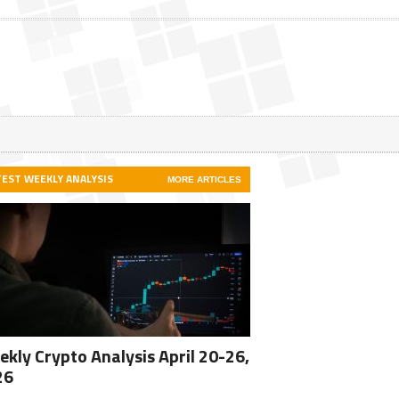
TEST WEEKLY ANALYSIS
MORE ARTICLES
kly Crypto Analysis April 20-26,
26