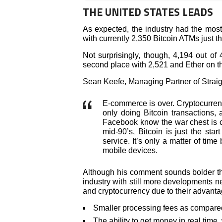
THE UNITED STATES LEADS
As expected, the industry had the most
with currently 2,350 Bitcoin ATMs just t
Not surprisingly, though, 4,194 out of
second place with 2,521 and Ether on th
Sean Keefe, Managing Partner of Straigh
E-commerce is over. Cryptocurren
only doing Bitcoin transactions,
Facebook know the war chest is c
mid-90’s, Bitcoin is just the sta
service. It’s only a matter of tim
mobile devices.
Although his comment sounds bolder tha
industry with still more developments n
and cryptocurrency due to their advanta
Smaller processing fees as compared 
The ability to get money in real time