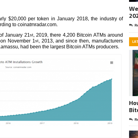
Wee
20
ly $20,000 per token in January 2018, the industry of
ording to coinatmradar.com.
Re
 of January 21
, 2019, there 4,200 Bitcoin ATMs around
st
d on November 1
, 2013, and since then, manufacturers
st
LA
Lamassu, had been the largest Bitcoin ATMs producers.
How
Bit
Re