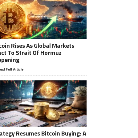
coin Rises As Global Markets
ct To Strait Of Hormuz
opening
ad Full Article
ategy Resumes Bitcoin Buying: A