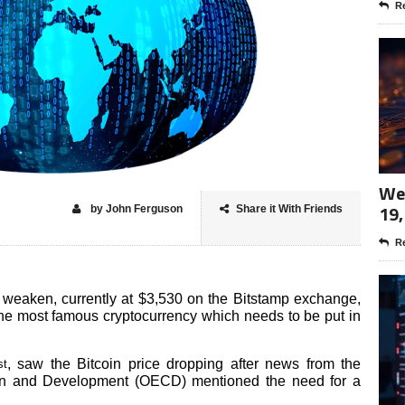
Re
Wee
19,
by John Ferguson
Share it With Friends
Re
o weaken, currently at $3,530 on the Bitstamp exchange,
 the most famous cryptocurrency which needs to be put in
, saw the Bitcoin price dropping after news from the
st
on and Development (OECD) mentioned the need for a