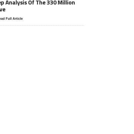
p Analysis Of The 330 Million
ve
ad Full Article