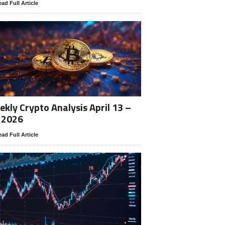
ad Full Article
kly Crypto Analysis April 13 –
 2026
ad Full Article