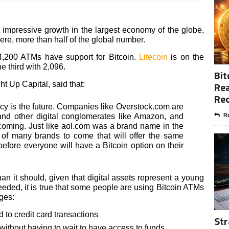
 impressive growth in the largest economy of the globe,
here, more than half of the global number.
 4,200 ATMs have support for Bitcoin.
Litecoin
is on the
e third with 2,096.
Bit
Rea
t Up Capital, said that:
Re
cy is the future. Companies like Overstock.com are
 and other digital conglomerates like Amazon, and
Re
oming. Just like aol.com was a brand name in the
rt of many brands to come that will offer the same
e before everyone will have a Bitcoin option on their
n it should, given that digital assets represent a young
eeded, it is true that some people are using Bitcoin ATMs
ges:
to credit card transactions
Str
, without having to wait to have access to funds