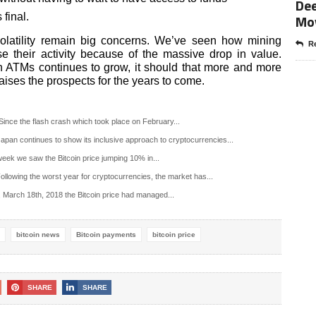
Dee
 final.
Mo
 volatility remain big concerns. We’ve seen how mining
Re
 their activity because of the massive drop in value.
n ATMs continues to grow, it should that more and more
aises the prospects for the years to come.
ince the flash crash which took place on February...
pan continues to show its inclusive approach to cryptocurrencies...
week we saw the Bitcoin price jumping 10% in...
llowing the worst year for cryptocurrencies, the market has...
 March 18th, 2018 the Bitcoin price had managed...
bitcoin news
Bitcoin payments
bitcoin price
SHARE
SHARE