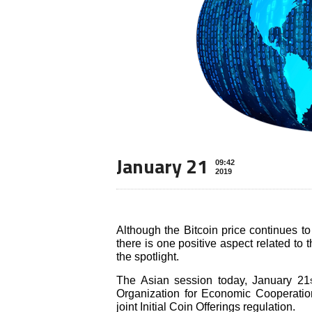
January 21
09:42
2019
Although the Bitcoin price continues t
there is one positive aspect related to
the spotlight.
The Asian session today, January 21
Organization for Economic Cooperati
joint Initial Coin Offerings regulation.