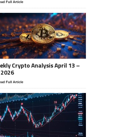
ad Full Article
kly Crypto Analysis April 13 –
 2026
ad Full Article