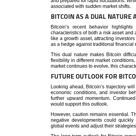
and prepared for rapid fluctuations. Whil
associated with sudden market shifts.
BITCOIN AS A DUAL NATURE 
Bitcoin’s recent behavior highlight
characteristics of both a risk asset and 
like a growth asset, attracting investors
as a hedge against traditional financial r
This dual nature makes Bitcoin difficu
flexibility in different market condition
market continues to evolve, this chara
FUTURE OUTLOOK FOR BITCO
Looking ahead, Bitcoin’s trajectory wi
economic conditions, and investor beha
further upward momentum. Continued in
would support this outlook.
However, caution remains essential. The
negative developments could quickly c
global events and adjust their strategies