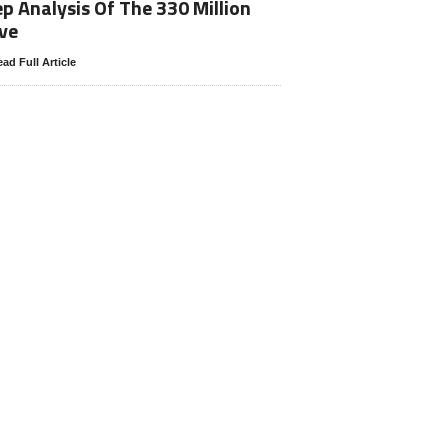
p Analysis Of The 330 Million
ve
ad Full Article