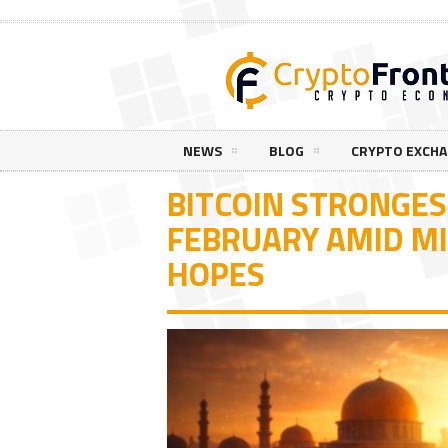
NEWS
BLOG
CRYPTO EXCH
BITCOIN STRONGES
FEBRUARY AMID MI
HOPES