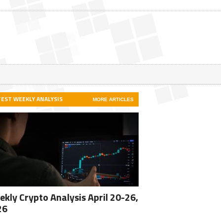
TEST WEEKLY ANALYSIS
MORE ARTICLES
kly Crypto Analysis April 20-26,
26