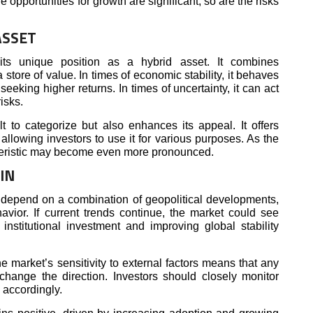
e opportunities for growth are significant, so are the risks
ASSET
s its unique position as a hybrid asset. It combines
a store of value. In times of economic stability, it behaves
 seeking higher returns. In times of uncertainty, it can act
isks.
lt to categorize but also enhances its appeal. It offers
s, allowing investors to use it for various purposes. As the
cteristic may become even more pronounced.
IN
ll depend on a combination of geopolitical developments,
vior. If current trends continue, the market could see
stitutional investment and improving global stability
 market’s sensitivity to external factors means that any
hange the direction. Investors should closely monitor
 accordingly.