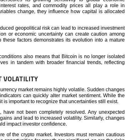
 interest rates, and commodity prices all play a role in
riables change, they influence how capital is allocated
educed geopolitical risk can lead to increased investment
lation or economic uncertainty can create caution among
to these factors demonstrates its evolution into a mature
onditions also means that Bitcoin is no longer isolated
oves in tandem with broader financial trends, reflecting
 VOLATILITY
ocurrency market remains highly volatile. Sudden changes
indicators can quickly alter market sentiment. While the
is important to recognize that uncertainties still exist.
ng, have not been completely resolved. Any unexpected
ains and lead to increased volatility. Similarly, changes
ld impact investor confidence.
ture of the crypto market. Investors must remain cautious