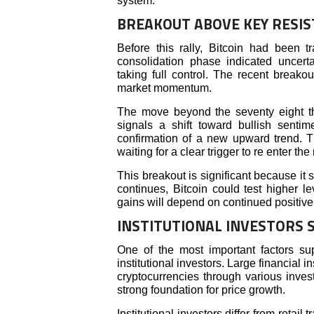
system.
BREAKOUT ABOVE KEY RESIS
Before this rally, Bitcoin had been 
consolidation phase indicated uncerta
taking full control. The recent breako
market momentum.
The move beyond the seventy eight th
signals a shift toward bullish senti
confirmation of a new upward trend. Th
waiting for a clear trigger to re enter the
This breakout is significant because it 
continues, Bitcoin could test higher 
gains will depend on continued positive
INSTITUTIONAL INVESTORS
One of the most important factors sup
institutional investors. Large financial 
cryptocurrencies through various inves
strong foundation for price growth.
Institutional investors differ from retail