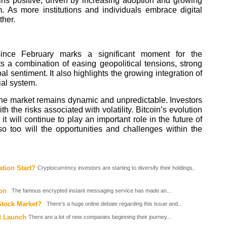
ins positive, driven by increasing adoption and growing
. As more institutions and individuals embrace digital
ther.
 since February marks a significant moment for the
ts a combination of easing geopolitical tensions, strong
al sentiment. It also highlights the growing integration of
ial system.
, the market remains dynamic and unpredictable. Investors
h the risks associated with volatility. Bitcoin’s evolution
it will continue to play an important role in the future of
so too will the opportunities and challenges within the
ation Start?
Cryptocurrency investors are starting to diversify their holdings,
on
The famous encrypted instant messaging service has made an...
Stock Market?
There’s a huge online debate regarding this issue and...
t Launch
There are a lot of new companies beginning their journey...