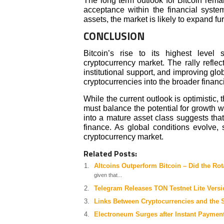
The long term outlook for Bitcoin rema
acceptance within the financial system
assets, the market is likely to expand fur
CONCLUSION
Bitcoin’s rise to its highest level
cryptocurrency market. The rally reflec
institutional support, and improving glob
cryptocurrencies into the broader financ
While the current outlook is optimistic
must balance the potential for growth wit
into a mature asset class suggests that 
finance. As global conditions evolve, 
cryptocurrency market.
Related Posts:
Altcoins Outperform Bitcoin – Did the Rot
given that...
Telegram Releases TON Testnet Lite Versi
Links Between Cryptocurrencies and the 
Electroneum Surges after Instant Paymen