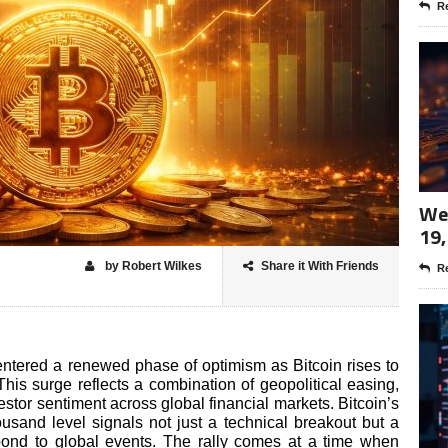
Re
Wee
19,
by Robert Wilkes
Share it With Friends
Re
ntered a renewed phase of optimism as Bitcoin rises to
This surge reflects a combination of geopolitical easing,
stor sentiment across global financial markets. Bitcoin’s
sand level signals not just a technical breakout but a
spond to global events. The rally comes at a time when