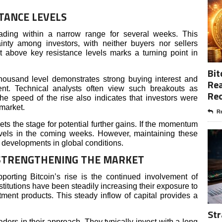
TANCE LEVELS
trading within a narrow range for several weeks. This
inty among investors, with neither buyers nor sellers
ut above key resistance levels marks a turning point in
Bit
ousand level demonstrates strong buying interest and
Rea
ment. Technical analysts often view such breakouts as
Re
e speed of the rise also indicates that investors were
 market.
Re
sets the stage for potential further gains. If the momentum
levels in the coming weeks. However, maintaining these
 developments in global conditions.
 STRENGTHENING THE MARKET
porting Bitcoin’s rise is the continued involvement of
institutions have been steadily increasing their exposure to
tment products. This steady inflow of capital provides a
Str
 traders in their approach. They typically invest with a long