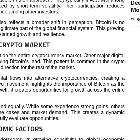
Dee
ed by short term volatility. Their participation reduces
Mo
ence among other investors.
Re
lso reflects a broader shift in perception. Bitcoin is no
egitimate part of the global financial system. This growing
stained growth and resilience.
 CRYPTO MARKET
t on the entire cryptocurrency market. Other major digital
ing Bitcoin’s lead. This pattern is common in the crypto
irection for the rest of the market.
al flows into alternative cryptocurrencies, creating a
ted movement highlights the importance of Bitcoin as the
ll, it creates opportunities for growth across the entire
ond equally. While some experience strong gains, others
se cases and market demand. This creates a dynamic
lly evaluate opportunities.
OMIC FACTORS
derscores its growing sensitivity to global economic