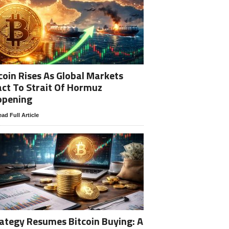
coin Rises As Global Markets
ct To Strait Of Hormuz
opening
ad Full Article
ategy Resumes Bitcoin Buying: A