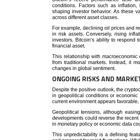
conditions. Factors such as inflation,
shaping investor behavior. As these va
across different asset classes.
For example, declining oil prices and r
in risk assets. Conversely, rising inf
investors. Bitcoin’s ability to respond 
financial asset.
This relationship with macroeconomic c
from traditional markets. Instead, it m
changes in global sentiment.
ONGOING RISKS AND MARKET
Despite the positive outlook, the crypt
in geopolitical conditions or economic 
current environment appears favorable, it 
Geopolitical tensions, although easi
developments could reverse the recent g
in monetary policy or economic data cou
This unpredictability is a defining fea