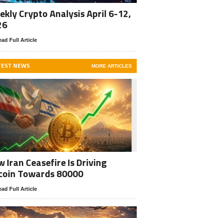
kly Crypto Analysis April 6-12,
26
ad Full Article
TEST NEWS
MORE ARTICLES
 Iran Ceasefire Is Driving
coin Towards 80000
ad Full Article