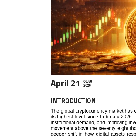
April 21
06:56
2026
INTRODUCTION
The global cryptocurrency market has e
its highest level since February 2026. 
institutional demand, and improving inve
movement above the seventy eight thou
deeper shift in how digital assets re