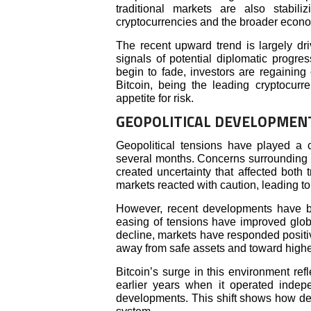
traditional markets are also stabili
cryptocurrencies and the broader econ
The recent upward trend is largely dri
signals of potential diplomatic progre
begin to fade, investors are regaining 
Bitcoin, being the leading cryptocurre
appetite for risk.
GEOPOLITICAL DEVELOPMEN
Geopolitical tensions have played a cr
several months. Concerns surrounding the
created uncertainty that affected both 
markets reacted with caution, leading to
However, recent developments have bro
easing of tensions have improved globa
decline, markets have responded positi
away from safe assets and toward highe
Bitcoin’s surge in this environment ref
earlier years when it operated indepen
developments. This shift shows how dee