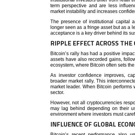
term perspective and are less influenc
market instability and increases confid
The presence of institutional capital a
longer seen as a fringe asset but as a l
acceptance is a key driver behind its su
RIPPLE EFFECT ACROSS THE
Bitcoin’s rally has had a positive impac
assets have also recorded gains, follow
ecosystem, where Bitcoin often sets the d
As investor confidence improves, capit
broader market rally. This interconnec
market leader. When Bitcoin performs we
sector.
However, not all cryptocurrencies resp
may lag behind depending on their u
environment where investors must carefu
INFLUENCE OF GLOBAL ECON
Bitcoin’s recent performance also un