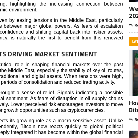
zing, highlighting the increasing connection between
Wee
omic environment.
20
ven by easing tensions in the Middle East, particularly
ss between major global powers. As fears of escalation
Re
confidence and shifting capital back into riskier assets.
ncy, is naturally the first to benefit from this renewed
LA
TS DRIVING MARKET SENTIMENT
itical role in shaping financial markets over the past
 Middle East, especially the stability of key oil routes,
traditional and digital assets. When tensions were high,
 periods of consolidation and reduced trading activity.
ught a sense of relief. Signals indicating a possible
l sentiment. As fears of disruption in oil supply chains
How
vely. Lower perceived risk encourages investors to move
Bit
r growth opportunities such as cryptocurrencies.
Re
lects its growing role as a macro sensitive asset. Unlike
dently, Bitcoin now reacts quickly to global political
ply integrated it has become within the global financial