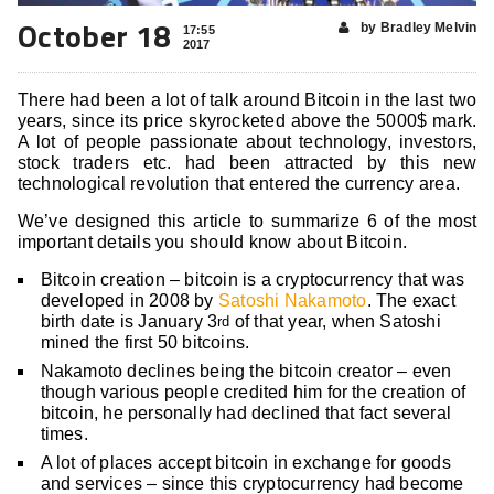
October 18
by Bradley Melvin
17:55
2017
There had been a lot of talk around Bitcoin in the last two
years, since its price skyrocketed above the 5000$ mark.
A lot of people passionate about technology, investors,
stock traders etc. had been attracted by this new
technological revolution that entered the currency area.
We’ve designed this article to summarize 6 of the most
important details you should know about Bitcoin.
Bitcoin creation – bitcoin is a cryptocurrency that was
developed in 2008 by
Satoshi Nakamoto
. The exact
birth date is January 3
of that year, when Satoshi
rd
mined the first 50 bitcoins.
Nakamoto declines being the bitcoin creator – even
though various people credited him for the creation of
bitcoin, he personally had declined that fact several
times.
A lot of places accept bitcoin in exchange for goods
and services – since this cryptocurrency had become