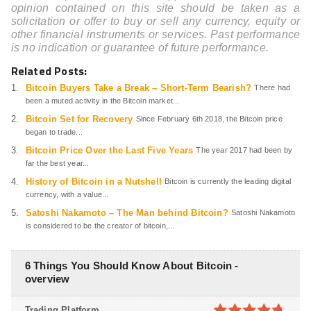
opinion contained on this site should be taken as a
solicitation or offer to buy or sell any currency, equity or
other financial instruments or services. Past performance
is no indication or guarantee of future performance.
Related Posts:
Bitcoin Buyers Take a Break – Short-Term Bearish?
There had
been a muted activity in the Bitcoin market...
Bitcoin Set for Recovery
Since February 6th 2018, the Bitcoin price
began to trade...
Bitcoin Price Over the Last Five Years
The year 2017 had been by
far the best year...
History of Bitcoin in a Nutshell
Bitcoin is currently the leading digital
currency, with a value...
Satoshi Nakamoto – The Man behind Bitcoin?
Satoshi Nakamoto
is considered to be the creator of bitcoin,...
6 Things You Should Know About Bitcoin -
overview
Trading Platform