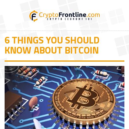
6 THINGS YOU SHOULD
KNOW ABOUT BITCOIN