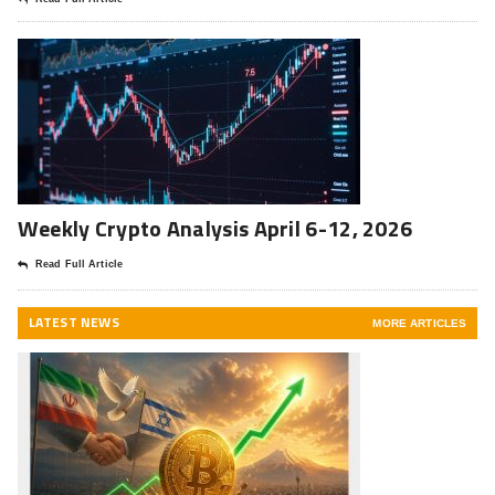
Weekly Crypto Analysis April 6-12, 2026
Read Full Article
LATEST NEWS
MORE ARTICLES