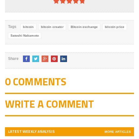
4.8
out of
5
Tags
bitcoin
bitcoin creator
Bitcoin exchange
bitcoin price
Satoshi Nakamoto
Share
0 COMMENTS
WRITE A COMMENT
LATEST WEEKLY ANALYSIS
MORE ARTICLES