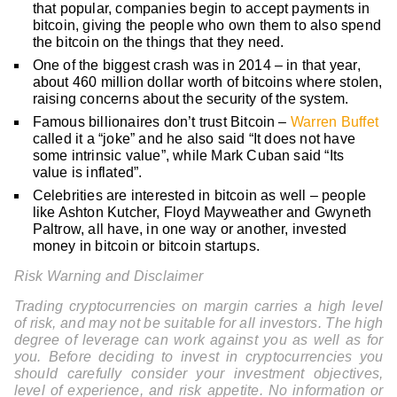
that popular, companies begin to accept payments in
bitcoin, giving the people who own them to also spend
the bitcoin on the things that they need.
One of the biggest crash was in 2014 – in that year,
about 460 million dollar worth of bitcoins where stolen,
raising concerns about the security of the system.
Famous billionaires don’t trust Bitcoin –
Warren Buffet
called it a “joke” and he also said “It does not have
some intrinsic value”, while Mark Cuban said “Its
value is inflated”.
Celebrities are interested in bitcoin as well – people
like Ashton Kutcher, Floyd Mayweather and Gwyneth
Paltrow, all have, in one way or another, invested
money in bitcoin or bitcoin startups.
Risk Warning and Disclaimer
Trading cryptocurrencies on margin carries a high level
of risk, and may not be suitable for all investors. The high
degree of leverage can work against you as well as for
you. Before deciding to invest in cryptocurrencies you
should carefully consider your investment objectives,
level of experience, and risk appetite. No information or