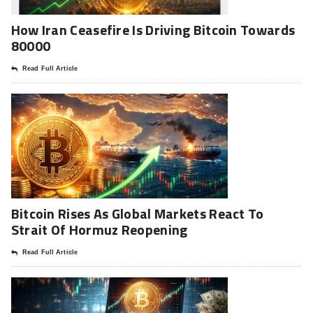
How Iran Ceasefire Is Driving Bitcoin Towards
80000
Read Full Article
Bitcoin Rises As Global Markets React To
Strait Of Hormuz Reopening
Read Full Article