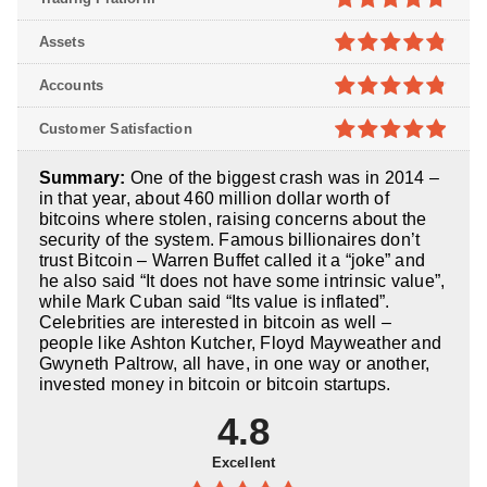
4.7
out of
Assets
5
4.8
out of
Accounts
5
4.8
out of
Customer Satisfaction
5
4.9
out of
Summary:
One of the biggest crash was in 2014 –
5
in that year, about 460 million dollar worth of
bitcoins where stolen, raising concerns about the
security of the system. Famous billionaires don’t
trust Bitcoin – Warren Buffet called it a “joke” and
he also said “It does not have some intrinsic value”,
while Mark Cuban said “Its value is inflated”.
Celebrities are interested in bitcoin as well –
people like Ashton Kutcher, Floyd Mayweather and
Gwyneth Paltrow, all have, in one way or another,
invested money in bitcoin or bitcoin startups.
4.8
Excellent