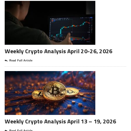
Weekly Crypto Analysis April 20-26, 2026
Read Full Article
Weekly Crypto Analysis April 13 – 19, 2026
Read Full Article