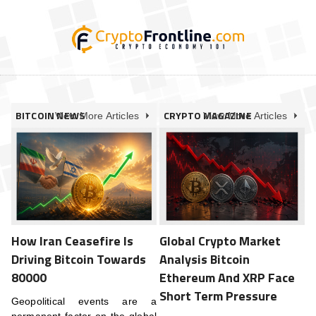
BITCOIN NEWS
CRYPTO MAGAZINE
View More Articles
View More Articles
How Iran Ceasefire Is
Global Crypto Market
Driving Bitcoin Towards
Analysis Bitcoin
80000
Ethereum And XRP Face
Short Term Pressure
Geopolitical events are a