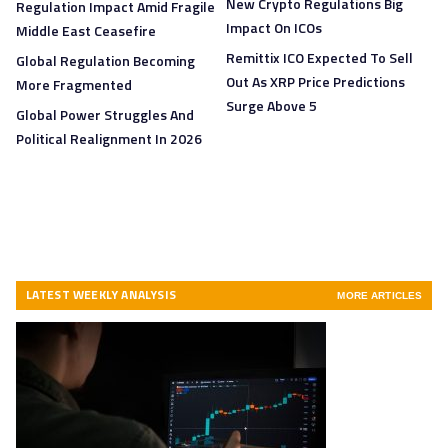
New Crypto Regulations Big
Regulation Impact Amid Fragile
Impact On ICOs
Middle East Ceasefire
Remittix ICO Expected To Sell
Global Regulation Becoming
Out As XRP Price Predictions
More Fragmented
Surge Above 5
Global Power Struggles And
Political Realignment In 2026
LATEST WEEKLY ANALYSIS
MORE ARTICLES