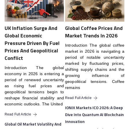
UK Inflation Surge And
Global Coffee Prices And
Global Economic
Market Trends In 2026
Pressure Driven By Fuel
Introduction The global coffee
Prices And Geopolitical
market in 2026 is navigating a
Conflict
period of notable uncertainty
marked by fluctuating prices,
Introduction The global
shifting supply chains and the
economy in 2026 is entering a
growing influence of
period of renewed uncertainty
geopolitical tensions. Coffee
as rising fuel prices and
remains
geopolitical tensions begin to
reshape financial stability and
Read Full Article
economic outlooks. The United
IONIX Markets ICO 2026: A Deep
Dive Into Quantum AI Blockchain
Read Full Article
Innovation
Global Oil Market Volatility And