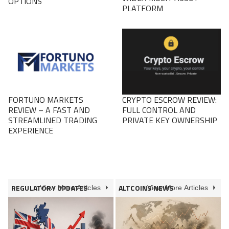
OPTIONS
PLATFORM
FORTUNO MARKETS
CRYPTO ESCROW REVIEW:
REVIEW – A FAST AND
FULL CONTROL AND
STREAMLINED TRADING
PRIVATE KEY OWNERSHIP
EXPERIENCE
REGULATORY UPDATES
ALTCOINS NEWS
View More Articles
View More Articles