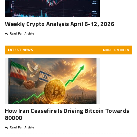
Weekly Crypto Analysis April 6-12, 2026
Read Full Article
LATEST NEWS
MORE ARTICLES
How Iran Ceasefire Is Driving Bitcoin Towards
80000
Read Full Article