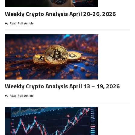
Weekly Crypto Analysis April 20-26, 2026
Read Full Article
Weekly Crypto Analysis April 13 – 19, 2026
Read Full Article