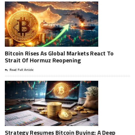
Bitcoin Rises As Global Markets React To
Strait Of Hormuz Reopening
Read Full Article
Strategy Resumes Bitcoin Buying: A Deep