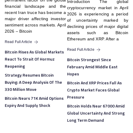
permanent factor on the global
Introduction The global
financial landscape and the
cryptocurrency market in April
recent Iran truce has become a
2026 is experiencing a period
major driver affecting investor
of uncertainty marked by
sentiment across markets. April
declining prices of major digital
2026 – Bitcoin
assets such as Bitcoin
Ethereum and XRP. After a
Read Full Article
Read Full Article
Bitcoin Rises As Global Markets
React To Strait Of Hormuz
Bitcoin Strongest Since
Reopening
February Amid Middle East
Hopes
Strategy Resumes Bitcoin
Buying: A Deep Analysis Of The
Bitcoin And XRP Prices Fall As
330 Million Move
Crypto Market Faces Global
Pressure
Bitcoin Nears 71K Amid Options
Expiry And Supply Shock
Bitcoin Holds Near 67000 Amid
Global Uncertainty And Strong
Long Term Demand