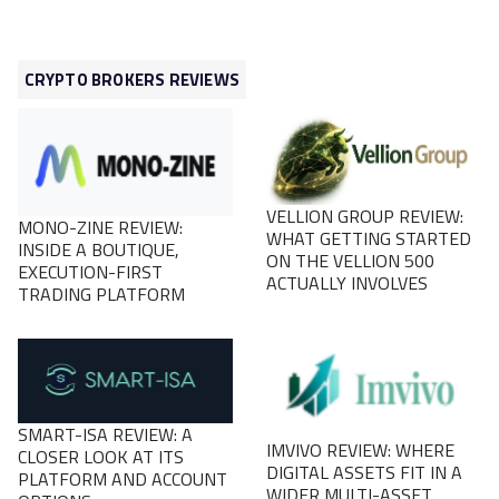
CRYPTO BROKERS REVIEWS
VELLION GROUP REVIEW:
MONO-ZINE REVIEW:
WHAT GETTING STARTED
INSIDE A BOUTIQUE,
ON THE VELLION 500
EXECUTION-FIRST
ACTUALLY INVOLVES
TRADING PLATFORM
SMART-ISA REVIEW: A
IMVIVO REVIEW: WHERE
CLOSER LOOK AT ITS
DIGITAL ASSETS FIT IN A
PLATFORM AND ACCOUNT
WIDER MULTI-ASSET