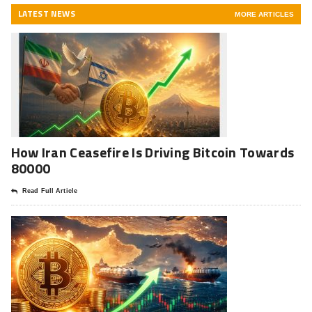
LATEST NEWS
MORE ARTICLES
How Iran Ceasefire Is Driving Bitcoin Towards
80000
Read Full Article