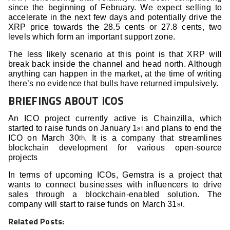
since the beginning of February. We expect selling to
accelerate in the next few days and potentially drive the
XRP price towards the 28.5 cents or 27.8 cents, two
levels which form an important support zone.
The less likely scenario at this point is that XRP will
break back inside the channel and head north. Although
anything can happen in the market, at the time of writing
there’s no evidence that bulls have returned impulsively.
BRIEFINGS ABOUT ICOS
An ICO project currently active is Chainzilla, which
started to raise funds on January 1
and plans to end the
st
ICO on March 30
. It is a company that streamlines
th
blockchain development for various open-source
projects
In terms of upcoming ICOs, Gemstra is a project that
wants to connect businesses with influencers to drive
sales through a blockchain-enabled solution. The
company will start to raise funds on March 31
.
st
Related Posts: