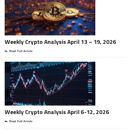
Weekly Crypto Analysis April 13 – 19, 2026
Read Full Article
Weekly Crypto Analysis April 6-12, 2026
Read Full Article