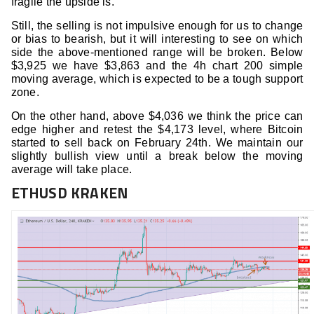
fragile the upside is.
Still, the selling is not impulsive enough for us to change
or bias to bearish, but it will interesting to see on which
side the above-mentioned range will be broken. Below
$3,925 we have $3,863 and the 4h chart 200 simple
moving average, which is expected to be a tough support
zone.
On the other hand, above $4,036 we think the price can
edge higher and retest the $4,173 level, where Bitcoin
started to sell back on February 24th. We maintain our
slightly bullish view until a break below the moving
average will take place.
ETHUSD KRAKEN