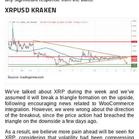
XRPUSD KRAKEN
Source: tradingview.com
We’ve talked about XRP during the week and we’ve
assumed it will break a triangle formation on the upside,
following encouraging news related to WooCommerce
integration. However, we were wrong about the direction
of the breakout, since the price action had breached the
triangle on the downside a few days ago.
As a result, we believe more pain ahead will be seen for
XRP, considering that volatility had been compressing