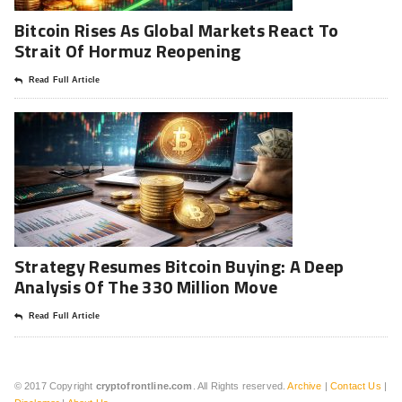
Bitcoin Rises As Global Markets React To
Strait Of Hormuz Reopening
Read Full Article
Strategy Resumes Bitcoin Buying: A Deep
Analysis Of The 330 Million Move
Read Full Article
© 2017 Copyright
cryptofrontline.com
. All Rights reserved.
Archive
|
Contact Us
|