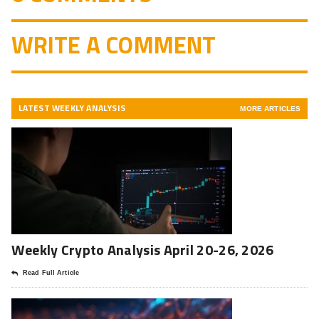
WRITE A COMMENT
LATEST WEEKLY ANALYSIS
MORE ARTICLES
Weekly Crypto Analysis April 20-26, 2026
Read Full Article