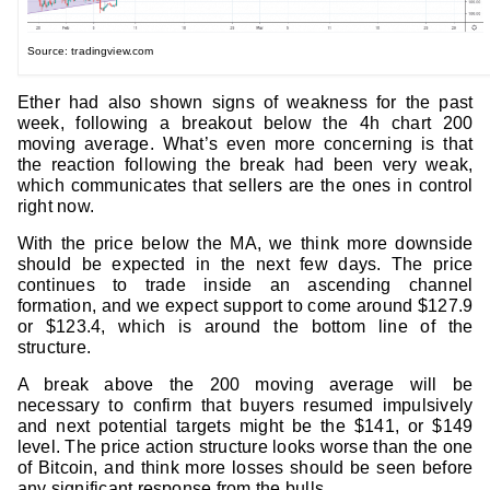
Source: tradingview.com
Ether had also shown signs of weakness for the past
week, following a breakout below the 4h chart 200
moving average. What’s even more concerning is that
the reaction following the break had been very weak,
which communicates that sellers are the ones in control
right now.
With the price below the MA, we think more downside
should be expected in the next few days. The price
continues to trade inside an ascending channel
formation, and we expect support to come around $127.9
or $123.4, which is around the bottom line of the
structure.
A break above the 200 moving average will be
necessary to confirm that buyers resumed impulsively
and next potential targets might be the $141, or $149
level. The price action structure looks worse than the one
of Bitcoin, and think more losses should be seen before
any significant response from the bulls.