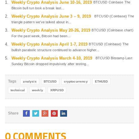
Weekly Crypto Analysis June 10-16, 2019
BTCUSD Coinbase The
Bitcoin bull run took a break last...
Weekly Crypto Analysis June 3 – 9, 2019
BTCUSD (Coinbase) The
triangle pattern we’ve talked about in...
Weekly Crypto Analysis May 20-26, 2019
BTCUSD (Coinbase chart)
For the past week, Bitcoin had been...
Weekly Crypto Analysis April 1-7, 2019
BTCUSD (Coinbase) The
bullish parabolic structure continued to advance higher...
Weekly Crypto Analysis March 4-10, 2019
BTCUSD Bitstamp Last
Sunday Bitcoin dropped impulsively after testing...
Tags
analysis
BTCUSD
cryptocurrency
ETHUSD
technical
weekly
XRPUSD
Share
0 COMMENTS