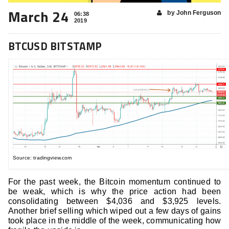
March 24
by John Ferguson
06:38
2019
BTCUSD BITSTAMP
Source: tradingview.com
For the past week, the Bitcoin momentum continued to
be weak, which is why the price action had been
consolidating between $4,036 and $3,925 levels.
Another brief selling which wiped out a few days of gains
took place in the middle of the week, communicating how