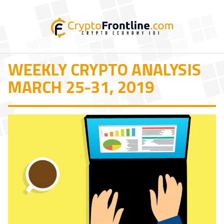
WEEKLY CRYPTO ANALYSIS
MARCH 25-31, 2019