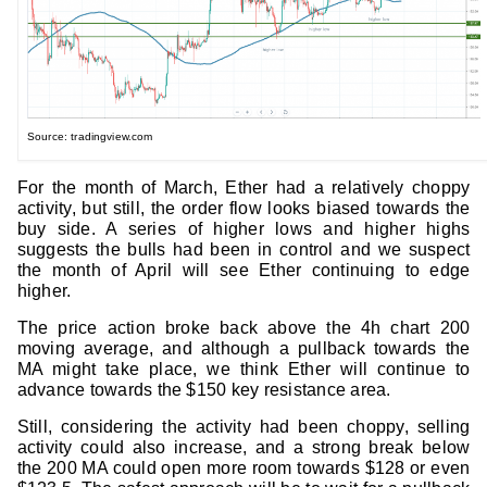
Source: tradingview.com
For the month of March, Ether had a relatively choppy
activity, but still, the order flow looks biased towards the
buy side. A series of higher lows and higher highs
suggests the bulls had been in control and we suspect
the month of April will see Ether continuing to edge
higher.
The price action broke back above the 4h chart 200
moving average, and although a pullback towards the
MA might take place, we think Ether will continue to
advance towards the $150 key resistance area.
Still, considering the activity had been choppy, selling
activity could also increase, and a strong break below
the 200 MA could open more room towards $128 or even