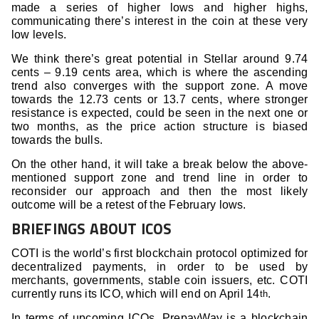
made a series of higher lows and higher highs,
communicating there’s interest in the coin at these very
low levels.
We think there’s great potential in Stellar around 9.74
cents – 9.19 cents area, which is where the ascending
trend also converges with the support zone. A move
towards the 12.73 cents or 13.7 cents, where stronger
resistance is expected, could be seen in the next one or
two months, as the price action structure is biased
towards the bulls.
On the other hand, it will take a break below the above-
mentioned support zone and trend line in order to
reconsider our approach and then the most likely
outcome will be a retest of the February lows.
BRIEFINGS ABOUT ICOS
COTI is the world’s first blockchain protocol optimized for
decentralized payments, in order to be used by
merchants, governments, stable coin issuers, etc. COTI
currently runs its ICO, which will end on April 14
.
th
In terms of upcoming ICOs, PrepayWay is a blockchain