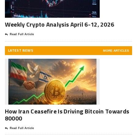
Weekly Crypto Analysis April 6-12, 2026
Read Full Article
LATEST NEWS
MORE ARTICLES
How Iran Ceasefire Is Driving Bitcoin Towards
80000
Read Full Article