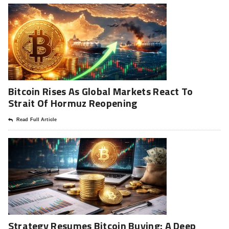
Bitcoin Rises As Global Markets React To
Strait Of Hormuz Reopening
Read Full Article
Strategy Resumes Bitcoin Buying: A Deep