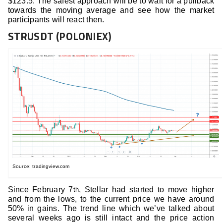
$123.5. The safest approach will be to wait for a pullback
towards the moving average and see how the market
participants will react then.
STRUSDT (POLONIEX)
Source: tradingview.com
Since February 7
, Stellar had started to move higher
th
and from the lows, to the current price we have around
50% in gains. The trend line which we’ve talked about
several weeks ago is still intact and the price action