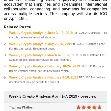
ecosystem that simplifies and streamlines international
collaboration, contracting, and payments for companies
across multiple sectors. The company will start its ICO
on April 18
.
th
Related Posts:
Weekly Crypto Analysis June 3 – 9, 2019
BTCUSD (Coinbase) The
triangle pattern we’ve talked about in...
Weekly Crypto Analysis May 20-26, 2019
BTCUSD (Coinbase chart)
For the past week, Bitcoin had been...
Weekly Crypto Analysis March 4-10, 2019
BTCUSD Bitstamp Last
Sunday Bitcoin dropped impulsively after testing...
Weekly Crypto Analysis February 18-24, 2019
BTCUSD Bitstamp
Bitcoin volatility shrank for the past week, which...
Weekly Crypto Analysis February 4-10, 2019
BTCUSD No positive
development took place with the price of...
Weekly Crypto Analysis April 1-7, 2019 - overview
Trading Platform