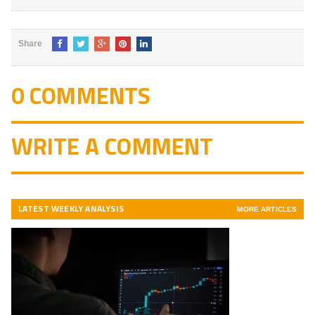
Share
0 COMMENTS
WRITE A COMMENT
LATEST WEEKLY ANALYSIS
MORE ARTICLES