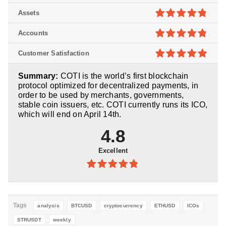
4.7
out of
Assets
5
4.8
out of
Accounts
5
4.8
out of
Customer Satisfaction
5
4.9
out of
Summary:
COTI is the world’s first blockchain
5
protocol optimized for decentralized payments, in
order to be used by merchants, governments,
stable coin issuers, etc. COTI currently runs its ICO,
which will end on April 14th.
4.8
Excellent
4.8
out of
5
Tags
analysis
BTCUSD
cryptocurrency
ETHUSD
ICOs
STRUSDT
weekly