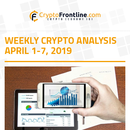
WEEKLY CRYPTO ANALYSIS
APRIL 1-7, 2019