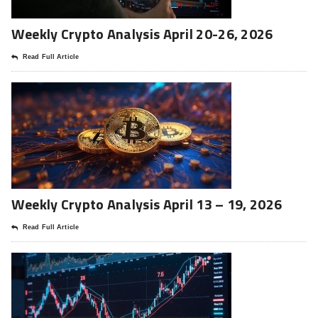
Weekly Crypto Analysis April 20-26, 2026
Read Full Article
Weekly Crypto Analysis April 13 – 19, 2026
Read Full Article