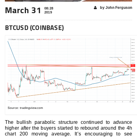
March 31
by John Ferguson
08:28
2019
BTCUSD (COINBASE)
Source: tradingview.com
The bullish parabolic structure continued to advance
higher after the buyers started to rebound around the 4h
chart 200 moving average. It’s encouraging to see