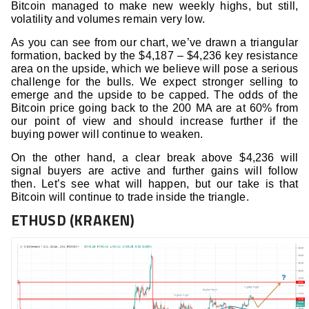
Bitcoin managed to make new weekly highs, but still,
volatility and volumes remain very low.
As you can see from our chart, we’ve drawn a triangular
formation, backed by the $4,187 – $4,236 key resistance
area on the upside, which we believe will pose a serious
challenge for the bulls. We expect stronger selling to
emerge and the upside to be capped. The odds of the
Bitcoin price going back to the 200 MA are at 60% from
our point of view and should increase further if the
buying power will continue to weaken.
On the other hand, a clear break above $4,236 will
signal buyers are active and further gains will follow
then. Let’s see what will happen, but our take is that
Bitcoin will continue to trade inside the triangle.
ETHUSD (KRAKEN)