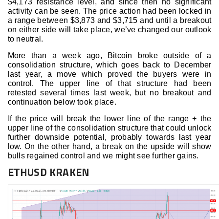
$4,173 resistance level, and since then no significant
activity can be seen. The price action had been locked in
a range between $3,873 and $3,715 and until a breakout
on either side will take place, we’ve changed our outlook
to neutral.
More than a week ago, Bitcoin broke outside of a
consolidation structure, which goes back to December
last year, a move which proved the buyers were in
control. The upper line of that structure had been
retested several times last week, but no breakout and
continuation below took place.
If the price will break the lower line of the range + the
upper line of the consolidation structure that could unlock
further downside potential, probably towards last year
low. On the other hand, a break on the upside will show
bulls regained control and we might see further gains.
ETHUSD KRAKEN