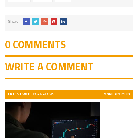
Share
0 COMMENTS
WRITE A COMMENT
LATEST WEEKLY ANALYSIS
MORE ARTICLES