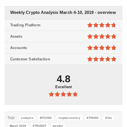
Weekly Crypto Analysis March 4-10, 2019 - overview
Trading Platform
4.7
out of
Assets
5
4.8
out of
Accounts
5
4.8
out of
Customer Satisfaction
5
4.9
out of
5
4.8
Excellent
4.8
out of
5
Tags
analysis
BTCUSD
cryptocurrency
ETHUSD
ICOs
March 2019
STRUSDT
weekly