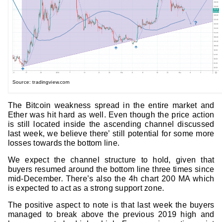
Source: tradingview.com
The Bitcoin weakness spread in the entire market and
Ether was hit hard as well. Even though the price action
is still located inside the ascending channel discussed
last week, we believe there’ still potential for some more
losses towards the bottom line.
We expect the channel structure to hold, given that
buyers resumed around the bottom line three times since
mid-December. There’s also the 4h chart 200 MA which
is expected to act as a strong support zone.
The positive aspect to note is that last week the buyers
managed to break above the previous 2019 high and