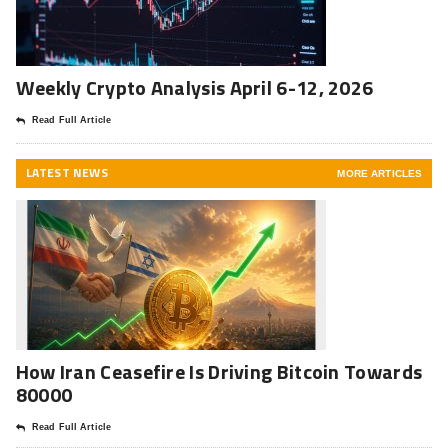
Weekly Crypto Analysis April 6-12, 2026
Read Full Article
LATEST NEWS
MORE ARTICLES
How Iran Ceasefire Is Driving Bitcoin Towards
80000
Read Full Article