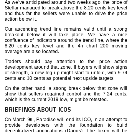
As we’ve anticipated around two weeks ago, the price of
Stellar managed to break above the 8.20 cents key level
and thus far the sellers were unable to drive the price
action below it.
Our ascending trend line remains valid until a strong
breakout below it will take place. We have a nice
confluence of indicators around the trend line, where the
8.20 cents key level and the 4h chart 200 moving
average are also located.
Traders should pay attention to the price action
development around that zone. If buyers will show signs
of strength, a new leg up might start to unfold, with 9.74
cents and 10 cents as potential next upside targets.
On the other hand, a strong break below that zone will
show that sellers regained control and the 7.24 cents,
which is the current 2019 low, might be retested.
BRIEFINGS ABOUT ICOS
On March 9
, Paradise will end its ICO, in an attempt to
th
provide developers with the foundation to build
decentralized applications (Dapps). The token will be