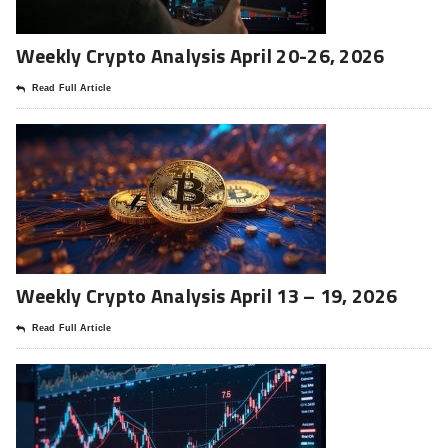
Weekly Crypto Analysis April 20-26, 2026
Read Full Article
Weekly Crypto Analysis April 13 – 19, 2026
Read Full Article