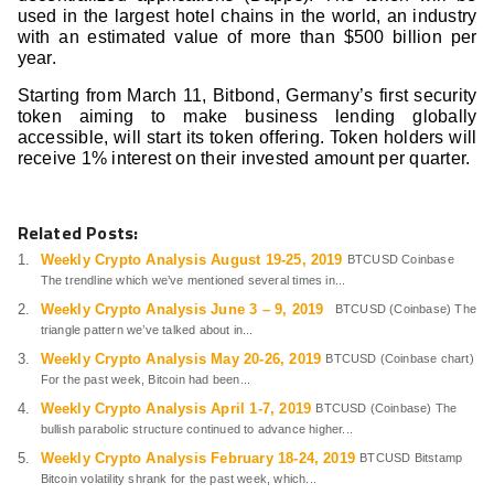
used in the largest hotel chains in the world, an industry
with an estimated value of more than $500 billion per
year.
Starting from March 11, Bitbond, Germany’s first security
token aiming to make business lending globally
accessible, will start its token offering. Token holders will
receive 1% interest on their invested amount per quarter.
Related Posts:
Weekly Crypto Analysis August 19-25, 2019
BTCUSD Coinbase
The trendline which we’ve mentioned several times in...
Weekly Crypto Analysis June 3 – 9, 2019
BTCUSD (Coinbase) The
triangle pattern we’ve talked about in...
Weekly Crypto Analysis May 20-26, 2019
BTCUSD (Coinbase chart)
For the past week, Bitcoin had been...
Weekly Crypto Analysis April 1-7, 2019
BTCUSD (Coinbase) The
bullish parabolic structure continued to advance higher...
Weekly Crypto Analysis February 18-24, 2019
BTCUSD Bitstamp
Bitcoin volatility shrank for the past week, which...