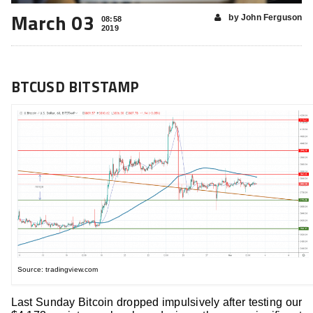
March 03
by John Ferguson
08:58
2019
BTCUSD BITSTAMP
Source: tradingview.com
Last Sunday Bitcoin dropped impulsively after testing our