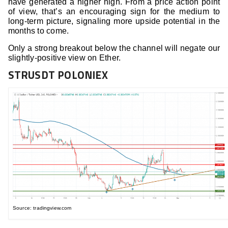
have generated a higher high. From a price action point
of view, that’s an encouraging sign for the medium to
long-term picture, signaling more upside potential in the
months to come.
Only a strong breakout below the channel will negate our
slightly-positive view on Ether.
STRUSDT POLONIEX
Source: tradingview.com