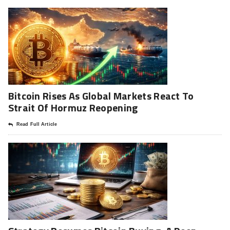
Bitcoin Rises As Global Markets React To
Strait Of Hormuz Reopening
Read Full Article