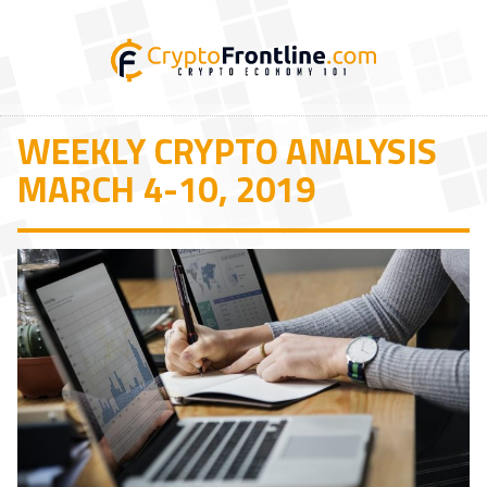
WEEKLY CRYPTO ANALYSIS
MARCH 4-10, 2019