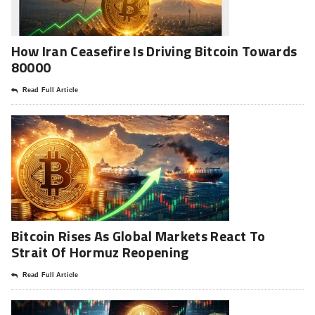
How Iran Ceasefire Is Driving Bitcoin Towards
80000
Read Full Article
Bitcoin Rises As Global Markets React To
Strait Of Hormuz Reopening
Read Full Article