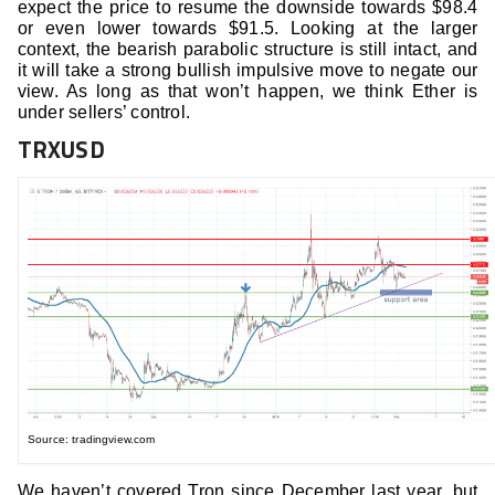
expect the price to resume the downside towards $98.4
or even lower towards $91.5. Looking at the larger
context, the bearish parabolic structure is still intact, and
it will take a strong bullish impulsive move to negate our
view. As long as that won’t happen, we think Ether is
under sellers’ control.
TRXUSD
Source: tradingview.com
We haven’t covered Tron since December last year, but