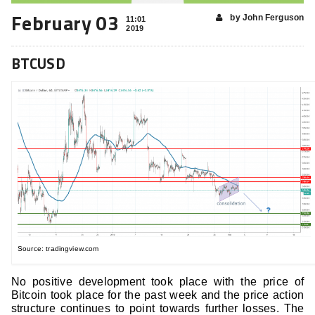
February 03
by John Ferguson
11:01
2019
BTCUSD
Source: tradingview.com
No positive development took place with the price of
Bitcoin took place for the past week and the price action
structure continues to point towards further losses. The