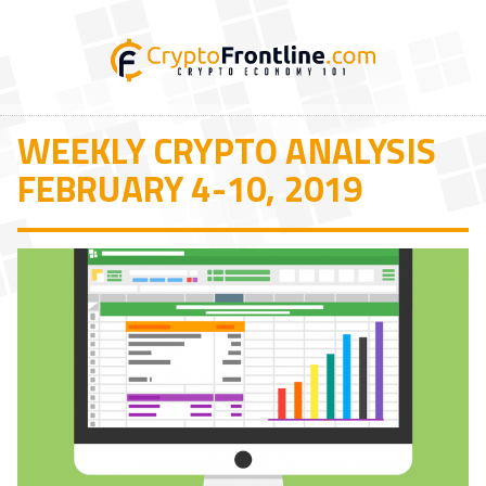
WEEKLY CRYPTO ANALYSIS
FEBRUARY 4-10, 2019