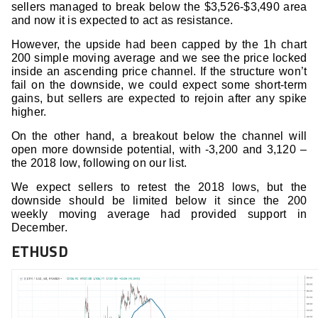
sellers managed to break below the $3,526-$3,490 area
and now it is expected to act as resistance.
However, the upside had been capped by the 1h chart
200 simple moving average and we see the price locked
inside an ascending price channel. If the structure won’t
fail on the downside, we could expect some short-term
gains, but sellers are expected to rejoin after any spike
higher.
On the other hand, a breakout below the channel will
open more downside potential, with -3,200 and 3,120 –
the 2018 low, following on our list.
We expect sellers to retest the 2018 lows, but the
downside should be limited below it since the 200
weekly moving average had provided support in
December.
ETHUSD