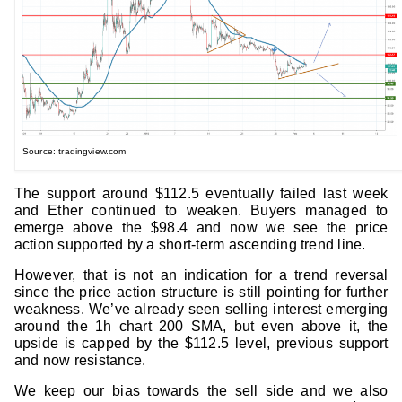
Source: tradingview.com
The support around $112.5 eventually failed last week
and Ether continued to weaken. Buyers managed to
emerge above the $98.4 and now we see the price
action supported by a short-term ascending trend line.
However, that is not an indication for a trend reversal
since the price action structure is still pointing for further
weakness. We’ve already seen selling interest emerging
around the 1h chart 200 SMA, but even above it, the
upside is capped by the $112.5 level, previous support
and now resistance.
We keep our bias towards the sell side and we also