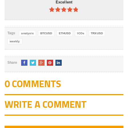
Excellent
4.8
out of
5
Tags
analysis
BTCUSD
ETHUSD
ICOs
TRXUSD
weekly
Share
0 COMMENTS
WRITE A COMMENT