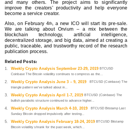
and many others. The project aims to significantly
improve the creators’ productivity and help everyone
become a service creator.
Also, on February 4
, a new ICO will start its pre-sale.
th
We are talking about Orvium – a mix between the
blockchain technology, artificial intelligence,
decentralized storage, and big data, aimed at creating a
public, traceable, and trustworthy record of the research
publication process.
Related Posts:
Weekly Crypto Analysis September 23-29, 2019
BTCUSD
Coinbase The Bitcoin volatility continues to compress as the...
Weekly Crypto Analysis June 3 – 9, 2019
BTCUSD (Coinbase) The
triangle pattern we’ve talked about in...
Weekly Crypto Analysis April 1-7, 2019
BTCUSD (Coinbase) The
bullish parabolic structure continued to advance higher...
Weekly Crypto Analysis March 4-10, 2019
BTCUSD Bitstamp Last
Sunday Bitcoin dropped impulsively after testing...
Weekly Crypto Analysis February 18-24, 2019
BTCUSD Bitstamp
Bitcoin volatility shrank for the past week, which...