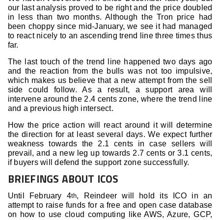
our last analysis proved to be right and the price doubled
in less than two months. Although the Tron price had
been choppy since mid-January, we see it had managed
to react nicely to an ascending trend line three times thus
far.
The last touch of the trend line happened two days ago
and the reaction from the bulls was not too impulsive,
which makes us believe that a new attempt from the sell
side could follow. As a result, a support area will
intervene around the 2.4 cents zone, where the trend line
and a previous high intersect.
How the price action will react around it will determine
the direction for at least several days. We expect further
weakness towards the 2.1 cents in case sellers will
prevail, and a new leg up towards 2.7 cents or 3.1 cents,
if buyers will defend the support zone successfully.
BRIEFINGS ABOUT ICOS
Until February 4
, Reindeer will hold its ICO in an
th
attempt to raise funds for a free and open case database
on how to use cloud computing like AWS, Azure, GCP,