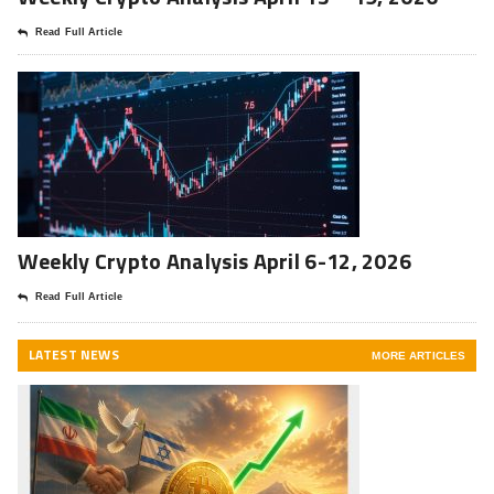
Read Full Article
Weekly Crypto Analysis April 6-12, 2026
Read Full Article
LATEST NEWS
MORE ARTICLES