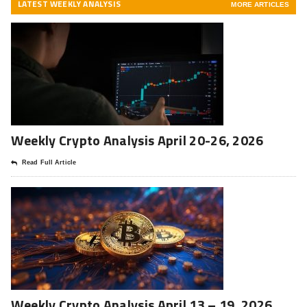
LATEST WEEKLY ANALYSIS
MORE ARTICLES
Weekly Crypto Analysis April 20-26, 2026
Read Full Article
Weekly Crypto Analysis April 13 – 19, 2026