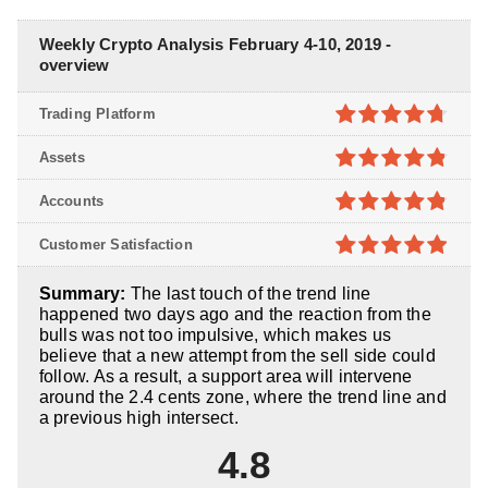
Weekly Crypto Analysis February 4-10, 2019 -
overview
Trading Platform
4.7
out of
Assets
5
4.8
out of
Accounts
5
4.8
out of
Customer Satisfaction
5
4.9
out of
Summary:
The last touch of the trend line
5
happened two days ago and the reaction from the
bulls was not too impulsive, which makes us
believe that a new attempt from the sell side could
follow. As a result, a support area will intervene
around the 2.4 cents zone, where the trend line and
a previous high intersect.
4.8