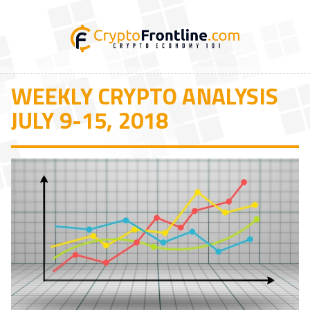
WEEKLY CRYPTO ANALYSIS
JULY 9-15, 2018