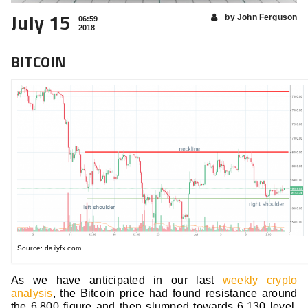
July 15
by John Ferguson
06:59
2018
BITCOIN
Source: dailyfx.com
As we have anticipated in our last
weekly crypto
analysis
, the Bitcoin price had found resistance around
the 6,800 figure and then slumped towards 6,130 level.