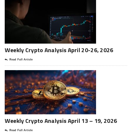
Weekly Crypto Analysis April 20-26, 2026
Read Full Article
Weekly Crypto Analysis April 13 – 19, 2026
Read Full Article