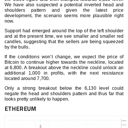
We have also suspected a potential inverted head and
shoulders pattern and given the latest price
development, the scenario seems more plausible right
now.
Support had emerged around the top of the left shoulder
and at the present time, we see smaller and smaller red
candles, suggesting that the sellers are being squeezed
by the bulls.
If the conditions won’t change, we expect the price of
Bitcoin to continue higher towards the neckline, located
at 6,800. A breakout above the neckline could unlock an
additional 1,000 in profits, with the next resistance
located around 7,700.
Only a strong breakout below the 6,130 level could
negate the head and shoulders pattern and thus far that
looks pretty unlikely to happen.
ETHEREUM