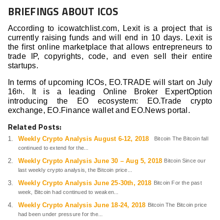
BRIEFINGS ABOUT ICOS
According to icowatchlist.com, Lexit is a project that is
currently raising funds and will end in 10 days. Lexit is
the first online marketplace that allows entrepreneurs to
trade IP, copyrights, code, and even sell their entire
startups.
In terms of upcoming ICOs, EO.TRADE will start on July
16
. It is a leading Online Broker ExpertOption
th
introducing the EO ecosystem: EO.Trade crypto
exchange, EO.Finance wallet and EO.News portal.
Related Posts:
Weekly Crypto Analysis August 6-12, 2018
Bitcoin The Bitcoin fall
continued to extend for the...
Weekly Crypto Analysis June 30 – Aug 5, 2018
Bitcoin Since our
last weekly crypto analysis, the Bitcoin price...
Weekly Crypto Analysis June 25-30th, 2018
Bitcoin For the past
week, Bitcoin had continued to weaken...
Weekly Crypto Analysis June 18-24, 2018
Bitcoin The Bitcoin price
had been under pressure for the...