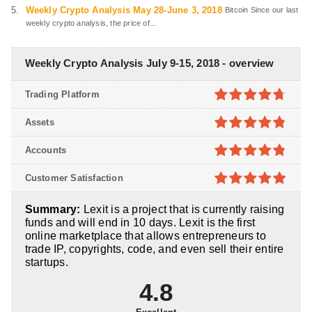
Weekly Crypto Analysis May 28-June 3, 2018
Bitcoin Since our last
weekly crypto analysis, the price of...
Weekly Crypto Analysis July 9-15, 2018 - overview
Trading Platform
4.7
out of
Assets
5
4.8
out of
Accounts
5
4.8
out of
Customer Satisfaction
5
4.9
out of
Summary:
Lexit is a project that is currently raising
5
funds and will end in 10 days. Lexit is the first
online marketplace that allows entrepreneurs to
trade IP, copyrights, code, and even sell their entire
startups.
4.8