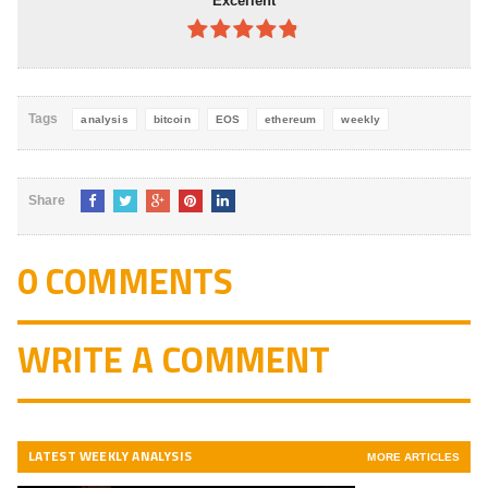
Excellent
4.8
out of
5
Tags
analysis
bitcoin
EOS
ethereum
weekly
Share
0 COMMENTS
WRITE A COMMENT
LATEST WEEKLY ANALYSIS
MORE ARTICLES