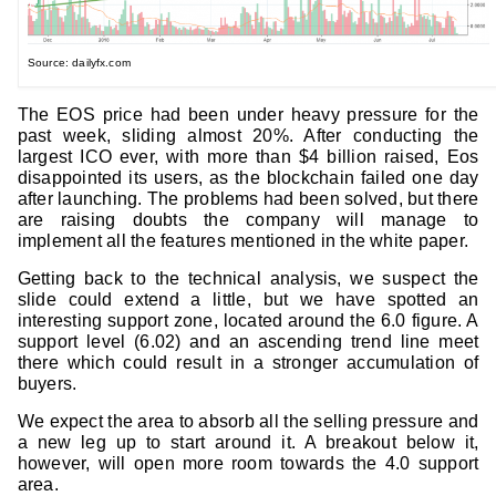
Source: dailyfx.com
The EOS price had been under heavy pressure for the
past week, sliding almost 20%. After conducting the
largest ICO ever, with more than $4 billion raised, Eos
disappointed its users, as the blockchain failed one day
after launching. The problems had been solved, but there
are raising doubts the company will manage to
implement all the features mentioned in the white paper.
Getting back to the technical analysis, we suspect the
slide could extend a little, but we have spotted an
interesting support zone, located around the 6.0 figure. A
support level (6.02) and an ascending trend line meet
there which could result in a stronger accumulation of
buyers.
We expect the area to absorb all the selling pressure and
a new leg up to start around it. A breakout below it,
however, will open more room towards the 4.0 support
area.