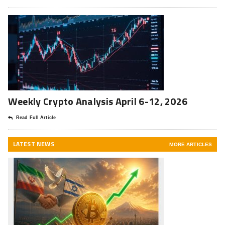
Weekly Crypto Analysis April 6-12, 2026
Read Full Article
LATEST NEWS
MORE ARTICLES