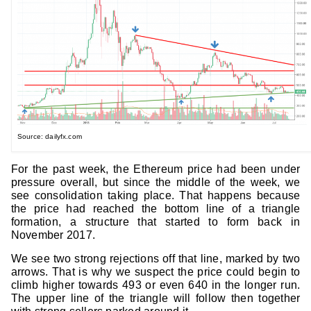
Source: dailyfx.com
For the past week, the Ethereum price had been under
pressure overall, but since the middle of the week, we
see consolidation taking place. That happens because
the price had reached the bottom line of a triangle
formation, a structure that started to form back in
November 2017.
We see two strong rejections off that line, marked by two
arrows. That is why we suspect the price could begin to
climb higher towards 493 or even 640 in the longer run.
The upper line of the triangle will follow then together