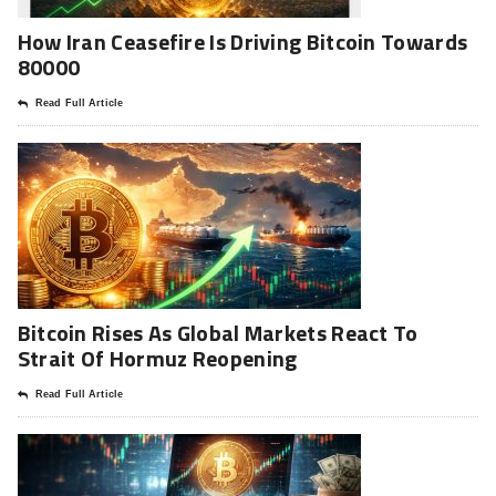
How Iran Ceasefire Is Driving Bitcoin Towards
80000
Read Full Article
Bitcoin Rises As Global Markets React To
Strait Of Hormuz Reopening
Read Full Article