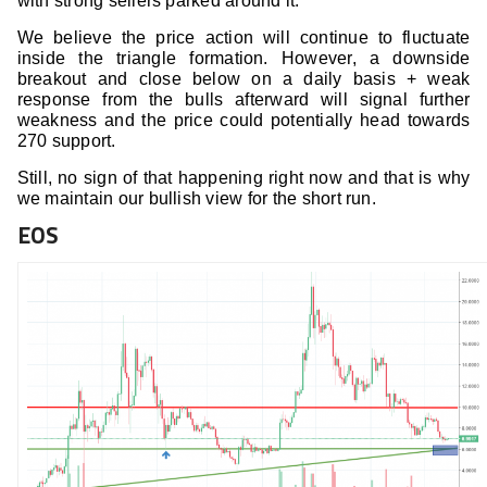
with strong sellers parked around it.
We believe the price action will continue to fluctuate
inside the triangle formation. However, a downside
breakout and close below on a daily basis + weak
response from the bulls afterward will signal further
weakness and the price could potentially head towards
270 support.
Still, no sign of that happening right now and that is why
we maintain our bullish view for the short run.
EOS