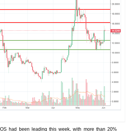
EOS had been leading this week, with more than 20%