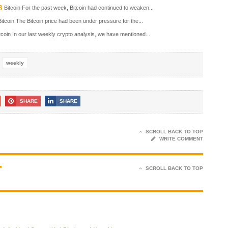
8
Bitcoin For the past week, Bitcoin had continued to weaken...
Bitcoin The Bitcoin price had been under pressure for the...
tcoin In our last weekly crypto analysis, we have mentioned...
weekly
SHARE
SHARE
SCROLL BACK TO TOP
WRITE COMMENT
T
SCROLL BACK TO TOP