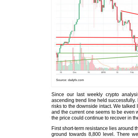
Source: dailyfx.com
Since our last weekly crypto analysi
ascending trend line held successfully. 
risks to the downside intact. We talked 
and the current one seems to be even we
the price could continue to recover in th
First short-term resistance lies around 
ground towards 8,800 level. There we