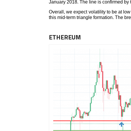
January 2018. The line is confirmed by t
Overall, we expect volatility to be at low
this mid-term triangle formation. The br
ETHEREUM