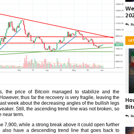
Wee
20
Re
LA
s, the price of Bitcoin managed to stabilize and the
However, thus far the recovery is very fragile, leaving the
How
last week about the decreasing angles of the bullish legs
Bit
aker. Still, the ascending trend line was not broken, so
e near term.
Re
the 7,900, while a strong break above it could open further
 also have a descending trend line that goes back to