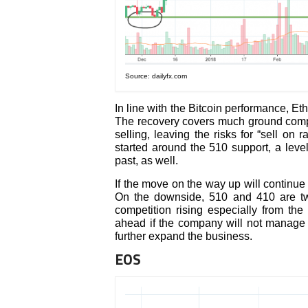
Source: dailyfx.com
In line with the Bitcoin performance, E
The recovery covers much ground compared
selling, leaving the risks for “sell on r
started around the 510 support, a leve
past, as well.
If the move on the way up will continue
On the downside, 510 and 410 are two
competition rising especially from th
ahead if the company will not manage t
further expand the business.
EOS