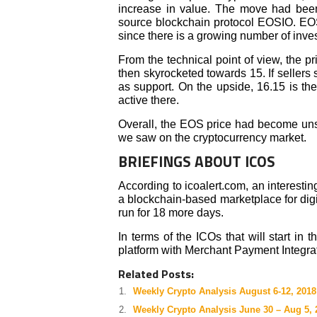
increase in value. The move had been
source blockchain protocol EOSIO. EOS 
since there is a growing number of invest
From the technical point of view, the 
then skyrocketed towards 15. If sellers 
as support. On the upside, 16.15 is the
active there.
Overall, the EOS price had become uns
we saw on the cryptocurrency market.
BRIEFINGS ABOUT ICOS
According to icoalert.com, an interesti
a blockchain-based marketplace for digit
run for 18 more days.
In terms of the ICOs that will start in
platform with Merchant Payment Integra
Related Posts:
Weekly Crypto Analysis August 6-12, 2018
Weekly Crypto Analysis June 30 – Aug 5, 