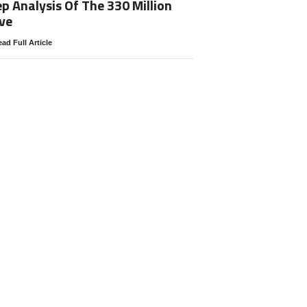
p Analysis Of The 330 Million
ve
ad Full Article