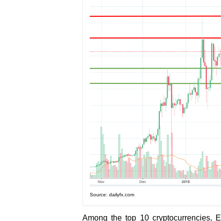
Source: dailyfx.com
Among the top 10 cryptocurrencies, 