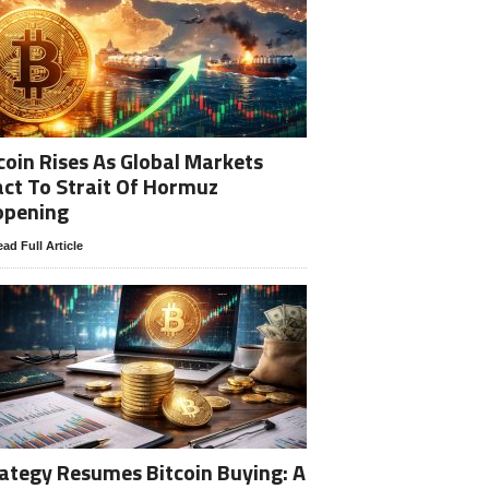
coin Rises As Global Markets
ct To Strait Of Hormuz
opening
ad Full Article
ategy Resumes Bitcoin Buying: A