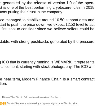
 generated by the release of version 1.0 of the open-
is one of the best performing cryptocurrencies in 2018
ors putting their trust in the company.
price managed to stabilize around 10.50 support area and
start to push the price down, we expect 12.50 level to act
 first spot to consider since we believe sellers could be
table, with strong pushbacks generated by the pressure
ng ICO that is currently running is WEMARK. It represents
al content, starting with stock photography. The ICO will
 the near term, Modern Finance Chain is a smart contract
tion.
Bitcoin The Bitcoin fall continued to extend for the...
2018
Bitcoin Since our last weekly crypto analysis, the Bitcoin price...