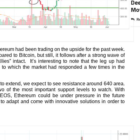
Dee
Mo
Re
thereum had been trading on the upside for the past week.
 to Bitcoin, but still, it follows after a strong wave of
allies” intact. It’s interesting to note that the leg up had
l to which the market had responded a few times in the
 to extend, we expect to see resistance around 640 area.
 of the most important support levels to watch. With
e EOS, Ethereum could be under pressure in the future
o adapt and come with innovative solutions in order to