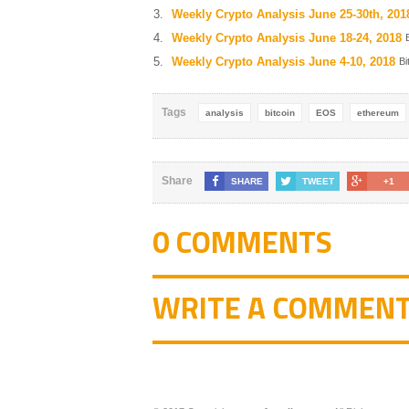
Weekly Crypto Analysis June 25-30th, 201
Weekly Crypto Analysis June 18-24, 2018
Weekly Crypto Analysis June 4-10, 2018
Bi
Tags
analysis
bitcoin
EOS
ethereum
Share
SHARE
TWEET
+1
0 COMMENTS
WRITE A COMMEN