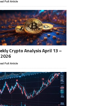
ad Full Article
kly Crypto Analysis April 13 –
 2026
ad Full Article