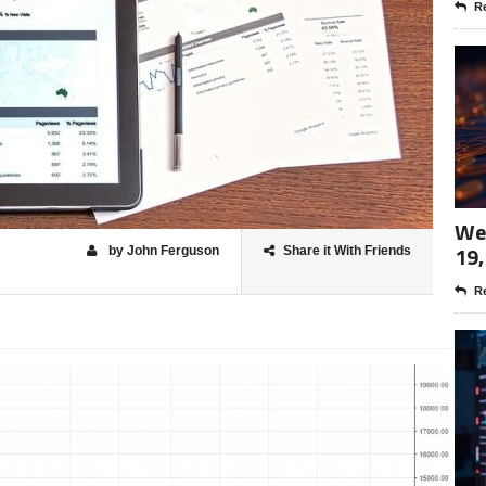
Re
Wee
19,
by John Ferguson
Share it With Friends
Re