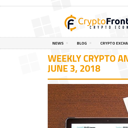
NEWS
BLOG
CRYPTO EXCH
WEEKLY CRYPTO AN
JUNE 3, 2018