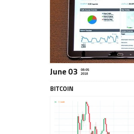
June 03
08:05
2018
BITCOIN