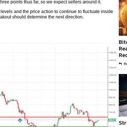
hree points thus far, so we expect sellers around it.
 levels and the price action to continue to fluctuate inside
eakout should determine the next direction.
Bit
Rea
Re
Re
Str