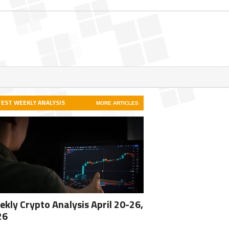
TEST WEEKLY ANALYSIS
MORE ARTICLES
kly Crypto Analysis April 20-26,
26