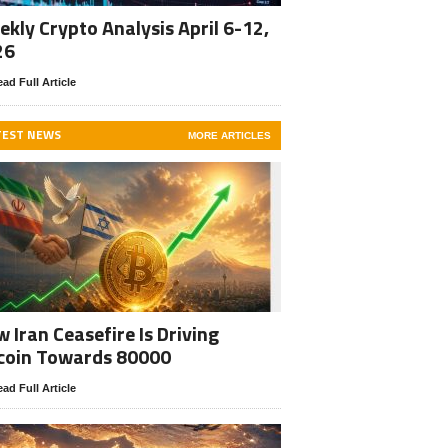
kly Crypto Analysis April 6-12,
26
ad Full Article
TEST NEWS
MORE ARTICLES
 Iran Ceasefire Is Driving
coin Towards 80000
ad Full Article