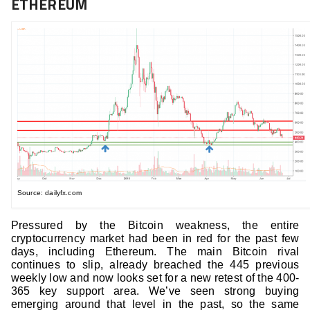
ETHEREUM
Source: dailyfx.com
Pressured by the Bitcoin weakness, the entire
cryptocurrency market had been in red for the past few
days, including Ethereum. The main Bitcoin rival
continues to slip, already breached the 445 previous
weekly low and now looks set for a new retest of the 400-
365 key support area. We’ve seen strong buying
emerging around that level in the past, so the same