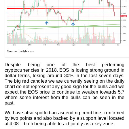
Source: dailyfx.com
Despite being one of the best performing
cryptocurrencies in 2018, EOS is losing strong ground in
dollar terms, losing around 30% in the last seven days.
The big red candles we are currently seeing on the daily
chart do not represent any good sign for the bulls and we
expect the EOS price to continue to weaken towards 5.7
where some interest from the bulls can be seen in the
past.
We have also spotted an ascending trend line, confirmed
by two points and also backed by a support level located
at 4,08 – both being able to act jointly as a key zone.