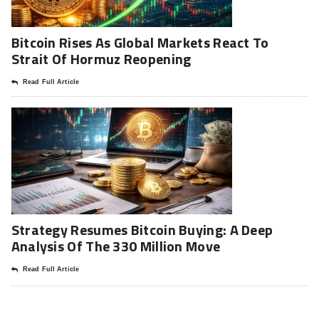
Bitcoin Rises As Global Markets React To
Strait Of Hormuz Reopening
Read Full Article
Strategy Resumes Bitcoin Buying: A Deep
Analysis Of The 330 Million Move
Read Full Article