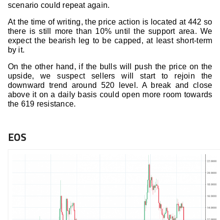
scenario could repeat again.
At the time of writing, the price action is located at 442 so
there is still more than 10% until the support area. We
expect the bearish leg to be capped, at least short-term
by it.
On the other hand, if the bulls will push the price on the
upside, we suspect sellers will start to rejoin the
downward trend around 520 level. A break and close
above it on a daily basis could open more room towards
the 619 resistance.
EOS