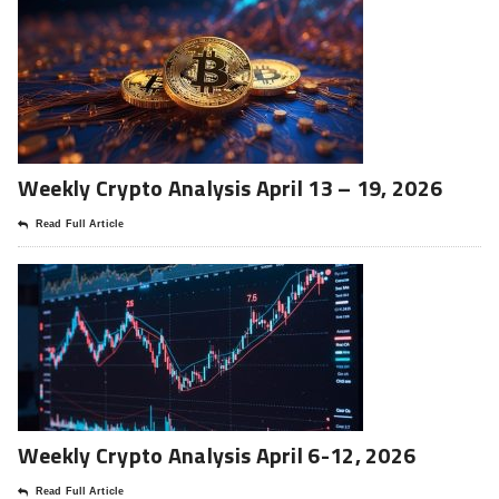
Weekly Crypto Analysis April 13 – 19, 2026
Read Full Article
Weekly Crypto Analysis April 6-12, 2026
Read Full Article