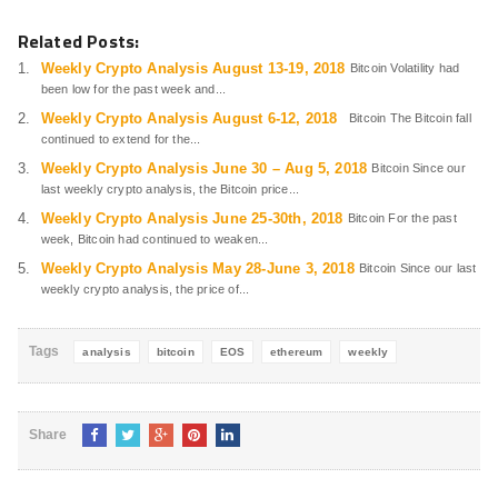
Related Posts:
Weekly Crypto Analysis August 13-19, 2018
Bitcoin Volatility had
been low for the past week and...
Weekly Crypto Analysis August 6-12, 2018
Bitcoin The Bitcoin fall
continued to extend for the...
Weekly Crypto Analysis June 30 – Aug 5, 2018
Bitcoin Since our
last weekly crypto analysis, the Bitcoin price...
Weekly Crypto Analysis June 25-30th, 2018
Bitcoin For the past
week, Bitcoin had continued to weaken...
Weekly Crypto Analysis May 28-June 3, 2018
Bitcoin Since our last
weekly crypto analysis, the price of...
Tags
analysis
bitcoin
EOS
ethereum
weekly
Share