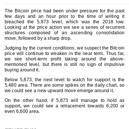
The Bitcoin price had been under pressure for the past
few days and an hour prior to the time of writing it
breached the 5,873 level, which was the 2018 low.
Looking at the price action we see a series of recurrent
structures composed of an ascending consolidation
move, followed by a sharp drop.
Judging by the current conditions, we suspect the Bitcoin
price will continue to weaken in the near term. Thus far,
we see short-term profit taking around the above-
mentioned level, but there is still no sign of impulsive
buying around it.
Below 5,873, the next level to watch for support is the
5,480 area. There are some spikes on the daily chart, so
we could see a new upward move emerge around it.
On the other hand, if 5,873 will manage to hold as
support, we could see a retracement towards 6,200 or
even 6,600 area.