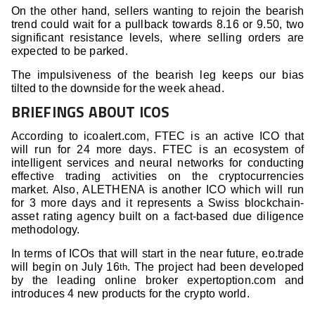
On the other hand, sellers wanting to rejoin the bearish
trend could wait for a pullback towards 8.16 or 9.50, two
significant resistance levels, where selling orders are
expected to be parked.
The impulsiveness of the bearish leg keeps our bias
tilted to the downside for the week ahead.
BRIEFINGS ABOUT ICOS
According to icoalert.com, FTEC is an active ICO that
will run for 24 more days. FTEC is an ecosystem of
intelligent services and neural networks for conducting
effective trading activities on the cryptocurrencies
market. Also, ALETHENA is another ICO which will run
for 3 more days and it represents a Swiss blockchain-
asset rating agency built on a fact-based due diligence
methodology.
In terms of ICOs that will start in the near future, eo.trade
will begin on July 16
. The project had been developed
th
by the leading online broker expertoption.com and
introduces 4 new products for the crypto world.