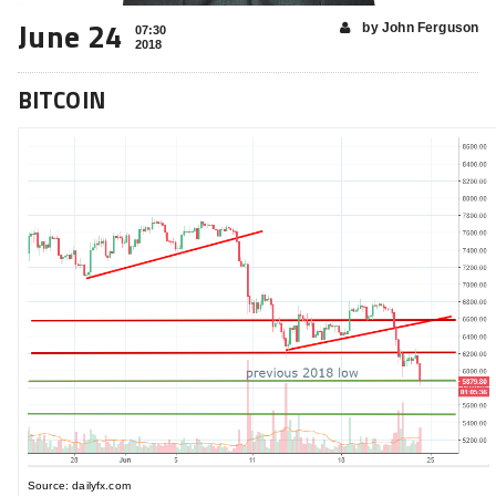
June 24
by John Ferguson
07:30
2018
BITCOIN
Source: dailyfx.com