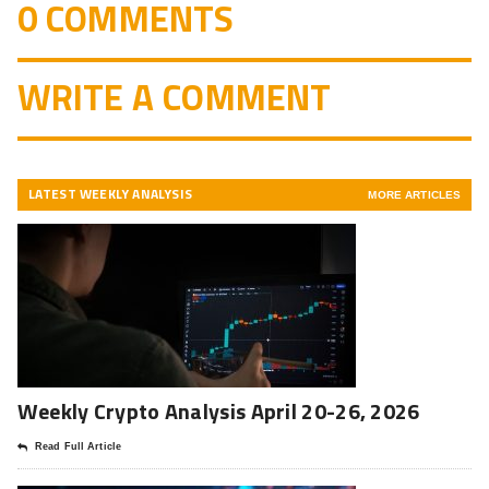
0 COMMENTS
WRITE A COMMENT
LATEST WEEKLY ANALYSIS
MORE ARTICLES
Weekly Crypto Analysis April 20-26, 2026
Read Full Article