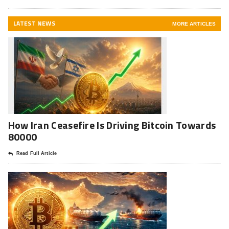
LATEST NEWS
MORE ARTICLES
How Iran Ceasefire Is Driving Bitcoin Towards
80000
Read Full Article