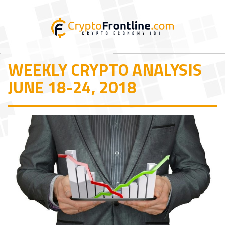
WEEKLY CRYPTO ANALYSIS
JUNE 18-24, 2018