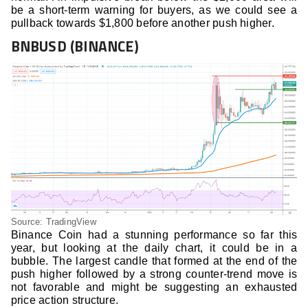
be a short-term warning for buyers, as we could see a
pullback towards $1,800 before another push higher.
BNBUSD (BINANCE)
Source: TradingView
Binance Coin had a stunning performance so far this
year, but looking at the daily chart, it could be in a
bubble. The largest candle that formed at the end of the
push higher followed by a strong counter-trend move is
not favorable and might be suggesting an exhausted
price action structure.