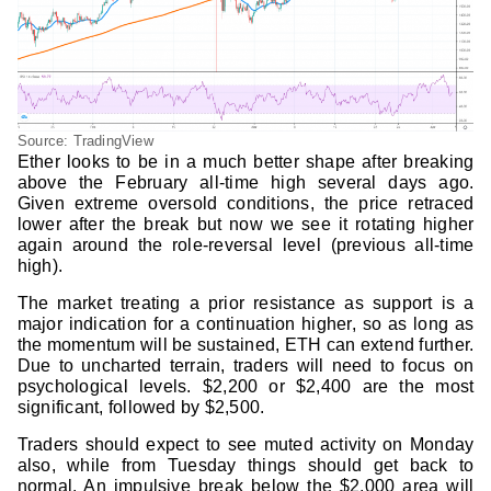
Source: TradingView
Ether looks to be in a much better shape after breaking
above the February all-time high several days ago.
Given extreme oversold conditions, the price retraced
lower after the break but now we see it rotating higher
again around the role-reversal level (previous all-time
high).
The market treating a prior resistance as support is a
major indication for a continuation higher, so as long as
the momentum will be sustained, ETH can extend further.
Due to uncharted terrain, traders will need to focus on
psychological levels. $2,200 or $2,400 are the most
significant, followed by $2,500.
Traders should expect to see muted activity on Monday
also, while from Tuesday things should get back to
normal. An impulsive break below the $2,000 area will