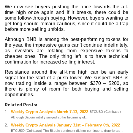
We now see buyers pushing the price towards the all-
time high once again and if it breaks, there could be
some follow-through buying. However, buyers wanting to
get long should remain cautious, since it could be a trap
before more selling unfolds.
Although BNB is among the best-performing tokens for
the year, the impressive gains can’t continue indefinitely,
as investors are rotating from expensive tokens to
cheaper ones. The only thing left is to have technical
confirmation for increased selling interest.
Resistance around the all-time high can be an early
signal for the start of a push lower. We suspect BNB is
now trading inside a range between $370 – $200, so
there is plenty of room for both buying and selling
opportunities.
Related Posts:
Weekly Crypto Analysis March 7-13, 2022
BTCUSD (Coinbase)
Although Bitcoin initially surged at the beginning of...
Weekly Crypto Analysis January 31st – February 6th, 2022
BTCUSD (Coinbase) The Bitcoin sentiment did not continue to deteriorate...