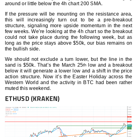
around or little below the 4h chart 200 SMA.
If the pressure will be mounting on the resistance area,
this will increasingly turn out to be a pre-breakout
structure, signaling more upside momentum in the next
few weeks. We’re looking at the 4h chart so the breakout
could not take place during the following week, but as
long as the price stays above $50k, our bias remains on
the bullish side.
We should not exclude a turn lower, but the line in the
sand is $50k. That’s the March 25
low and a breakout
th
below it will generate a lower low and a shift in the price
action structure. Now it’s the Easter Holiday across the
Western World and the activity in BTC had been rather
muted this weekend.
ETHUSD (KRAKEN)