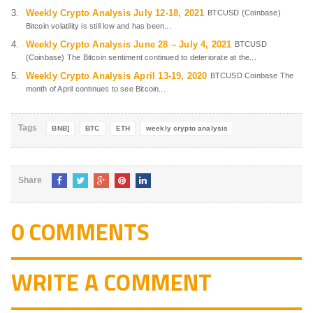
Weekly Crypto Analysis July 12-18, 2021
BTCUSD (Coinbase)
Bitcoin volatility is still low and has been...
Weekly Crypto Analysis June 28 – July 4, 2021
BTCUSD
(Coinbase) The Bitcoin sentiment continued to deteriorate at the...
Weekly Crypto Analysis April 13-19, 2020
BTCUSD Coinbase The
month of April continues to see Bitcoin...
Tags
BNB]
BTC
ETH
weekly crypto analysis
Share
0 COMMENTS
WRITE A COMMENT