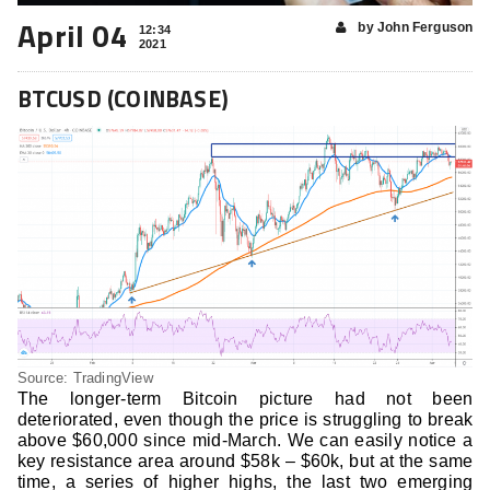
April 04
by John Ferguson
12:34
2021
BTCUSD (COINBASE)
Source: TradingView
The longer-term Bitcoin picture had not been
deteriorated, even though the price is struggling to break
above $60,000 since mid-March. We can easily notice a
key resistance area around $58k – $60k, but at the same
time, a series of higher highs, the last two emerging