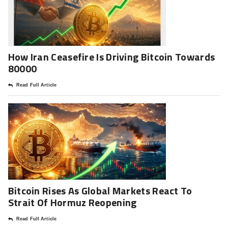
How Iran Ceasefire Is Driving Bitcoin Towards
80000
Read Full Article
Bitcoin Rises As Global Markets React To
Strait Of Hormuz Reopening
Read Full Article