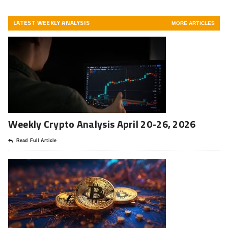
LATEST WEEKLY ANALYSIS
MORE ARTICLES
Weekly Crypto Analysis April 20-26, 2026
Read Full Article