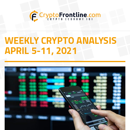
WEEKLY CRYPTO ANALYSIS
APRIL 5-11, 2021