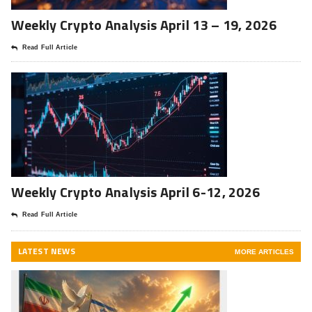
Weekly Crypto Analysis April 13 – 19, 2026
Read Full Article
Weekly Crypto Analysis April 6-12, 2026
Read Full Article
LATEST NEWS
MORE ARTICLES