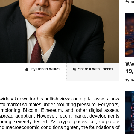
Re
Wee
19,
by Robert Wilkes
Share it With Friends
Re
widely known for his bullish views on digital assets, now
rypto market stumbles under mounting pressure. For years,
pioning Bitcoin, Ethereum, and other digital assets,
espread adoption. However, recent market developments
being severely tested. As crypto prices fall, corporate
nd macroeconomic conditions tighten, the foundations of