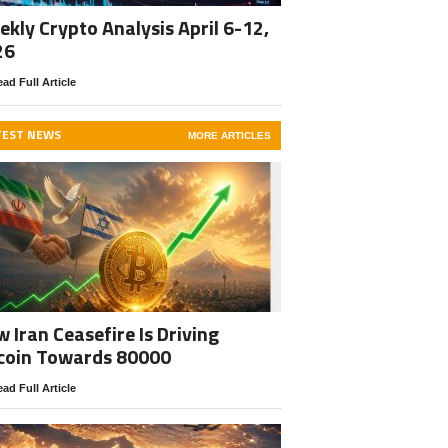
kly Crypto Analysis April 6-12,
26
ad Full Article
TEST NEWS
MORE ARTICLES
 Iran Ceasefire Is Driving
coin Towards 80000
ad Full Article