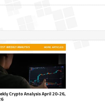
TEST WEEKLY ANALYSIS
MORE ARTICLES
kly Crypto Analysis April 20-26,
26