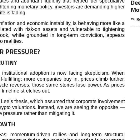
Dee
rates and abundant liquidity that helped fuel speculative
ghtening monetary policy, investors are demanding higher
Mo
te is fading.
Re
flation and economic instability, is behaving more like a
lated with risk-on assets and vulnerable to tightening
tlook, while grounded in long-term conviction, appears
 realities.
R PRESSURE?
RUTINY
 institutional adoption is now facing skepticism. When
f-fulfilling: more companies buy in, prices climb further,
cle reverses, those same stories lose power. As prices
 timeline stretches out.
 Lee’s thesis, which assumed that corporate involvement
crypto valuations. Instead, we are seeing the opposite —
pressure rather than mitigating it.
ROWTH
as: momentum-driven rallies and long-term structural