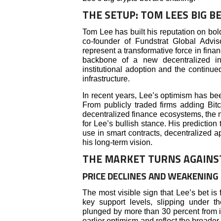
THE SETUP: TOM LEES BIG 
Tom Lee has built his reputation on bold
co-founder of Fundstrat Global Advis
represent a transformative force in fina
backbone of a new decentralized int
institutional adoption and the continue
infrastructure.
In recent years, Lee’s optimism has been
From publicly traded firms adding Bitc
decentralized finance ecosystems, the n
for Lee’s bullish stance. His prediction
use in smart contracts, decentralized a
his long-term vision.
THE MARKET TURNS AGAINS
PRICE DECLINES AND WEAKENIN
The most visible sign that Lee’s bet is f
key support levels, slipping under 
plunged by more than 30 percent from i
earlier optimism and reflect the broader