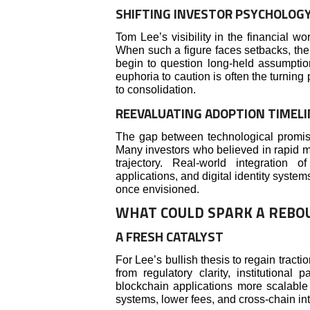
SHIFTING INVESTOR PSYCHOLOG
Tom Lee’s visibility in the financial w
When such a figure faces setbacks, the 
begin to question long-held assumptions
euphoria to caution is often the turning 
to consolidation.
REEVALUATING ADOPTION TIMELI
The gap between technological promis
Many investors who believed in rapid 
trajectory. Real-world integration
applications, and digital identity syste
once envisioned.
WHAT COULD SPARK A REBO
A FRESH CATALYST
For Lee’s bullish thesis to regain tract
from regulatory clarity, institutional
blockchain applications more scalable 
systems, lower fees, and cross-chain int