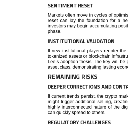
SENTIMENT RESET
Markets often move in cycles of optimi
reset can lay the foundation for a hea
investors may begin accumulating positio
phase.
INSTITUTIONAL VALIDATION
If new institutional players reenter th
tokenized assets or blockchain infrastr
Lee’s adoption thesis. The key will be 
asset class, demonstrating lasting econom
REMAINING RISKS
DEEPER CORRECTIONS AND CONT
If current trends persist, the crypto m
might trigger additional selling, creat
highly interconnected nature of the di
can quickly spread to others.
REGULATORY CHALLENGES