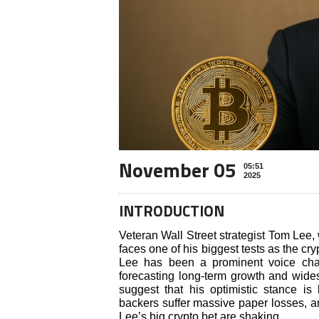
November 05
05:51
2025
INTRODUCTION
Veteran Wall Street strategist Tom Lee, 
faces one of his biggest tests as the c
Lee has been a prominent voice cham
forecasting long-term growth and wid
suggest that his optimistic stance is 
backers suffer massive paper losses, a
Lee’s big crypto bet are shaking.