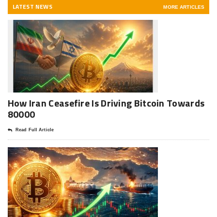
LATEST NEWS
MORE ARTICLES
How Iran Ceasefire Is Driving Bitcoin Towards
80000
Read Full Article