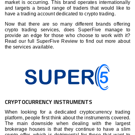
market is occurring. This brand operates internationally
and targets a broad range of traders that would like to
have a trading account dedicated to crypto trading.
Now that there are so many different brands offering
crypto trading services, does SuperFive manage to
provide an edge for those who choose to work with it?
Read our full SuperFive Review to find out more about
the services available.
CRYPTOCURRENCY INSTRUMENTS
When looking for a dedicated cryptocurrency trading
platform, people first think about the instruments covered.
The main downside when dealing with the largest
brokerage houses is that they continue to have a slim
crypto offer, which is detrimental for those that want to