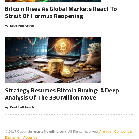
Bitcoin Rises As Global Markets React To
Strait Of Hormuz Reopening
Read Full Article
Strategy Resumes Bitcoin Buying: A Deep
Analysis Of The 330 Million Move
Read Full Article
© 2017 Copyright
cryptofrontline.com
. All Rights reserved.
Archive
|
Contact Us
|
Disclamer
|
About Us