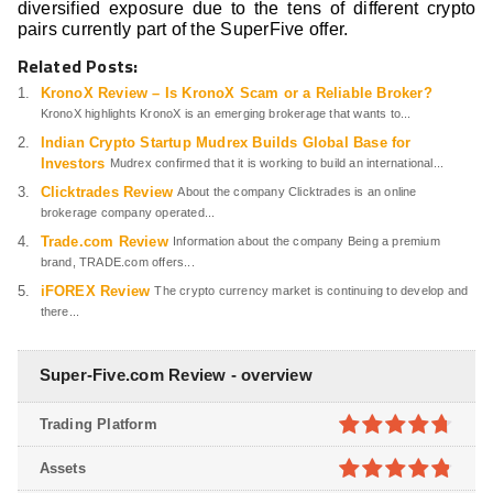
diversified exposure due to the tens of different crypto
pairs currently part of the SuperFive offer.
Related Posts:
KronoX Review – Is KronoX Scam or a Reliable Broker?
KronoX highlights KronoX is an emerging brokerage that wants to...
Indian Crypto Startup Mudrex Builds Global Base for
Investors
Mudrex confirmed that it is working to build an international...
Clicktrades Review
About the company Clicktrades is an online
brokerage company operated...
Trade.com Review
Information about the company Being a premium
brand, TRADE.com offers...
iFOREX Review
The crypto currency market is continuing to develop and
there...
Super-Five.com Review - overview
Trading Platform
4.7
out of
Assets
5