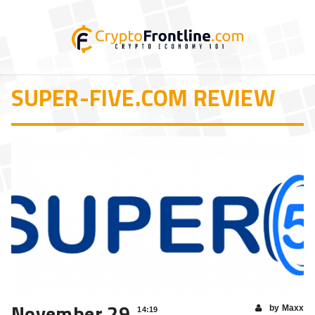
SUPER-FIVE.COM REVIEW
November 29
by Maxx
14:19