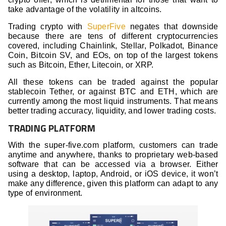
take advantage of the volatility in altcoins.
Trading crypto with
SuperFive
negates that downside
because there are tens of different cryptocurrencies
covered, including Chainlink, Stellar, Polkadot, Binance
Coin, Bitcoin SV, and EOs, on top of the largest tokens
such as Bitcoin, Ether, Litecoin, or XRP.
All these tokens can be traded against the popular
stablecoin Tether, or against BTC and ETH, which are
currently among the most liquid instruments. That means
better trading accuracy, liquidity, and lower trading costs.
TRADING PLATFORM
With the super-five.com platform, customers can trade
anytime and anywhere, thanks to proprietary web-based
software that can be accessed via a browser. Either
using a desktop, laptop, Android, or iOS device, it won’t
make any difference, given this platform can adapt to any
type of environment.