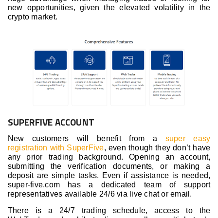
new opportunities, given the elevated volatility in the
crypto market.
SUPERFIVE ACCOUNT
New customers will benefit from a
super easy
registration with SuperFive
, even though they don’t have
any prior trading background. Opening an account,
submitting the verification documents, or making a
deposit are simple tasks. Even if assistance is needed,
super-five.com has a dedicated team of support
representatives available 24/6 via live chat or email.
There is a 24/7 trading schedule, access to the