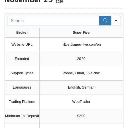
2020
Search
Broker
SuperFive
Website URL
https://super-five.com/en
Founded
2020
Support Types
Phone, Email, Live chat
Languages
English, German
Trading Platform
WebTrader
Minimum 1st Deposit
$200