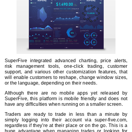
SuperFive integrated advanced charting, price alerts,
risk management tools, one-click trading, customer
support, and various other customization features, that
will enable customers to reshape, change window sizes,
or the language, depending on their needs.
Although there are no mobile apps yet released by
SuperFive, this platform is mobile friendly and does not
have any difficulties when running on a smaller screen.
Traders are ready to trade in less than a minute by
simply logging into their account via super-five.com,
regardless if they’re at their place or on the go. This is a
huge advantage when managing trades or looking for