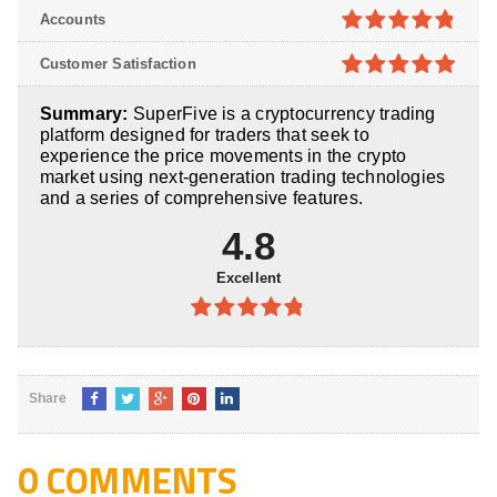
4.8
out of
Accounts
5
4.8
out of
Customer Satisfaction
5
4.9
out of
Summary:
SuperFive is a cryptocurrency trading
5
platform designed for traders that seek to
experience the price movements in the crypto
market using next-generation trading technologies
and a series of comprehensive features.
4.8
Excellent
4.8
out of
5
Share
0 COMMENTS