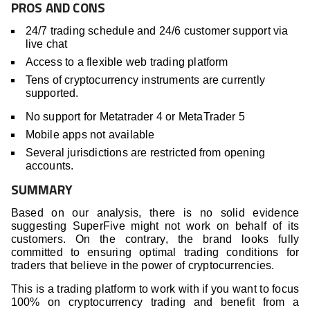
PROS AND CONS
24/7 trading schedule and 24/6 customer support via
live chat
Access to a flexible web trading platform
Tens of cryptocurrency instruments are currently
supported.
No support for Metatrader 4 or MetaTrader 5
Mobile apps not available
Several jurisdictions are restricted from opening
accounts.
SUMMARY
Based on our analysis, there is no solid evidence
suggesting SuperFive might not work on behalf of its
customers. On the contrary, the brand looks fully
committed to ensuring optimal trading conditions for
traders that believe in the power of cryptocurrencies.
This is a trading platform to work with if you want to focus
100% on cryptocurrency trading and benefit from a