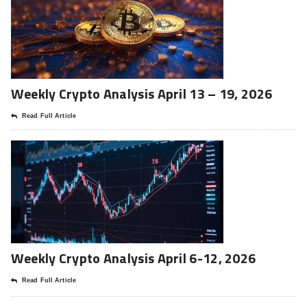
Weekly Crypto Analysis April 13 – 19, 2026
Read Full Article
Weekly Crypto Analysis April 6-12, 2026
Read Full Article