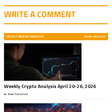
WRITE A COMMENT
LATEST WEEKLY ANALYSIS
MORE ARTICLES
Weekly Crypto Analysis April 20-26, 2026
Read Full Article