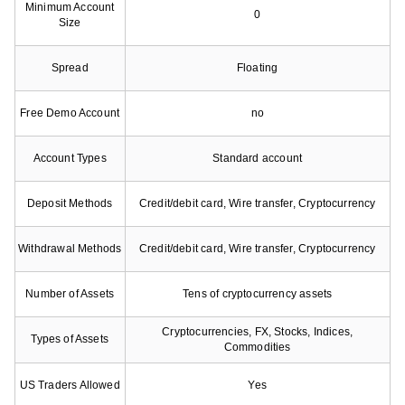
Minimum Account
0
Size
Spread
Floating
Free Demo Account
no
Account Types
Standard account
Deposit Methods
Credit/debit card, Wire transfer, Cryptocurrency
Withdrawal Methods
Credit/debit card, Wire transfer, Cryptocurrency
Number of Assets
Tens of cryptocurrency assets
Cryptocurrencies, FX, Stocks, Indices,
Types of Assets
Commodities
US Traders Allowed
Yes