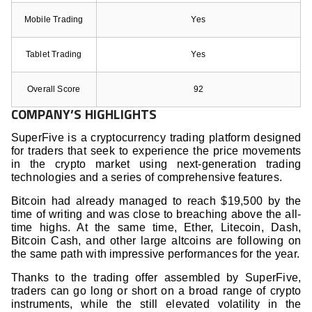
Mobile Trading
Yes
Tablet Trading
Yes
Overall Score
92
COMPANY’S HIGHLIGHTS
SuperFive is a cryptocurrency trading platform designed
for traders that seek to experience the price movements
in the crypto market using next-generation trading
technologies and a series of comprehensive features.
Bitcoin had already managed to reach $19,500 by the
time of writing and was close to breaching above the all-
time highs. At the same time, Ether, Litecoin, Dash,
Bitcoin Cash, and other large altcoins are following on
the same path with impressive performances for the year.
Thanks to the trading offer assembled by SuperFive,
traders can go long or short on a broad range of crypto
instruments, while the still elevated volatility in the