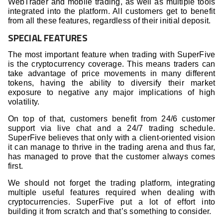
WebTrader and mobile trading, as well as multiple tools
integrated into the platform. All customers get to benefit
from all these features, regardless of their initial deposit.
SPECIAL FEATURES
The most important feature when trading with SuperFive
is the cryptocurrency coverage. This means traders can
take advantage of price movements in many different
tokens, having the ability to diversify their market
exposure to negative any major implications of high
volatility.
On top of that, customers benefit from 24/6 customer
support via live chat and a 24/7 trading schedule.
SuperFive believes that only with a client-oriented vision
it can manage to thrive in the trading arena and thus far,
has managed to prove that the customer always comes
first.
We should not forget the trading platform, integrating
multiple useful features required when dealing with
cryptocurrencies. SuperFive put a lot of effort into
building it from scratch and that’s something to consider.