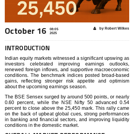
October 16
by Robert Wilkes
08:05
2025
INTRODUCTION
Indian equity markets witnessed a significant upswing as
investors celebrated improving earnings outlooks,
renewed foreign inflows, and supportive macroeconomic
conditions. The benchmark indices posted broad-based
gains, reflecting stronger risk appetite and optimism
about the upcoming earnings season.
The BSE Sensex surged by around 500 points, or nearly
0.60 percent, while the NSE Nifty 50 advanced 0.54
percent to close above the 25,450 mark. This rally came
on the back of upbeat global cues, strong performances
in banking and financial sectors, and improving liquidity
conditions in the domestic market.