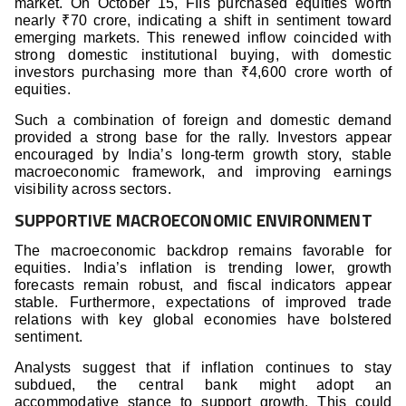
market. On October 15, FIIs purchased equities worth
nearly ₹70 crore, indicating a shift in sentiment toward
emerging markets. This renewed inflow coincided with
strong domestic institutional buying, with domestic
investors purchasing more than ₹4,600 crore worth of
equities.
Such a combination of foreign and domestic demand
provided a strong base for the rally. Investors appear
encouraged by India’s long-term growth story, stable
macroeconomic framework, and improving earnings
visibility across sectors.
SUPPORTIVE MACROECONOMIC ENVIRONMENT
The macroeconomic backdrop remains favorable for
equities. India’s inflation is trending lower, growth
forecasts remain robust, and fiscal indicators appear
stable. Furthermore, expectations of improved trade
relations with key global economies have bolstered
sentiment.
Analysts suggest that if inflation continues to stay
subdued, the central bank might adopt an
accommodative stance to support growth. This could