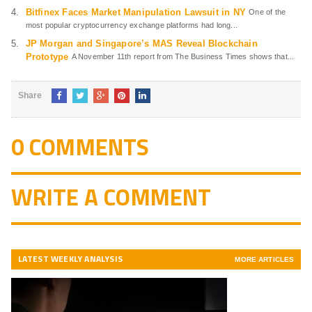
Bitfinex Faces Market Manipulation Lawsuit in NY
One of the
most popular cryptocurrency exchange platforms had long...
JP Morgan and Singapore’s MAS Reveal Blockchain
Prototype
A November 11th report from The Business Times shows that...
Share
0 COMMENTS
WRITE A COMMENT
LATEST WEEKLY ANALYSIS
MORE ARTICLES