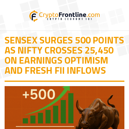
SENSEX SURGES 500 POINTS
AS NIFTY CROSSES 25,450
ON EARNINGS OPTIMISM
AND FRESH FII INFLOWS