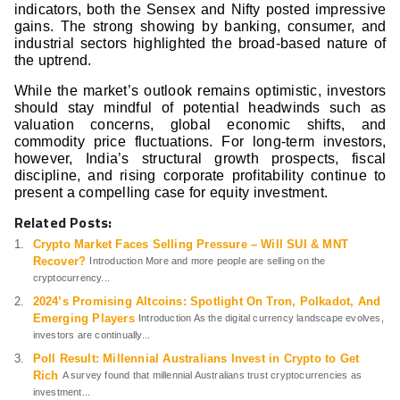
indicators, both the Sensex and Nifty posted impressive
gains. The strong showing by banking, consumer, and
industrial sectors highlighted the broad-based nature of
the uptrend.
While the market’s outlook remains optimistic, investors
should stay mindful of potential headwinds such as
valuation concerns, global economic shifts, and
commodity price fluctuations. For long-term investors,
however, India’s structural growth prospects, fiscal
discipline, and rising corporate profitability continue to
present a compelling case for equity investment.
Related Posts:
Crypto Market Faces Selling Pressure – Will SUI & MNT
Recover?
Introduction More and more people are selling on the
cryptocurrency...
2024’s Promising Altcoins: Spotlight On Tron, Polkadot, And
Emerging Players
Introduction As the digital currency landscape evolves,
investors are continually...
Poll Result: Millennial Australians Invest in Crypto to Get
Rich
A survey found that millennial Australians trust cryptocurrencies as
investment...