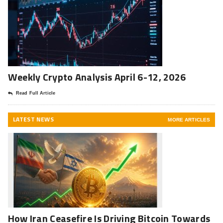
Weekly Crypto Analysis April 6-12, 2026
Read Full Article
LATEST NEWS
MORE ARTICLES
How Iran Ceasefire Is Driving Bitcoin Towards