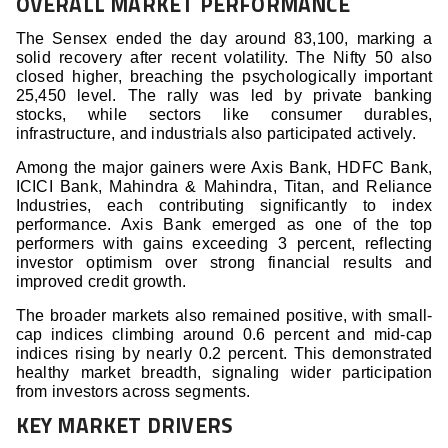
OVERALL MARKET PERFORMANCE
The Sensex ended the day around 83,100, marking a
solid recovery after recent volatility. The Nifty 50 also
closed higher, breaching the psychologically important
25,450 level. The rally was led by private banking
stocks, while sectors like consumer durables,
infrastructure, and industrials also participated actively.
Among the major gainers were Axis Bank, HDFC Bank,
ICICI Bank, Mahindra & Mahindra, Titan, and Reliance
Industries, each contributing significantly to index
performance. Axis Bank emerged as one of the top
performers with gains exceeding 3 percent, reflecting
investor optimism over strong financial results and
improved credit growth.
The broader markets also remained positive, with small-
cap indices climbing around 0.6 percent and mid-cap
indices rising by nearly 0.2 percent. This demonstrated
healthy market breadth, signaling wider participation
from investors across segments.
KEY MARKET DRIVERS