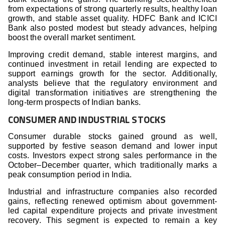
from expectations of strong quarterly results, healthy loan
growth, and stable asset quality. HDFC Bank and ICICI
Bank also posted modest but steady advances, helping
boost the overall market sentiment.
Improving credit demand, stable interest margins, and
continued investment in retail lending are expected to
support earnings growth for the sector. Additionally,
analysts believe that the regulatory environment and
digital transformation initiatives are strengthening the
long-term prospects of Indian banks.
CONSUMER AND INDUSTRIAL STOCKS
Consumer durable stocks gained ground as well,
supported by festive season demand and lower input
costs. Investors expect strong sales performance in the
October–December quarter, which traditionally marks a
peak consumption period in India.
Industrial and infrastructure companies also recorded
gains, reflecting renewed optimism about government-
led capital expenditure projects and private investment
recovery. This segment is expected to remain a key