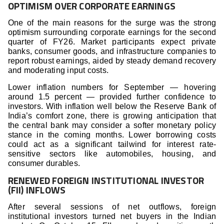
OPTIMISM OVER CORPORATE EARNINGS
One of the main reasons for the surge was the strong
optimism surrounding corporate earnings for the second
quarter of FY26. Market participants expect private
banks, consumer goods, and infrastructure companies to
report robust earnings, aided by steady demand recovery
and moderating input costs.
Lower inflation numbers for September — hovering
around 1.5 percent — provided further confidence to
investors. With inflation well below the Reserve Bank of
India’s comfort zone, there is growing anticipation that
the central bank may consider a softer monetary policy
stance in the coming months. Lower borrowing costs
could act as a significant tailwind for interest rate-
sensitive sectors like automobiles, housing, and
consumer durables.
RENEWED FOREIGN INSTITUTIONAL INVESTOR
(FII) INFLOWS
After several sessions of net outflows, foreign
institutional investors turned net buyers in the Indian