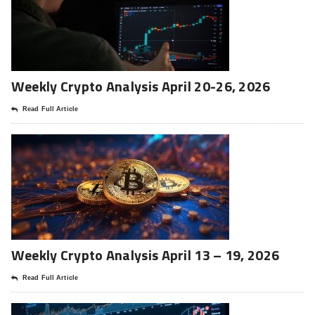
Weekly Crypto Analysis April 20-26, 2026
Read Full Article
Weekly Crypto Analysis April 13 – 19, 2026
Read Full Article