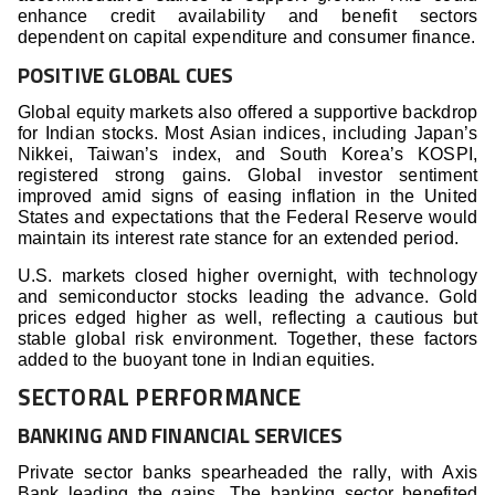
enhance credit availability and benefit sectors
dependent on capital expenditure and consumer finance.
POSITIVE GLOBAL CUES
Global equity markets also offered a supportive backdrop
for Indian stocks. Most Asian indices, including Japan’s
Nikkei, Taiwan’s index, and South Korea’s KOSPI,
registered strong gains. Global investor sentiment
improved amid signs of easing inflation in the United
States and expectations that the Federal Reserve would
maintain its interest rate stance for an extended period.
U.S. markets closed higher overnight, with technology
and semiconductor stocks leading the advance. Gold
prices edged higher as well, reflecting a cautious but
stable global risk environment. Together, these factors
added to the buoyant tone in Indian equities.
SECTORAL PERFORMANCE
BANKING AND FINANCIAL SERVICES
Private sector banks spearheaded the rally, with Axis
Bank leading the gains. The banking sector benefited