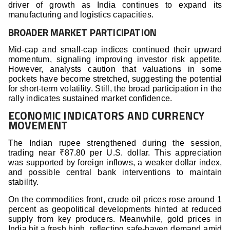
driver of growth as India continues to expand its
manufacturing and logistics capacities.
BROADER MARKET PARTICIPATION
Mid-cap and small-cap indices continued their upward
momentum, signaling improving investor risk appetite.
However, analysts caution that valuations in some
pockets have become stretched, suggesting the potential
for short-term volatility. Still, the broad participation in the
rally indicates sustained market confidence.
ECONOMIC INDICATORS AND CURRENCY
MOVEMENT
The Indian rupee strengthened during the session,
trading near ₹87.80 per U.S. dollar. This appreciation
was supported by foreign inflows, a weaker dollar index,
and possible central bank interventions to maintain
stability.
On the commodities front, crude oil prices rose around 1
percent as geopolitical developments hinted at reduced
supply from key producers. Meanwhile, gold prices in
India hit a fresh high, reflecting safe-haven demand amid