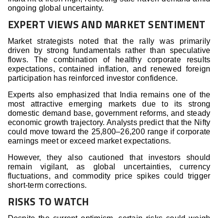
ongoing global uncertainty.
EXPERT VIEWS AND MARKET SENTIMENT
Market strategists noted that the rally was primarily
driven by strong fundamentals rather than speculative
flows. The combination of healthy corporate results
expectations, contained inflation, and renewed foreign
participation has reinforced investor confidence.
Experts also emphasized that India remains one of the
most attractive emerging markets due to its strong
domestic demand base, government reforms, and steady
economic growth trajectory. Analysts predict that the Nifty
could move toward the 25,800–26,200 range if corporate
earnings meet or exceed market expectations.
However, they also cautioned that investors should
remain vigilant, as global uncertainties, currency
fluctuations, and commodity price spikes could trigger
short-term corrections.
RISKS TO WATCH