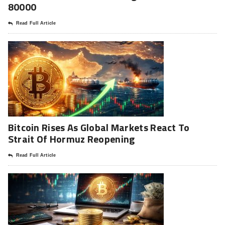
80000
Read Full Article
Bitcoin Rises As Global Markets React To
Strait Of Hormuz Reopening
Read Full Article