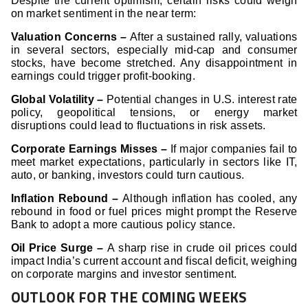
Despite the current optimism, certain risks could weigh
on market sentiment in the near term:
Valuation Concerns –
After a sustained rally, valuations
in several sectors, especially mid-cap and consumer
stocks, have become stretched. Any disappointment in
earnings could trigger profit-booking.
Global Volatility –
Potential changes in U.S. interest rate
policy, geopolitical tensions, or energy market
disruptions could lead to fluctuations in risk assets.
Corporate Earnings Misses –
If major companies fail to
meet market expectations, particularly in sectors like IT,
auto, or banking, investors could turn cautious.
Inflation Rebound –
Although inflation has cooled, any
rebound in food or fuel prices might prompt the Reserve
Bank to adopt a more cautious policy stance.
Oil Price Surge –
A sharp rise in crude oil prices could
impact India’s current account and fiscal deficit, weighing
on corporate margins and investor sentiment.
OUTLOOK FOR THE COMING WEEKS