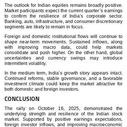
The outlook for Indian equities remains broadly positive.
Market participants expect the current quarter’s earnings
to confirm the resilience of India’s corporate sector.
Banking, auto, infrastructure, and consumer discretionary
segments are likely to remain in focus.
Foreign and domestic institutional flows will continue to
shape near-term movements. Sustained inflows, along
with improving macro data, could help markets
consolidate and push higher. On the other hand, global
uncertainties and currency swings may introduce
intermittent volatility.
In the medium term, India’s growth story appears intact.
Continued reforms, stable governance, and a favorable
investment climate could keep the market attractive for
both domestic and foreign investors.
CONCLUSION
The rally on October 16, 2025, demonstrated the
underlying strength and resilience of the Indian stock
market. Supported by positive earnings expectations,
foreign investor inflows, and improving macroeconomic