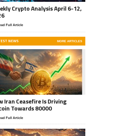
kly Crypto Analysis April 6-12,
26
ad Full Article
TEST NEWS
MORE ARTICLES
 Iran Ceasefire Is Driving
coin Towards 80000
ad Full Article