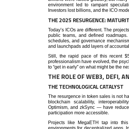
environment led to rampant speculat
Investors lost billions, and the ICO mode
THE 2025 RESURGENCE: MATURI
Today’s ICOs are different. The projects
public teams, and defined roadmaps. 
schedules, and governance mechanisms
and launchpads add layers of accountabi
Still, the rapid pace of this recent 
professionalism have evolved, the ps
to “get in early” on what might be the ne
THE ROLE OF WEB3, DEFI, A
THE TECHNOLOGICAL CATALYST
The resurgence in token sales is not ha
blockchain scalability, interoperabil
Optimism, and zkSync — have reduced
participation more accessible.
Projects like MegaETH tap into this 
environments for decentralized apps. I