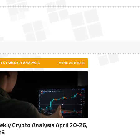
TEST WEEKLY ANALYSIS
MORE ARTICLES
kly Crypto Analysis April 20-26,
26