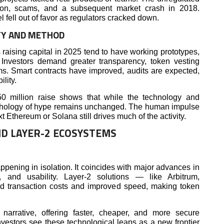
ion, scams, and a subsequent market crash in 2018.
l fell out of favor as regulators cracked down.
TY AND METHOD
 raising capital in 2025 tend to have working prototypes,
Investors demand greater transparency, token vesting
. Smart contracts have improved, audits are expected,
lity.
$50 million raise shows that while the technology and
ychology of hype remains unchanged. The human impulse
xt Ethereum or Solana still drives much of the activity.
ND LAYER-2 ECOSYSTEMS
ppening in isolation. It coincides with major advances in
ity, and usability. Layer-2 solutions — like Arbitrum,
 transaction costs and improved speed, making token
narrative, offering faster, cheaper, and more secure
nvestors see these technological leaps as a new frontier