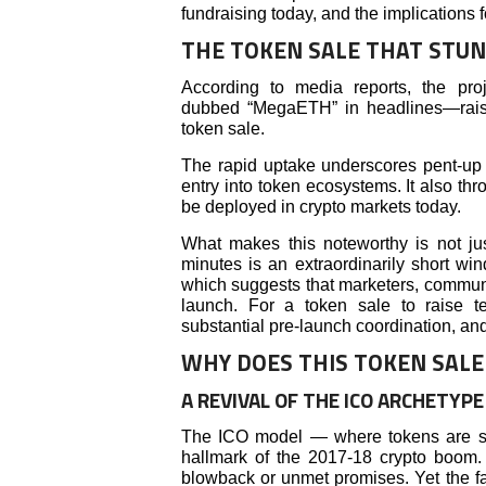
fundraising today, and the implications f
THE TOKEN SALE THAT STU
According to media reports, the pro
dubbed “MegaETH” in headlines—raise
token sale.
The rapid uptake underscores pent-up 
entry into token ecosystems. It also thr
be deployed in crypto markets today.
What makes this noteworthy is not jus
minutes is an extraordinarily short wi
which suggests that marketers, community
launch. For a token sale to raise te
substantial pre-launch coordination, and
WHY DOES THIS TOKEN SALE
A REVIVAL OF THE ICO ARCHETYPE
The ICO model — where tokens are sol
hallmark of the 2017-18 crypto boom.
blowback or unmet promises. Yet the fa