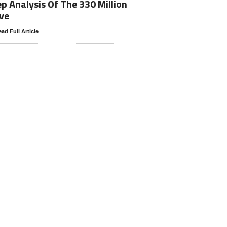
p Analysis Of The 330 Million
ve
ad Full Article