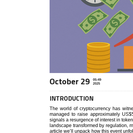
October 29
05:49
2025
INTRODUCTION
The world of cryptocurrency has witne
managed to raise approximately US$50 
signals a resurgence of interest in toke
landscape transformed by regulation, m
article we’ll unpack how this event unfol