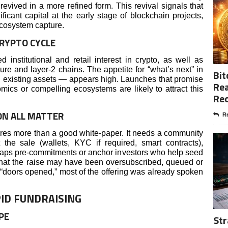
evived in a more refined form. This revival signals that
ficant capital at the early stage of blockchain projects,
ecosystem capture.
RYPTO CYCLE
nstitutional and retail interest in crypto, as well as
e and layer-2 chains. The appetite for “what’s next” in
Bit
 existing assets — appears high. Launches that promise
Rea
omics or compelling ecosystems are likely to attract this
Re
ON ALL MATTER
Re
ires more than a good white-paper. It needs a community
t the sale (wallets, KYC if required, smart contracts),
haps pre-commitments or anchor investors who help seed
at the raise may have been oversubscribed, queued or
e “doors opened,” most of the offering was already spoken
ID FUNDRAISING
PE
Str