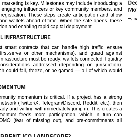
Dee
ve marketing is key. Milestones may include introducing a
Mo
, engaging influencers or key community members, and
r registration. These steps create anticipation and allow
Re
s and wallets ahead of time. When the sale opens, these
iction and enabling rapid capital deployment.
L INFRASTRUCTURE
 smart contracts that can handle high traffic, ensure
 first-serve or other mechanisms), and guard against
 Infrastructure must be ready: wallets connected, liquidity
nsiderations addressed (depending on jurisdiction).
unch could fail, freeze, or be gamed — all of which would
MOMENTUM
munity momentum is critical. If a project has a strong
network (Twitter/X, Telegram/Discord, Reddit, etc.), then
eady and willing will immediately jump in. This creates a
mentum feeds more participation, which in turn can
 FOMO (fear of missing out), and pre-commitments all
URRENT ICO LANDSCAPE?