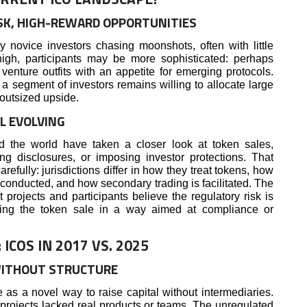
SK, HIGH-REWARD OPPORTUNITIES
ovice investors chasing moonshots, often with little
high, participants may be more sophisticated: perhaps
r venture outfits with an appetite for emerging protocols.
 a segment of investors remains willing to allocate large
 outsized upside.
L EVOLVING
d the world have taken a closer look at token sales,
ing disclosures, or imposing investor protections. That
efully: jurisdictions differ in how they treat tokens, how
onducted, and how secondary trading is facilitated. The
 projects and participants believe the regulatory risk is
uring the token sale in a way aimed at compliance or
COS IN 2017 VS. 2025
WITHOUT STRUCTURE
as a novel way to raise capital without intermediaries.
 projects lacked real products or teams. The unregulated