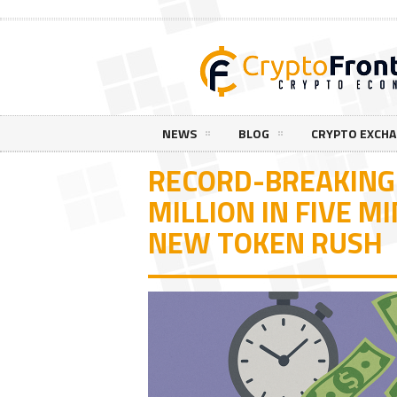
NEWS
BLOG
CRYPTO EXCH
RECORD-BREAKING 
MILLION IN FIVE M
NEW TOKEN RUSH