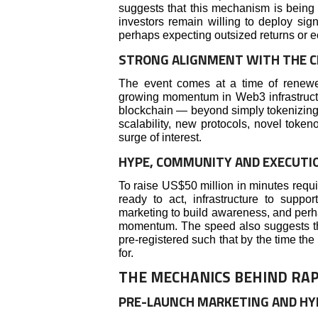
suggests that this mechanism is being r
investors remain willing to deploy signi
perhaps expecting outsized returns or 
STRONG ALIGNMENT WITH THE C
The event comes at a time of renewed i
growing momentum in Web3 infrastructur
blockchain — beyond simply tokenizing
scalability, new protocols, novel token
surge of interest.
HYPE, COMMUNITY AND EXECUTI
To raise US$50 million in minutes requ
ready to act, infrastructure to suppor
marketing to build awareness, and per
momentum. The speed also suggests th
pre-registered such that by the time th
for.
THE MECHANICS BEHIND RAP
PRE-LAUNCH MARKETING AND HY