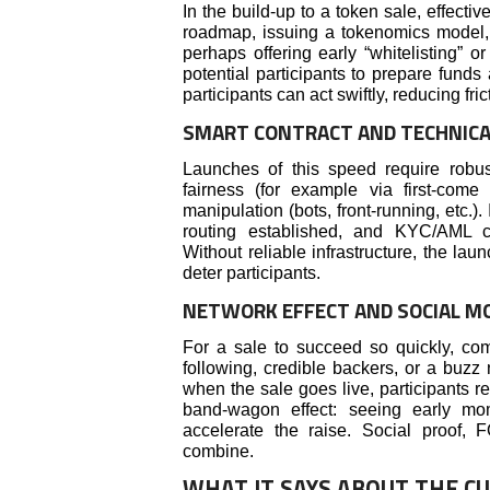
In the build-up to a token sale, effecti
roadmap, issuing a tokenomics model
perhaps offering early “whitelisting” o
potential participants to prepare fund
participants can act swiftly, reducing fr
SMART CONTRACT AND TECHNICA
Launches of this speed require robust
fairness (for example via first-come
manipulation (bots, front-running, etc.).
routing established, and KYC/AML co
Without reliable infrastructure, the la
deter participants.
NETWORK EFFECT AND SOCIAL 
For a sale to succeed so quickly, com
following, credible backers, or a buzz 
when the sale goes live, participants r
band-wagon effect: seeing early mo
accelerate the raise. Social proof,
combine.
WHAT IT SAYS ABOUT THE C