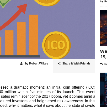
Re
Wee
19,
by Robert Wilkes
Share it With Friends
Re
ssed a dramatic moment: an initial coin offering (ICO)
million within five minutes of its launch. This event
n sales reminiscent of the 2017 boom, yet it comes amid a
atured investors, and heightened risk awareness. In this
ded, why it matters, what it says about the state of crypto