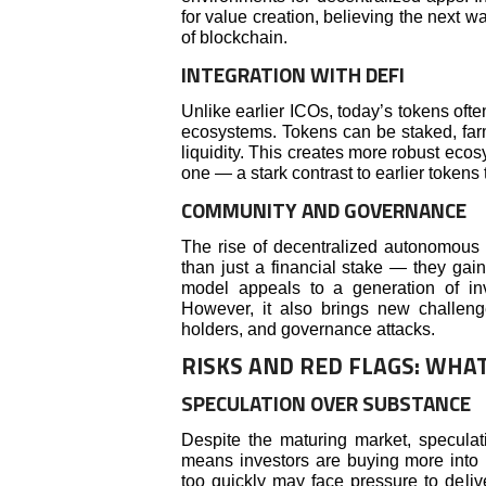
for value creation, believing the next w
of blockchain.
INTEGRATION WITH DEFI
Unlike earlier ICOs, today’s tokens ofte
ecosystems. Tokens can be staked, farme
liquidity. This creates more robust ec
one — a stark contrast to earlier tokens 
COMMUNITY AND GOVERNANCE
The rise of decentralized autonomous 
than just a financial stake — they gai
model appeals to a generation of in
However, it also brings new challeng
holders, and governance attacks.
RISKS AND RED FLAGS: WHA
SPECULATION OVER SUBSTANCE
Despite the maturing market, speculat
means investors are buying more into 
too quickly may face pressure to deliv