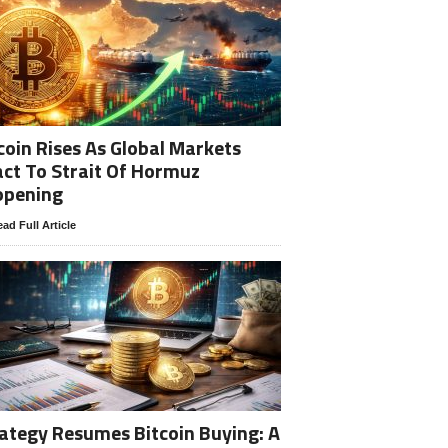
coin Rises As Global Markets
ct To Strait Of Hormuz
opening
ad Full Article
ategy Resumes Bitcoin Buying: A