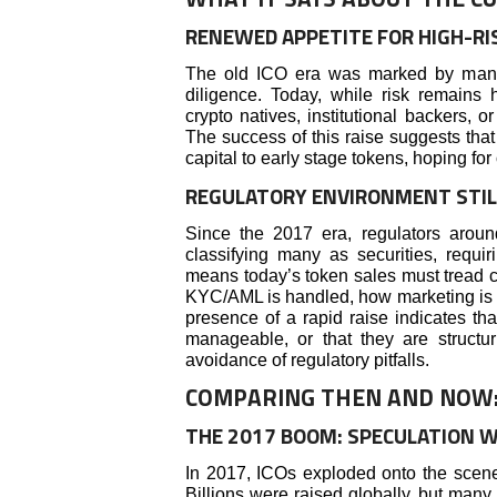
RENEWED APPETITE FOR HIGH-RI
The old ICO era was marked by many n
diligence. Today, while risk remains 
crypto natives, institutional backers, o
The success of this raise suggests that
capital to early stage tokens, hoping for
REGULATORY ENVIRONMENT STIL
Since the 2017 era, regulators aroun
classifying many as securities, requir
means today’s token sales must tread car
KYC/AML is handled, how marketing is c
presence of a rapid raise indicates that
manageable, or that they are struct
avoidance of regulatory pitfalls.
COMPARING THEN AND NOW: I
THE 2017 BOOM: SPECULATION 
In 2017, ICOs exploded onto the scene 
Billions were raised globally, but many