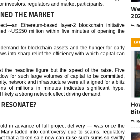
or investors, regulators and market participants.
Wee
NNED THE MARKET
20
ject—an Ethereum-based layer-2 blockchain initiative
Re
d ~US$50 million within five minutes of opening the
LA
demand for blockchain assets and the hunger for early
ows into sharp relief the efficiency with which capital can
t the headline figure but the speed of the raise. Five
ndow for such large volumes of capital to be committed,
, network and infrastructure were all aligned for a blitz
ns of millions in minutes indicates significant hype,
 likely a strong network effect driving demand.
 RESONATE?
How
Bit
Re
d in advance of full project delivery — was once the
 Many faded into controversy due to scams, regulatory
ct that a token sale now can raise such sums so swiftly