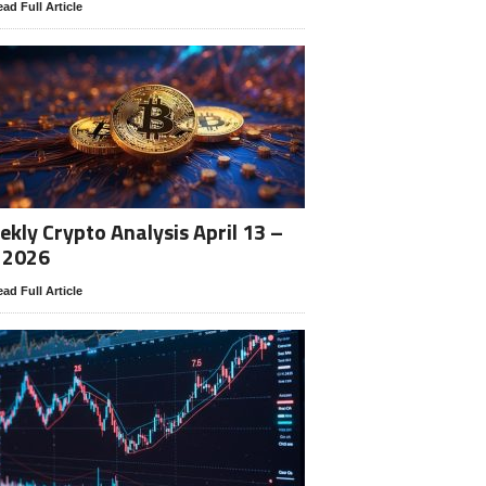
ad Full Article
kly Crypto Analysis April 13 –
 2026
ad Full Article