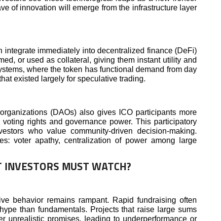
ave of innovation will emerge from the infrastructure layer
n integrate immediately into decentralized finance (DeFi)
d, or used as collateral, giving them instant utility and
osystems, where the token has functional demand from day
that existed largely for speculative trading.
organizations (DAOs) also gives ICO participants more
n voting rights and governance power. This participatory
vestors who value community-driven decision-making.
es: voter apathy, centralization of power among large
T INVESTORS MUST WATCH?
ive behavior remains rampant. Rapid fundraising often
hype than fundamentals. Projects that raise large sums
er unrealistic promises, leading to underperformance or