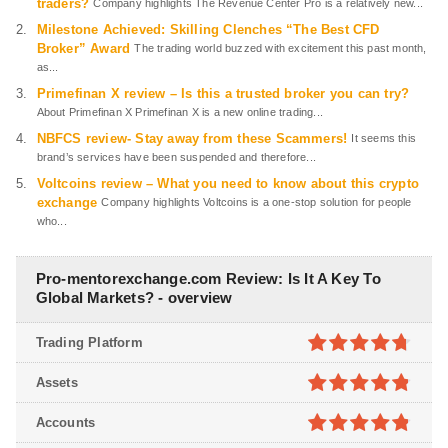
traders?
Company highlights The Revenue Center Pro is a relatively new...
Milestone Achieved: Skilling Clenches “The Best CFD
Broker” Award
The trading world buzzed with excitement this past month,
as...
Primefinan X review – Is this a trusted broker you can try?
About Primefinan X Primefinan X is a new online trading...
NBFCS review- Stay away from these Scammers!
It seems this
brand’s services have been suspended and therefore...
Voltcoins review – What you need to know about this crypto
exchange
Company highlights Voltcoins is a one-stop solution for people
who...
Pro-mentorexchange.com Review: Is It A Key To
Global Markets? - overview
Trading Platform
4.7
out of
Assets
5
4.8
out of
Accounts
5