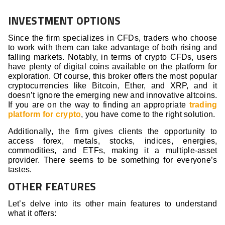
INVESTMENT OPTIONS
Since the firm specializes in CFDs, traders who choose
to work with them can take advantage of both rising and
falling markets. Notably, in terms of crypto CFDs, users
have plenty of digital coins available on the platform for
exploration. Of course, this broker offers the most popular
cryptocurrencies like Bitcoin, Ether, and XRP, and it
doesn’t ignore the emerging new and innovative altcoins.
If you are on the way to finding an appropriate
trading
platform for crypto
, you have come to the right solution.
Additionally, the firm gives clients the opportunity to
access forex, metals, stocks, indices, energies,
commodities, and ETFs, making it a multiple-asset
provider. There seems to be something for everyone’s
tastes.
OTHER FEATURES
Let’s delve into its other main features to understand
what it offers: