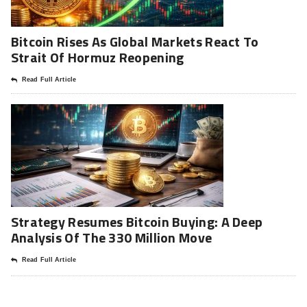
Bitcoin Rises As Global Markets React To
Strait Of Hormuz Reopening
Read Full Article
Strategy Resumes Bitcoin Buying: A Deep
Analysis Of The 330 Million Move
Read Full Article