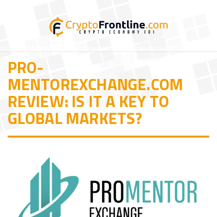
PRO-
MENTOREXCHANGE.COM
REVIEW: IS IT A KEY TO
GLOBAL MARKETS?