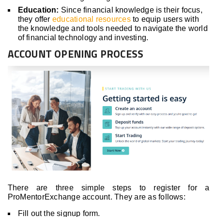
Education:
Since financial knowledge is their focus,
they offer
educational resources
to equip users with
the knowledge and tools needed to navigate the world
of financial technology and investing.
ACCOUNT OPENING PROCESS
There are three simple steps to register for a
ProMentorExchange account. They are as follows:
Fill out the signup form.