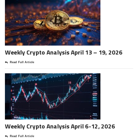
Weekly Crypto Analysis April 13 – 19, 2026
Read Full Article
Weekly Crypto Analysis April 6-12, 2026
Read Full Article