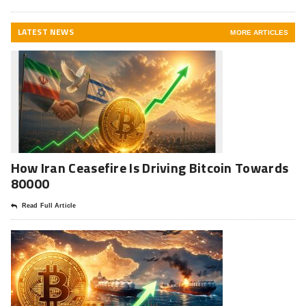
LATEST NEWS
MORE ARTICLES
How Iran Ceasefire Is Driving Bitcoin Towards
80000
Read Full Article