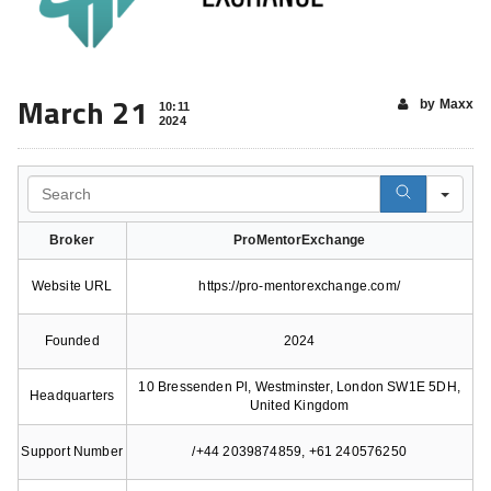
March 21
by Maxx
10:11
2024
Search
Broker
ProMentorExchange
Website URL
https://pro-mentorexchange.com/
Founded
2024
10 Bressenden Pl, Westminster, London SW1E 5DH,
Headquarters
United Kingdom
Support Number
/+44 2039874859, +61 240576250