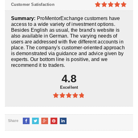
4.8
out of
Customer Satisfaction
5
4.9
out of
Summary:
ProMentorExchange customers have
5
access to a wide variety of investment options.
Besides English as usual, the brand's website is
also available in German. The varying needs of
users are addressed with five different accounts in
place. The company's customer-oriented approach
is demonstrated via guidance and advice given by
experts. Our bottom line is positive, and we
recommend it to traders.
4.8
Excellent
4.8
out of
5
Share