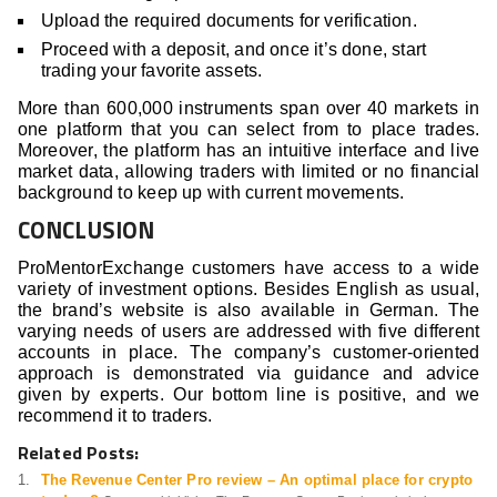
Upload the required documents for verification.
Proceed with a deposit, and once it’s done, start
trading your favorite assets.
More than 600,000 instruments span over 40 markets in
one platform that you can select from to place trades.
Moreover, the platform has an intuitive interface and live
market data, allowing traders with limited or no financial
background to keep up with current movements.
CONCLUSION
ProMentorExchange customers have access to a wide
variety of investment options. Besides English as usual,
the brand’s website is also available in German. The
varying needs of users are addressed with five different
accounts in place. The company’s customer-oriented
approach is demonstrated via guidance and advice
given by experts. Our bottom line is positive, and we
recommend it to traders.
Related Posts:
The Revenue Center Pro review – An optimal place for crypto