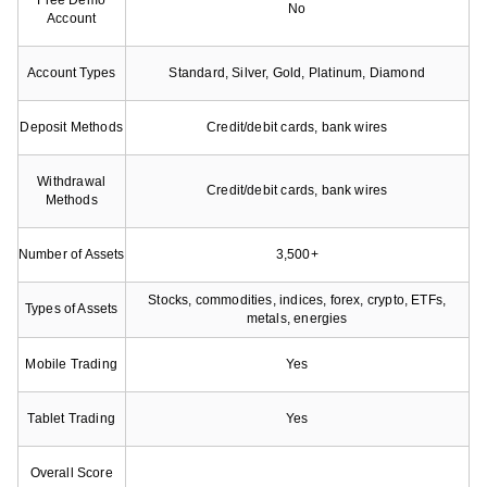
Free Demo
No
Account
Account Types
Standard, Silver, Gold, Platinum, Diamond
Deposit Methods
Credit/debit cards, bank wires
Withdrawal
Credit/debit cards, bank wires
Methods
Number of Assets
3,500+
Stocks, commodities, indices, forex, crypto, ETFs,
Types of Assets
metals, energies
Mobile Trading
Yes
Tablet Trading
Yes
Overall Score