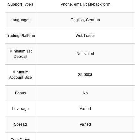
Support Types
Phone, email, call-back form
Languages
English, German
Trading Platform
WebTrader
Minimum 1st
Not stated
Deposit
Minimum
25,000$
Account Size
Bonus
No
Leverage
Varied
Spread
Varied