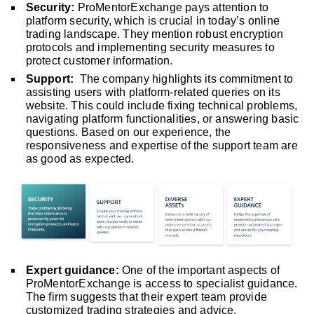
Security:
ProMentorExchange pays attention to
platform security, which is crucial in today’s online
trading landscape. They mention robust encryption
protocols and implementing security measures to
protect customer information.
Support:
The company highlights its commitment to
assisting users with platform-related queries on its
website. This could include fixing technical problems,
navigating platform functionalities, or answering basic
questions. Based on our experience, the
responsiveness and expertise of the support team are
as good as expected.
Expert guidance:
One of the important aspects of
ProMentorExchange is access to specialist guidance.
The firm suggests that their expert team provide
customized trading strategies and advice.