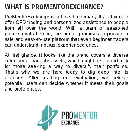
WHAT IS PROMENTOREXCHANGE?
ProMentorExchange is a fintech company that claims to
offer CFD trading and personalized assistance to people
from all over the world. With a team of seasoned
professionals behind, the broker promises to provide a
safe and easy-to-use platform that even beginner traders
can understand, not just experienced ones.
At first glance, it looks like the brand covers a diverse
selection of tradable assets, which might be a good pick
for those seeking a way to diversify their portfolios.
That’s why we are here today to dig deep into its
offerings. After reading our evaluation, we believe
potential users can decide whether it meets their goals
and preferences.