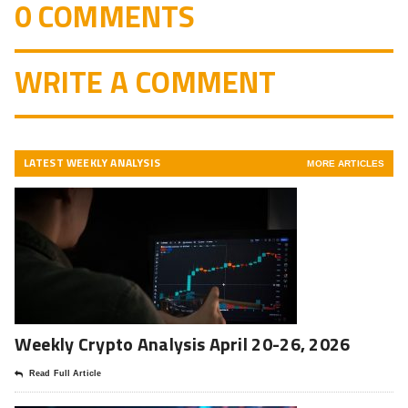
0 COMMENTS
WRITE A COMMENT
LATEST WEEKLY ANALYSIS
MORE ARTICLES
Weekly Crypto Analysis April 20-26, 2026
Read Full Article