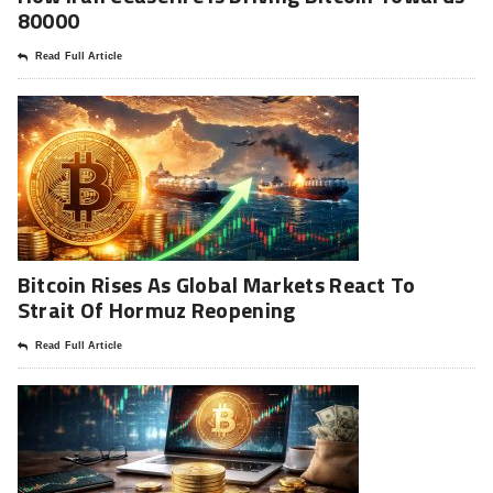
80000
Read Full Article
Bitcoin Rises As Global Markets React To
Strait Of Hormuz Reopening
Read Full Article