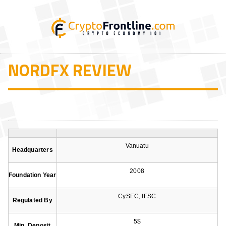
NORDFX REVIEW
Vanuatu
Headquarters
2008
Foundation Year
CySEC, IFSC
Regulated By
5$
Min. Deposit