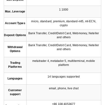
1:1000
Max. Leverage
micro, standard, premium, standard-mt5, mt-ECN,
Account Types
crypto
Bank Transfer, Credit/Debit Card, Webmoney, Neteller
Deposit Options
and others
Bank Transfer, Credit/Debit Card, Webmoney, Neteller
Withdrawal
and others
Options
metatrader 4, metatader 5, multiterminal, mobile
Trading
platform
Platforms
14 languages supported
Languages
email, phone, live chat
Customer
support
+86 108 4053677