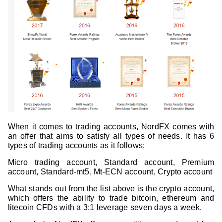
When it comes to trading accounts, NordFX comes with
an offer that aims to satisfy all types of needs. It has 6
types of trading accounts as it follows:
Micro trading account, Standard account, Premium
account, Standard-mt5, Mt-ECN account, Crypto account
What stands out from the list above is the crypto account,
which offers the ability to trade bitcoin, ethereum and
litecoin CFDs with a 3:1 leverage seven days a week.