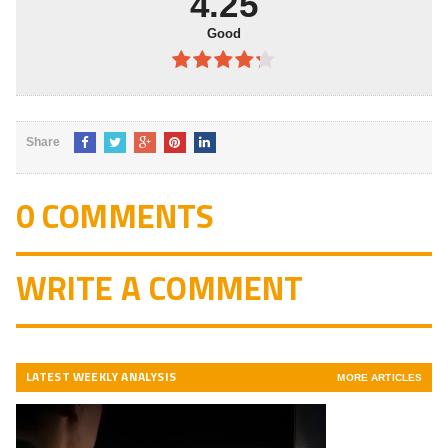
4.25
Good
4.25
out
of 5
Share
0 COMMENTS
WRITE A COMMENT
LATEST WEEKLY ANALYSIS
MORE ARTICLES