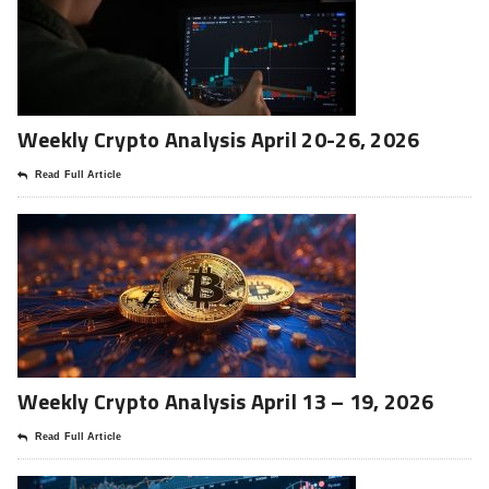
Weekly Crypto Analysis April 20-26, 2026
Read Full Article
Weekly Crypto Analysis April 13 – 19, 2026
Read Full Article