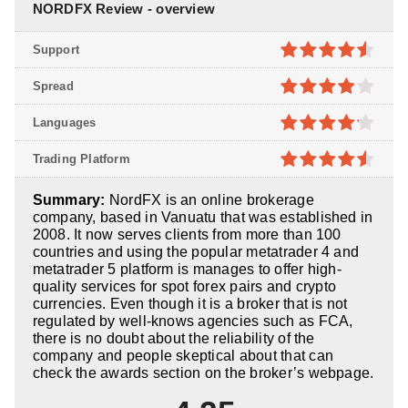
NORDFX Review - overview
Support
4.5
out of
Spread
5
3.9
out
Languages
of 5
4.1
out
Trading Platform
of 5
4.5
out of
Summary:
NordFX is an online brokerage
5
company, based in Vanuatu that was established in
2008. It now serves clients from more than 100
countries and using the popular metatrader 4 and
metatrader 5 platform is manages to offer high-
quality services for spot forex pairs and crypto
currencies. Even though it is a broker that is not
regulated by well-knows agencies such as FCA,
there is no doubt about the reliability of the
company and people skeptical about that can
check the awards section on the broker’s webpage.