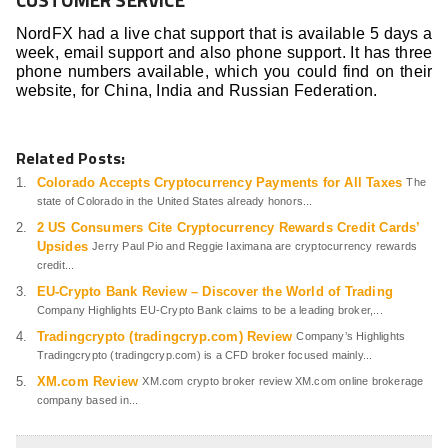
NordFX had a live chat support that is available 5 days a
week, email support and also phone support. It has three
phone numbers available, which you could find on their
website, for China, India and Russian Federation.
Related Posts:
Colorado Accepts Cryptocurrency Payments for All Taxes
The
state of Colorado in the United States already honors...
2 US Consumers Cite Cryptocurrency Rewards Credit Cards’
Upsides
Jerry Paul Pio and Reggie Iaximana are cryptocurrency rewards
credit...
EU-Crypto Bank Review – Discover the World of Trading
Company Highlights EU-Crypto Bank claims to be a leading broker,...
Tradingcrypto (tradingcryp.com) Review
Company’s Highlights
Tradingcrypto (tradingcryp.com) is a CFD broker focused mainly...
XM.com Review
XM.com crypto broker review XM.com online brokerage
company based in...