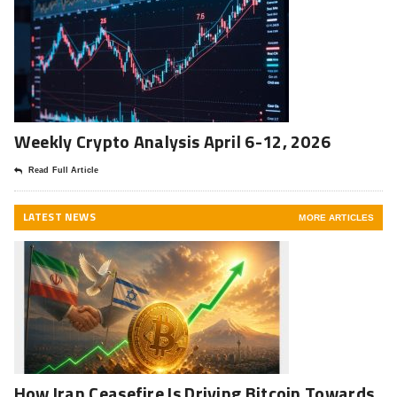
Weekly Crypto Analysis April 6-12, 2026
Read Full Article
LATEST NEWS
MORE ARTICLES
How Iran Ceasefire Is Driving Bitcoin Towards