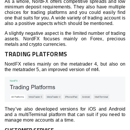
As a whole, NordFX offers competitive spreads and low
minimum deposit requirements. They also have multiple
choices for trading platforms and you could easily find
one that suits for you. A wide variety of trading account is
also a positive aspects which should be mentioned.
A slightly negative aspect is the limited number of trading
assets. NordFX focuses mainly on Forex, precious
metals and crypto currencies.
TRADING PLATFORMS
NordFX relies mainly on the metatrader 4, but also on
the metatrader 5, an improved version of mt4.
They’ve also developed versions for iOS and Android
and a multiTerminal platform that can suit if you need to
manage more accounts at a time.
CUSTOMER SERVICE