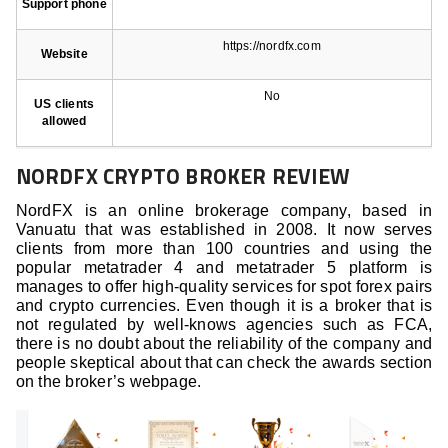
Support phone
https://nordfx.com
Website
No
US clients
allowed
NORDFX CRYPTO BROKER REVIEW
NordFX is an online brokerage company, based in
Vanuatu that was established in 2008. It now serves
clients from more than 100 countries and using the
popular metatrader 4 and metatrader 5 platform is
manages to offer high-quality services for spot forex pairs
and crypto currencies. Even though it is a broker that is
not regulated by well-knows agencies such as FCA,
there is no doubt about the reliability of the company and
people skeptical about that can check the awards section
on the broker’s webpage.