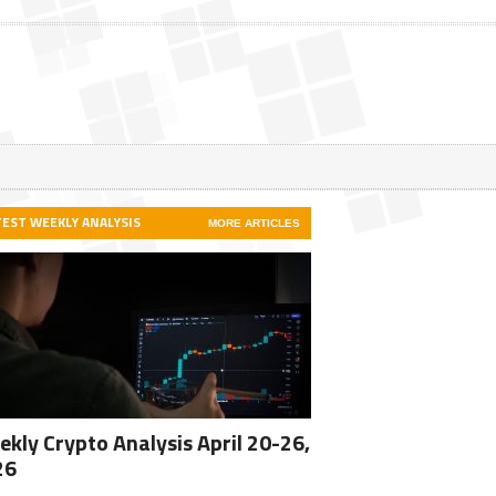
TEST WEEKLY ANALYSIS
MORE ARTICLES
kly Crypto Analysis April 20-26,
26