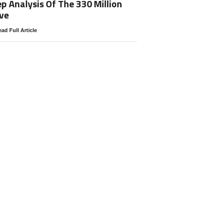
p Analysis Of The 330 Million
ve
ad Full Article