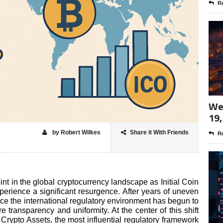
Re
Wee
19,
by Robert Wilkes
Share it With Friends
Re
t in the global cryptocurrency landscape as Initial Coin
rience a significant resurgence. After years of uneven
nce the international regulatory environment has begun to
ure transparency and uniformity. At the center of this shift
rypto Assets, the most influential regulatory framework