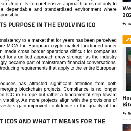
pean Union. Its comprehensive approach aims not only to
Wee
te a dependable and standardized environment where
20
sponsibly.
TS PURPOSE IN THE EVOLVING ICO
Re
LA
onsistency to a market that for years has been perceived
ore MiCA the European crypto market functioned under
en made cross border operations difficult for companies
d for a unified approach grew stronger as the industry
ngly became part of mainstream financial conversations.
troducing requirements that apply to the entire European
roduces has attracted significant attention from both
 emerging blockchain projects. Compliance is no longer
 an ICO in Europe but rather a fundamental step toward
How
viability. As more projects align with the provisions of
Bit
nvestors gain improved confidence in the quality of the
Re
NT ICOS AND WHAT IT MEANS FOR THE