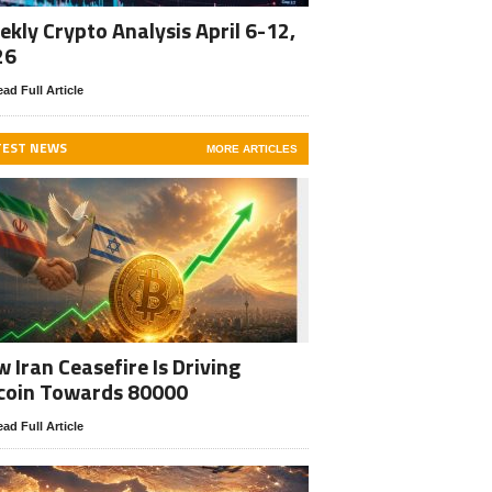
kly Crypto Analysis April 6-12,
26
ad Full Article
TEST NEWS
MORE ARTICLES
 Iran Ceasefire Is Driving
coin Towards 80000
ad Full Article