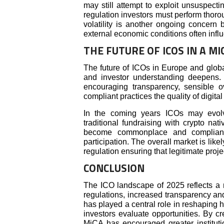
may still attempt to exploit unsuspect
regulation investors must perform thoro
volatility is another ongoing concern 
external economic conditions often inf
THE FUTURE OF ICOS IN A M
The future of ICOs in Europe and glob
and investor understanding deepens.
encouraging transparency, sensible o
compliant practices the quality of digital
In the coming years ICOs may evolv
traditional fundraising with crypto na
become commonplace and compliant
participation. The overall market is lik
regulation ensuring that legitimate projec
CONCLUSION
The ICO landscape of 2025 reflects a m
regulations, increased transparency and
has played a central role in reshaping 
investors evaluate opportunities. By c
MiCA has encouraged greater institut