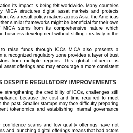
tion its impact is being felt worldwide. Many countries
ly MiCA structures digital asset markets and protects
tion. As a result policy makers across Asia, the Americas
her similar frameworks might be beneficial for their own
 of MiCA stems from its comprehensive nature which
 business development without stifling creativity in the
g to raise funds through ICOs MiCA also presents a
n a recognized regulatory zone provides a layer of trust
tors from multiple regions. This global influence is
ital asset offerings and may encourage a more consistent
OS DESPITE REGULATORY IMPROVEMENTS
 strengthening the credibility of ICOs, challenges still
ompliance because the cost and time required to meet
n the past. Smaller startups may face difficulty preparing
arent tokenomics and establishing internal governance
or confidence scams and low quality offerings have not
ns and launching digital offerings means that bad actors