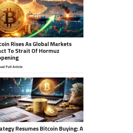
coin Rises As Global Markets
ct To Strait Of Hormuz
opening
ad Full Article
ategy Resumes Bitcoin Buying: A