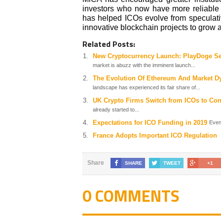
investors who now have more reliable i
has helped ICOs evolve from speculati
innovative blockchain projects to grow 
Related Posts:
New Cryptocurrency Launch: PlayDoge Set
market is abuzz with the imminent launch...
The Evolution Of Ethereum And Market Dy
landscape has experienced its fair share of...
UK Crypto Firms Switch from ICOs to Co
already started to...
Expectations for ICO Funding in 2019
Even
France Adopts Important ICO Regulation
Share
SHARE
TWEET
+1
0 COMMENTS