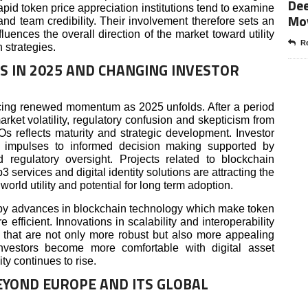
Dee
apid token price appreciation institutions tend to examine
Mo
y and team credibility. Their involvement therefore sets an
luences the overall direction of the market toward utility
Re
 strategies.
S IN 2025 AND CHANGING INVESTOR
cing renewed momentum as 2025 unfolds. After a period
rket volatility, regulatory confusion and skepticism from
Os reflects maturity and strategic development. Investor
ve impulses to informed decision making supported by
d regulatory oversight. Projects related to blockchain
 services and digital identity solutions are attracting the
world utility and potential for long term adoption.
d by advances in blockchain technology which make token
 efficient. Innovations in scalability and interoperability
gs that are not only more robust but also more appealing
investors become more comfortable with digital asset
ity continues to rise.
YOND EUROPE AND ITS GLOBAL