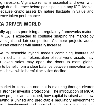
ing investors. Vigilance remains essential and even with
ugh due diligence before participating in any ICO. Market
because crypto assets by nature fluctuate in value and
luence token performance.
ICA DRIVEN WORLD
ally appears promising as regulatory frameworks mature
 MiCA is expected to continue shaping the market by
versight and fair competition. As more projects adopt
 asset offerings will naturally increase.
e to resemble hybrid models combining features of
tive mechanisms. Tokenization of real world assets may
 token sales may open the doors to more global
ely to benefit from a clear balance between innovation and
ts thrive while harmful activities decline.
arket in transition one that is maturing through clearer
 stronger investor protections. The introduction of MiCA
how projects are launched, how capital is raised and how
reating a unified and predictable regulatory environment
ional involvement and boosted confidence among retail