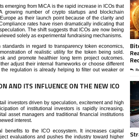
ts emerging from MiCA is the rapid increase in ICOs that
. A growing number of crypto startups and blockchain
rope as their launch point because of the clarity and
 Compliance rates have risen dramatically indicating that
 speculation. The shift suggests that ICOs are now being
 viewed solely as experimental fundraising mechanisms.
Bit
standards in regard to transparency token economics,
Rea
nstration of realistic utility for the token being sold.
isk and promote healthier long term project outcomes.
Re
ither adjust their internal frameworks or choose different
he regulation is already helping to filter out weaker or
Re
ON AND ITS INFLUENCE ON THE NEW ICO
ail investors driven by speculation, excitement and high
ipation of institutional investors is rapidly increasing.
tal asset managers and traditional financial institutions
enewed interest.
eral benefits to the ICO ecosystem. It increases capital
Str
oject evaluations and pushes the industry toward higher