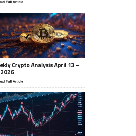
ad Full Article
kly Crypto Analysis April 13 –
 2026
ad Full Article