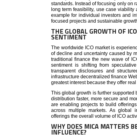
standards. Instead of focusing only on r
long term feasibility, use case viabilit
example for individual investors and inf
focused projects and sustainable growth
THE GLOBAL GROWTH OF ICO
SENTIMENT
The worldwide ICO market is experien
of decline and uncertainty caused by ma
traditional finance the new wave of IC
sentiment is shifting from speculati
transparent disclosures and structure
infrastructure decentralized finance Web3
greatest interest because they offer real 
This global growth is further supporte
distribution faster, more secure and more
are enabling projects to build offerin
across multiple markets. As global 
offerings the overall volume of ICO activ
WHY DOES MICA MATTERS BE
INFLUENCE?