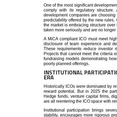
One of the most significant developmen
comply with its regulatory structure
development companies are choosing Eu
predictability offered by the new rules.
the market is embracing structure over
taken more seriously and are no longer
A MiCA compliant ICO must meet high 
disclosure of team experience and demo
These requirements reduce investor r
Projects that cannot meet the criteria e
fundraising models demonstrating how t
poorly planned offerings.
INSTITUTIONAL PARTICIPATI
ERA
Historically ICOs were dominated by ret
reward potential. But in 2025 the partic
Hedge funds, venture capital firms, digi
are all reentering the ICO space with r
Institutional participation brings sev
stability, encourages more rigorous pr