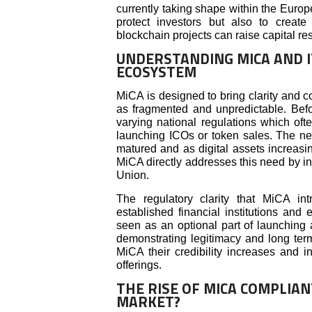
currently taking shape within the Euro
protect investors but also to crea
blockchain projects can raise capital re
UNDERSTANDING MICA AND I
ECOSYSTEM
MiCA is designed to bring clarity and c
as fragmented and unpredictable. Bef
varying national regulations which oft
launching ICOs or token sales. The nee
matured and as digital assets increasi
MiCA directly addresses this need by in
Union.
The regulatory clarity that MiCA int
established financial institutions and
seen as an optional part of launching
demonstrating legitimacy and long term 
MiCA their credibility increases and i
offerings.
THE RISE OF MICA COMPLIA
MARKET?