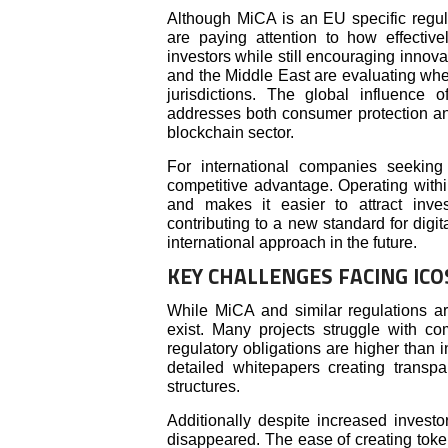
Although MiCA is an EU specific regula
are paying attention to how effective
investors while still encouraging innova
and the Middle East are evaluating whet
jurisdictions. The global influence
addresses both consumer protection and
blockchain sector.
For international companies seekin
competitive advantage. Operating withi
and makes it easier to attract inves
contributing to a new standard for dig
international approach in the future.
KEY CHALLENGES FACING IC
While MiCA and similar regulations are
exist. Many projects struggle with c
regulatory obligations are higher than i
detailed whitepapers creating transp
structures.
Additionally despite increased invest
disappeared. The ease of creating toke