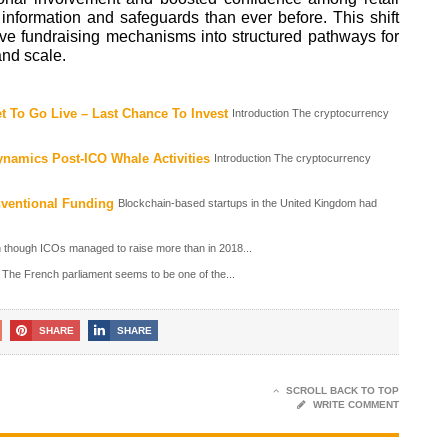
nformation and safeguards than ever before. This shift
ve fundraising mechanisms into structured pathways for
and scale.
 To Go Live – Last Chance To Invest
Introduction The cryptocurrency
namics Post-ICO Whale Activities
Introduction The cryptocurrency
nventional Funding
Blockchain-based startups in the United Kingdom had
 though ICOs managed to raise more than in 2018...
The French parliament seems to be one of the...
SHARE
SHARE
SCROLL BACK TO TOP
WRITE COMMENT