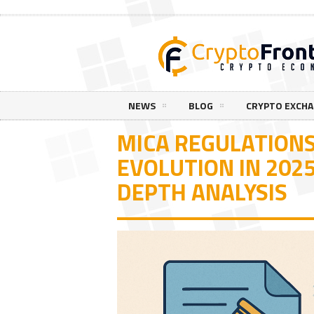
NEWS
BLOG
CRYPTO EXCH
MICA REGULATIONS
EVOLUTION IN 202
DEPTH ANALYSIS