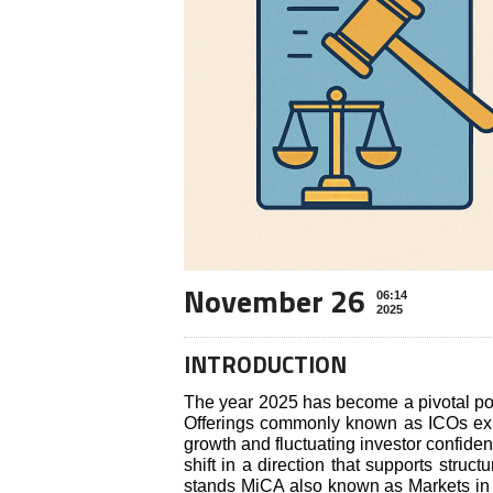
November 26
06:14
2025
INTRODUCTION
The year 2025 has become a pivotal poin
Offerings commonly known as ICOs expe
growth and fluctuating investor confide
shift in a direction that supports struct
stands MiCA also known as Markets in C