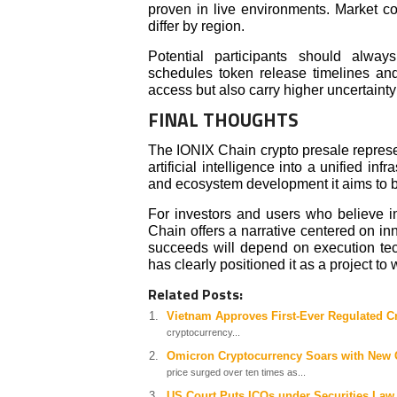
proven in live environments. Market c
differ by region.
Potential participants should alwa
schedules token release timelines and 
access but also carry higher uncertaint
FINAL THOUGHTS
The IONIX Chain crypto presale represe
artificial intelligence into a unified inf
and ecosystem development it aims to b
For investors and users who believe i
Chain offers a narrative centered on i
succeeds will depend on execution tec
has clearly positioned it as a project to
Related Posts:
Vietnam Approves First-Ever Regulated C
cryptocurrency...
Omicron Cryptocurrency Soars with New C
price surged over ten times as...
US Court Puts ICOs under Securities Law