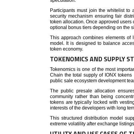
speculation.
Participants must join the whitelist to 
security mechanism ensuring fair dist
token allocation. Once approved users 
optional bonus tiers depending on the si
This approach combines elements of I
model. It is designed to balance access
token economy.
TOKENOMICS AND SUPPLY S
Tokenomics is one of the most importan
Chain the total supply of IONX tokens 
public sale ecosystem development team 
The public presale allocation ensures
community rather than being concent
tokens are typically locked with vestin
interests of the developers with long te
This structured distribution model su
extreme volatility after exchange listings
UTILITY AND USE CASES OF 