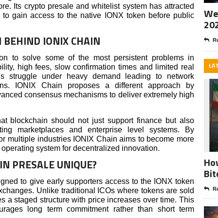
re. Its crypto presale and whitelist system has attracted
Wee
g to gain access to the native IONX token before public
20
 BEHIND IONIX CHAIN
Re
ion to solve some of the most persistent problems in
LA
lity, high fees, slow confirmation times and limited real
hains struggle under heavy demand leading to network
ons. IONIX Chain proposes a different approach by
 advanced consensus mechanisms to deliver extremely high
hat blockchain should not just support finance but also
ting marketplaces and enterprise level systems. By
r for multiple industries IONIX Chain aims to become more
n operating system for decentralized innovation.
How
IN PRESALE UNIQUE?
Bit
gned to give early supporters access to the IONX token
Re
xchanges. Unlike traditional ICOs where tokens are sold
s a staged structure with price increases over time. This
ourages long term commitment rather than short term