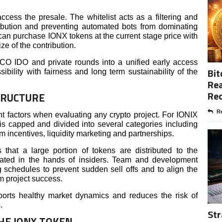
access the presale. The whitelist acts as a filtering and
ribution and preventing automated bots from dominating
can purchase IONX tokens at the current stage price with
ze of the contribution.
CO IDO and private rounds into a unified early access
Bit
ibility with fairness and long term sustainability of the
Rea
Re
TRUCTURE
Re
t factors when evaluating any crypto project. For IONIX
is capped and divided into several categories including
incentives, liquidity marketing and partnerships.
 that a large portion of tokens are distributed to the
rated in the hands of insiders. Team and development
g schedules to prevent sudden sell offs and to align the
rm project success.
pports healthy market dynamics and reduces the risk of
.
Str
THE IONX TOKEN