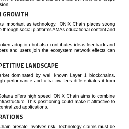
sion.
M GROWTH
 as important as technology. IONIX Chain places strong
e through social platforms AMAs educational content and
token adoption but also contributes ideas feedback and
pers and users join the ecosystem network effects can
PETITIVE LANDSCAPE
arket dominated by well known Layer 1 blockchains.
gh performance and ultra low fees differentiates it from
olana offers high speed IONIX Chain aims to combine
frastructure. This positioning could make it attractive to
entralized applications.
RATIONS
Chain presale involves risk. Technology claims must be