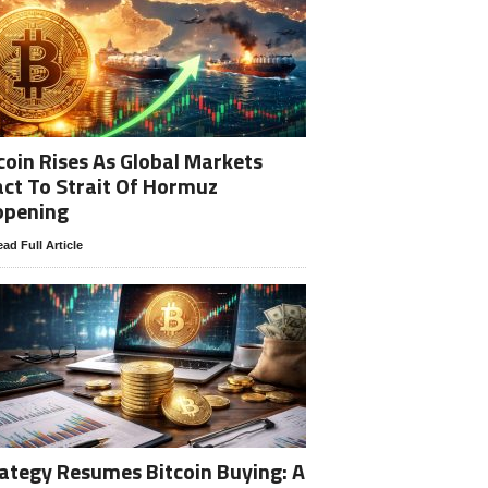
coin Rises As Global Markets
ct To Strait Of Hormuz
opening
ad Full Article
ategy Resumes Bitcoin Buying: A