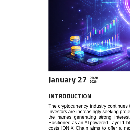
January 27
06:20
2026
INTRODUCTION
The cryptocurrency industry continues 
investors are increasingly seeking proj
the names generating strong interes
Positioned as an AI powered Layer 1 bl
costs IONIX Chain aims to offer a next