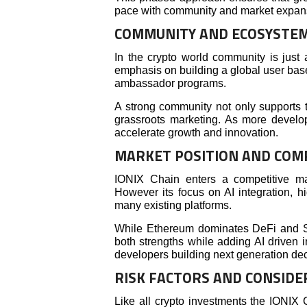
pace with community and market expan
COMMUNITY AND ECOSYSTE
In the crypto world community is just
emphasis on building a global user bas
ambassador programs.
A strong community not only supports 
grassroots marketing. As more develo
accelerate growth and innovation.
MARKET POSITION AND COM
IONIX Chain enters a competitive m
However its focus on AI integration, hi
many existing platforms.
While Ethereum dominates DeFi and S
both strengths while adding AI driven in
developers building next generation dec
RISK FACTORS AND CONSIDE
Like all crypto investments the IONIX 