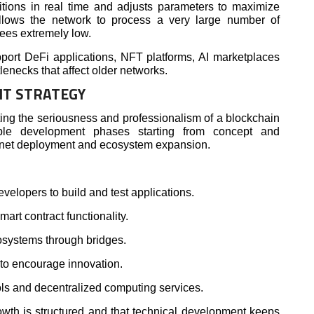
tions in real time and adjusts parameters to maximize
allows the network to process a very large number of
fees extremely low.
pport DeFi applications, NFT platforms, AI marketplaces
lenecks that affect older networks.
T STRATEGY
ting the seriousness and professionalism of a blockchain
iple development phases starting from concept and
nnet deployment and ecosystem expansion.
evelopers to build and test applications.
art contract functionality.
osystems through bridges.
to encourage innovation.
ols and decentralized computing services.
wth is structured and that technical development keeps