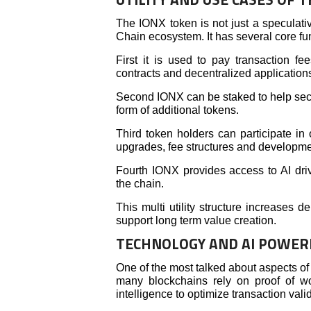
The IONX token is not just a speculative
Chain ecosystem. It has several core fu
First it is used to pay transaction f
contracts and decentralized application
Second IONX can be staked to help secu
form of additional tokens.
Third token holders can participate in
upgrades, fee structures and developmen
Fourth IONX provides access to AI driv
the chain.
This multi utility structure increases
support long term value creation.
TECHNOLOGY AND AI POWER
One of the most talked about aspects o
many blockchains rely on proof of wor
intelligence to optimize transaction vali