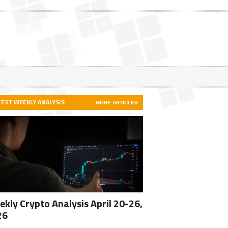
TEST WEEKLY ANALYSIS
MORE ARTICLES
kly Crypto Analysis April 20-26,
26