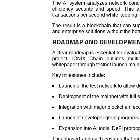
The AI system analyzes network condi
efficiency security and speed. This 
transactions per second while keeping 
The result is a blockchain that can su
and enterprise solutions without the bott
ROADMAP AND DEVELOPMEN
A clear roadmap is essential for evalua
project. IONIX Chain outlines mult
whitepaper through testnet launch mai
Key milestones include:
Launch of the test network to allow d
Deployment of the mainnet with full sm
Integration with major blockchain ec
Launch of developer grant programs 
Expansion into AI tools, DeFi protoc
This phased approach ensures that gro