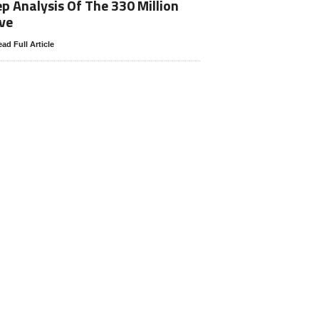
p Analysis Of The 330 Million
ve
ad Full Article