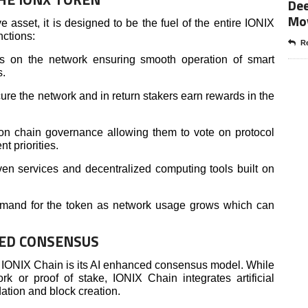
Dee
Mo
 asset, it is designed to be the fuel of the entire IONIX
nctions:
Re
ees on the network ensuring smooth operation of smart
s.
re the network and in return stakers earn rewards in the
 on chain governance allowing them to vote on protocol
t priorities.
en services and decentralized computing tools built on
 demand for the token as network usage grows which can
ED CONSENSUS
f IONIX Chain is its AI enhanced consensus model. While
k or proof of stake, IONIX Chain integrates artificial
dation and block creation.