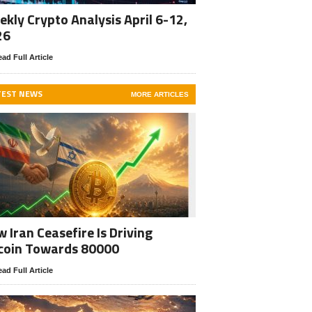
kly Crypto Analysis April 6-12,
26
ad Full Article
TEST NEWS
MORE ARTICLES
 Iran Ceasefire Is Driving
coin Towards 80000
ad Full Article