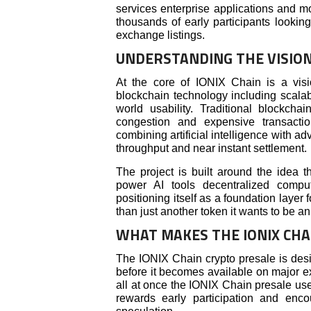
services enterprise applications and mo
thousands of early participants lookin
exchange listings.
UNDERSTANDING THE VISION
At the core of IONIX Chain is a vis
blockchain technology including scalabi
world usability. Traditional blockc
congestion and expensive transacti
combining artificial intelligence with
throughput and near instant settlement.
The project is built around the idea t
power AI tools decentralized compu
positioning itself as a foundation laye
than just another token it wants to be a
WHAT MAKES THE IONIX CHA
The IONIX Chain crypto presale is desi
before it becomes available on major e
all at once the IONIX Chain presale use
rewards early participation and enc