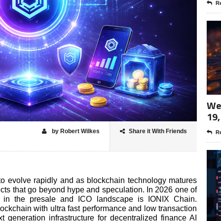
Re
Wee
19,
by Robert Wilkes
Share it With Friends
Re
to evolve rapidly and as blockchain technology matures
ects that go beyond hype and speculation. In 2026 one of
t in the presale and ICO landscape is IONIX Chain.
ockchain with ultra fast performance and low transaction
 generation infrastructure for decentralized finance AI