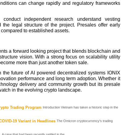
onditions can change rapidly and regulatory frameworks
ys conduct independent research understand vesting
the legal structure of the project. Presales offer early
y compared to established assets.
nts a forward looking project that blends blockchain and
rastructure vision. With a strong focus on scalability utility
ecome more than just another token sale.
n the future of AI powered decentralized systems IONIX
nnovation performance and long term adoption. Whether it
hnology delivery and community growth but its presale
 watch in the evolving crypto landscape.
rypto Trading Program
Introduction Vietnam has taken a historic step in the
OVID-19 Variant in Headlines
The Omicron cryptocurrency's trading
A case that had been recently settled in the...