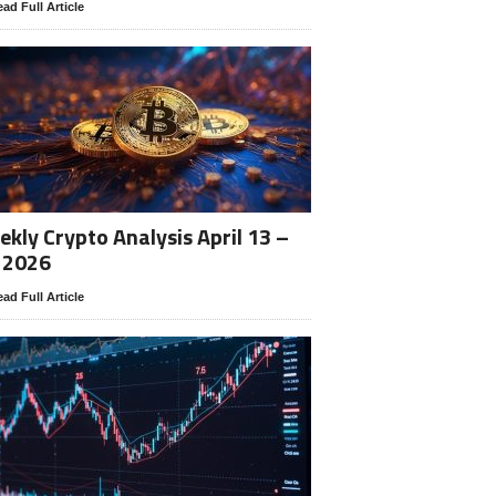
ad Full Article
kly Crypto Analysis April 13 –
 2026
ad Full Article