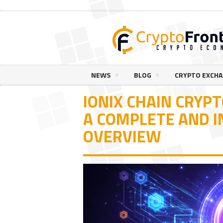
NEWS
BLOG
CRYPTO EXCH
IONIX CHAIN CRYPT
A COMPLETE AND I
OVERVIEW