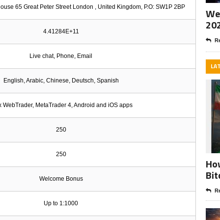
ouse 65 Great Peter Street London , United Kingdom, P.O: SW1P 2BP
Wee
20
4.41284E+11
Re
Live chat, Phone, Email
LA
English, Arabic, Chinese, Deutsch, Spanish
ix WebTrader, MetaTrader 4, Android and iOS apps
250
250
How
Bit
Welcome Bonus
Re
Up to 1:1000