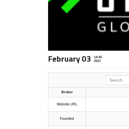
February 03
14:45
2021
Search
Broker
Website URL
Founded