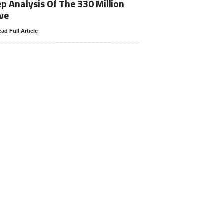
p Analysis Of The 330 Million
ve
ad Full Article