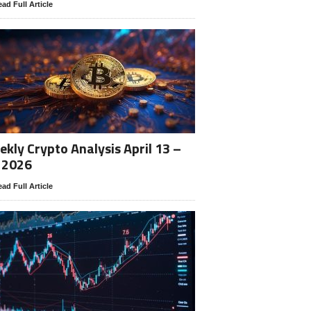
ad Full Article
kly Crypto Analysis April 13 –
 2026
ad Full Article