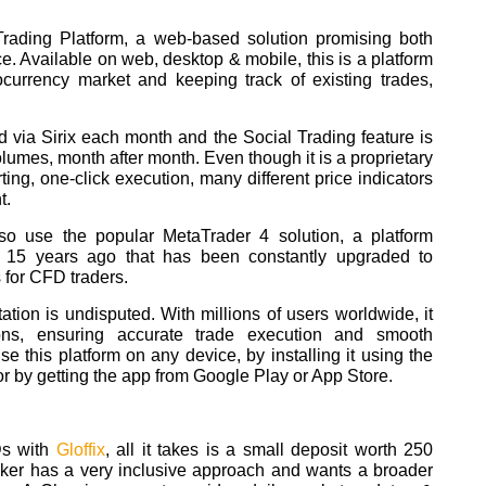
 Trading Platform, a web-based solution promising both
e. Available on web, desktop & mobile, this is a platform
tocurrency market and keeping track of existing trades,
d via Sirix each month and the Social Trading feature is
lumes, month after month. Even though it is a proprietary
ting, one-click execution, many different price indicators
t.
so use the popular MetaTrader 4 solution, a platform
15 years ago that has been constantly upgraded to
 for CFD traders.
ation is undisputed. With millions of users worldwide, it
ions, ensuring accurate trade execution and smooth
use this platform on any device, by installing it using the
or by getting the app from Google Play or App Store.
Ds with
Gloffix
, all it takes is a small deposit worth 250
oker has a very inclusive approach and wants a broader