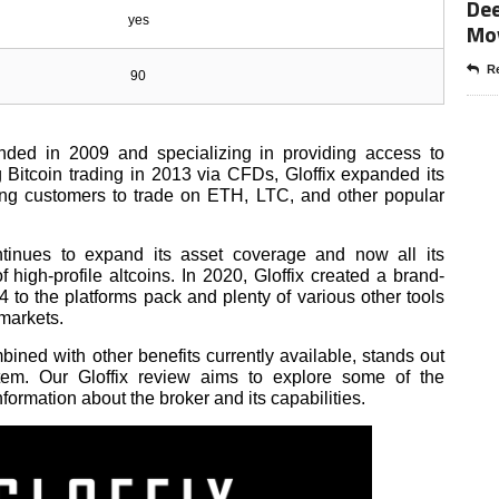
Dee
yes
Mo
Re
90
unded in 2009 and specializing in providing access to
g Bitcoin trading in 2013 via CFDs, Gloffix expanded its
ling customers to trade on ETH, LTC, and other popular
ontinues to expand its asset coverage and now all its
 high-profile altcoins. In 2020, Gloffix created a brand-
4 to the platforms pack and plenty of various other tools
 markets.
bined with other benefits currently available, stands out
stem. Our Gloffix review aims to explore some of the
nformation about the broker and its capabilities.