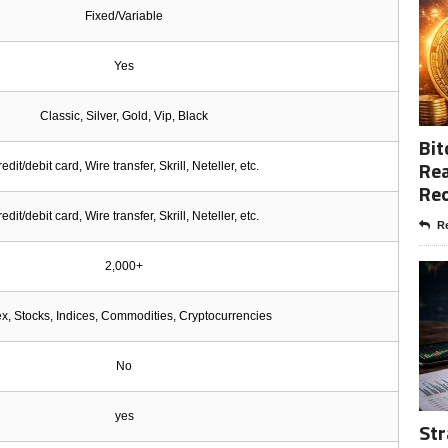
Fixed/Variable
Yes
Classic, Silver, Gold, Vip, Black
Bit
Rea
edit/debit card, Wire transfer, Skrill, Neteller, etc.
Re
edit/debit card, Wire transfer, Skrill, Neteller, etc.
Re
2,000+
x, Stocks, Indices, Commodities, Cryptocurrencies
No
yes
Str