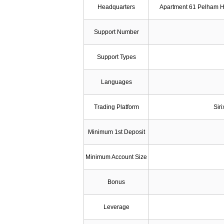
Headquarters
Apartment 61 Pelham H
Support Number
Support Types
Languages
Trading Platform
Sir
Minimum 1st Deposit
Minimum Account Size
Bonus
Leverage