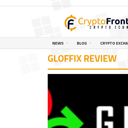
NEWS
BLOG
CRYPTO EXCH
GLOFFIX REVIEW