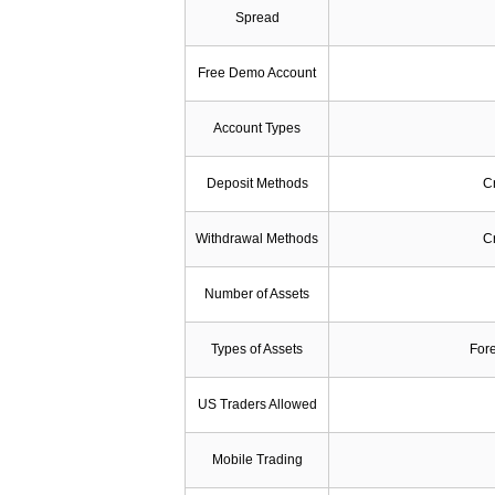
Spread
Free Demo Account
Account Types
Deposit Methods
Cr
Withdrawal Methods
Cr
Number of Assets
Types of Assets
Fore
US Traders Allowed
Mobile Trading