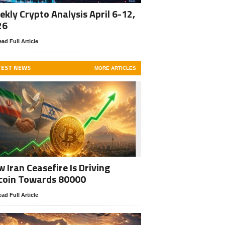
kly Crypto Analysis April 6-12,
26
ad Full Article
TEST NEWS
MORE ARTICLES
 Iran Ceasefire Is Driving
coin Towards 80000
ad Full Article