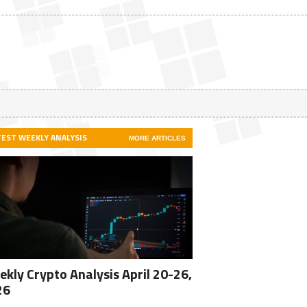
TEST WEEKLY ANALYSIS
MORE ARTICLES
kly Crypto Analysis April 20-26,
26