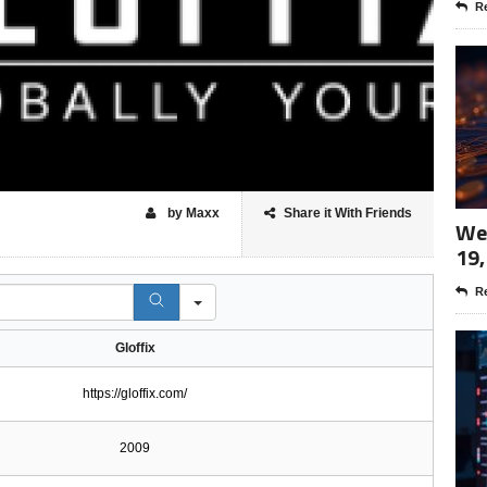
Re
by Maxx
Share it With Friends
Wee
19,
Re
Gloffix
https://gloffix.com/
2009