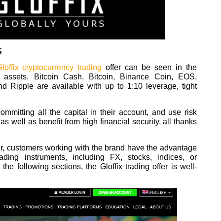
S
loffix cryptocurrency trading
offer can be seen in the
ted assets. Bitcoin Cash, Bitcoin, Binance Coin, EOS,
nd Ripple are available with up to 1:10 leverage, tight
mmitting all the capital in their account, and use risk
s well as benefit from high financial security, all thanks
der, customers working with the brand have the advantage
ading instruments, including FX, stocks, indices, or
he following sections, the Gloffix trading offer is well-