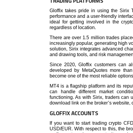
TRADING PLATFORMS
Gloffix takes pride in using the Sirix
performance and a user-friendly interfac
ideal for getting involved in the cryp
regardless of location.
There are over 1.5 million trades place
increasingly popular, generating high vo
solution, Sirix integrates advanced char
and drawing tools, and risk managemen
Since 2020, Gloffix customers can al
developed by MetaQuotes more than 
become one of the most reliable options
MT4 is a flagship platform and its reput
can handle different market condit
functioning. As with Sirix, traders can 
download link on the broker’s website, 
GLOFFIX ACCOUNTS
If you want to start trading crypto CF
USD/EUR. With respect to this, the br