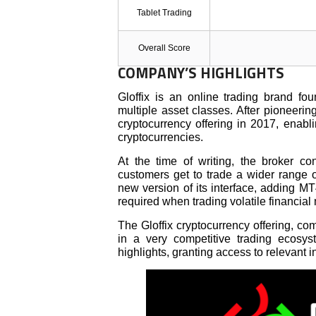
Tablet Trading
Overall Score
COMPANY’S HIGHLIGHTS
Gloffix is an online trading brand fo
multiple asset classes. After pioneerin
cryptocurrency offering in 2017, enab
cryptocurrencies.
At the time of writing, the broker c
customers get to trade a wider range of
new version of its interface, adding MT
required when trading volatile financial
The Gloffix cryptocurrency offering, com
in a very competitive trading ecosy
highlights, granting access to relevant i