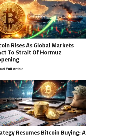
coin Rises As Global Markets
ct To Strait Of Hormuz
opening
ad Full Article
ategy Resumes Bitcoin Buying: A