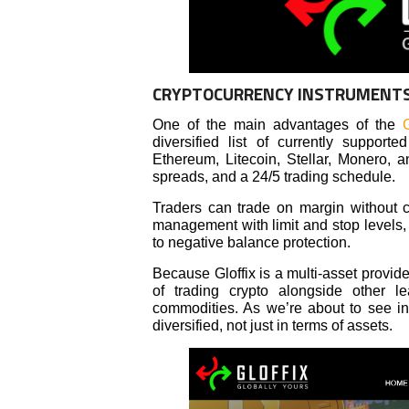
CRYPTOCURRENCY INSTRUMENT
One of the main advantages of the
G
diversified list of currently suppor
Ethereum, Litecoin, Stellar, Monero, a
spreads, and a 24/5 trading schedule.
Traders can trade on margin without co
management with limit and stop levels, a
to negative balance protection.
Because Gloffix is a multi-asset provi
of trading crypto alongside other le
commodities. As we’re about to see in t
diversified, not just in terms of assets.