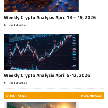
Weekly Crypto Analysis April 13 – 19, 2026
Read Full Article
Weekly Crypto Analysis April 6-12, 2026
Read Full Article
LATEST NEWS
MORE ARTICLES