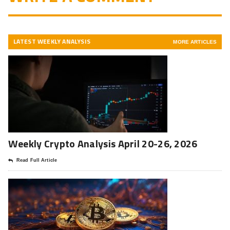
LATEST WEEKLY ANALYSIS
MORE ARTICLES
Weekly Crypto Analysis April 20-26, 2026
Read Full Article