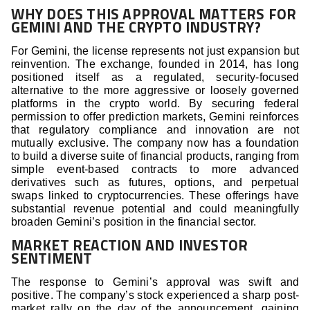
WHY DOES THIS APPROVAL MATTERS FOR
GEMINI AND THE CRYPTO INDUSTRY?
For Gemini, the license represents not just expansion but
reinvention. The exchange, founded in 2014, has long
positioned itself as a regulated, security-focused
alternative to the more aggressive or loosely governed
platforms in the crypto world. By securing federal
permission to offer prediction markets, Gemini reinforces
that regulatory compliance and innovation are not
mutually exclusive. The company now has a foundation
to build a diverse suite of financial products, ranging from
simple event-based contracts to more advanced
derivatives such as futures, options, and perpetual
swaps linked to cryptocurrencies. These offerings have
substantial revenue potential and could meaningfully
broaden Gemini’s position in the financial sector.
MARKET REACTION AND INVESTOR
SENTIMENT
The response to Gemini’s approval was swift and
positive. The company’s stock experienced a sharp post-
market rally on the day of the announcement, gaining