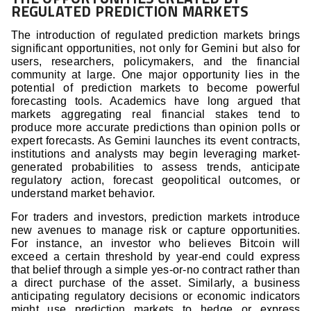
REGULATED PREDICTION MARKETS
The introduction of regulated prediction markets brings
significant opportunities, not only for Gemini but also for
users, researchers, policymakers, and the financial
community at large. One major opportunity lies in the
potential of prediction markets to become powerful
forecasting tools. Academics have long argued that
markets aggregating real financial stakes tend to
produce more accurate predictions than opinion polls or
expert forecasts. As Gemini launches its event contracts,
institutions and analysts may begin leveraging market-
generated probabilities to assess trends, anticipate
regulatory action, forecast geopolitical outcomes, or
understand market behavior.
For traders and investors, prediction markets introduce
new avenues to manage risk or capture opportunities.
For instance, an investor who believes Bitcoin will
exceed a certain threshold by year-end could express
that belief through a simple yes-or-no contract rather than
a direct purchase of the asset. Similarly, a business
anticipating regulatory decisions or economic indicators
might use prediction markets to hedge or express