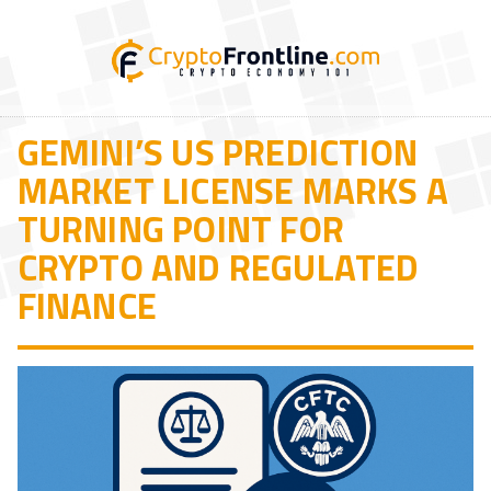
GEMINI’S US PREDICTION
MARKET LICENSE MARKS A
TURNING POINT FOR
CRYPTO AND REGULATED
FINANCE