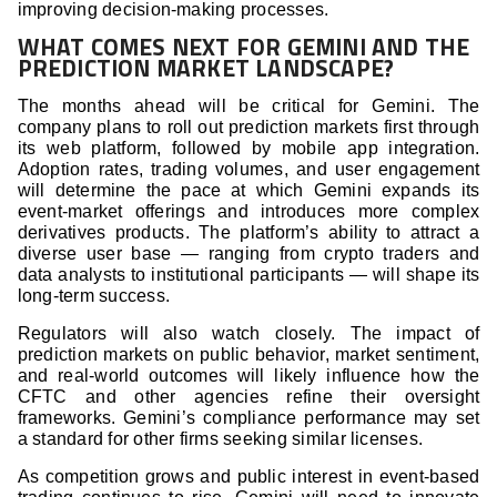
improving decision-making processes.
WHAT COMES NEXT FOR GEMINI AND THE
PREDICTION MARKET LANDSCAPE?
The months ahead will be critical for Gemini. The
company plans to roll out prediction markets first through
its web platform, followed by mobile app integration.
Adoption rates, trading volumes, and user engagement
will determine the pace at which Gemini expands its
event-market offerings and introduces more complex
derivatives products. The platform’s ability to attract a
diverse user base — ranging from crypto traders and
data analysts to institutional participants — will shape its
long-term success.
Regulators will also watch closely. The impact of
prediction markets on public behavior, market sentiment,
and real-world outcomes will likely influence how the
CFTC and other agencies refine their oversight
frameworks. Gemini’s compliance performance may set
a standard for other firms seeking similar licenses.
As competition grows and public interest in event-based