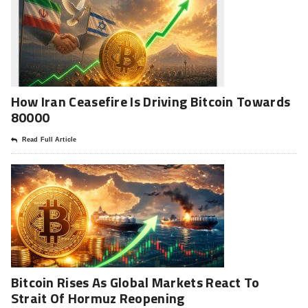
How Iran Ceasefire Is Driving Bitcoin Towards
80000
Read Full Article
Bitcoin Rises As Global Markets React To
Strait Of Hormuz Reopening