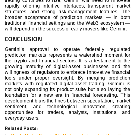
trading continues to rise, Gemini will need to innovate
rapidly, offering intuitive interfaces, transparent market
structures, and strong risk-management features. The
broader acceptance of prediction markets — in both
traditional financial settings and the Web3 ecosystem —
will depend on the success of early movers like Gemini.
CONCLUSION
Gemini’s approval to operate federally regulated
prediction markets represents a watershed moment for
the crypto and financial sectors. It is a testament to the
growing maturity of digital-asset businesses and the
willingness of regulators to embrace innovative financial
tools under proper oversight. By merging prediction
markets with regulated digital-asset trading, Gemini is
not only expanding its product suite but also laying the
foundation for a new era in financial forecasting. This
development blurs the lines between speculation, market
sentiment, and technological innovation, creating
opportunities for traders, analysts, institutions, and
everyday users.
Related Posts: