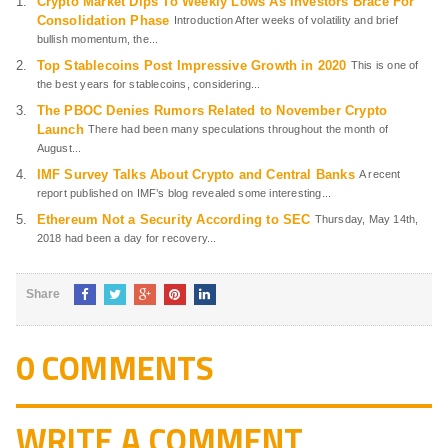
Crypto Market Dips To Weekly Lows As Investors Brace For
Consolidation Phase
Introduction After weeks of volatility and brief
bullish momentum, the...
Top Stablecoins Post Impressive Growth in 2020
This is one of
the best years for stablecoins, considering...
The PBOC Denies Rumors Related to November Crypto
Launch
There had been many speculations throughout the month of
August...
IMF Survey Talks About Crypto and Central Banks
A recent
report published on IMF’s blog revealed some interesting...
Ethereum Not a Security According to SEC
Thursday, May 14th,
2018 had been a day for recovery...
Share
0 COMMENTS
WRITE A COMMENT