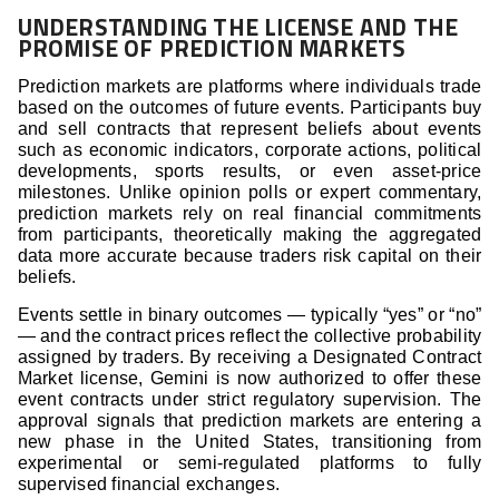
UNDERSTANDING THE LICENSE AND THE
PROMISE OF PREDICTION MARKETS
Prediction markets are platforms where individuals trade
based on the outcomes of future events. Participants buy
and sell contracts that represent beliefs about events
such as economic indicators, corporate actions, political
developments, sports results, or even asset-price
milestones. Unlike opinion polls or expert commentary,
prediction markets rely on real financial commitments
from participants, theoretically making the aggregated
data more accurate because traders risk capital on their
beliefs.
Events settle in binary outcomes — typically “yes” or “no”
— and the contract prices reflect the collective probability
assigned by traders. By receiving a Designated Contract
Market license, Gemini is now authorized to offer these
event contracts under strict regulatory supervision. The
approval signals that prediction markets are entering a
new phase in the United States, transitioning from
experimental or semi-regulated platforms to fully
supervised financial exchanges.