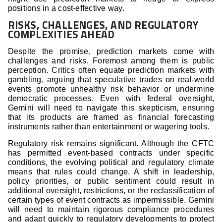
positions in a cost-effective way.
RISKS, CHALLENGES, AND REGULATORY
COMPLEXITIES AHEAD
Despite the promise, prediction markets come with
challenges and risks. Foremost among them is public
perception. Critics often equate prediction markets with
gambling, arguing that speculative trades on real-world
events promote unhealthy risk behavior or undermine
democratic processes. Even with federal oversight,
Gemini will need to navigate this skepticism, ensuring
that its products are framed as financial forecasting
instruments rather than entertainment or wagering tools.
Regulatory risk remains significant. Although the CFTC
has permitted event-based contracts under specific
conditions, the evolving political and regulatory climate
means that rules could change. A shift in leadership,
policy priorities, or public sentiment could result in
additional oversight, restrictions, or the reclassification of
certain types of event contracts as impermissible. Gemini
will need to maintain rigorous compliance procedures
and adapt quickly to regulatory developments to protect