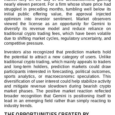
nearly eleven percent. For a firm whose share price had
struggled in preceding months, tumbling well below its
initial public offering value, the approval injected
optimism into investor sentiment. Market observers
viewed the license as an opportunity for Gemini to
diversify its revenue model and reduce reliance on
traditional crypto trading fees, which have been volatile
due to shifting market cycles, regulatory uncertainty, and
competitive pressure.
Investors also recognized that prediction markets hold
the potential to attract a new category of users. Unlike
traditional crypto trading, which mainly appeals to traders
and long-term holders, prediction markets could draw
participants interested in forecasting, political outcomes,
sports analytics, or macroeconomic speculation. This
diversification of user interest could help stabilize activity
and mitigate revenue slowdown during bearish crypto
market phases. The positive market reaction reflected
broader recognition that Gemini is positioning itself to
lead in an emerging field rather than simply reacting to
industry trends.
THE OPPORTUNITIES CREATED BY