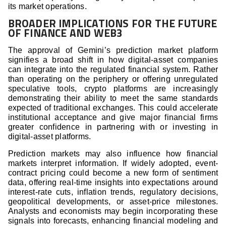
its market operations.
BROADER IMPLICATIONS FOR THE FUTURE
OF FINANCE AND WEB3
The approval of Gemini’s prediction market platform
signifies a broad shift in how digital-asset companies
can integrate into the regulated financial system. Rather
than operating on the periphery or offering unregulated
speculative tools, crypto platforms are increasingly
demonstrating their ability to meet the same standards
expected of traditional exchanges. This could accelerate
institutional acceptance and give major financial firms
greater confidence in partnering with or investing in
digital-asset platforms.
Prediction markets may also influence how financial
markets interpret information. If widely adopted, event-
contract pricing could become a new form of sentiment
data, offering real-time insights into expectations around
interest-rate cuts, inflation trends, regulatory decisions,
geopolitical developments, or asset-price milestones.
Analysts and economists may begin incorporating these
signals into forecasts, enhancing financial modeling and