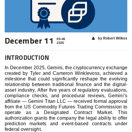
December 11
by Robert Wilkes
05:46
2025
INTRODUCTION
In December 2025, Gemini, the cryptocurrency exchange
created by Tyler and Cameron Winklevoss, achieved a
milestone that could significantly reshape the evolving
relationship between traditional finance and the digital-
asset industry. After five years of regulatory evaluations,
compliance checks, and procedural reviews, Gemini’s
affiliate — Gemini Titan LLC — received formal approval
from the US Commodity Futures Trading Commission to
operate as a Designated Contract Market. This
authorization grants the company the legal ability to offer
prediction markets and event-based contracts under
federal oversight.