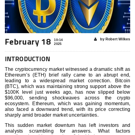
February 18
by Robert Wilkes
10:14
2025
INTRODUCTION
The cryptocurrency market witnessed a dramatic shift as
Ethereum’s (ETH) brief rally came to an abrupt end,
leading to a widespread market correction. Bitcoin
(BTC), which was maintaining strong support above the
$100K level just weeks ago, has now slipped below
$96,000, sending shockwaves across the crypto
ecosystem. Ethereum, which was gaining momentum,
also faced a downward trend, with its price correcting
sharply amid broader market uncertainties.
This sudden market downturn has left investors and
analysts scrambling for answers. What factors