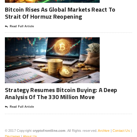
Bitcoin Rises As Global Markets React To
Strait Of Hormuz Reopening
Read Full Article
Strategy Resumes Bitcoin Buying: A Deep
Analysis Of The 330 Million Move
Read Full Article
© 2017 Copyright
cryptofrontline.com
. All Rights reserved.
Archive
|
Contact Us
|
Disclamer
|
About Us