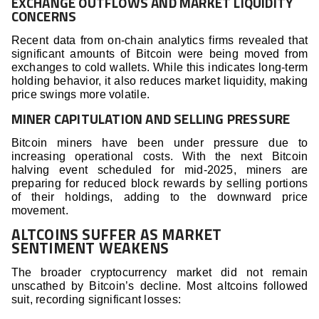
EXCHANGE OUTFLOWS AND MARKET LIQUIDITY
CONCERNS
Recent data from on-chain analytics firms revealed that
significant amounts of Bitcoin were being moved from
exchanges to cold wallets. While this indicates long-term
holding behavior, it also reduces market liquidity, making
price swings more volatile.
MINER CAPITULATION AND SELLING PRESSURE
Bitcoin miners have been under pressure due to
increasing operational costs. With the next Bitcoin
halving event scheduled for mid-2025, miners are
preparing for reduced block rewards by selling portions
of their holdings, adding to the downward price
movement.
ALTCOINS SUFFER AS MARKET
SENTIMENT WEAKENS
The broader cryptocurrency market did not remain
unscathed by Bitcoin’s decline. Most altcoins followed
suit, recording significant losses: