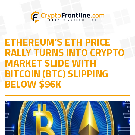
ETHEREUM’S ETH PRICE
RALLY TURNS INTO CRYPTO
MARKET SLIDE WITH
BITCOIN (BTC) SLIPPING
BELOW $96K