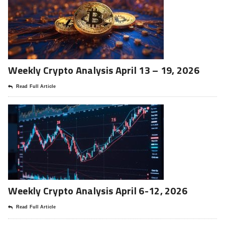
Weekly Crypto Analysis April 13 – 19, 2026
Read Full Article
Weekly Crypto Analysis April 6-12, 2026
Read Full Article