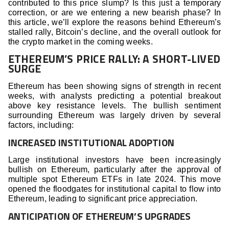
contributed to this price slump? Is this just a temporary
correction, or are we entering a new bearish phase? In
this article, we’ll explore the reasons behind Ethereum’s
stalled rally, Bitcoin’s decline, and the overall outlook for
the crypto market in the coming weeks.
ETHEREUM’S PRICE RALLY: A SHORT-LIVED
SURGE
Ethereum has been showing signs of strength in recent
weeks, with analysts predicting a potential breakout
above key resistance levels. The bullish sentiment
surrounding Ethereum was largely driven by several
factors, including:
INCREASED INSTITUTIONAL ADOPTION
Large institutional investors have been increasingly
bullish on Ethereum, particularly after the approval of
multiple spot Ethereum ETFs in late 2024. This move
opened the floodgates for institutional capital to flow into
Ethereum, leading to significant price appreciation.
ANTICIPATION OF ETHEREUM’S UPGRADES