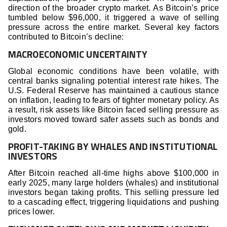
direction of the broader crypto market. As Bitcoin’s price
tumbled below $96,000, it triggered a wave of selling
pressure across the entire market. Several key factors
contributed to Bitcoin’s decline:
MACROECONOMIC UNCERTAINTY
Global economic conditions have been volatile, with
central banks signaling potential interest rate hikes. The
U.S. Federal Reserve has maintained a cautious stance
on inflation, leading to fears of tighter monetary policy. As
a result, risk assets like Bitcoin faced selling pressure as
investors moved toward safer assets such as bonds and
gold.
PROFIT-TAKING BY WHALES AND INSTITUTIONAL
INVESTORS
After Bitcoin reached all-time highs above $100,000 in
early 2025, many large holders (whales) and institutional
investors began taking profits. This selling pressure led
to a cascading effect, triggering liquidations and pushing
prices lower.