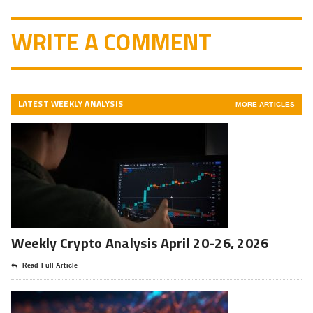
WRITE A COMMENT
LATEST WEEKLY ANALYSIS
MORE ARTICLES
Weekly Crypto Analysis April 20-26, 2026
Read Full Article