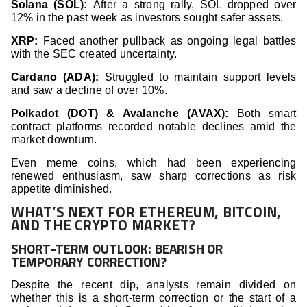
Solana (SOL):
After a strong rally, SOL dropped over
12% in the past week as investors sought safer assets.
XRP:
Faced another pullback as ongoing legal battles
with the SEC created uncertainty.
Cardano (ADA):
Struggled to maintain support levels
and saw a decline of over 10%.
Polkadot (DOT) & Avalanche (AVAX):
Both smart
contract platforms recorded notable declines amid the
market downturn.
Even meme coins, which had been experiencing
renewed enthusiasm, saw sharp corrections as risk
appetite diminished.
WHAT’S NEXT FOR ETHEREUM, BITCOIN,
AND THE CRYPTO MARKET?
SHORT-TERM OUTLOOK: BEARISH OR
TEMPORARY CORRECTION?
Despite the recent dip, analysts remain divided on
whether this is a short-term correction or the start of a