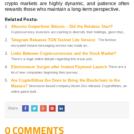
crypto markets are highly dynamic, and patience often
rewards those who maintain a long-term perspective.
Related Posts:
Altcoins Outperform Bitcoin – Did the Rotation Start?
Cryptocurrency investors are starting to diversify their holdings, given that...
Telegram Releases TON Testnet Lite Version
The famous
encrypted instant messaging service has made an...
Links Between Cryptocurrencies and the Stock Market?
There’s a huge online debate regarding this issue and...
Electroneum Surges after Instant Payment Launch
There are a
lot of new companies beginning their journey...
Are CryptoKitties the Ones to Bring the Blockchain to the
Masses?
Vancouver-based company Axiom Zen releases CryptoKitties, an
online game built...
Share
0 COMMENTS