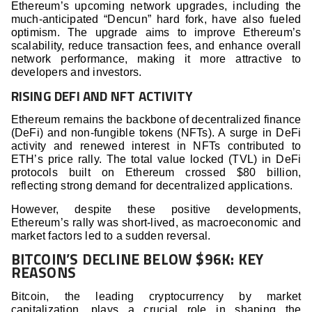
Ethereum’s upcoming network upgrades, including the
much-anticipated “Dencun” hard fork, have also fueled
optimism. The upgrade aims to improve Ethereum’s
scalability, reduce transaction fees, and enhance overall
network performance, making it more attractive to
developers and investors.
RISING DEFI AND NFT ACTIVITY
Ethereum remains the backbone of decentralized finance
(DeFi) and non-fungible tokens (NFTs). A surge in DeFi
activity and renewed interest in NFTs contributed to
ETH’s price rally. The total value locked (TVL) in DeFi
protocols built on Ethereum crossed $80 billion,
reflecting strong demand for decentralized applications.
However, despite these positive developments,
Ethereum’s rally was short-lived, as macroeconomic and
market factors led to a sudden reversal.
BITCOIN’S DECLINE BELOW $96K: KEY
REASONS
Bitcoin, the leading cryptocurrency by market
capitalization, plays a crucial role in shaping the