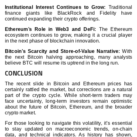
Institutional Interest Continues to Grow:
Traditional
finance giants like BlackRock and Fidelity have
continued expanding their crypto offerings.
Ethereum’s Role in Web3 and DeFi:
The Ethereum
ecosystem continues to grow, making it a crucial player
in the next phase of blockchain innovation.
Bitcoin’s Scarcity and Store-of-Value Narrative:
With
the next Bitcoin halving approaching, many analysts
believe BTC will resume its uptrend in the long run.
CONCLUSION
The recent slide in Bitcoin and Ethereum prices has
certainly rattled the market, but corrections are a natural
part of the crypto cycle. While short-term traders may
face uncertainty, long-term investors remain optimistic
about the future of Bitcoin, Ethereum, and the broader
crypto market.
For those looking to navigate this volatility, it’s essential
to stay updated on macroeconomic trends, on-chain
data, and technical indicators. As history has shown,