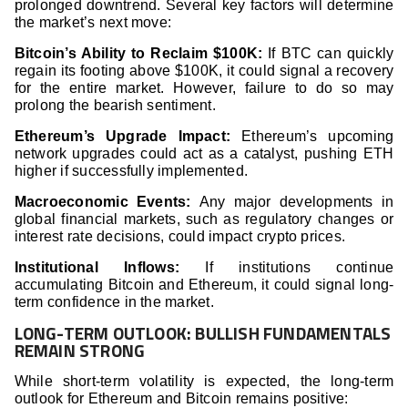
prolonged downtrend. Several key factors will determine
the market’s next move:
Bitcoin’s Ability to Reclaim $100K:
If BTC can quickly
regain its footing above $100K, it could signal a recovery
for the entire market. However, failure to do so may
prolong the bearish sentiment.
Ethereum’s Upgrade Impact:
Ethereum’s upcoming
network upgrades could act as a catalyst, pushing ETH
higher if successfully implemented.
Macroeconomic Events:
Any major developments in
global financial markets, such as regulatory changes or
interest rate decisions, could impact crypto prices.
Institutional Inflows:
If institutions continue
accumulating Bitcoin and Ethereum, it could signal long-
term confidence in the market.
LONG-TERM OUTLOOK: BULLISH FUNDAMENTALS
REMAIN STRONG
While short-term volatility is expected, the long-term
outlook for Ethereum and Bitcoin remains positive: