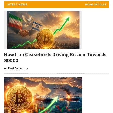
LATEST NEWS
MORE ARTICLES
How Iran Ceasefire Is Driving Bitcoin Towards
80000
Read Full Article