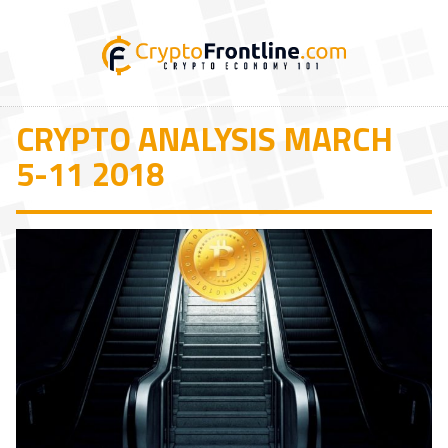
CRYPTO ANALYSIS MARCH
5-11 2018