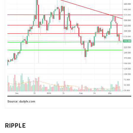
Source: dailyfx.com
RIPPLE