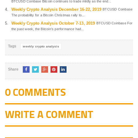
BTCUSD Coinbase Bitcoin continues to trade mildly as the end...
Weekly Crypto Analysis December 16-22, 2019
BTCUSD Coinbase
The probability for a Bitcoin Christmas rally to...
Weekly Crypto Analysis October 7-13, 2019
BTCUSD Coinbase For
the past week, the Bitcoin’s performance had...
Tags
weekly crypto analysis
Share
0 COMMENTS
WRITE A COMMENT