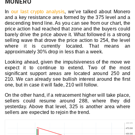
MONERO
In
our last crypto analysis
, we’ve talked about Monero
and a key resistance area formed by the 375 level and a
descending trend line. As you can see from our chart, the
price action had reached that zone and the buyers could
barely drive the price above it. What followed is a strong
selling wave that drove the price action to 254, the level
where it is currently located. That means an
approximately 30% drop in less than a week.
Looking ahead, given the impulsiveness of the move we
expect it to continue to extend. Two of the most
significant support areas are located around 250 and
210. We can already see bullish interest around the first
one, but in case it will fade, 210 will follow.
On the other hand, if a retracement higher will take place,
sellers could resume around 288, where they did
yesterday. Above that level, 325 is another area where
sellers are expected to rejoin the trend.