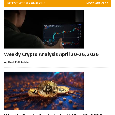
LATEST WEEKLY ANALYSIS
MORE ARTICLES
Weekly Crypto Analysis April 20-26, 2026
Read Full Article