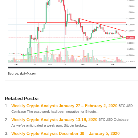
Source: dailyfx.com
Related Posts:
Weekly Crypto Analysis January 27 – February 2, 2020
BTCUSD
Coinbase The past week had been negative for Bitcoin...
Weekly Crypto Analysis January 13-19, 2020
BTCUSD Coinbase
As we’ve anticipated a week ago, Bitcoin broke...
Weekly Crypto Analysis December 30 – January 5, 2020