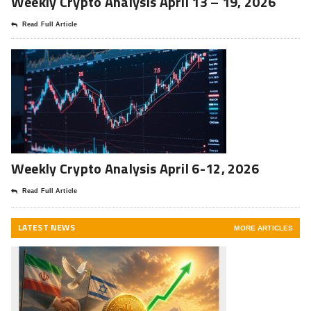
Weekly Crypto Analysis April 13 – 19, 2026
Read Full Article
Weekly Crypto Analysis April 6-12, 2026
Read Full Article
LATEST NEWS
MORE ARTICLES