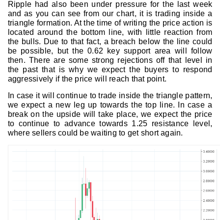
Ripple had also been under pressure for the last week
and as you can see from our chart, it is trading inside a
triangle formation. At the time of writing the price action is
located around the bottom line, with little reaction from
the bulls. Due to that fact, a breach below the line could
be possible, but the 0.62 key support area will follow
then. There are some strong rejections off that level in
the past that is why we expect the buyers to respond
aggressively if the price will reach that point.
In case it will continue to trade inside the triangle pattern,
we expect a new leg up towards the top line. In case a
break on the upside will take place, we expect the price
to continue to advance towards 1.25 resistance level,
where sellers could be waiting to get short again.