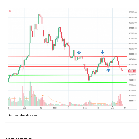
Source: dailyfx.com