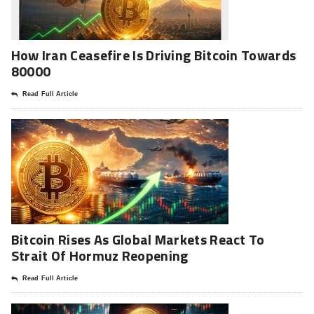
How Iran Ceasefire Is Driving Bitcoin Towards
80000
Read Full Article
Bitcoin Rises As Global Markets React To
Strait Of Hormuz Reopening
Read Full Article