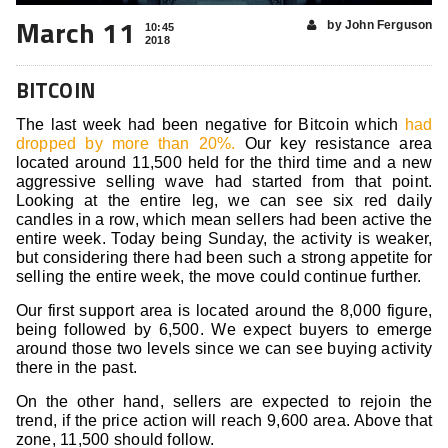
March 11
by John Ferguson
10:45
2018
BITCOIN
The last week had been negative for Bitcoin which
had
dropped by more than 20%.
Our key resistance area
located around 11,500 held for the third time and a new
aggressive selling wave had started from that point.
Looking at the entire leg, we can see six red daily
candles in a row, which mean sellers had been active the
entire week. Today being Sunday, the activity is weaker,
but considering there had been such a strong appetite for
selling the entire week, the move could continue further.
Our first support area is located around the 8,000 figure,
being followed by 6,500. We expect buyers to emerge
around those two levels since we can see buying activity
there in the past.
On the other hand, sellers are expected to rejoin the
trend, if the price action will reach 9,600 area. Above that
zone, 11,500 should follow.