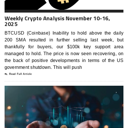
Weekly Crypto Analysis November 10-16,
2025
BTCUSD (Coinbase) Inability to hold above the daily
200 SMA resulted in further selling last week, but
thankfully for buyers, our $100k key support area
managed to hold. The price is now seen recovering, on
the back of positive developments in terms of the US
government shutdown. This will push
Read Full Article