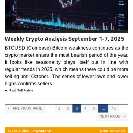
Weekly Crypto Analysis September 1-7, 2025
BTCUSD (Coinbase) Bitcoin weakness continues as the
crypto market enters the most bearish period of the year.
It looks like seasonality plays itself out in line with
regular trends in 2025, which means there could be more
selling until October. The series of lower lows and lower
highs confirms sellers
Read Full Article
PREVIOUS PAGE
1
2
3
4
5
…
45
NEXT PAGE
LATEST WEEKLY ANALYSIS
MORE ARTICLES