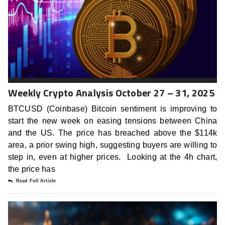
Weekly Crypto Analysis October 27 – 31, 2025
BTCUSD (Coinbase) Bitcoin sentiment is improving to
start the new week on easing tensions between China
and the US. The price has breached above the $114k
area, a prior swing high, suggesting buyers are willing to
step in, even at higher prices. Looking at the 4h chart,
the price has
Read Full Article