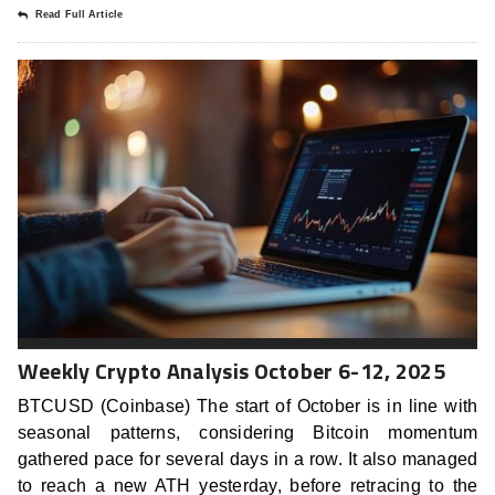
Read Full Article
Weekly Crypto Analysis October 6-12, 2025
BTCUSD (Coinbase) The start of October is in line with
seasonal patterns, considering Bitcoin momentum
gathered pace for several days in a row. It also managed
to reach a new ATH yesterday, before retracing to the