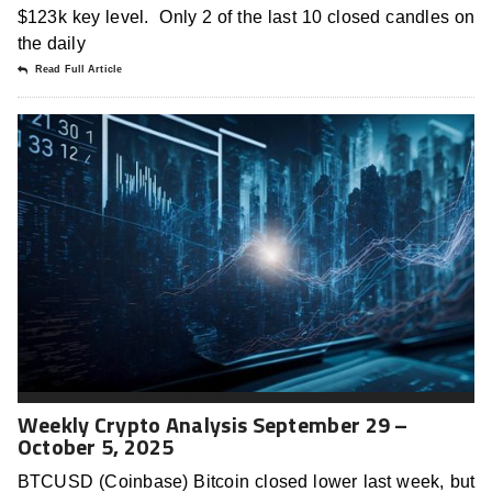
$123k key level. Only 2 of the last 10 closed candles on
the daily
Read Full Article
Weekly Crypto Analysis September 29 –
October 5, 2025
BTCUSD (Coinbase) Bitcoin closed lower last week, but