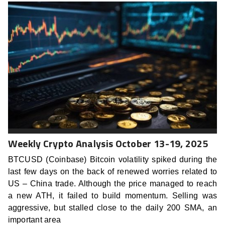
Weekly Crypto Analysis October 13-19, 2025
BTCUSD (Coinbase) Bitcoin volatility spiked during the
last few days on the back of renewed worries related to
US – China trade. Although the price managed to reach
a new ATH, it failed to build momentum. Selling was
aggressive, but stalled close to the daily 200 SMA, an
important area