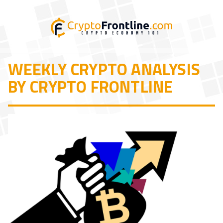
WEEKLY CRYPTO ANALYSIS
BY CRYPTO FRONTLINE