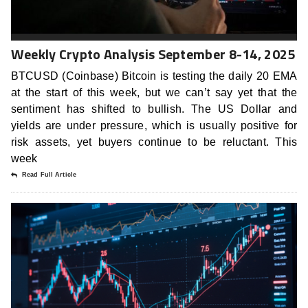
Weekly Crypto Analysis September 8-14, 2025
BTCUSD (Coinbase) Bitcoin is testing the daily 20 EMA
at the start of this week, but we can’t say yet that the
sentiment has shifted to bullish. The US Dollar and
yields are under pressure, which is usually positive for
risk assets, yet buyers continue to be reluctant. This
week
Read Full Article