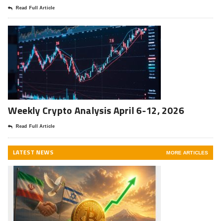
Read Full Article
Weekly Crypto Analysis April 6-12, 2026
Read Full Article
LATEST NEWS
MORE ARTICLES