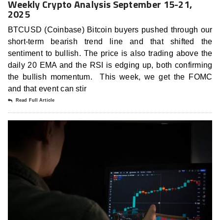
Weekly Crypto Analysis September 15-21,
2025
BTCUSD (Coinbase) Bitcoin buyers pushed through our
short-term bearish trend line and that shifted the
sentiment to bullish. The price is also trading above the
daily 20 EMA and the RSI is edging up, both confirming
the bullish momentum. This week, we get the FOMC
and that event can stir
Read Full Article