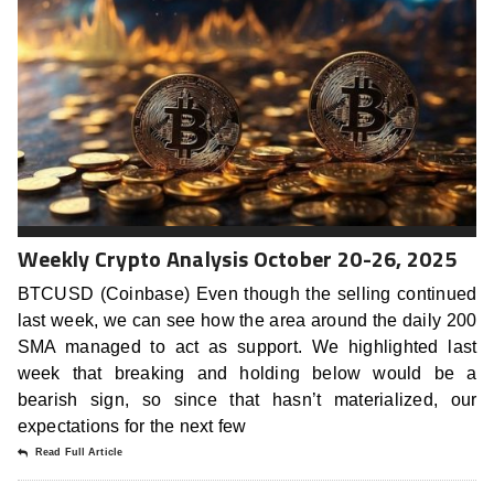
Weekly Crypto Analysis October 20-26, 2025
BTCUSD (Coinbase) Even though the selling continued
last week, we can see how the area around the daily 200
SMA managed to act as support. We highlighted last
week that breaking and holding below would be a
bearish sign, so since that hasn’t materialized, our
expectations for the next few
Read Full Article