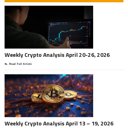
Weekly Crypto Analysis April 20-26, 2026
Read Full Article
Weekly Crypto Analysis April 13 – 19, 2026