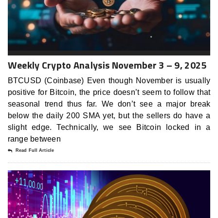
Weekly Crypto Analysis November 3 – 9, 2025
BTCUSD (Coinbase) Even though November is usually
positive for Bitcoin, the price doesn’t seem to follow that
seasonal trend thus far. We don’t see a major break
below the daily 200 SMA yet, but the sellers do have a
slight edge. Technically, we see Bitcoin locked in a
range between
Read Full Article