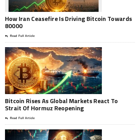
How Iran Ceasefire Is Driving Bitcoin Towards
80000
Read Full Article
Bitcoin Rises As Global Markets React To
Strait Of Hormuz Reopening
Read Full Article