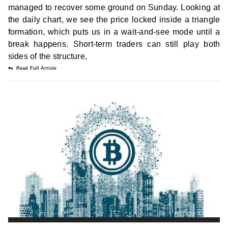
managed to recover some ground on Sunday. Looking at
the daily chart, we see the price locked inside a triangle
formation, which puts us in a wait-and-see mode until a
break happens. Short-term traders can still play both
sides of the structure,
Read Full Article