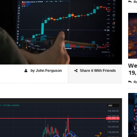
Re
Wee
19,
by John Ferguson
Share it With Friends
Re