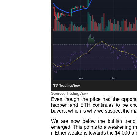
Source: TradingView
Even though the price had the opportuni
happen and ETH continues to be chop
buyers, which is why we suspect the ma
We are now below the bullish trend 
emerged. This points to a weakening mo
if Ether weakens towards the $4,000 are