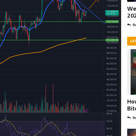
Wee
20
Re
LA
How
Bit
Re