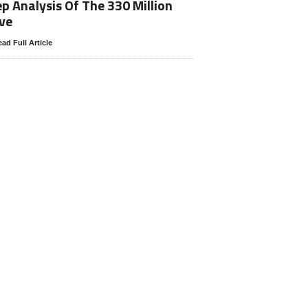
p Analysis Of The 330 Million
ve
ad Full Article