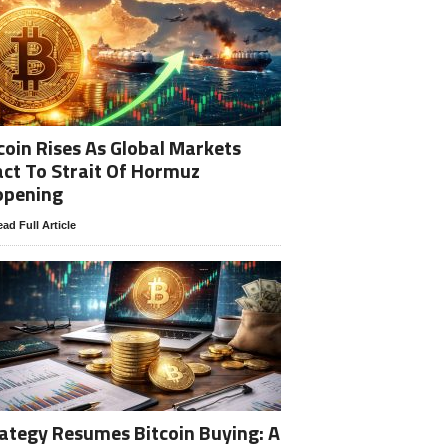
coin Rises As Global Markets
ct To Strait Of Hormuz
opening
ad Full Article
ategy Resumes Bitcoin Buying: A