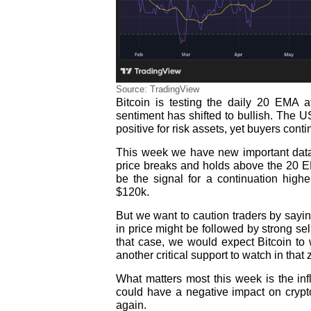
Source: TradingView
Bitcoin is testing the daily 20 EMA at
sentiment has shifted to bullish. The U
positive for risk assets, yet buyers conti
This week we have new important data 
price breaks and holds above the 20 EM
be the signal for a continuation high
$120k.
But we want to caution traders by sayin
in price might be followed by strong sel
that case, we would expect Bitcoin t
another critical support to watch in that
What matters most this week is the inf
could have a negative impact on crypto 
again.