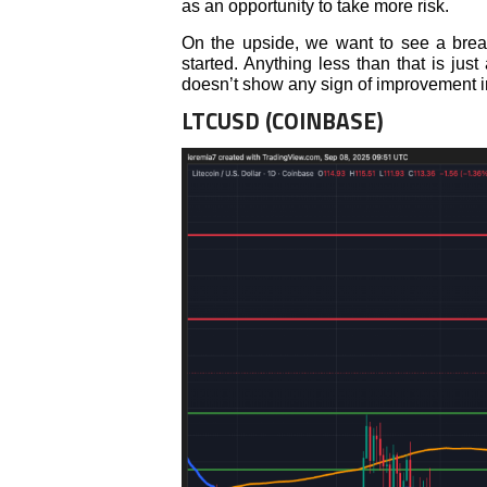
as an opportunity to take more risk.
On the upside, we want to see a brea
started. Anything less than that is ju
doesn’t show any sign of improvement
LTCUSD (COINBASE)