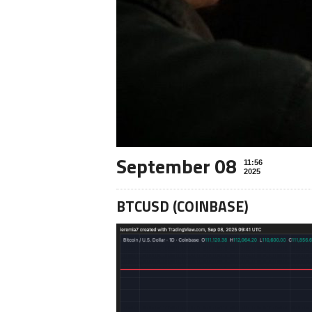
September 08
11:56
2025
BTCUSD (COINBASE)