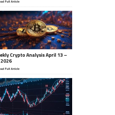
ad Full Article
kly Crypto Analysis April 13 –
 2026
ad Full Article