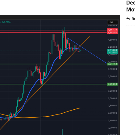
Dee
Mo
Re