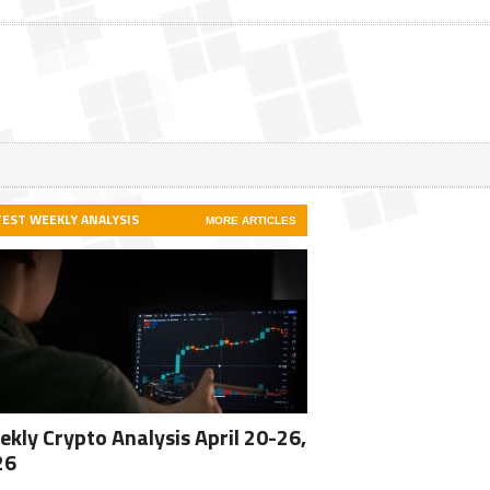
TEST WEEKLY ANALYSIS
MORE ARTICLES
kly Crypto Analysis April 20-26,
26