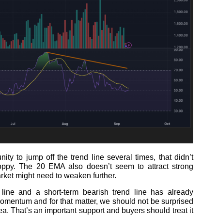
ty to jump off the trend line several times, that didn’t
py. The 20 EMA also doesn’t seem to attract strong
rket might need to weaken further.
line and a short-term bearish trend line has already
mentum and for that matter, we should not be surprised
a. That’s an important support and buyers should treat it