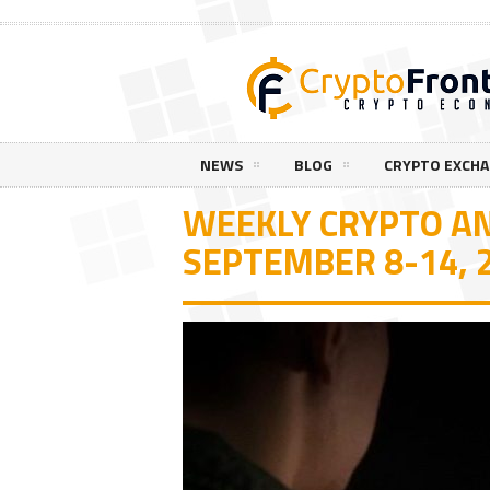
NEWS
BLOG
CRYPTO EXCH
WEEKLY CRYPTO AN
SEPTEMBER 8-14, 