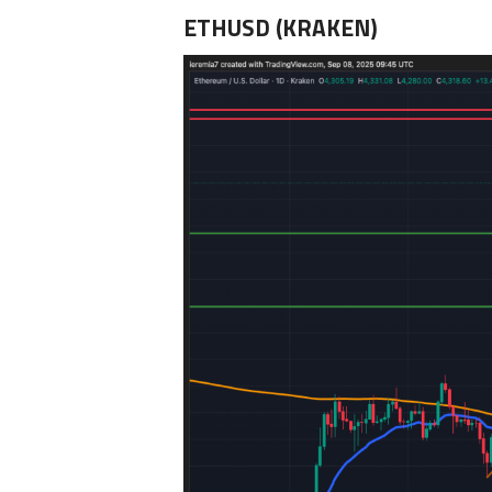
ETHUSD (KRAKEN)