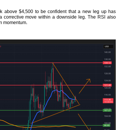
k above $4,500 to be confident that a new leg up has
st a corrective move within a downside leg. The RSI also
 in momentum.