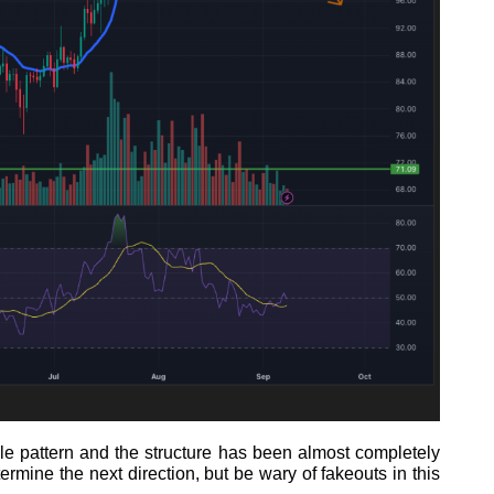
ngle pattern and the structure has been almost completely
etermine the next direction, but be wary of fakeouts in this