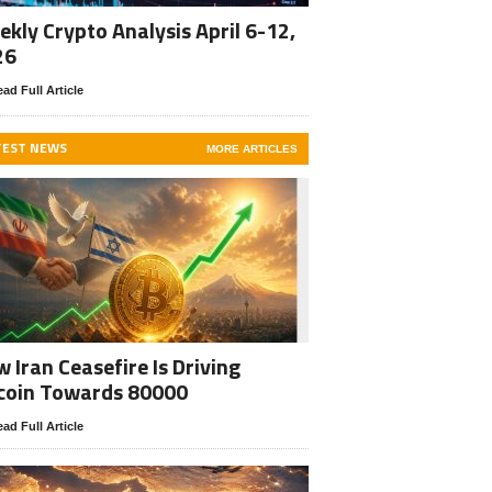
kly Crypto Analysis April 6-12,
26
ad Full Article
TEST NEWS
MORE ARTICLES
 Iran Ceasefire Is Driving
coin Towards 80000
ad Full Article