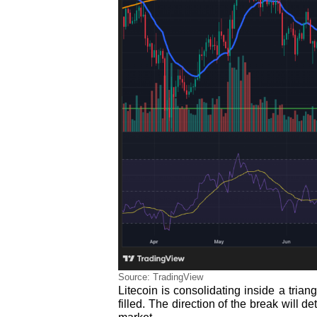
Source: TradingView
Litecoin is consolidating inside a tria
filled. The direction of the break will d