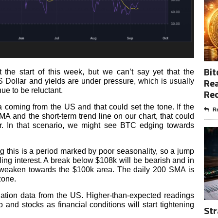
Bit
 the start of this week, but we can’t say yet that the
Rea
S Dollar and yields are under pressure, which is usually
nue to be reluctant.
Re
coming from the US and that could set the tone. If the
Re
A and the short-term trend line on our chart, that could
er. In that scenario, we might see BTC edging towards
g this is a period marked by poor seasonality, so a jump
ling interest. A break below $108k will be bearish and in
o weaken towards the $100k area. The daily 200 SMA is
 zone.
lation data from the US. Higher-than-expected readings
and stocks as financial conditions will start tightening
Str