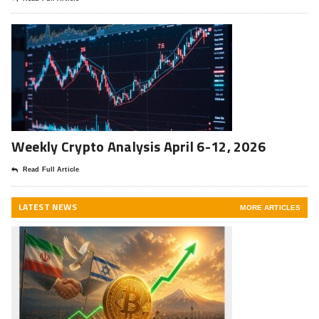
Weekly Crypto Analysis April 6-12, 2026
Read Full Article
LATEST NEWS
MORE ARTICLES