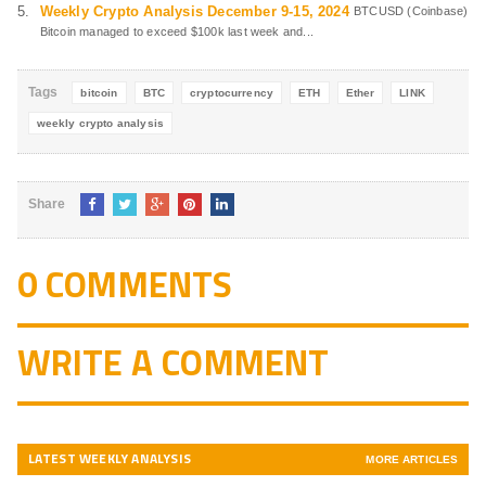
Weekly Crypto Analysis December 9-15, 2024
BTCUSD (Coinbase)
Bitcoin managed to exceed $100k last week and...
Tags
bitcoin
BTC
cryptocurrency
ETH
Ether
LINK
weekly crypto analysis
Share
0 COMMENTS
WRITE A COMMENT
LATEST WEEKLY ANALYSIS
MORE ARTICLES