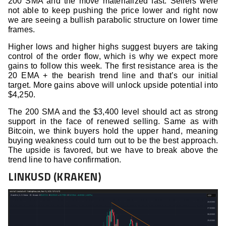
200 SMA and the move materialized fast. Sellers were
not able to keep pushing the price lower and right now
we are seeing a bullish parabolic structure on lower time
frames.
Higher lows and higher highs suggest buyers are taking
control of the order flow, which is why we expect more
gains to follow this week. The first resistance area is the
20 EMA + the bearish trend line and that’s our initial
target. More gains above will unlock upside potential into
$4,250.
The 200 SMA and the $3,400 level should act as strong
support in the face of renewed selling. Same as with
Bitcoin, we think buyers hold the upper hand, meaning
buying weakness could turn out to be the best approach.
The upside is favored, but we have to break above the
trend line to have confirmation.
LINKUSD (KRAKEN)