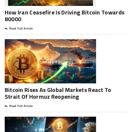
How Iran Ceasefire Is Driving Bitcoin Towards
80000
Read Full Article
Bitcoin Rises As Global Markets React To
Strait Of Hormuz Reopening
Read Full Article