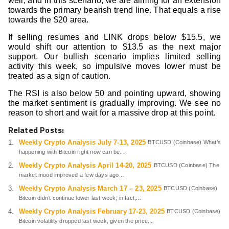
well, and in this scenario, we are aiming for an extension
towards the primary bearish trend line. That equals a rise
towards the $20 area.
If selling resumes and LINK drops below $15.5, we
would shift our attention to $13.5 as the next major
support. Our bullish scenario implies limited selling
activity this week, so impulsive moves lower must be
treated as a sign of caution.
The RSI is also below 50 and pointing upward, showing
the market sentiment is gradually improving. We see no
reason to short and wait for a massive drop at this point.
Related Posts:
Weekly Crypto Analysis July 7-13, 2025
BTCUSD (Coinbase) What’s
happening with Bitcoin right now can be...
Weekly Crypto Analysis April 14-20, 2025
BTCUSD (Coinbase) The
market mood improved a few days ago...
Weekly Crypto Analysis March 17 – 23, 2025
BTCUSD (Coinbase)
Bitcoin didn’t continue lower last week; in fact,...
Weekly Crypto Analysis February 17-23, 2025
BTCUSD (Coinbase)
Bitcoin volatility dropped last week, given the price...