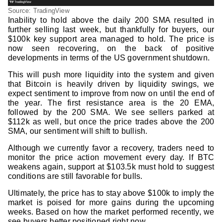
Source: TradingView
Inability to hold above the daily 200 SMA resulted in
further selling last week, but thankfully for buyers, our
$100k key support area managed to hold. The price is
now seen recovering, on the back of positive
developments in terms of the US government shutdown.
This will push more liquidity into the system and given
that Bitcoin is heavily driven by liquidity swings, we
expect sentiment to improve from now on until the end of
the year. The first resistance area is the 20 EMA,
followed by the 200 SMA. We see sellers parked at
$112k as well, but once the price trades above the 200
SMA, our sentiment will shift to bullish.
Although we currently favor a recovery, traders need to
monitor the price action movement every day. If BTC
weakens again, support at $103.5k must hold to suggest
conditions are still favorable for bulls.
Ultimately, the price has to stay above $100k to imply the
market is poised for more gains during the upcoming
weeks. Based on how the market performed recently, we
see buyers better positioned right now.