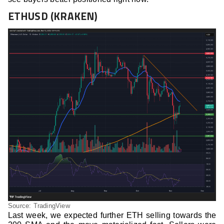
ETHUSD (KRAKEN)
Source: TradingView
Last week, we expected further ETH selling towards the