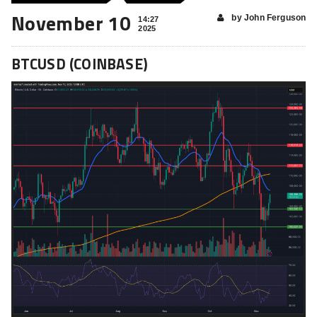
November 10
by John Ferguson
14:27
2025
BTCUSD (COINBASE)