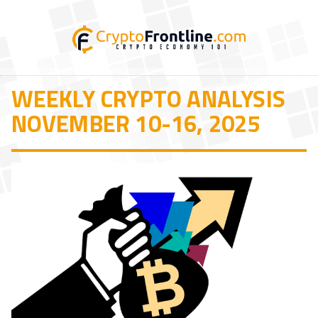
WEEKLY CRYPTO ANALYSIS
NOVEMBER 10-16, 2025