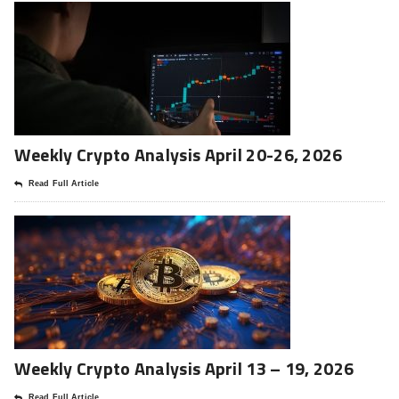
Weekly Crypto Analysis April 20-26, 2026
Read Full Article
Weekly Crypto Analysis April 13 – 19, 2026
Read Full Article