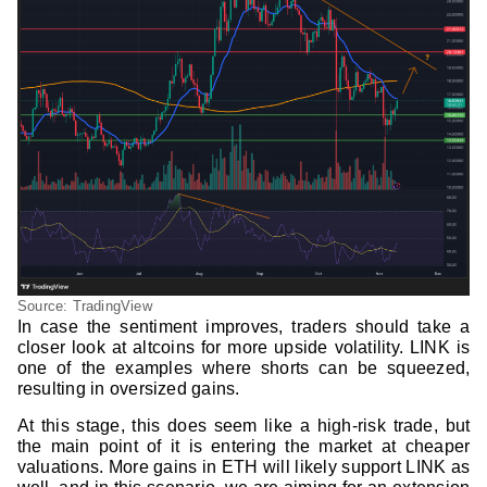
Source: TradingView
In case the sentiment improves, traders should take a
closer look at altcoins for more upside volatility. LINK is
one of the examples where shorts can be squeezed,
resulting in oversized gains.
At this stage, this does seem like a high-risk trade, but
the main point of it is entering the market at cheaper
valuations. More gains in ETH will likely support LINK as