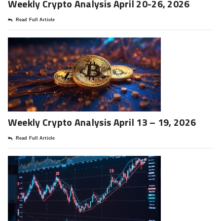
Weekly Crypto Analysis April 20-26, 2026
Read Full Article
Weekly Crypto Analysis April 13 – 19, 2026
Read Full Article