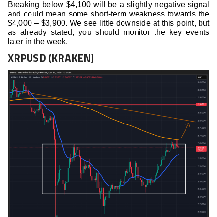
Breaking below $4,100 will be a slightly negative signal
and could mean some short-term weakness towards the
$4,000 – $3,900. We see little downside at this point, but
as already stated, you should monitor the key events
later in the week.
XRPUSD (KRAKEN)