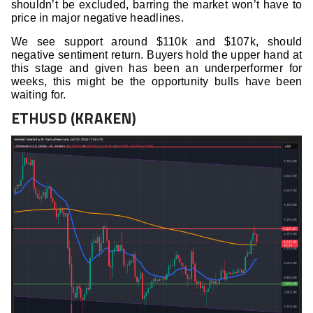
shouldn’t be excluded, barring the market won’t have to
price in major negative headlines.
We see support around $110k and $107k, should
negative sentiment return. Buyers hold the upper hand at
this stage and given has been an underperformer for
weeks, this might be the opportunity bulls have been
waiting for.
ETHUSD (KRAKEN)