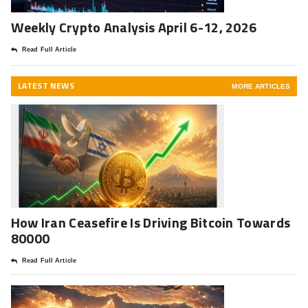
Weekly Crypto Analysis April 6-12, 2026
Read Full Article
LATEST NEWS
MORE ARTICLES
How Iran Ceasefire Is Driving Bitcoin Towards
80000
Read Full Article