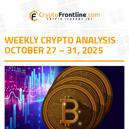
WEEKLY CRYPTO ANALYSIS
OCTOBER 27 – 31, 2025