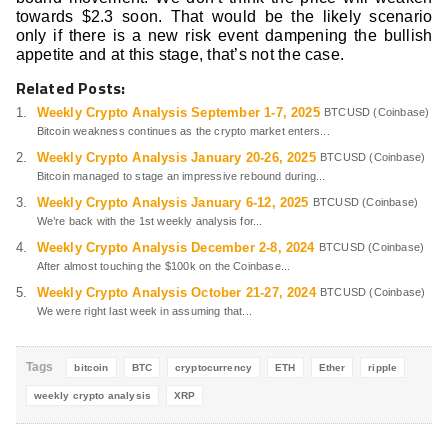
towards $2.3 soon. That would be the likely scenario
only if there is a new risk event dampening the bullish
appetite and at this stage, that’s not the case.
Related Posts:
Weekly Crypto Analysis September 1-7, 2025
BTCUSD (Coinbase)
Bitcoin weakness continues as the crypto market enters...
Weekly Crypto Analysis January 20-26, 2025
BTCUSD (Coinbase)
Bitcoin managed to stage an impressive rebound during...
Weekly Crypto Analysis January 6-12, 2025
BTCUSD (Coinbase)
We’re back with the 1st weekly analysis for...
Weekly Crypto Analysis December 2-8, 2024
BTCUSD (Coinbase)
After almost touching the $100k on the Coinbase...
Weekly Crypto Analysis October 21-27, 2024
BTCUSD (Coinbase)
We were right last week in assuming that...
Tags
bitcoin
BTC
cryptocurrency
ETH
Ether
ripple
weekly crypto analysis
XRP