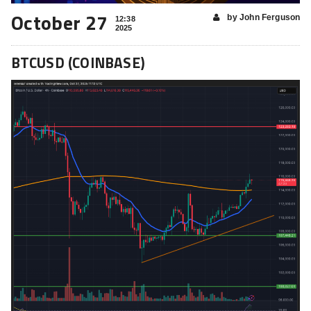
October 27
by John Ferguson
12:38
2025
BTCUSD (COINBASE)