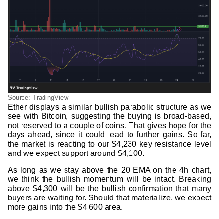
Source: TradingView
Ether displays a similar bullish parabolic structure as we
see with Bitcoin, suggesting the buying is broad-based,
not reserved to a couple of coins. That gives hope for the
days ahead, since it could lead to further gains. So far,
the market is reacting to our $4,230 key resistance level
and we expect support around $4,100.
As long as we stay above the 20 EMA on the 4h chart,
we think the bullish momentum will be intact. Breaking
above $4,300 will be the bullish confirmation that many
buyers are waiting for. Should that materialize, we expect
more gains into the $4,600 area.