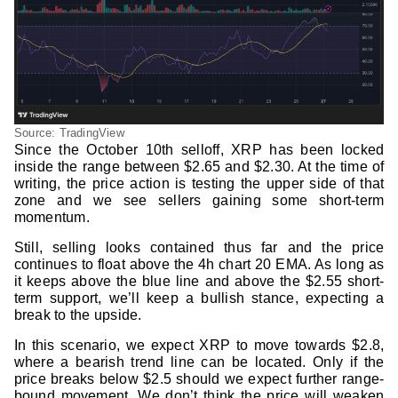
Source: TradingView
Since the October 10th selloff, XRP has been locked
inside the range between $2.65 and $2.30. At the time of
writing, the price action is testing the upper side of that
zone and we see sellers gaining some short-term
momentum.
Still, selling looks contained thus far and the price
continues to float above the 4h chart 20 EMA. As long as
it keeps above the blue line and above the $2.55 short-
term support, we’ll keep a bullish stance, expecting a
break to the upside.
In this scenario, we expect XRP to move towards $2.8,
where a bearish trend line can be located. Only if the
price breaks below $2.5 should we expect further range-
bound movement. We don’t think the price will weaken