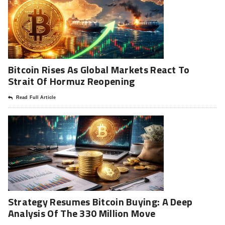
Bitcoin Rises As Global Markets React To
Strait Of Hormuz Reopening
Read Full Article
Strategy Resumes Bitcoin Buying: A Deep
Analysis Of The 330 Million Move