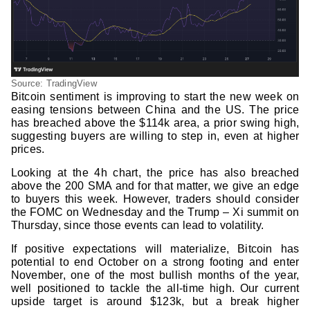
Source: TradingView
Bitcoin sentiment is improving to start the new week on
easing tensions between China and the US. The price
has breached above the $114k area, a prior swing high,
suggesting buyers are willing to step in, even at higher
prices.
Looking at the 4h chart, the price has also breached
above the 200 SMA and for that matter, we give an edge
to buyers this week. However, traders should consider
the FOMC on Wednesday and the Trump – Xi summit on
Thursday, since those events can lead to volatility.
If positive expectations will materialize, Bitcoin has
potential to end October on a strong footing and enter
November, one of the most bullish months of the year,
well positioned to tackle the all-time high. Our current
upside target is around $123k, but a break higher