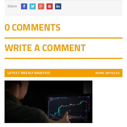
Share
0 COMMENTS
WRITE A COMMENT
LATEST WEEKLY ANALYSIS
MORE ARTICLES