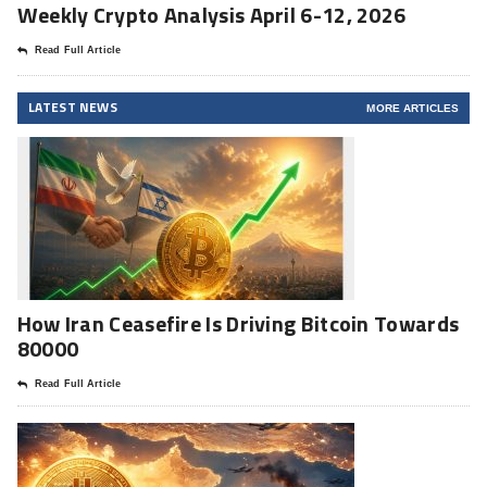
Weekly Crypto Analysis April 6-12, 2026
Read Full Article
LATEST NEWS
MORE ARTICLES
How Iran Ceasefire Is Driving Bitcoin Towards
80000
Read Full Article