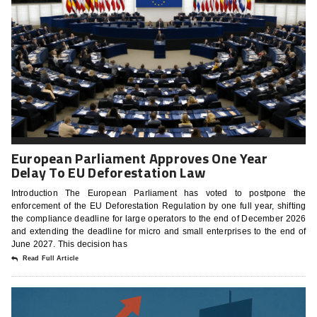
European Parliament Approves One Year
Delay To EU Deforestation Law
Introduction The European Parliament has voted to postpone the
enforcement of the EU Deforestation Regulation by one full year, shifting
the compliance deadline for large operators to the end of December 2026
and extending the deadline for micro and small enterprises to the end of
June 2027. This decision has
Read Full Article