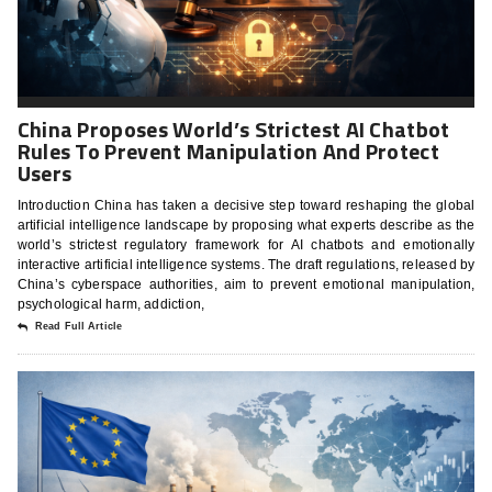
China Proposes World’s Strictest AI Chatbot
Rules To Prevent Manipulation And Protect
Users
Introduction China has taken a decisive step toward reshaping the global
artificial intelligence landscape by proposing what experts describe as the
world’s strictest regulatory framework for AI chatbots and emotionally
interactive artificial intelligence systems. The draft regulations, released by
China’s cyberspace authorities, aim to prevent emotional manipulation,
psychological harm, addiction,
Read Full Article