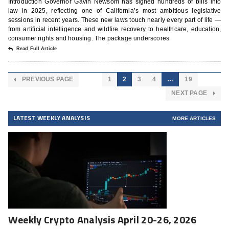
Introduction Governor Gavin Newsom has signed hundreds of bills into
law in 2025, reflecting one of California’s most ambitious legislative
sessions in recent years. These new laws touch nearly every part of life —
from artificial intelligence and wildfire recovery to healthcare, education,
consumer rights and housing. The package underscores
Read Full Article
PREVIOUS PAGE
1
2
3
4
…
19
NEXT PAGE
LATEST WEEKLY ANALYSIS
MORE ARTICLES
Weekly Crypto Analysis April 20-26, 2026