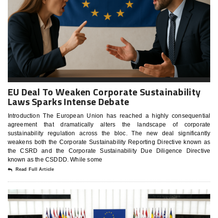
EU Deal To Weaken Corporate Sustainability
Laws Sparks Intense Debate
Introduction The European Union has reached a highly consequential
agreement that dramatically alters the landscape of corporate
sustainability regulation across the bloc. The new deal significantly
weakens both the Corporate Sustainability Reporting Directive known as
the CSRD and the Corporate Sustainability Due Diligence Directive
known as the CSDDD. While some
Read Full Article