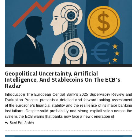
Geopolitical Uncertainty, Artificial
Intelligence, And Stablecoins On The ECB’s
Radar
Introduction The European Central Bank’s 2025 Supervisory Review and
Evaluation Process presents a detailed and forward-looking assessment
of the eurozone’s financial stability and the resilience of its major banking
institutions. Despite solid profitability and strong capitalization across the
system, the ECB warns that banks now face a new generation of
Read Full Article