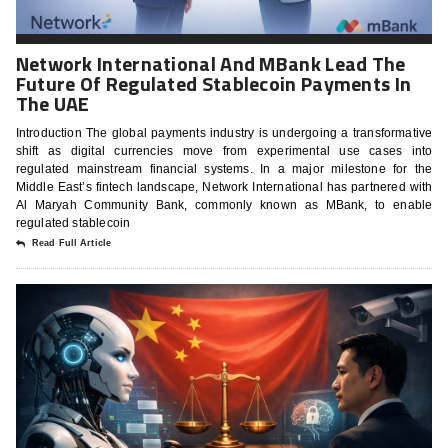
Network International And MBank Lead The
Future Of Regulated Stablecoin Payments In
The UAE
Introduction The global payments industry is undergoing a transformative
shift as digital currencies move from experimental use cases into
regulated mainstream financial systems. In a major milestone for the
Middle East’s fintech landscape, Network International has partnered with
Al Maryah Community Bank, commonly known as MBank, to enable
regulated stablecoin
Read Full Article