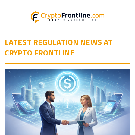
LATEST REGULATION NEWS AT
CRYPTO FRONTLINE