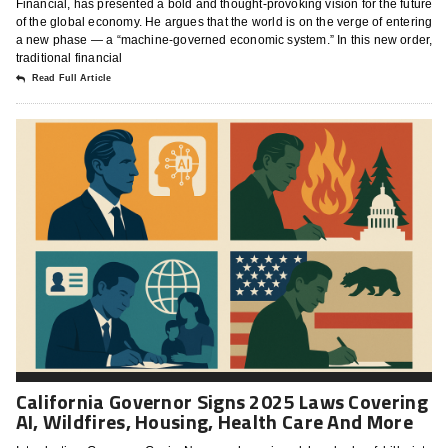
Financial, has presented a bold and thought-provoking vision for the future
of the global economy. He argues that the world is on the verge of entering
a new phase — a “machine-governed economic system.” In this new order,
traditional financial
Read Full Article
California Governor Signs 2025 Laws Covering
AI, Wildfires, Housing, Health Care And More