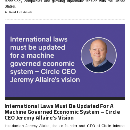
technology companies and growing diplomatic tension with the United
States.
Read Full Article
International Laws Must Be Updated For A
Machine Governed Economic System – Circle
CEO Jeremy Allaire’s Vision
Introduction Jeremy Allaire, the co-founder and CEO of Circle Internet