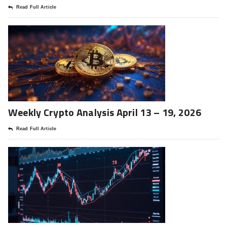
Read Full Article
Weekly Crypto Analysis April 13 – 19, 2026
Read Full Article