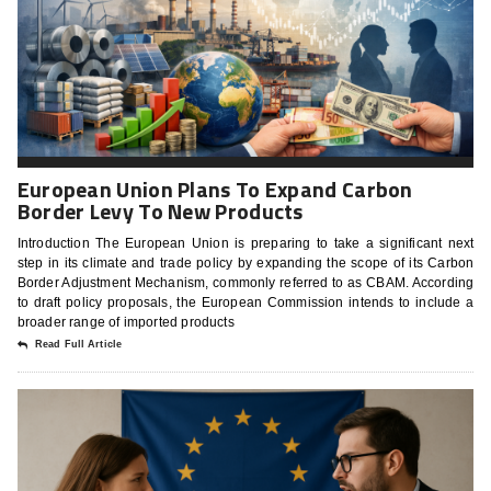
European Union Plans To Expand Carbon
Border Levy To New Products
Introduction The European Union is preparing to take a significant next
step in its climate and trade policy by expanding the scope of its Carbon
Border Adjustment Mechanism, commonly referred to as CBAM. According
to draft policy proposals, the European Commission intends to include a
broader range of imported products
Read Full Article