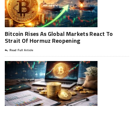
Bitcoin Rises As Global Markets React To
Strait Of Hormuz Reopening
Read Full Article
Strategy Resumes Bitcoin Buying: A Deep
Analysis Of The 330 Million Move
Read Full Article