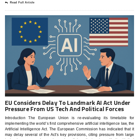
Read Full Article
EU Considers Delay To Landmark AI Act Under
Pressure From US Tech And Political Forces
Introduction The European Union is re-evaluating its timetable for
implementing the world’s first comprehensive artificial intelligence law, the
Artificial Intelligence Act. The European Commission has indicated that it
may delay several of the Act’s key provisions, citing pressure from large