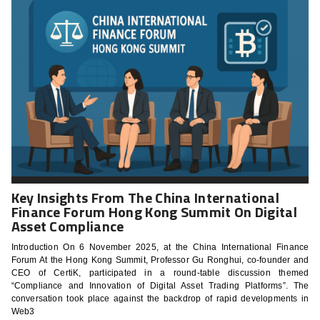
Key Insights From The China International
Finance Forum Hong Kong Summit On Digital
Asset Compliance
Introduction On 6 November 2025, at the China International Finance
Forum At the Hong Kong Summit, Professor Gu Ronghui, co-founder and
CEO of CertiK, participated in a round-table discussion themed
“Compliance and Innovation of Digital Asset Trading Platforms”. The
conversation took place against the backdrop of rapid developments in
Web3