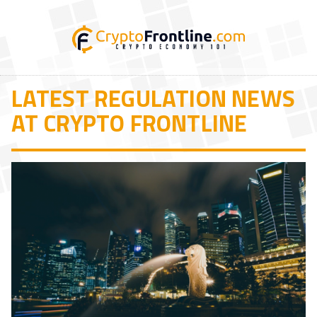
LATEST REGULATION NEWS
AT CRYPTO FRONTLINE