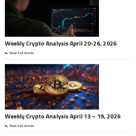
Weekly Crypto Analysis April 20-26, 2026
Read Full Article
Weekly Crypto Analysis April 13 – 19, 2026
Read Full Article