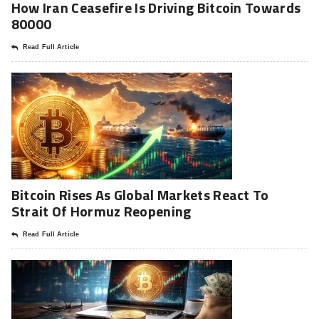
How Iran Ceasefire Is Driving Bitcoin Towards
80000
Read Full Article
Bitcoin Rises As Global Markets React To
Strait Of Hormuz Reopening
Read Full Article