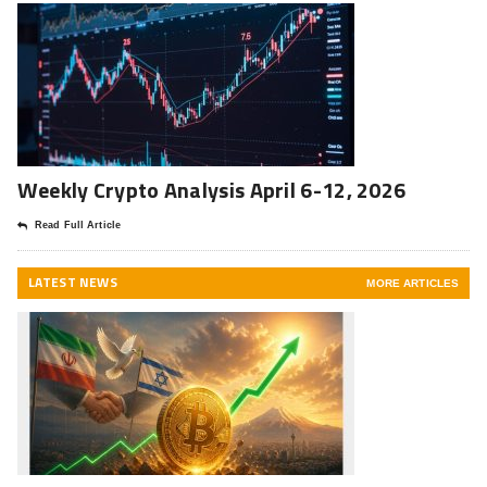
Weekly Crypto Analysis April 6-12, 2026
Read Full Article
LATEST NEWS
MORE ARTICLES