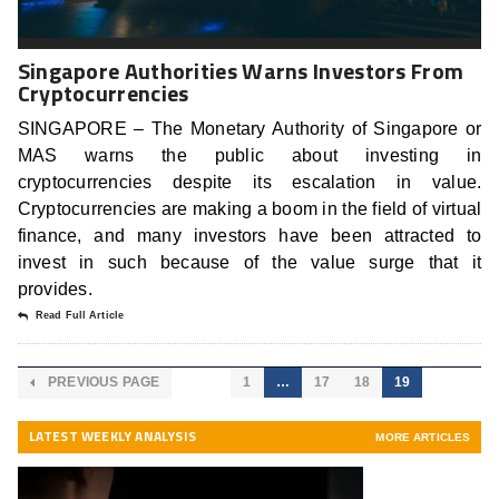
Singapore Authorities Warns Investors From
Cryptocurrencies
SINGAPORE – The Monetary Authority of Singapore or
MAS warns the public about investing in
cryptocurrencies despite its escalation in value.
Cryptocurrencies are making a boom in the field of virtual
finance, and many investors have been attracted to
invest in such because of the value surge that it
provides.
Read Full Article
PREVIOUS PAGE
1
…
17
18
19
LATEST WEEKLY ANALYSIS
MORE ARTICLES