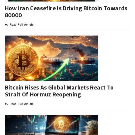
How Iran Ceasefire Is Driving Bitcoin Towards
80000
Read Full Article
Bitcoin Rises As Global Markets React To
Strait Of Hormuz Reopening
Read Full Article