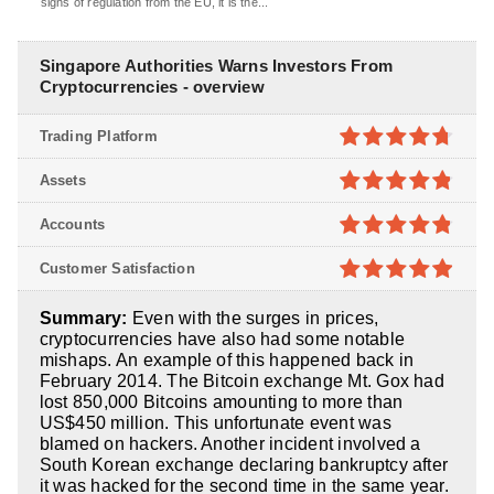
signs of regulation from the EU, it is the...
Singapore Authorities Warns Investors From
Cryptocurrencies - overview
Trading Platform
4.7
out of
Assets
5
4.8
out of
Accounts
5
4.8
out of
Customer Satisfaction
5
4.9
out of
Summary:
Even with the surges in prices,
5
cryptocurrencies have also had some notable
mishaps. An example of this happened back in
February 2014. The Bitcoin exchange Mt. Gox had
lost 850,000 Bitcoins amounting to more than
US$450 million. This unfortunate event was
blamed on hackers. Another incident involved a
South Korean exchange declaring bankruptcy after
it was hacked for the second time in the same year.