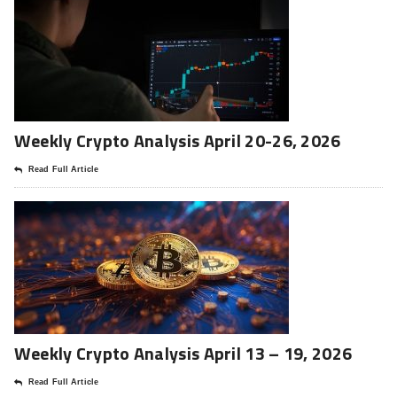
Weekly Crypto Analysis April 20-26, 2026
Read Full Article
Weekly Crypto Analysis April 13 – 19, 2026
Read Full Article