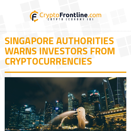
SINGAPORE AUTHORITIES
WARNS INVESTORS FROM
CRYPTOCURRENCIES