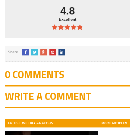
4.8
Excellent
4.8
out of
5
Share
0 COMMENTS
WRITE A COMMENT
LATEST WEEKLY ANALYSIS
MORE ARTICLES