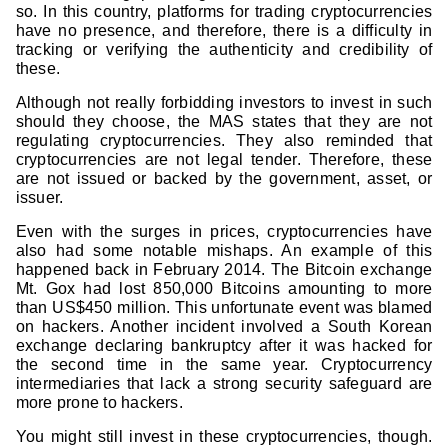
so. In this country, platforms for trading cryptocurrencies
have no presence, and therefore, there is a difficulty in
tracking or verifying the authenticity and credibility of
these.
Although not really forbidding investors to invest in such
should they choose, the MAS states that they are not
regulating cryptocurrencies. They also reminded that
cryptocurrencies are not legal tender. Therefore, these
are not issued or backed by the government, asset, or
issuer.
Even with the surges in prices, cryptocurrencies have
also had some notable mishaps. An example of this
happened back in February 2014. The Bitcoin exchange
Mt. Gox had lost 850,000 Bitcoins amounting to more
than US$450 million. This unfortunate event was blamed
on hackers. Another incident involved a South Korean
exchange declaring bankruptcy after it was hacked for
the second time in the same year. Cryptocurrency
intermediaries that lack a strong security safeguard are
more prone to hackers.
You might still invest in these cryptocurrencies, though.