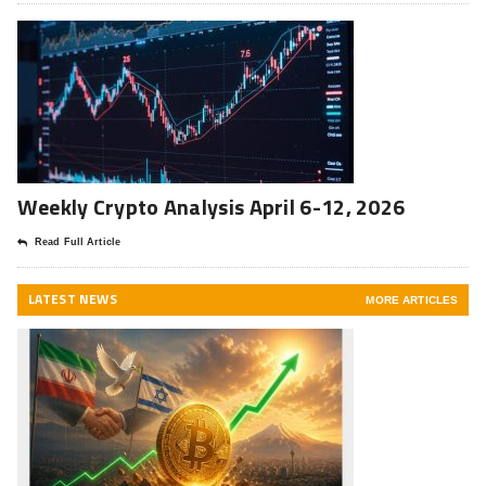
Weekly Crypto Analysis April 6-12, 2026
Read Full Article
LATEST NEWS
MORE ARTICLES