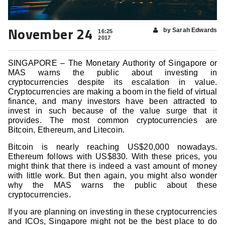
November 24
by Sarah Edwards
16:25
2017
SINGAPORE – The Monetary Authority of Singapore or
MAS warns the public about investing in
cryptocurrencies despite its escalation in value.
Cryptocurrencies are making a boom in the field of virtual
finance, and many investors have been attracted to
invest in such because of the value surge that it
provides. The most common cryptocurrencies are
Bitcoin, Ethereum, and Litecoin.
Bitcoin is nearly reaching US$20,000 nowadays.
Ethereum follows with US$830. With these prices, you
might think that there is indeed a vast amount of money
with little work. But then again, you might also wonder
why the MAS warns the public about these
cryptocurrencies.
If you are planning on investing in these cryptocurrencies
and ICOs, Singapore might not be the best place to do