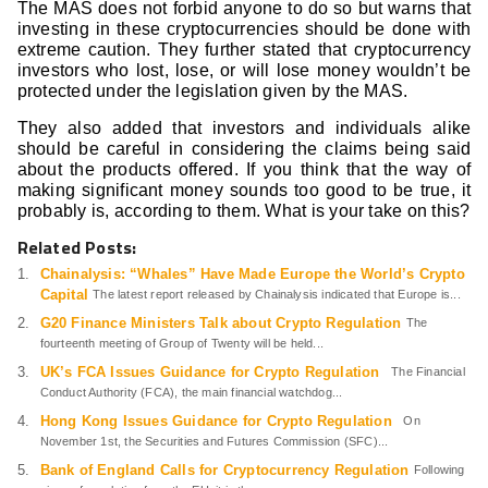
The MAS does not forbid anyone to do so but warns that
investing in these cryptocurrencies should be done with
extreme caution. They further stated that cryptocurrency
investors who lost, lose, or will lose money wouldn’t be
protected under the legislation given by the MAS.
They also added that investors and individuals alike
should be careful in considering the claims being said
about the products offered. If you think that the way of
making significant money sounds too good to be true, it
probably is, according to them. What is your take on this?
Related Posts:
Chainalysis: “Whales” Have Made Europe the World’s Crypto
Capital
The latest report released by Chainalysis indicated that Europe is...
G20 Finance Ministers Talk about Crypto Regulation
The
fourteenth meeting of Group of Twenty will be held...
UK’s FCA Issues Guidance for Crypto Regulation
The Financial
Conduct Authority (FCA), the main financial watchdog...
Hong Kong Issues Guidance for Crypto Regulation
On
November 1st, the Securities and Futures Commission (SFC)...
Bank of England Calls for Cryptocurrency Regulation
Following