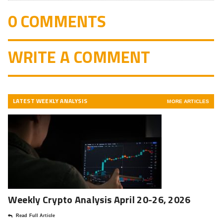
0 COMMENTS
WRITE A COMMENT
LATEST WEEKLY ANALYSIS
MORE ARTICLES
Weekly Crypto Analysis April 20-26, 2026
Read Full Article