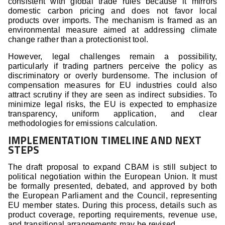
consistent with global trade rules because it mirrors
domestic carbon pricing and does not favor local
products over imports. The mechanism is framed as an
environmental measure aimed at addressing climate
change rather than a protectionist tool.
However, legal challenges remain a possibility,
particularly if trading partners perceive the policy as
discriminatory or overly burdensome. The inclusion of
compensation measures for EU industries could also
attract scrutiny if they are seen as indirect subsidies. To
minimize legal risks, the EU is expected to emphasize
transparency, uniform application, and clear
methodologies for emissions calculation.
IMPLEMENTATION TIMELINE AND NEXT
STEPS
The draft proposal to expand CBAM is still subject to
political negotiation within the European Union. It must
be formally presented, debated, and approved by both
the European Parliament and the Council, representing
EU member states. During this process, details such as
product coverage, reporting requirements, revenue use,
and transitional arrangements may be revised.