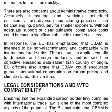
resources to transition quickly.
There are also concerns about administrative complexity.
Accurately measuring and verifying embedded
emissions across diverse manufacturing processes can
be challenging, particularly for smaller exporters. Without
adequate support or clear guidance, compliance costs
could become a significant obstacle to market access.
In response, the EU has emphasized that CBAM is
intended to be non-discriminatory and compatible with
international trade rules. The mechanism applies equally
to domestic and foreign producers and is based on
objective emissions data rather than country of origin.
EU officials also argue that CBAM could encourage
greater international cooperation on carbon pricing and
climate standards over time.
LEGAL CONSIDERATIONS AND WTO
COMPATIBILITY
Ensuring that the expanded carbon border levy complies
with international trade law is one of the most complex
aspects of the proposal. The EU maintains that CBAM is