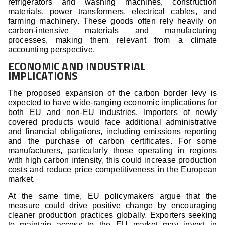
refrigerators and washing machines, construction
materials, power transformers, electrical cables, and
farming machinery. These goods often rely heavily on
carbon-intensive materials and manufacturing
processes, making them relevant from a climate
accounting perspective.
ECONOMIC AND INDUSTRIAL
IMPLICATIONS
The proposed expansion of the carbon border levy is
expected to have wide-ranging economic implications for
both EU and non-EU industries. Importers of newly
covered products would face additional administrative
and financial obligations, including emissions reporting
and the purchase of carbon certificates. For some
manufacturers, particularly those operating in regions
with high carbon intensity, this could increase production
costs and reduce price competitiveness in the European
market.
At the same time, EU policymakers argue that the
measure could drive positive change by encouraging
cleaner production practices globally. Exporters seeking
to maintain access to the EU market may invest in