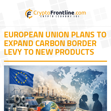
EUROPEAN UNION PLANS TO
EXPAND CARBON BORDER
LEVY TO NEW PRODUCTS