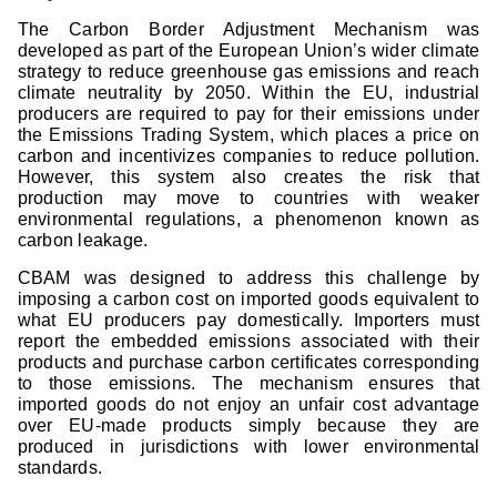
The Carbon Border Adjustment Mechanism was
developed as part of the European Union’s wider climate
strategy to reduce greenhouse gas emissions and reach
climate neutrality by 2050. Within the EU, industrial
producers are required to pay for their emissions under
the Emissions Trading System, which places a price on
carbon and incentivizes companies to reduce pollution.
However, this system also creates the risk that
production may move to countries with weaker
environmental regulations, a phenomenon known as
carbon leakage.
CBAM was designed to address this challenge by
imposing a carbon cost on imported goods equivalent to
what EU producers pay domestically. Importers must
report the embedded emissions associated with their
products and purchase carbon certificates corresponding
to those emissions. The mechanism ensures that
imported goods do not enjoy an unfair cost advantage
over EU-made products simply because they are
produced in jurisdictions with lower environmental
standards.