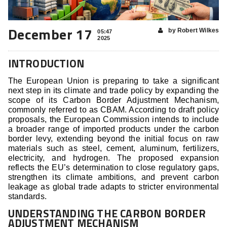
December 17
by Robert Wilkes
05:47
2025
INTRODUCTION
The European Union is preparing to take a significant
next step in its climate and trade policy by expanding the
scope of its Carbon Border Adjustment Mechanism,
commonly referred to as CBAM. According to draft policy
proposals, the European Commission intends to include
a broader range of imported products under the carbon
border levy, extending beyond the initial focus on raw
materials such as steel, cement, aluminum, fertilizers,
electricity, and hydrogen. The proposed expansion
reflects the EU’s determination to close regulatory gaps,
strengthen its climate ambitions, and prevent carbon
leakage as global trade adapts to stricter environmental
standards.
UNDERSTANDING THE CARBON BORDER
ADJUSTMENT MECHANISM