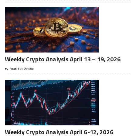
Weekly Crypto Analysis April 13 – 19, 2026
Read Full Article
Weekly Crypto Analysis April 6-12, 2026