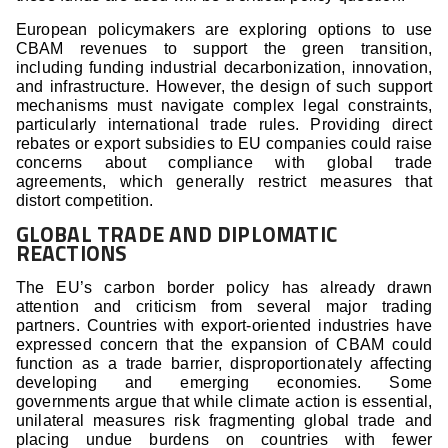
European policymakers are exploring options to use
CBAM revenues to support the green transition,
including funding industrial decarbonization, innovation,
and infrastructure. However, the design of such support
mechanisms must navigate complex legal constraints,
particularly international trade rules. Providing direct
rebates or export subsidies to EU companies could raise
concerns about compliance with global trade
agreements, which generally restrict measures that
distort competition.
GLOBAL TRADE AND DIPLOMATIC
REACTIONS
The EU’s carbon border policy has already drawn
attention and criticism from several major trading
partners. Countries with export-oriented industries have
expressed concern that the expansion of CBAM could
function as a trade barrier, disproportionately affecting
developing and emerging economies. Some
governments argue that while climate action is essential,
unilateral measures risk fragmenting global trade and
placing undue burdens on countries with fewer