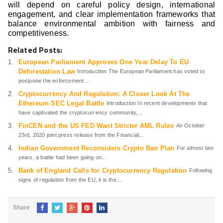
will depend on careful policy design, international
engagement, and clear implementation frameworks that
balance environmental ambition with fairness and
competitiveness.
Related Posts:
European Parliament Approves One Year Delay To EU
Deforestation Law
Introduction The European Parliament has voted to
postpone the enforcement...
Cryptocurrency And Regulation: A Closer Look At The
Ethereum-SEC Legal Battle
Introduction In recent developments that
have captivated the cryptocurrency community,...
FinCEN and the US FED Want Stricter AML Rules
An October
23rd, 2020 joint press release from the Financial...
Indian Government Reconsiders Crypto Ban Plan
For almost two
years, a battle had been going on...
Bank of England Calls for Cryptocurrency Regulation
Following
signs of regulation from the EU, it is the...
Share