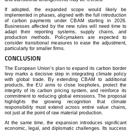
If adopted, the expanded scope would likely be
implemented in phases, aligned with the full introduction
of carbon payments under CBAM starting in 2026.
Businesses affected by the new rules will need time to
adapt their reporting systems, supply chains, and
production methods. Policymakers are expected to
consider transitional measures to ease the adjustment,
particularly for smaller firms.
CONCLUSION
The European Union’s plan to expand its carbon border
levy marks a decisive step in integrating climate policy
with global trade. By extending CBAM to additional
products, the EU aims to close loopholes, protect the
integrity of its carbon pricing system, and reinforce its
commitment to reducing global emissions. The proposal
highlights the growing recognition that climate
responsibility must extend across entire value chains,
not just at the point of raw material production.
At the same time, the expansion introduces significant
economic, legal, and diplomatic challenges. Its success