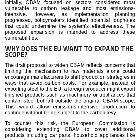
Initially, CBAM focused on sectors considered most
vulnerable to carbon leakage and most emissions-
intensive. However, as implementation planning
progressed, policymakers identified potential loopholes
that could undermine the system’s effectiveness. The
proposed expansion is intended to address these
vulnerabilities.
WHY DOES THE EU WANT TO EXPAND THE
SCOPE?
The draft proposal to widen CBAM reflects concerns that
limiting the mechanism to raw materials alone could
encourage manufacturers to shift production strategies in
ways that avoid carbon costs. For example, instead of
exporting steel to the EU, a foreign producer might export
finished products such as machinery or appliances that
contain steel but fall outside the original CBAM scope.
This would allow emissions-intensive production to
continue without being subject to the carbon levy.
To counter this risk, the European Commission is
considering extending CBAM to cover additional
products including car parts, household appliances like