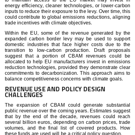
energy efficiency, cleaner technologies, or lower-carbon
inputs to reduce their exposure to the levy. Over time, this
could contribute to global emissions reductions, aligning
trade incentives with climate objectives.
Within the EU, some of the revenue generated by the
expanded carbon border levy may be used to support
domestic industries that face higher costs due to the
transition to low-carbon production. Draft proposals
suggest that a portion of CBAM revenues could be
allocated to help EU manufacturers invest in emissions
reduction technologies, provided they demonstrate clear
commitments to decarbonization. This approach aims to
balance competitiveness concerns with climate goals.
REVENUE USE AND POLICY DESIGN
CHALLENGES
The expansion of CBAM could generate substantial
public revenue over the coming years. Estimates suggest
that by the end of the decade, revenues could reach
several billion euros, depending on carbon prices, trade
volumes, and the final list of covered products. How
these funds are used will be a critical policy question.