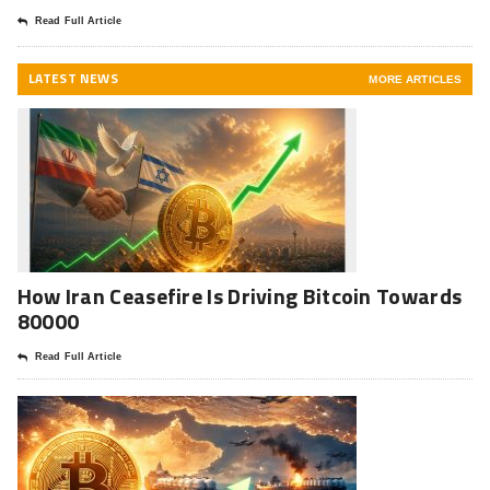
Read Full Article
LATEST NEWS
MORE ARTICLES
How Iran Ceasefire Is Driving Bitcoin Towards
80000
Read Full Article