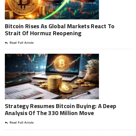
Bitcoin Rises As Global Markets React To
Strait Of Hormuz Reopening
Read Full Article
Strategy Resumes Bitcoin Buying: A Deep
Analysis Of The 330 Million Move
Read Full Article