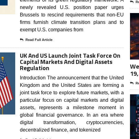
Re
newly revealed U.S. position paper urges
Brussels to rescind requirements that non-EU
firms furnish climate transition plans and to
exempt U.S. companies from
Read Full Article
UK And US Launch Joint Task Force On
Capital Markets And Digital Assets
Wee
Regulation
19,
Introduction The announcement that the United
Re
Kingdom and the United States are forming a
joint task force to explore future markets, with a
particular focus on capital markets and digital
assets, represents a milestone moment in
global financial governance. In an era where
digital transformation, cryptocurrencies,
decentralized finance, and tokenized