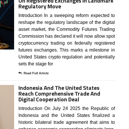
On Registered Exchanges In Landmark
Regulatory Move
Introduction In a sweeping reform expected to
reshape the regulatory landscape of the digital
asset market, the Commodity Futures Trading
Commission has declared it will now allow spot
cryptocurrency trading on federally registered
futures exchanges. This marks a milestone in
United States crypto regulation and potentially
sets the stage for
Read Full Article
Indonesia And The United States
Reach Comprehensive Trade And
Digital Cooperation Deal
Introduction On July 24 2025 the Republic of
Indonesia and the United States finalized a
historic bilateral trade agreement that aims to