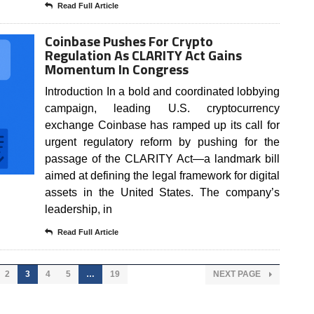
Read Full Article
Coinbase Pushes For Crypto
Regulation As CLARITY Act Gains
Momentum In Congress
Introduction In a bold and coordinated lobbying
campaign, leading U.S. cryptocurrency
exchange Coinbase has ramped up its call for
urgent regulatory reform by pushing for the
passage of the CLARITY Act—a landmark bill
aimed at defining the legal framework for digital
assets in the United States. The company’s
leadership, in
Read Full Article
2
3
4
5
…
19
NEXT PAGE