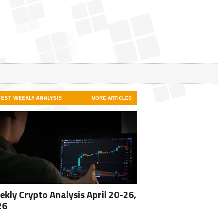
TEST WEEKLY ANALYSIS
MORE ARTICLES
kly Crypto Analysis April 20-26,
26