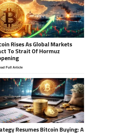
coin Rises As Global Markets
ct To Strait Of Hormuz
opening
ad Full Article
ategy Resumes Bitcoin Buying: A