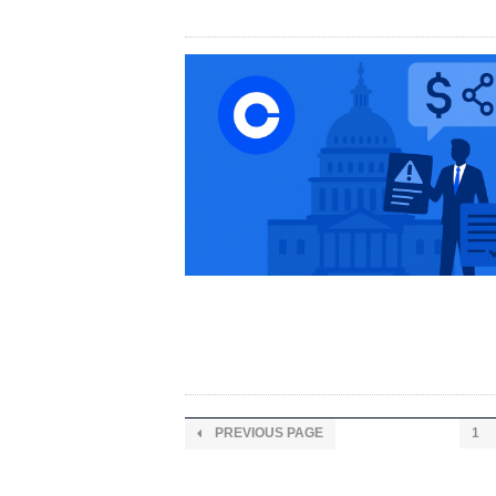
PREVIOUS PAGE
1