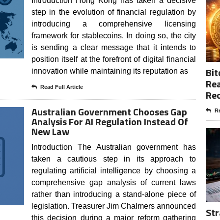
Introduction Hong Kong has taken a decisive
step in the evolution of financial regulation by
introducing a comprehensive licensing
framework for stablecoins. In doing so, the city
is sending a clear message that it intends to
position itself at the forefront of digital financial
Bit
innovation while maintaining its reputation as
Rea
Read Full Article
Re
Australian Government Chooses Gap
Re
Analysis For AI Regulation Instead Of
New Law
Introduction The Australian government has
taken a cautious step in its approach to
regulating artificial intelligence by choosing a
comprehensive gap analysis of current laws
rather than introducing a stand-alone piece of
legislation. Treasurer Jim Chalmers announced
Str
this decision during a major reform gathering