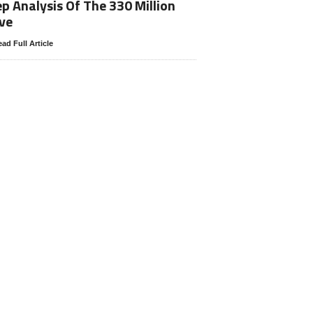
p Analysis Of The 330 Million
ve
ad Full Article