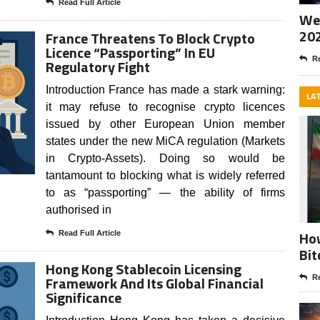
Read Full Article
Wee
20
France Threatens To Block Crypto
Licence “Passporting” In EU
Re
Regulatory Fight
Introduction France has made a stark warning:
LA
it may refuse to recognise crypto licences
issued by other European Union member
states under the new MiCA regulation (Markets
in Crypto-Assets). Doing so would be
tantamount to blocking what is widely referred
to as “passporting” — the ability of firms
authorised in
How
Read Full Article
Bit
Hong Kong Stablecoin Licensing
Framework And Its Global Financial
Re
Significance