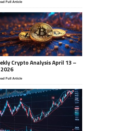
ad Full Article
kly Crypto Analysis April 13 –
 2026
ad Full Article