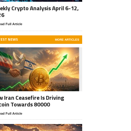
kly Crypto Analysis April 6-12,
26
ad Full Article
TEST NEWS
MORE ARTICLES
 Iran Ceasefire Is Driving
coin Towards 80000
ad Full Article