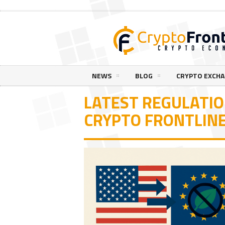
NEWS
BLOG
CRYPTO EXCH
LATEST REGULATI
CRYPTO FRONTLIN