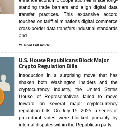
enhance economic cooperation eliminate long-
standing trade barriers and align digital data
transfer practices. This expansive accord
touches on tariff eliminations digital commerce
cross-border data transfers industrial standards
and
Read Full Article
U.S. House Republicans Block Major
Crypto Regulation Bills
Introduction In a surprising move that has
shaken both Washington insiders and the
cryptocurrency industry, the United States
House of Representatives failed to move
forward on several major cryptocurrency
regulation bills. On July 15, 2025, a series of
procedural votes were blocked primarily by
internal disputes within the Republican party.