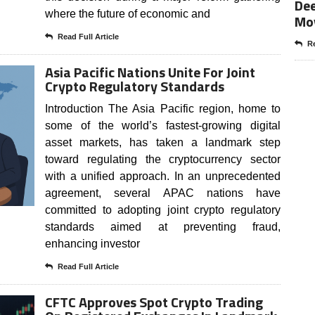
Dee
where the future of economic and
Mo
Read Full Article
Re
Asia Pacific Nations Unite For Joint
Crypto Regulatory Standards
Introduction The Asia Pacific region, home to
some of the world’s fastest-growing digital
asset markets, has taken a landmark step
toward regulating the cryptocurrency sector
with a unified approach. In an unprecedented
agreement, several APAC nations have
committed to adopting joint crypto regulatory
standards aimed at preventing fraud,
enhancing investor
Read Full Article
CFTC Approves Spot Crypto Trading