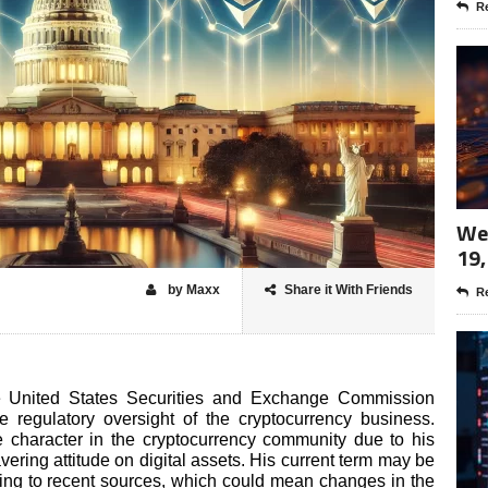
Re
Wee
19,
by Maxx
Share it With Friends
Re
the United States Securities and Exchange Commission
 regulatory oversight of the cryptocurrency business.
e character in the cryptocurrency community due to his
ring attitude on digital assets. His current term may be
ing to recent sources, which could mean changes in the