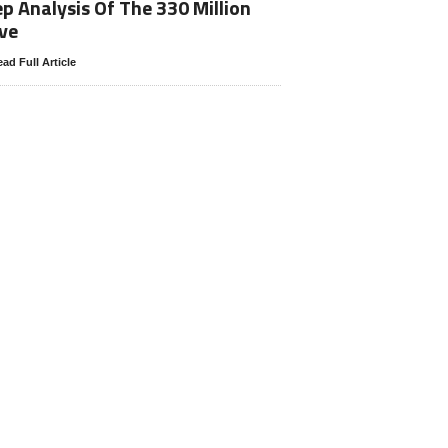
p Analysis Of The 330 Million
ve
ad Full Article