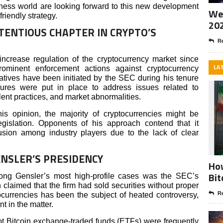
ness world are looking forward to this new development
Wee
friendly strategy.
20
TENTIOUS CHAPTER IN CRYPTO’S
Re
increase regulation of the cryptocurrency market since
LA
rominent enforcement actions against cryptocurrency
atives have been initiated by the SEC during his tenure
res were put in place to address issues related to
ulent practices, and market abnormalities.
is opinion, the majority of cryptocurrencies might be
egislation. Opponents of his approach contend that it
sion among industry players due to the lack of clear
NSLER’S PRESIDENCY
How
Bit
ng Gensler’s most high-profile cases was the SEC’s
claimed that the firm had sold securities without proper
Re
ptocurrencies has been the subject of heated controversy,
t in the matter.
t Bitcoin exchange-traded funds (ETFs) were frequently