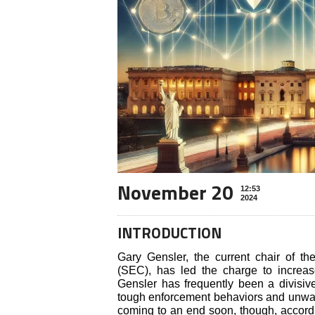
November 20
12:53
2024
INTRODUCTION
Gary Gensler, the current chair of 
(SEC), has led the charge to increase
Gensler has frequently been a divisiv
tough enforcement behaviors and unwave
coming to an end soon, though, accord