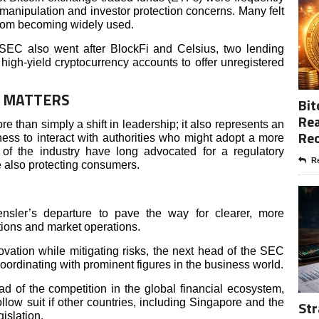
anipulation and investor protection concerns. Many felt
 from becoming widely used.
SEC also went after BlockFi and Celsius, two lending
 high-yield cryptocurrency accounts to offer unregistered
E MATTERS
Bit
Rea
e than simply a shift in leadership; it also represents an
Re
ness to interact with authorities who might adopt a more
f the industry have long advocated for a regulatory
Re
le also protecting consumers.
ler’s departure to pave the way for clearer, more
ations and market operations.
ovation while mitigating risks, the next head of the SEC
ordinating with prominent figures in the business world.
d of the competition in the global financial ecosystem,
llow suit if other countries, including Singapore and the
Str
islation.