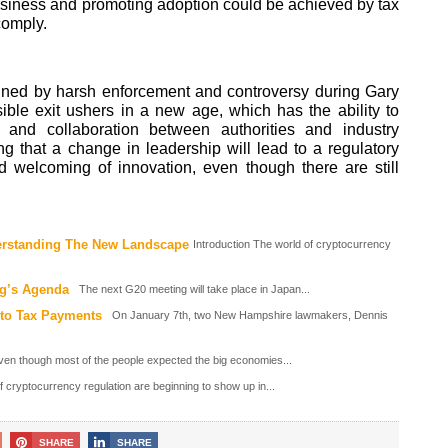
business and promoting adoption could be achieved by tax
 comply.
fined by harsh enforcement and controversy during Gary
ble exit ushers in a new age, which has the ability to
 and collaboration between authorities and industry
g that a change in leadership will lead to a regulatory
d welcoming of innovation, even though there are still
derstanding The New Landscape
Introduction The world of cryptocurrency
ng’s Agenda
The next G20 meeting will take place in Japan...
to Tax Payments
On January 7th, two New Hampshire lawmakers, Dennis
ven though most of the people expected the big economies...
f cryptocurrency regulation are beginning to show up in...
SHARE
SHARE