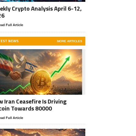
kly Crypto Analysis April 6-12,
26
ad Full Article
TEST NEWS
MORE ARTICLES
 Iran Ceasefire Is Driving
coin Towards 80000
ad Full Article