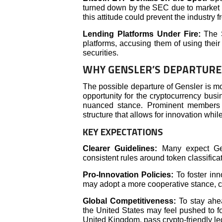
turned down by the SEC due to market m
this attitude could prevent the industry
Lending Platforms Under Fire:
The 
platforms, accusing them of using their
securities.
WHY GENSLER’S DEPARTUR
The possible departure of Gensler is mor
opportunity for the cryptocurrency busi
nuanced stance. Prominent members o
structure that allows for innovation whi
KEY EXPECTATIONS
Clearer Guidelines:
Many expect Gens
consistent rules around token classific
Pro-Innovation Policies:
To foster inn
may adopt a more cooperative stance, co
Global Competitiveness:
To stay ahea
the United States may feel pushed to fo
United Kingdom, pass crypto-friendly leg