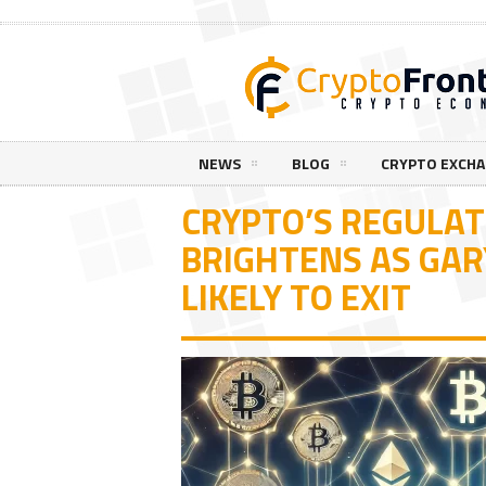
NEWS
BLOG
CRYPTO EXCH
CRYPTO’S REGULA
BRIGHTENS AS GAR
LIKELY TO EXIT