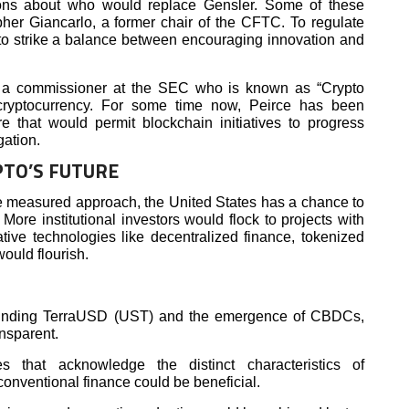
ons about who would replace Gensler. Some of these
pher Giancarlo, a former chair of the CFTC. To regulate
 to strike a balance between encouraging innovation and
e, a commissioner at the SEC who is known as “Crypto
cryptocurrency. For some time now, Peirce has been
re that would permit blockchain initiatives to progress
gation.
PTO’S FUTURE
e measured approach, the United States has a chance to
ore institutional investors would flock to projects with
ative technologies like decentralized finance, tokenized
would flourish.
ounding TerraUSD (UST) and the emergence of CBDCs,
ansparent.
s that acknowledge the distinct characteristics of
conventional finance could be beneficial.