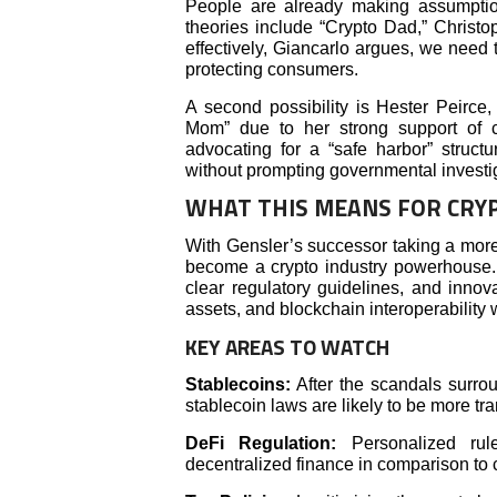
People are already making assumpti
theories include “Crypto Dad,” Christo
effectively, Giancarlo argues, we need
protecting consumers.
A second possibility is Hester Peirc
Mom” due to her strong support of 
advocating for a “safe harbor” structu
without prompting governmental investi
WHAT THIS MEANS FOR CRY
With Gensler’s successor taking a mor
become a crypto industry powerhouse. M
clear regulatory guidelines, and innov
assets, and blockchain interoperability 
KEY AREAS TO WATCH
Stablecoins:
After the scandals surr
stablecoin laws are likely to be more tr
DeFi Regulation:
Personalized rule
decentralized finance in comparison to 