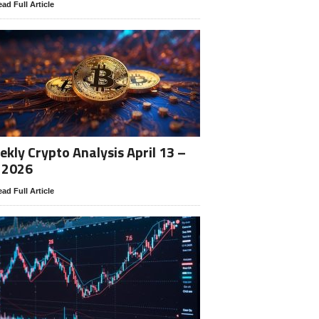
ad Full Article
kly Crypto Analysis April 13 –
 2026
ad Full Article