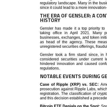
regulatory landscape. Many in the busi
since it could lead to a more innovation-
THE ERA OF GENSLER: A CON
HISTORY
Gensler has made it a top priority to 
taking office in April 2021. Many p
businesses, exchanges, and token initi
as head of the agency. These measu
unregistered securities offerings, fraud
Gensler took a firm stand since, in h
considered securities under current l
hindered innovation and caused confu
regulations.
NOTABLE EVENTS DURING GE
Case of Ripple (XRP) vs. SEC:
Amo
prosecution against Ripple Labs, which 
registration. The classification of cry
and this decision established a preceden
Bitcoin ETF Denials on the Spot:
Spo