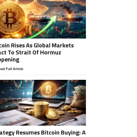
coin Rises As Global Markets
ct To Strait Of Hormuz
opening
ad Full Article
ategy Resumes Bitcoin Buying: A