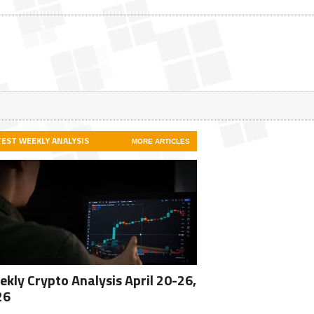
TEST WEEKLY ANALYSIS
MORE ARTICLES
kly Crypto Analysis April 20-26,
26