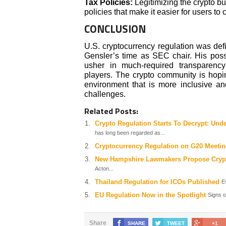
Tax Policies:
Legitimizing the crypto 
policies that make it easier for users to
CONCLUSION
U.S. cryptocurrency regulation was de
Gensler’s time as SEC chair. His possi
usher in much-required transparency
players. The crypto community is hopin
environment that is more inclusive an
challenges.
Related Posts:
Crypto Regulation Starts To Decrypt: Un
has long been regarded as...
Cryptocurrency Regulation on G20 Meeti
New Hampshire Lawmakers Propose Cryp
Acton...
Thailand Regulation for ICOs Published
E
EU Regulation Now in the Spotlight
Signs o
Share
SHARE
TWEET
+1