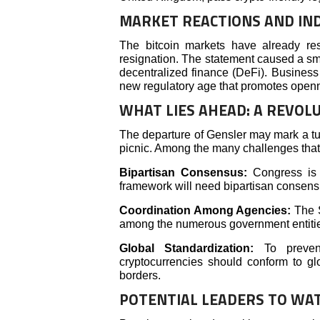
MARKET REACTIONS AND IN
The bitcoin markets have already re
resignation. The statement caused a sma
decentralized finance (DeFi). Business 
new regulatory age that promotes open
WHAT LIES AHEAD: A REVOL
The departure of Gensler may mark a turn
picnic. Among the many challenges that
Bipartisan Consensus:
Congress is s
framework will need bipartisan consens
Coordination Among Agencies:
The S
among the numerous government entities
Global Standardization:
To prevent 
cryptocurrencies should conform to gl
borders.
POTENTIAL LEADERS TO WA