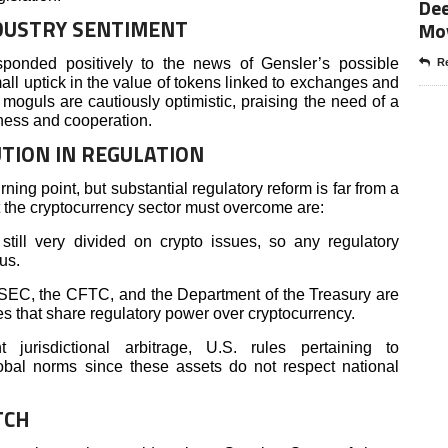
Dee
DUSTRY SENTIMENT
Mo
sponded positively to the news of Gensler’s possible
Re
ll uptick in the value of tokens linked to exchanges and
moguls are cautiously optimistic, praising the need of a
ness and cooperation.
UTION IN REGULATION
ing point, but substantial regulatory reform is far from a
 the cryptocurrency sector must overcome are:
till very divided on crypto issues, so any regulatory
us.
EC, the CFTC, and the Department of the Treasury are
 that share regulatory power over cryptocurrency.
jurisdictional arbitrage, U.S. rules pertaining to
obal norms since these assets do not respect national
TCH