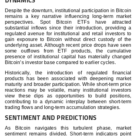
DYNAMICS
Despite the downturn, institutional participation in Bitcoin
remains a key narrative influencing long-term market
perspectives. Spot Bitcoin ETFs have attracted
substantial inflows since their introduction, providing a
regulated avenue for institutional and retail investors to
gain exposure to Bitcoin without direct custody of the
underlying asset. Although recent price drops have seen
some outflows from ETF products, the cumulative
presence of institutional capital has materially changed
Bitcoin’s investor base compared to earlier cycles.
Historically, the introduction of regulated financial
products has been associated with deepening market
maturity and broader participation. While short-term price
reactions may be volatile, many institutional investors
view these dips as opportunities to build positions,
contributing to a dynamic interplay between short-term
trading flows and long-term accumulation strategies.
SENTIMENT AND PREDICTIONS
As Bitcoin navigates this turbulent phase, market
sentiment remains divided. Short-term indicators point