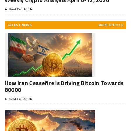
Read Full Article
LATEST NEWS
MORE ARTICLES
How Iran Ceasefire Is Driving Bitcoin Towards
80000
Read Full Article