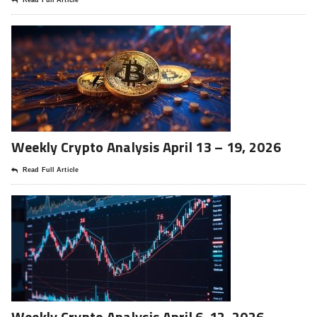
Read Full Article
Weekly Crypto Analysis April 13 – 19, 2026
Read Full Article
Weekly Crypto Analysis April 6-12, 2026