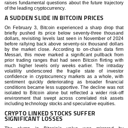
raises fundamental questions about the future trajectory
of the leading cryptocurrency.
A SUDDEN SLIDE IN BITCOIN PRICES
On February 3, Bitcoin experienced a sharp drop that
briefly pushed its price below seventy-three thousand
dollars, revisiting levels last seen in November of 2024
before rallying back above seventy-six thousand dollars
by the market close. According to on-chain data firm
Messari, this move marked a significant pullback from
prior trading ranges that had seen Bitcoin flirting with
much higher levels only weeks earlier. The intraday
volatility underscored the fragile state of investor
confidence in cryptocurrency markets as a whole, with
sentiment quickly deteriorating as broader financial
conditions became less supportive. The decline was not
isolated to Bitcoin alone but reflected a wider risk-off
environment that swept across correlated risk assets
including technology stocks and speculative equities.
CRYPTO LINKED STOCKS SUFFER
SIGNIFICANT LOSSES