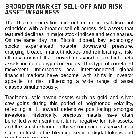
BROADER MARKET SELL-OFF AND RISK
ASSET WEAKNESS
The Bitcoin correction did not occur in isolation but
coincided with a broader sell-off across risk assets that
featured declines in major stock indices and tech shares.
On the same day that Bitcoin dipped, key technology
stocks experienced notable downward pressure,
dragging broader market indexes and reinforcing a risk-
off environment that proved unfavorable for high beta
assets including cryptocurrencies. This type of correlated
movement underscores how interconnected global
financial markets have become, with shifts in investor
appetite for risk influencing a wide range of asset
classes simultaneously.
Traditional safe-haven assets such as gold and silver
saw gains during this period of heightened volatility,
reflecting a tilt toward defensive positioning amongst
investors. Historically, precious metals have often
benefited when sentiment turns negative for risk assets,
and the latest rebound in these commodities served as a
stark contrast to the bleeding seen in digital tokens and