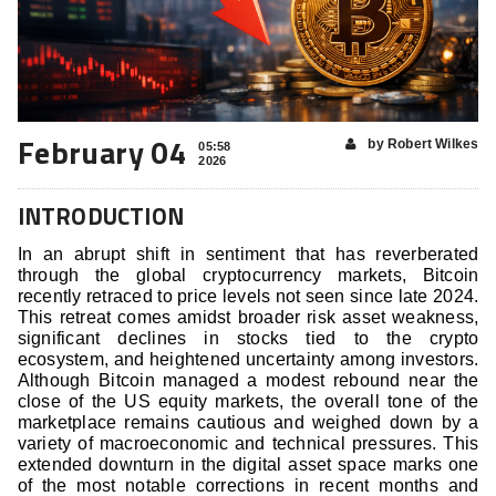
February 04
by Robert Wilkes
05:58
2026
INTRODUCTION
In an abrupt shift in sentiment that has reverberated
through the global cryptocurrency markets, Bitcoin
recently retraced to price levels not seen since late 2024.
This retreat comes amidst broader risk asset weakness,
significant declines in stocks tied to the crypto
ecosystem, and heightened uncertainty among investors.
Although Bitcoin managed a modest rebound near the
close of the US equity markets, the overall tone of the
marketplace remains cautious and weighed down by a
variety of macroeconomic and technical pressures. This
extended downturn in the digital asset space marks one
of the most notable corrections in recent months and