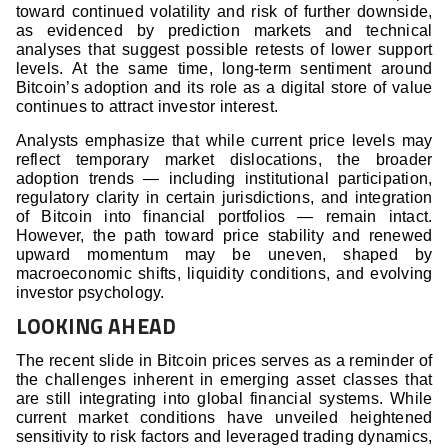
toward continued volatility and risk of further downside,
as evidenced by prediction markets and technical
analyses that suggest possible retests of lower support
levels. At the same time, long-term sentiment around
Bitcoin’s adoption and its role as a digital store of value
continues to attract investor interest.
Analysts emphasize that while current price levels may
reflect temporary market dislocations, the broader
adoption trends — including institutional participation,
regulatory clarity in certain jurisdictions, and integration
of Bitcoin into financial portfolios — remain intact.
However, the path toward price stability and renewed
upward momentum may be uneven, shaped by
macroeconomic shifts, liquidity conditions, and evolving
investor psychology.
LOOKING AHEAD
The recent slide in Bitcoin prices serves as a reminder of
the challenges inherent in emerging asset classes that
are still integrating into global financial systems. While
current market conditions have unveiled heightened
sensitivity to risk factors and leveraged trading dynamics,