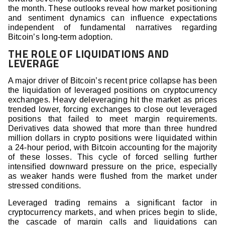
the month. These outlooks reveal how market positioning
and sentiment dynamics can influence expectations
independent of fundamental narratives regarding
Bitcoin’s long-term adoption.
THE ROLE OF LIQUIDATIONS AND
LEVERAGE
A major driver of Bitcoin’s recent price collapse has been
the liquidation of leveraged positions on cryptocurrency
exchanges. Heavy deleveraging hit the market as prices
trended lower, forcing exchanges to close out leveraged
positions that failed to meet margin requirements.
Derivatives data showed that more than three hundred
million dollars in crypto positions were liquidated within
a 24-hour period, with Bitcoin accounting for the majority
of these losses. This cycle of forced selling further
intensified downward pressure on the price, especially
as weaker hands were flushed from the market under
stressed conditions.
Leveraged trading remains a significant factor in
cryptocurrency markets, and when prices begin to slide,
the cascade of margin calls and liquidations can