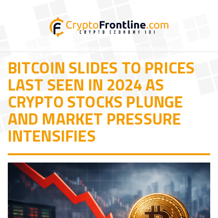
BITCOIN SLIDES TO PRICES
LAST SEEN IN 2024 AS
CRYPTO STOCKS PLUNGE
AND MARKET PRESSURE
INTENSIFIES