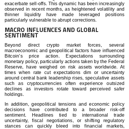
exacerbate sell-offs. This dynamic has been increasingly
observed in recent months, as heightened volatility and
thinner liquidity have made leveraged positions
particularly vulnerable to abrupt corrections.
MACRO INFLUENCES AND GLOBAL
SENTIMENT
Beyond direct crypto market forces, several
macroeconomic and geopolitical factors have influenced
Bitcoin’s price action. Expectations surrounding
monetary policy, particularly actions taken by the Federal
Reserve, have weighed on risk assets worldwide. At
times when rate cut expectations dim or uncertainty
around central bank leadership rises, speculative assets
such as cryptocurrencies often experience outsized
declines as investors rotate toward perceived safer
holdings.
In addition, geopolitical tensions and economic policy
decisions have contributed to a broader risk-off
sentiment. Headlines tied to international trade
uncertainty, fiscal negotiations, or shifting regulatory
stances can quickly bleed into financial markets,