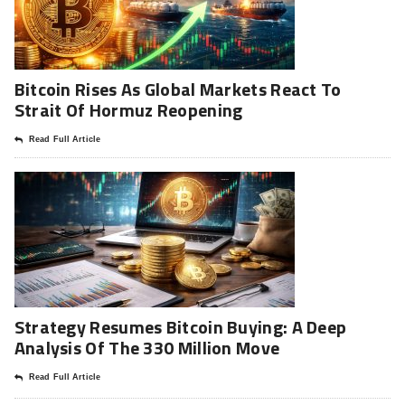
Bitcoin Rises As Global Markets React To
Strait Of Hormuz Reopening
Read Full Article
Strategy Resumes Bitcoin Buying: A Deep
Analysis Of The 330 Million Move
Read Full Article