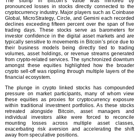
The slump in Bitcoin’s value was mirrored by
pronounced losses in stocks directly connected to the
cryptocurrency industry. Major players such as Coinbase
Global, MicroStrategy, Circle, and Gemini each recorded
declines exceeding fifteen percent over the span of five
trading days. These stocks serve as barometers for
investor confidence in the digital asset markets and are
typically sensitive to movements in Bitcoin’s price due to
their business models being directly tied to trading
volumes, asset holdings, or revenue streams generated
from crypto-related services. The synchronized downturn
amongst these equities highlighted how the broader
crypto sell-off was rippling through multiple layers of the
financial ecosystem.
The plunge in crypto linked stocks has compounded
pressure on market participants, many of whom view
these equities as proxies for cryptocurrency exposure
within traditional investment portfolios. As these stocks
retreated alongside Bitcoin, asset managers and
individual investors alike were forced to reconcile
mounting losses across multiple asset classes,
exacerbating risk aversion and accelerating the shift
away from speculative positions.