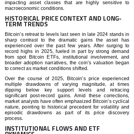
impacting asset classes that are highly sensitive to
macroeconomic conditions.
HISTORICAL PRICE CONTEXT AND LONG-
TERM TRENDS
Bitcoin’s retreat to levels last seen in late 2024 stands in
sharp contrast to the dramatic gains the asset has
experienced over the past few years. After surging to
record highs in 2025, fueled in part by strong demand
from spot Bitcoin ETFs, institutional involvement, and
broader adoption narratives, the coin’s valuation began
to correct as market conditions shifted.
Over the course of 2025, Bitcoin’s price experienced
multiple drawdowns of varying magnitude, at times
dipping below key support levels and retracing
significant post-record gains. Amid these corrections,
market analysts have often emphasized Bitcoin’s cyclical
nature, pointing to historical precedent for volatility and
episodic drawdowns as part of its price discovery
process.
INSTITUTIONAL FLOWS AND ETF