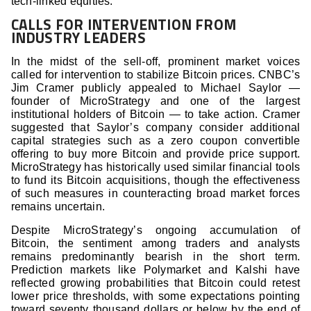
tech-linked equities.
CALLS FOR INTERVENTION FROM
INDUSTRY LEADERS
In the midst of the sell-off, prominent market voices
called for intervention to stabilize Bitcoin prices. CNBC’s
Jim Cramer publicly appealed to Michael Saylor —
founder of MicroStrategy and one of the largest
institutional holders of Bitcoin — to take action. Cramer
suggested that Saylor’s company consider additional
capital strategies such as a zero coupon convertible
offering to buy more Bitcoin and provide price support.
MicroStrategy has historically used similar financial tools
to fund its Bitcoin acquisitions, though the effectiveness
of such measures in counteracting broad market forces
remains uncertain.
Despite MicroStrategy’s ongoing accumulation of
Bitcoin, the sentiment among traders and analysts
remains predominantly bearish in the short term.
Prediction markets like Polymarket and Kalshi have
reflected growing probabilities that Bitcoin could retest
lower price thresholds, with some expectations pointing
toward seventy thousand dollars or below by the end of