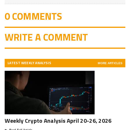
0 COMMENTS
WRITE A COMMENT
LATEST WEEKLY ANALYSIS
MORE ARTICLES
Weekly Crypto Analysis April 20-26, 2026