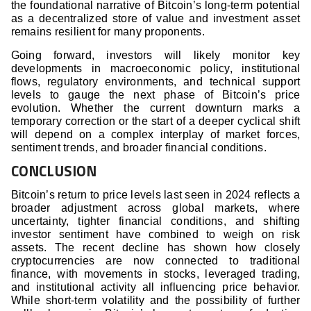
the foundational narrative of Bitcoin’s long-term potential
as a decentralized store of value and investment asset
remains resilient for many proponents.
Going forward, investors will likely monitor key
developments in macroeconomic policy, institutional
flows, regulatory environments, and technical support
levels to gauge the next phase of Bitcoin’s price
evolution. Whether the current downturn marks a
temporary correction or the start of a deeper cyclical shift
will depend on a complex interplay of market forces,
sentiment trends, and broader financial conditions.
CONCLUSION
Bitcoin’s return to price levels last seen in 2024 reflects a
broader adjustment across global markets, where
uncertainty, tighter financial conditions, and shifting
investor sentiment have combined to weigh on risk
assets. The recent decline has shown how closely
cryptocurrencies are now connected to traditional
finance, with movements in stocks, leveraged trading,
and institutional activity all influencing price behavior.
While short-term volatility and the possibility of further