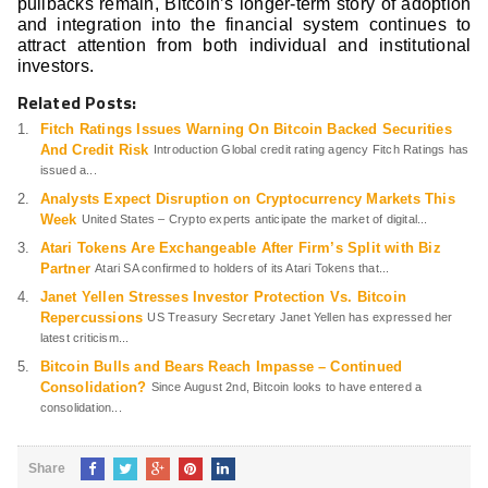
pullbacks remain, Bitcoin’s longer-term story of adoption
and integration into the financial system continues to
attract attention from both individual and institutional
investors.
Related Posts:
Fitch Ratings Issues Warning On Bitcoin Backed Securities
And Credit Risk
Introduction Global credit rating agency Fitch Ratings has
issued a...
Analysts Expect Disruption on Cryptocurrency Markets This
Week
United States – Crypto experts anticipate the market of digital...
Atari Tokens Are Exchangeable After Firm’s Split with Biz
Partner
Atari SA confirmed to holders of its Atari Tokens that...
Janet Yellen Stresses Investor Protection Vs. Bitcoin
Repercussions
US Treasury Secretary Janet Yellen has expressed her
latest criticism...
Bitcoin Bulls and Bears Reach Impasse – Continued
Consolidation?
Since August 2nd, Bitcoin looks to have entered a
consolidation...
Share