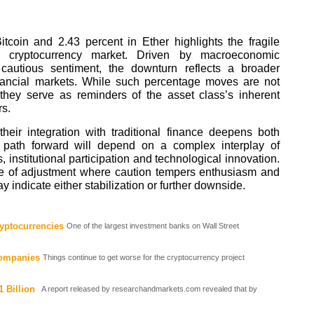
itcoin and 2.43 percent in Ether highlights the fragile
he cryptocurrency market. Driven by macroeconomic
 cautious sentiment, the downturn reflects a broader
inancial markets. While such percentage moves are not
 they serve as reminders of the asset class’s inherent
rs.
heir integration with traditional finance deepens both
he path forward will depend on a complex interplay of
institutional participation and technological innovation.
e of adjustment where caution tempers enthusiasm and
y indicate either stabilization or further downside.
yptocurrencies
One of the largest investment banks on Wall Street
Companies
Things continue to get worse for the cryptocurrency project
 Billion
A report released by researchandmarkets.com revealed that by