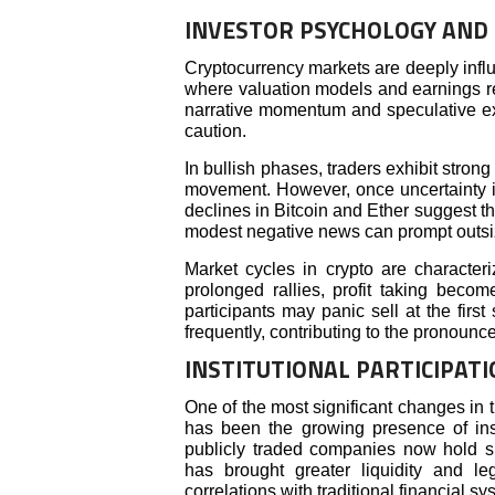
INVESTOR PSYCHOLOGY AND 
Cryptocurrency markets are deeply influ
where valuation models and earnings rep
narrative momentum and speculative exp
caution.
In bullish phases, traders exhibit stro
movement. However, once uncertainty in
declines in Bitcoin and Ether suggest th
modest negative news can prompt outsiz
Market cycles in crypto are characteri
prolonged rallies, profit taking becom
participants may panic sell at the firs
frequently, contributing to the pronounced
INSTITUTIONAL PARTICIPAT
One of the most significant changes in 
has been the growing presence of ins
publicly traded companies now hold sub
has brought greater liquidity and le
correlations with traditional financial sy