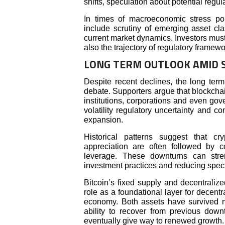
shifts, speculation about potential regul
In times of macroeconomic stress poli
include scrutiny of emerging asset cla
current market dynamics. Investors must
also the trajectory of regulatory framewo
LONG TERM OUTLOOK AMID 
Despite recent declines, the long term
debate. Supporters argue that blockcha
institutions, corporations and even gove
volatility regulatory uncertainty and co
expansion.
Historical patterns suggest that cr
appreciation are often followed by c
leverage. These downturns can stre
investment practices and reducing specu
Bitcoin’s fixed supply and decentralize
role as a foundational layer for decentra
economy. Both assets have survived mu
ability to recover from previous dow
eventually give way to renewed growth.