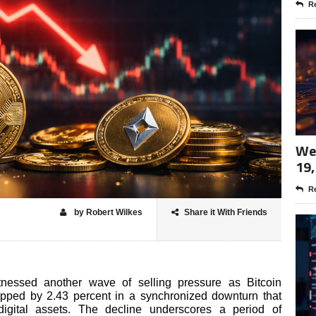
Re
Wee
19,
Re
by Robert Wilkes
Share it With Friends
tnessed another wave of selling pressure as Bitcoin
opped by 2.43 percent in a synchronized downturn that
igital assets. The decline underscores a period of