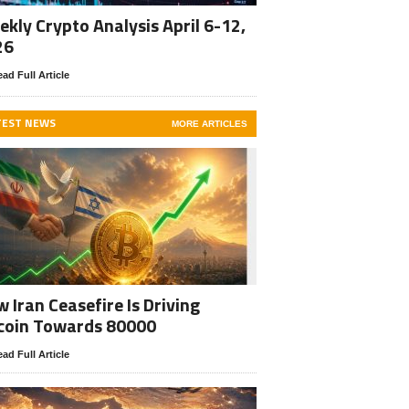
kly Crypto Analysis April 6-12,
26
ad Full Article
TEST NEWS
MORE ARTICLES
 Iran Ceasefire Is Driving
coin Towards 80000
ad Full Article