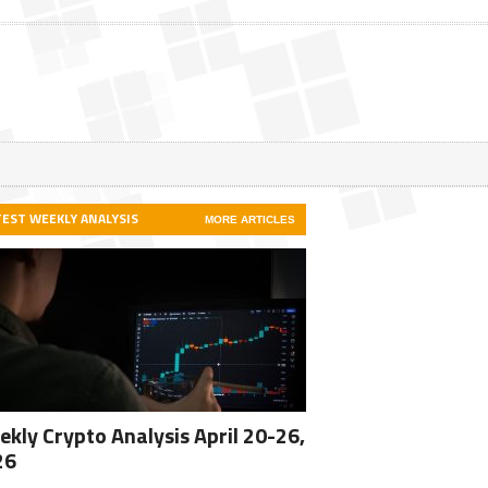
TEST WEEKLY ANALYSIS
MORE ARTICLES
kly Crypto Analysis April 20-26,
26