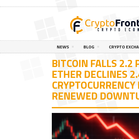
NEWS
BLOG
CRYPTO EXCH
BITCOIN FALLS 2.2
ETHER DECLINES 2
CRYPTOCURRENCY 
RENEWED DOWNT