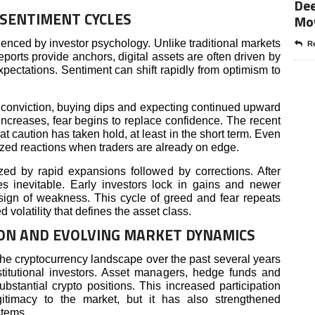
Dee
SENTIMENT CYCLES
Mo
enced by investor psychology. Unlike traditional markets
Re
orts provide anchors, digital assets are often driven by
ectations. Sentiment can shift rapidly from optimism to
ng conviction, buying dips and expecting continued upward
creases, fear begins to replace confidence. The recent
at caution has taken hold, at least in the short term. Even
ed reactions when traders are already on edge.
zed by rapid expansions followed by corrections. After
es inevitable. Early investors lock in gains and newer
t sign of weakness. This cycle of greed and fear repeats
 volatility that defines the asset class.
ION AND EVOLVING MARKET DYNAMICS
the cryptocurrency landscape over the past several years
titutional investors. Asset managers, hedge funds and
stantial crypto positions. This increased participation
gitimacy to the market, but it has also strengthened
stems.