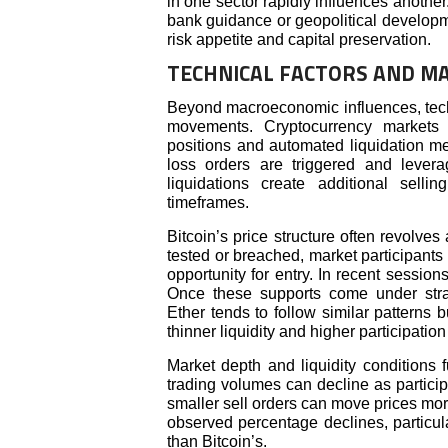
in one sector rapidly influences another.
bank guidance or geopolitical developme
risk appetite and capital preservation.
TECHNICAL FACTORS AND M
Beyond macroeconomic influences, techni
movements. Cryptocurrency markets a
positions and automated liquidation 
loss orders are triggered and levera
liquidations create additional selli
timeframes.
Bitcoin’s price structure often revolve
tested or breached, market participants
opportunity for entry. In recent sessio
Once these supports come under str
Ether tends to follow similar patterns
thinner liquidity and higher participatio
Market depth and liquidity conditions fu
trading volumes can decline as participa
smaller sell orders can move prices mor
observed percentage declines, particula
than Bitcoin’s.