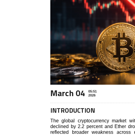
March 04
05:51
2026
INTRODUCTION
The global cryptocurrency market wi
declined by 2.2 percent and Ether dr
reflected broader weakness across d