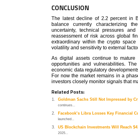
CONCLUSION
The latest decline of 2.2 percent in B
balance currently characterizing t
uncertainty, technical pressures and
reassessment of risk across global f
extraordinary within the crypto space
volatility and sensitivity to external facto
As digital assets continue to mature t
opportunities and vulnerabilities. T
economic data regulatory developments, 
For now the market remains in a phas
investors closely monitor signals that ma
Related Posts:
Goldman Sachs Still Not Impressed by Cr
continues...
Facebook’s Libra Losses Key Financial 
launched...
US Blockchain Investments Will Reach $41
2025...