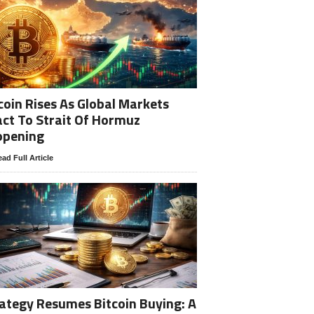
coin Rises As Global Markets
ct To Strait Of Hormuz
opening
ad Full Article
ategy Resumes Bitcoin Buying: A