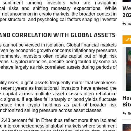
us sentiment among investors who are navigating
Wee
ical risks and shifting monetary expectations. While
20
e not uncommon in crypto markets, the broader context in
per structural and psychological factors shaping investor
Re
ND CORRELATION WITH GLOBAL ASSETS
LA
 cannot be viewed in isolation. Global financial markets
riven by economic growth concerns inflationary pressures
ronments, investors often rotate capital out of high risk
vens. Cryptocurrencies, despite being touted by some as
 behave largely as risk correlated assets during periods of
ty rises, digital assets frequently mirror that weakness.
recent years as institutional investors have entered the
e capital across multiple asset classes often rebalance
How
signals. If equities fall sharply or bond yields fluctuate
Bit
educe their crypto holdings as part of broader risk
nchronized selling pressure across asset classes.
Re
2.43 percent fall in Ether thus reflect more than isolated
the interconnectedness of global markets where sentiment