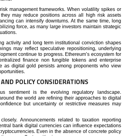
d risk management frameworks. When volatility spikes or
 they may reduce positions across all high risk assets
lancing can intensify downturns. At the same time, long
abilizing force, as many large investors maintain strategic
tuations.
g activity and long term institutional conviction shapes
wings may reflect speculative repositioning, underlying
elopment continue to progress. Ethereum’s ecosystem for
ntralized finance non fungible tokens and enterprise
ive as digital gold persists among proponents who view
portunities.
AND POLICY CONSIDERATIONS
ious sentiment is the evolving regulatory landscape.
round the world are refining their approaches to digital
confidence but uncertainty or restrictive measures may
closely. Announcements related to taxation reporting
entral bank digital currencies can influence expectations
 cryptocurrencies. Even in the absence of concrete policy