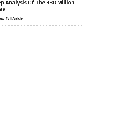
p Analysis Of The 330 Million
ve
ad Full Article