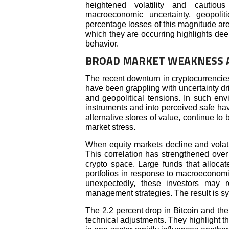
heightened volatility and cautio
macroeconomic uncertainty, geopolit
percentage losses of this magnitude ar
which they are occurring highlights dee
behavior.
BROAD MARKET WEAKNESS A
The recent downturn in cryptocurrencies
have been grappling with uncertainty d
and geopolitical tensions. In such envi
instruments and into perceived safe ha
alternative stores of value, continue to
market stress.
When equity markets decline and volatili
This correlation has strengthened over 
crypto space. Large funds that allocat
portfolios in response to macroeconomic 
unexpectedly, these investors may r
management strategies. The result is sy
The 2.2 percent drop in Bitcoin and the 
technical adjustments. They highlight 