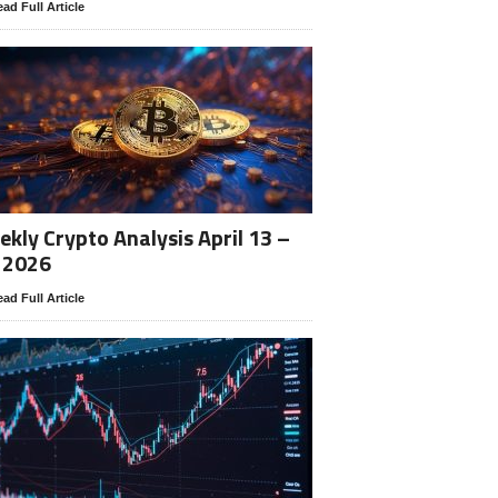
ad Full Article
kly Crypto Analysis April 13 –
 2026
ad Full Article