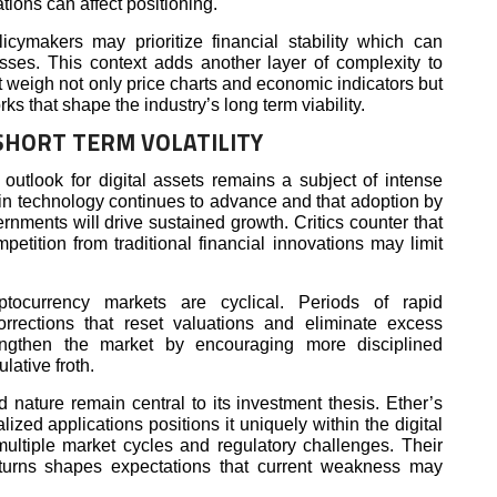
ations can affect positioning.
cymakers may prioritize financial stability which can
sses. This context adds another layer of complexity to
 weigh not only price charts and economic indicators but
rks that shape the industry’s long term viability.
SHORT TERM VOLATILITY
 outlook for digital assets remains a subject of intense
in technology continues to advance and that adoption by
rnments will drive sustained growth. Critics counter that
mpetition from traditional financial innovations may limit
yptocurrency markets are cyclical. Periods of rapid
orrections that reset valuations and eliminate excess
ngthen the market by encouraging more disciplined
lative froth.
d nature remain central to its investment thesis. Ether’s
lized applications positions it uniquely within the digital
ltiple market cycles and regulatory challenges. Their
nturns shapes expectations that current weakness may