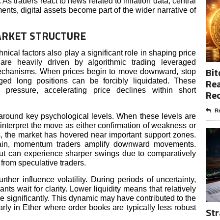
 As traders react to news related to inflation data, central
nts, digital assets become part of the wider narrative of
ARKET STRUCTURE
cal factors also play a significant role in shaping price
re heavily driven by algorithmic trading leveraged
Bit
mechanisms. When prices begin to move downward, stop
Rea
ged long positions can be forcibly liquidated. These
ng pressure, accelerating price declines within short
Re
Re
s around key psychological levels. When these levels are
 interpret the move as either confirmation of weakness or
ns, the market has hovered near important support zones.
ain, momentum traders amplify downward movements.
 but can experience sharper swings due to comparatively
n from speculative traders.
rther influence volatility. During periods of uncertainty,
nts wait for clarity. Lower liquidity means that relatively
e significantly. This dynamic may have contributed to the
rly in Ether where order books are typically less robust
Str