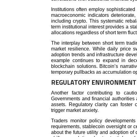
Institutions often employ sophisticate
macroeconomic indicators deteriorate,
including crypto. This systematic reba
term institutional interest provides a st
allocations regardless of short term fluc
The interplay between short term tradin
market resilience. While daily price s
adoption trends and infrastructure dev
example continues to expand in dece
blockchain solutions. Bitcoin’s narrat
temporary pullbacks as accumulation op
REGULATORY ENVIRONMENT 
Another factor contributing to caut
Governments and financial authorities a
assets. Regulatory clarity can foster 
trigger market anxiety.
Traders monitor policy developments 
requirements, stablecoin oversight or c
about the future utility and adoption of