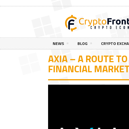
NEWS
BLOG
CRYPTO EXCH
AXIA – A ROUTE TO
FINANCIAL MARKE