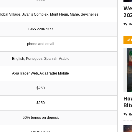
Wee
20
Global Village, Jivan's Complex, Mont Fleuri, Mahe, Seychelles
Re
+965 22067377
LA
phone and email
English, Portugues, Spanish, Arabic
AxiaTrader Web, AxiaTrader Mobile
$250
How
Bit
$250
Re
50% bonus on deposit