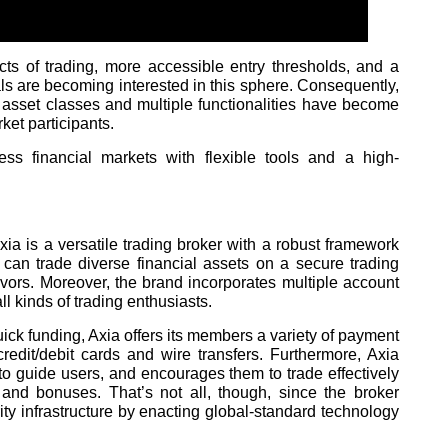
ts of trading, more accessible entry thresholds, and a
s are becoming interested in this sphere. Consequently,
asset classes and multiple functionalities have become
ket participants.
cess financial markets with flexible tools and a high-
ia is a versatile trading broker with a robust framework
can trade diverse financial assets on a secure trading
avors. Moreover, the brand incorporates multiple account
all kinds of trading enthusiasts.
ick funding, Axia offers its members a variety of payment
credit/debit cards and wire transfers. Furthermore, Axia
to guide users, and encourages them to trade effectively
 and bonuses. That’s not all, though, since the broker
ity infrastructure by enacting global-standard technology