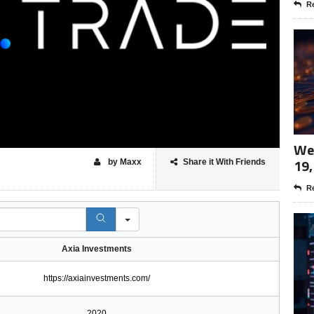
Re
Wee
19,
by Maxx
Share it With Friends
Re
Axia Investments
https://axiainvestments.com/
2020