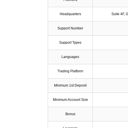
Headquarters
Suite 4F, 
Support Number
Support Types
Languages
Trading Platform
Minimum 1st Deposit
Minimum Account Size
Bonus