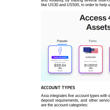
and volatility, by trading several blue-
like US30 and US500, in order to help us
ACCOUNT TYPES
Axia integrates five account types wit
deposit requirements, and other service
are the account categories: