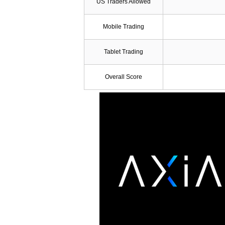
US Traders Allowed
Mobile Trading
Tablet Trading
Overall Score