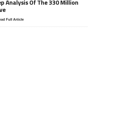
p Analysis Of The 330 Million
ve
ad Full Article