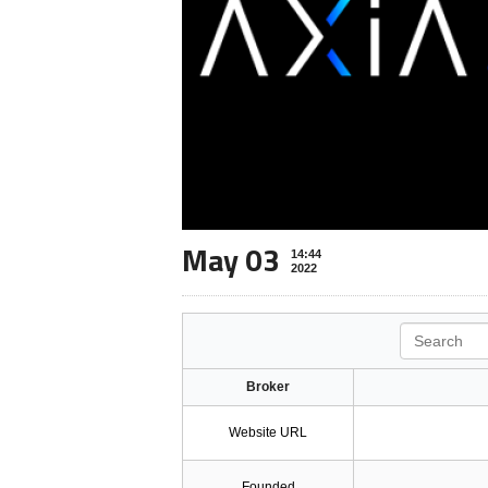
May 03
14:44
2022
Search
Broker
Website URL
Founded