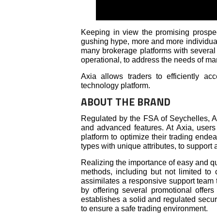
Keeping in view the promising prospec
gushing hype, more and more individual
many brokerage platforms with several 
operational, to address the needs of mar
Axia allows traders to efficiently ac
technology platform.
ABOUT THE BRAND
Regulated by the FSA of Seychelles, Ax
and advanced features. At Axia, users 
platform to optimize their trading ende
types with unique attributes, to support 
Realizing the importance of easy and qu
methods, including but not limited to 
assimilates a responsive support team 
by offering several promotional offers
establishes a solid and regulated secur
to ensure a safe trading environment.