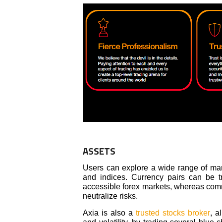
ASSETS
Users can explore a wide range of mark
and indices. Currency pairs can be tr
accessible forex markets, whereas commo
neutralize risks.
Axia is also a
trusted stocks broker
, a