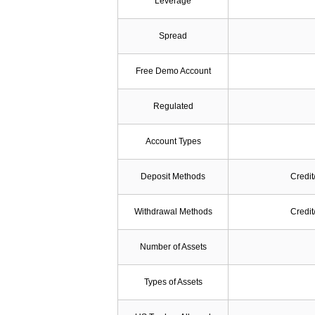
Leverage
Spread
Free Demo Account
Regulated
Account Types
Deposit Methods
Credit
Withdrawal Methods
Credit
Number of Assets
Types of Assets