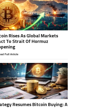
coin Rises As Global Markets
ct To Strait Of Hormuz
opening
ad Full Article
ategy Resumes Bitcoin Buying: A