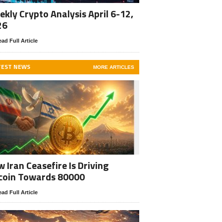
kly Crypto Analysis April 6-12,
26
ad Full Article
TEST NEWS
MORE ARTICLES
 Iran Ceasefire Is Driving
coin Towards 80000
ad Full Article