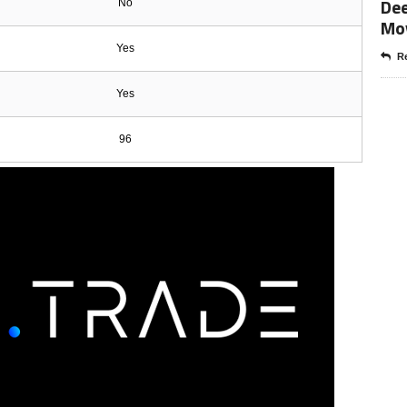
Dee
No
Mo
Yes
Re
Yes
96