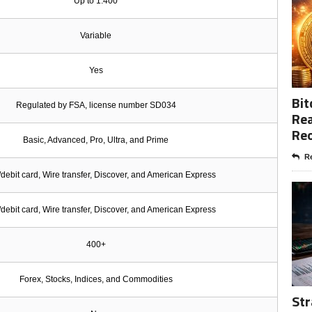
Up to 1:400
Variable
Yes
Bit
Regulated by FSA, license number SD034
Rea
Re
Basic, Advanced, Pro, Ultra, and Prime
Re
/debit card, Wire transfer, Discover, and American Express
/debit card, Wire transfer, Discover, and American Express
400+
Forex, Stocks, Indices, and Commodities
Str