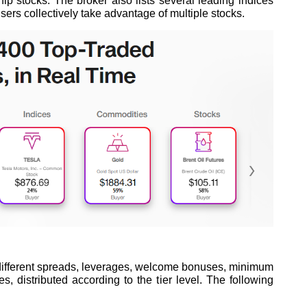
chip stocks. The broker also lists several leading indices
ers collectively take advantage of multiple stocks.
h different spreads, leverages, welcome bonuses, minimum
s, distributed according to the tier level. The following