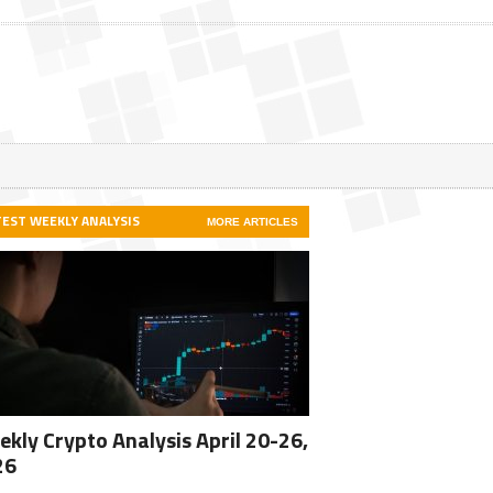
TEST WEEKLY ANALYSIS
MORE ARTICLES
kly Crypto Analysis April 20-26,
26