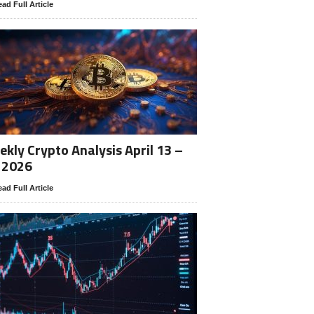
ad Full Article
kly Crypto Analysis April 13 –
 2026
ad Full Article