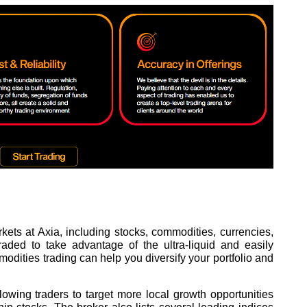
ets at Axia, including stocks, commodities, currencies,
aded to take advantage of the ultra-liquid and easily
dities trading can help you diversify your portfolio and
llowing traders to target more local growth opportunities