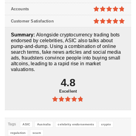
5
4.8
out of
Accounts
5
4.8
out of
Customer Satisfaction
5
4.9
out of
Summary:
Alongside cryptocurrency trading bots
5
endorsed by celebrities, ASIC also talks about
pump-and-dump. Using a combination of online
search terms, fake news articles and social media
ads, fraudsters convince people into buying small
altcoins, leading to a rapid rise in market
valuations.
4.8
Excellent
4.8
out of
5
Tags
ASIC
Australia
celebrity endorsements
crypto
regulation
scam