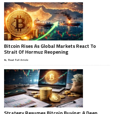
Bitcoin Rises As Global Markets React To
Strait Of Hormuz Reopening
Read Full Article
Strategy Resumes Bitcoin Buying: A Deep