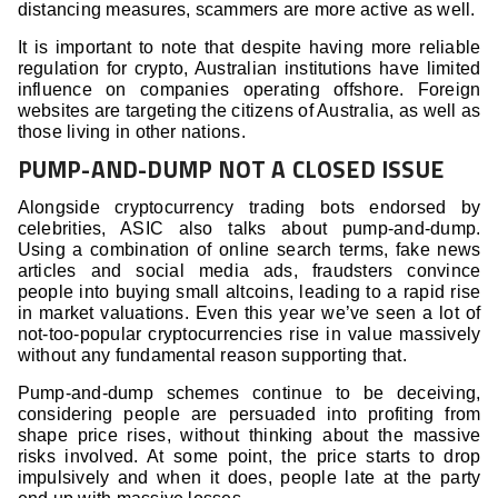
distancing measures, scammers are more active as well.
It is important to note that despite having more reliable
regulation for crypto, Australian institutions have limited
influence on companies operating offshore. Foreign
websites are targeting the citizens of Australia, as well as
those living in other nations.
PUMP-AND-DUMP NOT A CLOSED ISSUE
Alongside cryptocurrency trading bots endorsed by
celebrities, ASIC also talks about pump-and-dump.
Using a combination of online search terms, fake news
articles and social media ads, fraudsters convince
people into buying small altcoins, leading to a rapid rise
in market valuations. Even this year we’ve seen a lot of
not-too-popular cryptocurrencies rise in value massively
without any fundamental reason supporting that.
Pump-and-dump schemes continue to be deceiving,
considering people are persuaded into profiting from
shape price rises, without thinking about the massive
risks involved. At some point, the price starts to drop
impulsively and when it does, people late at the party