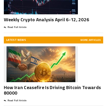
Weekly Crypto Analysis April 6-12, 2026
Read Full Article
LATEST NEWS
MORE ARTICLES
How Iran Ceasefire Is Driving Bitcoin Towards
80000
Read Full Article