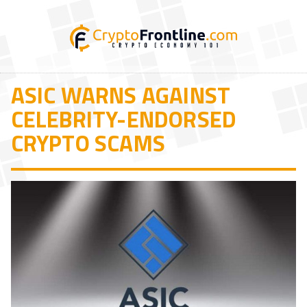
ASIC WARNS AGAINST
CELEBRITY-ENDORSED
CRYPTO SCAMS