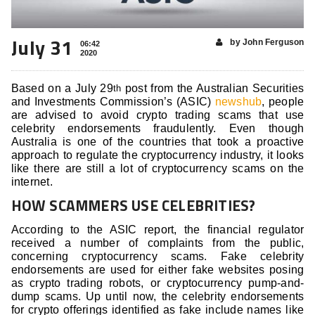
July 31
by John Ferguson
06:42
2020
Based on a July 29
post from the Australian Securities
th
and Investments Commission’s (ASIC)
newshub
, people
are advised to avoid crypto trading scams that use
celebrity endorsements fraudulently. Even though
Australia is one of the countries that took a proactive
approach to regulate the cryptocurrency industry, it looks
like there are still a lot of cryptocurrency scams on the
internet.
HOW SCAMMERS USE CELEBRITIES?
According to the ASIC report, the financial regulator
received a number of complaints from the public,
concerning cryptocurrency scams. Fake celebrity
endorsements are used for either fake websites posing
as crypto trading robots, or cryptocurrency pump-and-
dump scams. Up until now, the celebrity endorsements
for crypto offerings identified as fake include names like