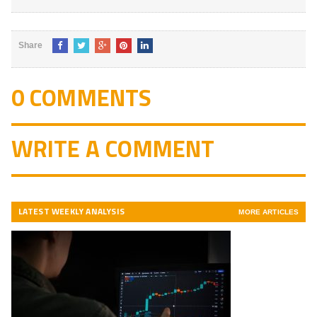
Share
0 COMMENTS
WRITE A COMMENT
LATEST WEEKLY ANALYSIS
MORE ARTICLES