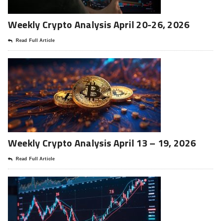
Weekly Crypto Analysis April 20-26, 2026
Read Full Article
Weekly Crypto Analysis April 13 – 19, 2026
Read Full Article