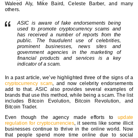
Waleed Aly, Mike Baird, Celeste Barber, and many
others.
ASIC is aware of fake endorsements being
used to promote cryptocurrency scams and
has received a number of reports from the
public. The fraudulent use of celebrities,
prominent businesses, news sites and
government agencies in the marketing of
financial products and services is a key
indicator of a scam.
In a past article, we’ve highlighted three of the signs of a
cryptocurrency scam
, and now celebrity endorsements
add to that. ASIC also provides several examples of
brands that use this method, while being a scam. The list
includes Bitcoin Evolution, Bitcoin Revolution, and
Bitcoin Trader.
Even though the agency made efforts to
update
regulation for cryptocurrencies
, it seems like some illicit
businesses continue to thrive in the online world. Now
that people spend more time online due to social