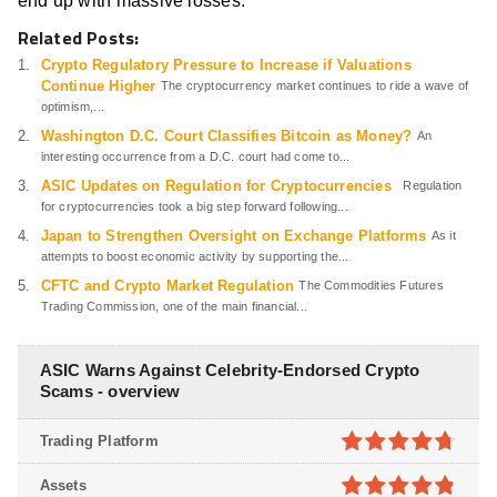
end up with massive losses.
Related Posts:
Crypto Regulatory Pressure to Increase if Valuations
Continue Higher
The cryptocurrency market continues to ride a wave of
optimism,...
Washington D.C. Court Classifies Bitcoin as Money?
An
interesting occurrence from a D.C. court had come to...
ASIC Updates on Regulation for Cryptocurrencies
Regulation
for cryptocurrencies took a big step forward following...
Japan to Strengthen Oversight on Exchange Platforms
As it
attempts to boost economic activity by supporting the...
CFTC and Crypto Market Regulation
The Commodities Futures
Trading Commission, one of the main financial...
ASIC Warns Against Celebrity-Endorsed Crypto
Scams - overview
Trading Platform
4.7
out of
Assets