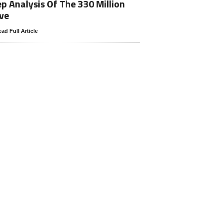
p Analysis Of The 330 Million
ve
ad Full Article