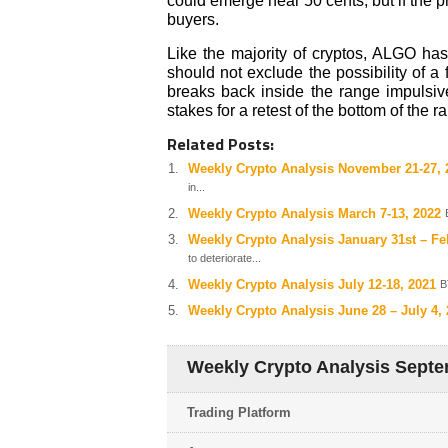
could emerge near 50 cents, but if the p
buyers.
Like the majority of cryptos, ALGO has
should not exclude the possibility of a 
breaks back inside the range impulsive
stakes for a retest of the bottom of the r
Related Posts:
Weekly Crypto Analysis November 21-27, 
in...
Weekly Crypto Analysis March 7-13, 2022
Weekly Crypto Analysis January 31st – Fe
to deteriorate...
Weekly Crypto Analysis July 12-18, 2021
B
Weekly Crypto Analysis June 28 – July 4,
Weekly Crypto Analysis Septe
Trading Platform