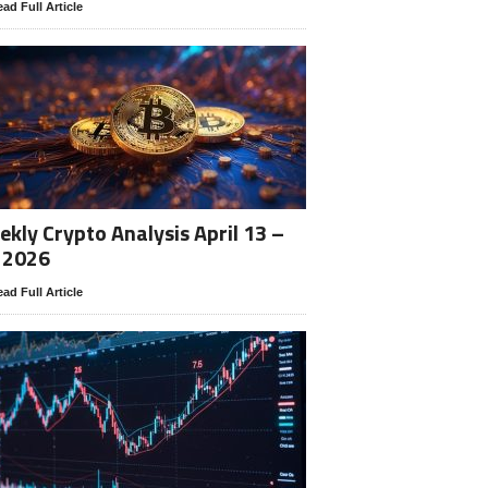
ad Full Article
kly Crypto Analysis April 13 –
 2026
ad Full Article