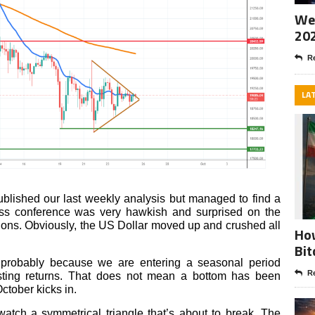
Wee
20
Re
LA
published our last weekly analysis but managed to find a
s conference was very hawkish and surprised on the
ations. Obviously, the US Dollar moved up and crushed all
How
Bit
, probably because we are entering a seasonal period
Re
osting returns. That does not mean a bottom has been
ctober kicks in.
 watch a symmetrical triangle that’s about to break. The