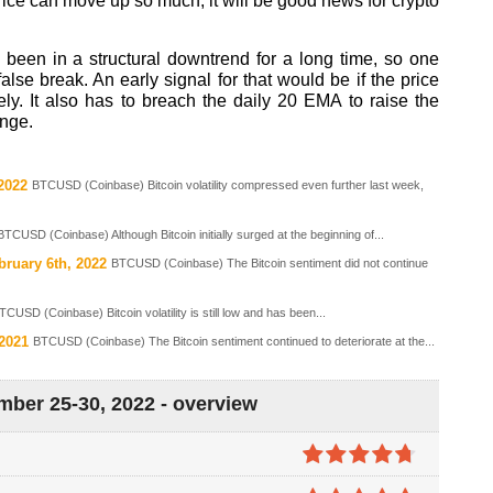
rice can move up so much, it will be good news for crypto
 been in a structural downtrend for a long time, so one
false break. An early signal for that would be if the price
ly. It also has to breach the daily 20 EMA to raise the
ange.
2022
BTCUSD (Coinbase) Bitcoin volatility compressed even further last week,
BTCUSD (Coinbase) Although Bitcoin initially surged at the beginning of...
bruary 6th, 2022
BTCUSD (Coinbase) The Bitcoin sentiment did not continue
TCUSD (Coinbase) Bitcoin volatility is still low and has been...
 2021
BTCUSD (Coinbase) The Bitcoin sentiment continued to deteriorate at the...
mber 25-30, 2022 - overview
4.7
out of