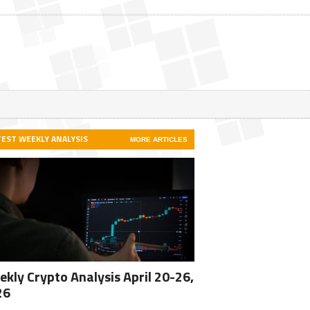
TEST WEEKLY ANALYSIS
MORE ARTICLES
kly Crypto Analysis April 20-26,
26