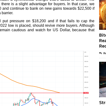
 there is a slight advantage for buyers. In that case, we
0 and continue to bank on new gains towards $22,500 if
barrier.
 put pressure on $18,200 and if that fails to cap the
022 low is placed, should revive more buyers. Although
 remain cautious and watch for US Dollar, because that
Bit
.
Rea
Re
Re
Str