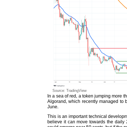
Source: TradingView
In a sea of red, a token jumping more t
Algorand, which recently managed to b
June.
This is an important technical develop
believe it can move towards the daily