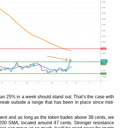
han 25% in a week should stand out. That’s the case with
reak outside a range that has been in place since mid-
ment and as long as the token trades above 38 cents, we
 200 SMA, located around 47 cents. Stronger resistance