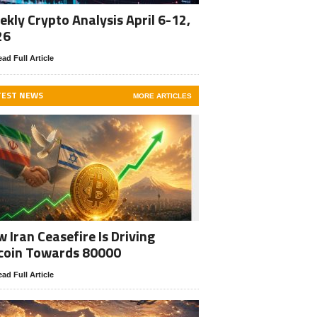
kly Crypto Analysis April 6-12,
26
ad Full Article
TEST NEWS
MORE ARTICLES
 Iran Ceasefire Is Driving
coin Towards 80000
ad Full Article