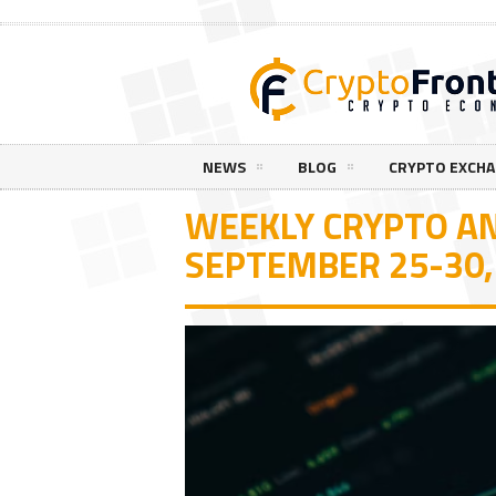
NEWS
BLOG
CRYPTO EXCH
WEEKLY CRYPTO AN
SEPTEMBER 25-30,