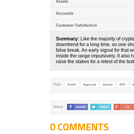
Assets
Accounts
Customer Satisfaction
Summary:
Like the majority of crypt
downtrend for a long time, so one sho
false break. An early signal for that 
inside the range impulsively. It also
raise the stakes for a retest of the bo
Tags
ALGO
Algorand
bitcoin
BTC
Share
SHARE
TWEET
+1
0 COMMENTS