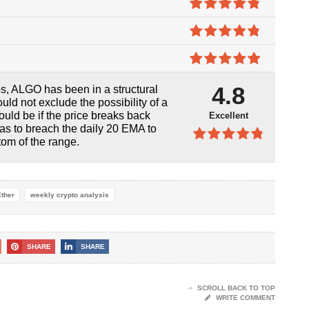
5
4.8
out of
5
4.8
out of
5
4.9
out of
4.8
os, ALGO has been in a structural
5
uld not exclude the possibility of a
would be if the price breaks back
Excellent
 has to breach the daily 20 EMA to
ttom of the range.
4.8
out of
5
Ether
weekly crypto analysis
SHARE
SHARE
SCROLL BACK TO TOP
WRITE COMMENT