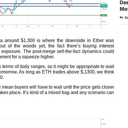
Dee
Mo
Re
ea around $1,300 is where the downside in Ether was
ut of the woods yet, the fact there’s buying interest
 exposure. The post-merge sell-the-fact dynamics could
onment for a squeeze higher.
terms of daily ranges, so it might be appropriate to wait
tomorrow. As long as ETH trades above $,1300, we think
0.
mean buyers will have to wait until the price gets closer
kes place. It’s kind of a mixed bag and any scenario can