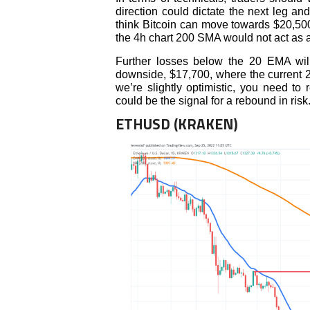
direction could dictate the next leg and
think Bitcoin can move towards $20,50
the 4h chart 200 SMA would not act as a 
Further losses below the 20 EMA will
downside, $17,700, where the current 2
we’re slightly optimistic, you need to
could be the signal for a rebound in risk
ETHUSD (KRAKEN)