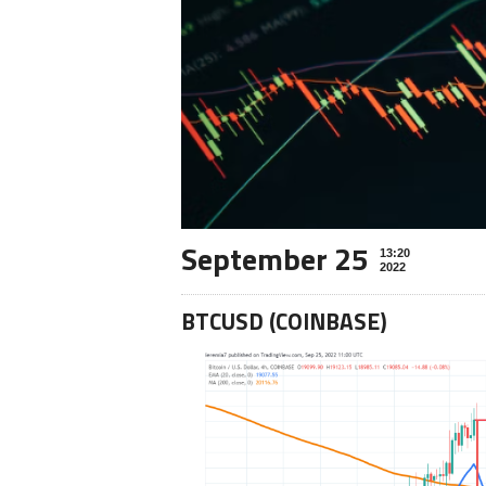
September 25
13:20
2022
BTCUSD (COINBASE)