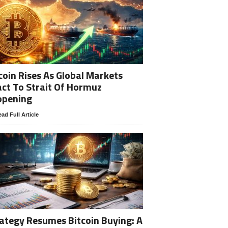
coin Rises As Global Markets
ct To Strait Of Hormuz
opening
ad Full Article
ategy Resumes Bitcoin Buying: A