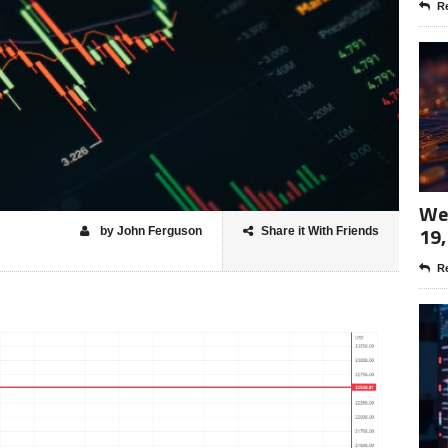
Re
Wee
19,
by John Ferguson
Share it With Friends
Re