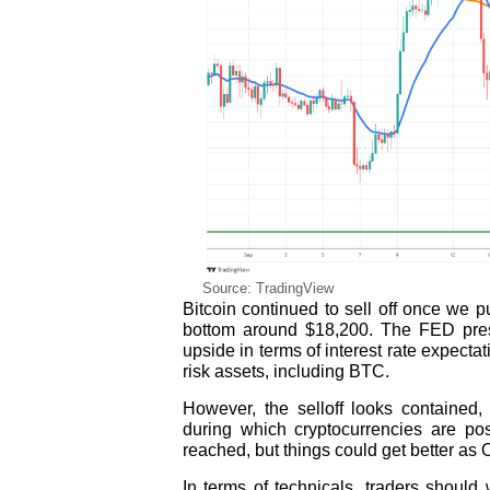
Source: TradingView
Bitcoin continued to sell off once we 
bottom around $18,200. The FED pres
upside in terms of interest rate expect
risk assets, including BTC.
However, the selloff looks contained
during which cryptocurrencies are p
reached, but things could get better as O
In terms of technicals, traders should