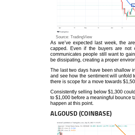
Source: TradingView
As we’ve expected last week, the ar
capped. Even if the buyers are not o
communicates people still want to gain
be dissipating, creating a proper envir
The last two days have been shallow in 
and see how the sentiment will unfold 
there is scope for a move towards $1,50
Consistently selling below $1,300 could 
to $1,000 before a meaningful bounce ta
happen at this point.
ALGOUSD (COINBASE)