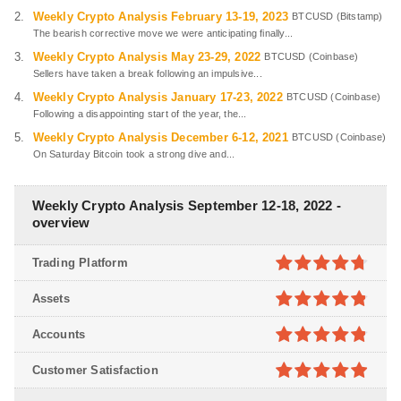
Weekly Crypto Analysis February 13-19, 2023
BTCUSD (Bitstamp)
The bearish corrective move we were anticipating finally...
Weekly Crypto Analysis May 23-29, 2022
BTCUSD (Coinbase)
Sellers have taken a break following an impulsive...
Weekly Crypto Analysis January 17-23, 2022
BTCUSD (Coinbase)
Following a disappointing start of the year, the...
Weekly Crypto Analysis December 6-12, 2021
BTCUSD (Coinbase)
On Saturday Bitcoin took a strong dive and...
Weekly Crypto Analysis September 12-18, 2022 -
overview
Trading Platform
4.7
out of
Assets
5
4.8
out of
Accounts
5
4.8
out of
Customer Satisfaction
5
4.9
out of