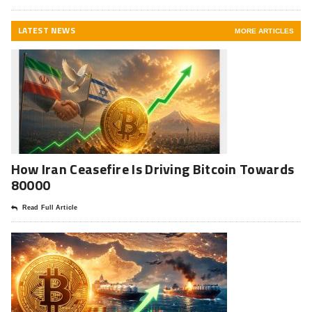
LATEST NEWS
MORE ARTICLES
How Iran Ceasefire Is Driving Bitcoin Towards
80000
Read Full Article