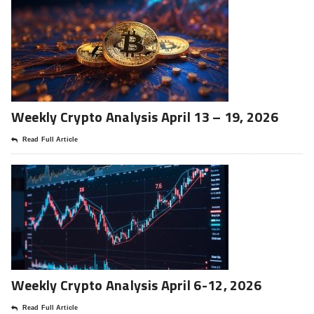
Weekly Crypto Analysis April 13 – 19, 2026
Read Full Article
Weekly Crypto Analysis April 6-12, 2026
Read Full Article