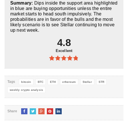
Summary:
Dips inside the support area highlighted
5
in blue are buying opportunities unless the entire
market starts to head south impulsively. The
probabilities are in favor of the bulls and the most
likely scenario is to see Stellar continuing to move
up next week.
4.8
Excellent
4.8
out of
5
Tags
bitcoin
BTC
ETH
ethereum
Stellar
STR
weekly crypto analysis
Share