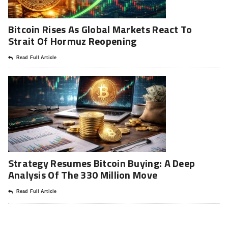
Bitcoin Rises As Global Markets React To
Strait Of Hormuz Reopening
Read Full Article
Strategy Resumes Bitcoin Buying: A Deep
Analysis Of The 330 Million Move
Read Full Article