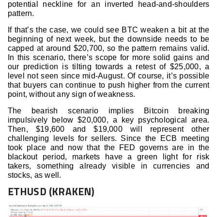
potential neckline for an inverted head-and-shoulders
pattern.
If that’s the case, we could see BTC weaken a bit at the
beginning of next week, but the downside needs to be
capped at around $20,700, so the pattern remains valid.
In this scenario, there’s scope for more solid gains and
our prediction is tilting towards a retest of $25,000, a
level not seen since mid-August. Of course, it’s possible
that buyers can continue to push higher from the current
point, without any sign of weakness.
The bearish scenario implies Bitcoin breaking
impulsively below $20,000, a key psychological area.
Then, $19,600 and $19,000 will represent other
challenging levels for sellers. Since the ECB meeting
took place and now that the FED governs are in the
blackout period, markets have a green light for risk
takers, something already visible in currencies and
stocks, as well.
ETHUSD (KRAKEN)