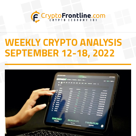
WEEKLY CRYPTO ANALYSIS
SEPTEMBER 12-18, 2022