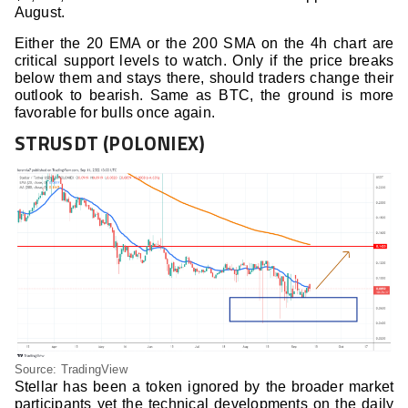
August.
Either the 20 EMA or the 200 SMA on the 4h chart are
critical support levels to watch. Only if the price breaks
below them and stays there, should traders change their
outlook to bearish. Same as BTC, the ground is more
favorable for bulls once again.
STRUSDT (POLONIEX)
Source: TradingView
Stellar has been a token ignored by the broader market
participants yet the technical developments on the daily