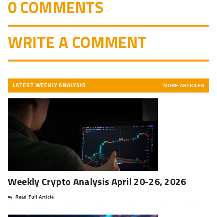
0 COMMENTS
WRITE A COMMENT
LATEST WEEKLY ANALYSIS
MORE ARTICLES
Weekly Crypto Analysis April 20-26, 2026
Read Full Article