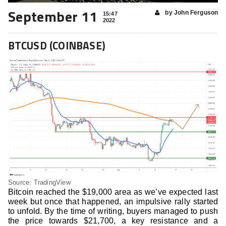
September 11
by John Ferguson
15:47
2022
BTCUSD (COINBASE)
Source: TradingView
Bitcoin reached the $19,000 area as we’ve expected last
week but once that happened, an impulsive rally started
to unfold. By the time of writing, buyers managed to push
the price towards $21,700, a key resistance and a