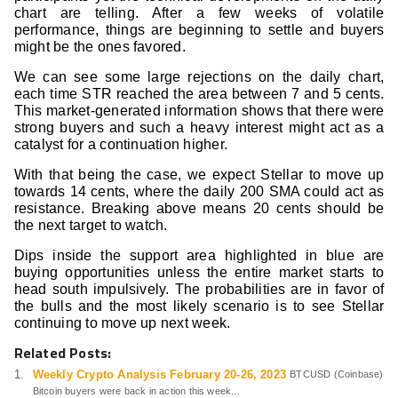
chart are telling. After a few weeks of volatile
performance, things are beginning to settle and buyers
might be the ones favored.
We can see some large rejections on the daily chart,
each time STR reached the area between 7 and 5 cents.
This market-generated information shows that there were
strong buyers and such a heavy interest might act as a
catalyst for a continuation higher.
With that being the case, we expect Stellar to move up
towards 14 cents, where the daily 200 SMA could act as
resistance. Breaking above means 20 cents should be
the next target to watch.
Dips inside the support area highlighted in blue are
buying opportunities unless the entire market starts to
head south impulsively. The probabilities are in favor of
the bulls and the most likely scenario is to see Stellar
continuing to move up next week.
Related Posts:
Weekly Crypto Analysis February 20-26, 2023
BTCUSD (Coinbase)
Bitcoin buyers were back in action this week...