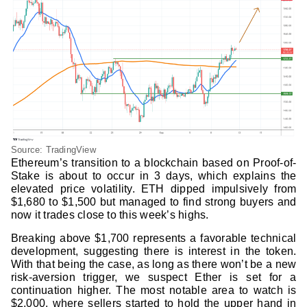
Source: TradingView
Ethereum’s transition to a blockchain based on Proof-of-
Stake is about to occur in 3 days, which explains the
elevated price volatility. ETH dipped impulsively from
$1,680 to $1,500 but managed to find strong buyers and
now it trades close to this week’s highs.
Breaking above $1,700 represents a favorable technical
development, suggesting there is interest in the token.
With that being the case, as long as there won’t be a new
risk-aversion trigger, we suspect Ether is set for a
continuation higher. The most notable area to watch is
$2,000, where sellers started to hold the upper hand in