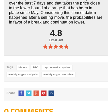
over the past 7 days and that takes the price close
to the lower bound of a range that has been in
place since May. Considering this consolidation
happened after a selling move, the probabilities are
in favor of a break and continuation lower.
4.8
Excellent
4.8
out of
5
Tags
bitcoin
BTC
crypto market update
weekly crypto analysis
weekly crypto overview
Share
0 COMMENTS