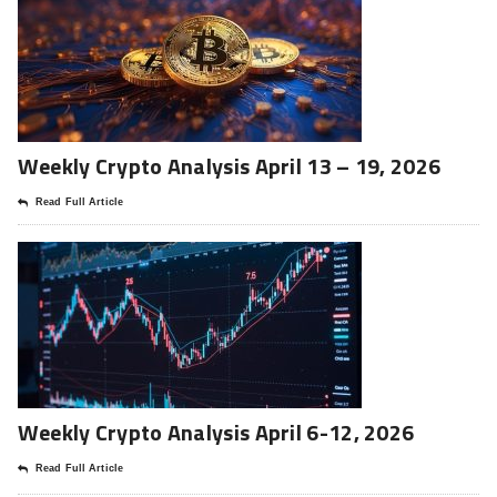
Weekly Crypto Analysis April 13 – 19, 2026
Read Full Article
Weekly Crypto Analysis April 6-12, 2026
Read Full Article