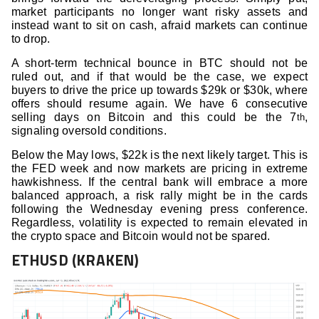
market participants no longer want risky assets and
instead want to sit on cash, afraid markets can continue
to drop.
A short-term technical bounce in BTC should not be
ruled out, and if that would be the case, we expect
buyers to drive the price up towards $29k or $30k, where
offers should resume again. We have 6 consecutive
selling days on Bitcoin and this could be the 7
,
th
signaling oversold conditions.
Below the May lows, $22k is the next likely target. This is
the FED week and now markets are pricing in extreme
hawkishness. If the central bank will embrace a more
balanced approach, a risk rally might be in the cards
following the Wednesday evening press conference.
Regardless, volatility is expected to remain elevated in
the crypto space and Bitcoin would not be spared.
ETHUSD (KRAKEN)