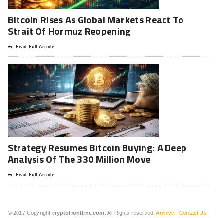
Bitcoin Rises As Global Markets React To
Strait Of Hormuz Reopening
Read Full Article
Strategy Resumes Bitcoin Buying: A Deep
Analysis Of The 330 Million Move
Read Full Article
© 2017 Copyright
cryptofrontline.com
. All Rights reserved.
Archive
|
Contact Us
|