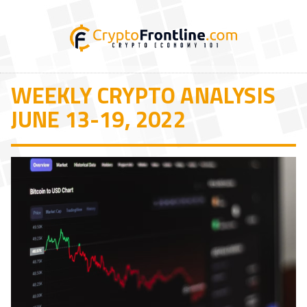
WEEKLY CRYPTO ANALYSIS
JUNE 13-19, 2022