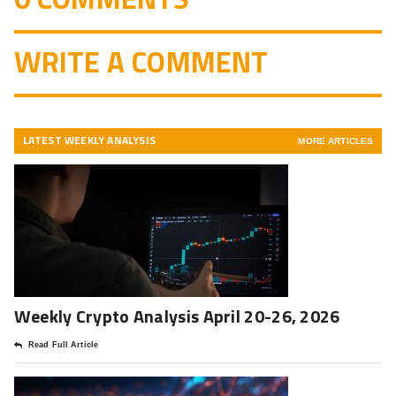
WRITE A COMMENT
LATEST WEEKLY ANALYSIS
MORE ARTICLES
Weekly Crypto Analysis April 20-26, 2026
Read Full Article