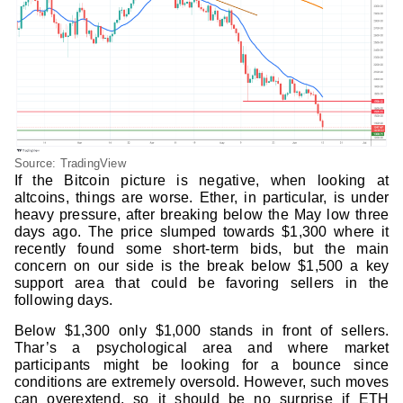
Source: TradingView
If the Bitcoin picture is negative, when looking at
altcoins, things are worse. Ether, in particular, is under
heavy pressure, after breaking below the May low three
days ago. The price slumped towards $1,300 where it
recently found some short-term bids, but the main
concern on our side is the break below $1,500 a key
support area that could be favoring sellers in the
following days.
Below $1,300 only $1,000 stands in front of sellers.
Thar’s a psychological area and where market
participants might be looking for a bounce since
conditions are extremely oversold. However, such moves
can overextend, so it should be no surprise if ETH