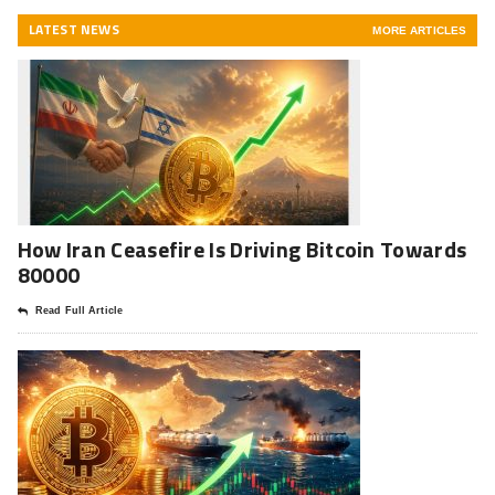
LATEST NEWS
MORE ARTICLES
How Iran Ceasefire Is Driving Bitcoin Towards
80000
Read Full Article