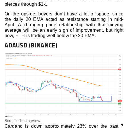
pierces through $1k.
On the upside, buyers don’t have a lot of space, since
the daily 20 EMA acted as resistance starting in mid-
April. A changing price relationship with that moving
average will be an early sign of improvement, but right
now, ETH is trading well below the 20 EMA.
ADAUSD (BINANCE)
Source: TradingView
Cardano is down approximately 23% over the past 7