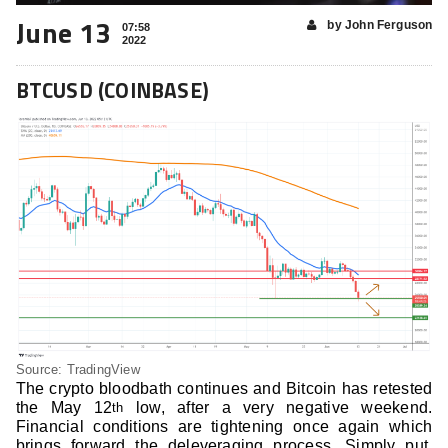
June 13
by John Ferguson
07:58
2022
BTCUSD (COINBASE)
Source: TradingView
The crypto bloodbath continues and Bitcoin has retested
the May 12
low, after a very negative weekend.
th
Financial conditions are tightening once again which
brings forward the deleveraging process. Simply put,