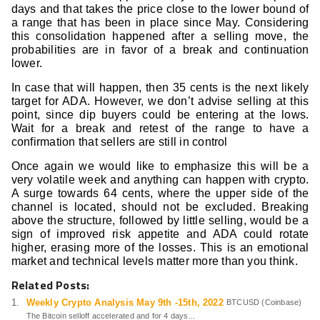
days and that takes the price close to the lower bound of
a range that has been in place since May. Considering
this consolidation happened after a selling move, the
probabilities are in favor of a break and continuation
lower.
In case that will happen, then 35 cents is the next likely
target for ADA. However, we don’t advise selling at this
point, since dip buyers could be entering at the lows.
Wait for a break and retest of the range to have a
confirmation that sellers are still in control
Once again we would like to emphasize this will be a
very volatile week and anything can happen with crypto.
A surge towards 64 cents, where the upper side of the
channel is located, should not be excluded. Breaking
above the structure, followed by little selling, would be a
sign of improved risk appetite and ADA could rotate
higher, erasing more of the losses. This is an emotional
market and technical levels matter more than you think.
Related Posts:
Weekly Crypto Analysis May 9th -15th, 2022
BTCUSD (Coinbase)
The Bitcoin selloff accelerated and for 4 days...