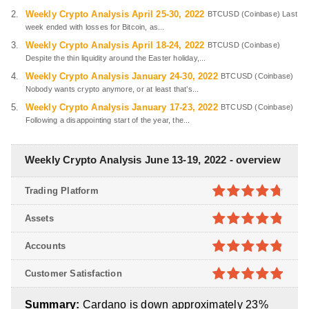
Weekly Crypto Analysis April 25-30, 2022
BTCUSD (Coinbase) Last
week ended with losses for Bitcoin, as...
Weekly Crypto Analysis April 18-24, 2022
BTCUSD (Coinbase)
Despite the thin liquidity around the Easter holiday,...
Weekly Crypto Analysis January 24-30, 2022
BTCUSD (Coinbase)
Nobody wants crypto anymore, or at least that’s...
Weekly Crypto Analysis January 17-23, 2022
BTCUSD (Coinbase)
Following a disappointing start of the year, the...
Weekly Crypto Analysis June 13-19, 2022 - overview
Trading Platform
4.7
out of
Assets
5
4.8
out of
Accounts
5
4.8
out of
Customer Satisfaction
5
4.9
out of
Summary:
Cardano is down approximately 23%
5