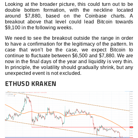
Looking at the broader picture, this could turn out to be
double bottom formation, with the neckline located
around $7,880, based on the Coinbase charts. A
breakout above that level could lead Bitcoin towards
$9,100 in the following weeks.
We need to see the breakout outside the range in order
to have a confirmation for the legitimacy of the pattern. In
case that won’t be the case, we expect Bitcoin to
continue to fluctuate between $6,500 and $7,880. We are
now in the final days of the year and liquidity is very thin.
In principle, the volatility should gradually shrink, but any
unexpected event is not excluded.
ETHUSD KRAKEN