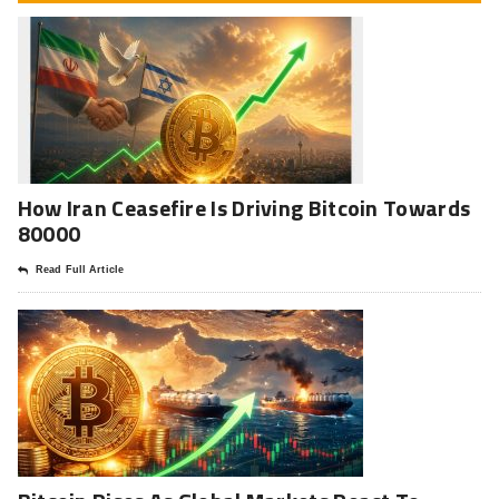
How Iran Ceasefire Is Driving Bitcoin Towards
80000
Read Full Article