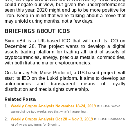
could negate our view, but given the underperformance
seen this year, 2020 might end up to be more positive for
Tron. Keep in mind that we’re talking about a move that
may unfold during months, not a few days.
BRIEFINGS ABOUT ICOS
SyncroBit is a UK-based ICO that will end its ICO on
December 28. The project wants to develop a digital
assets trading platform for trading all kind of assets of
cryptocurrencies, energy, precious metals, commodities,
with both fiat and major cryptocurrencies.
On January 5
, Muse Protocol, a US-based project, will
th
start its IEO on the Lukki platform. It aims to develop an
autonomous and transparent means of royalty
distribution and media rights ownership.
Related Posts:
Weekly Crypto Analysis November 18-24, 2019
BTCUSD We’ve
warned since two weeks ago that what’s happening...
Weekly Crypto Analysis Oct 28 – Nov 3, 2019
BTCUSD Coinbase A
lot of twists and turns for Bitcoin...