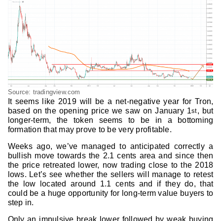
Source: tradingview.com
It seems like 2019 will be a net-negative year for Tron,
based on the opening price we saw on January 1
, but
st
longer-term, the token seems to be in a bottoming
formation that may prove to be very profitable.
Weeks ago, we’ve managed to anticipated correctly a
bullish move towards the 2.1 cents area and since then
the price retreated lower, now trading close to the 2018
lows. Let’s see whether the sellers will manage to retest
the low located around 1.1 cents and if they do, that
could be a huge opportunity for long-term value buyers to
step in.
Only an impulsive break lower followed by weak buying