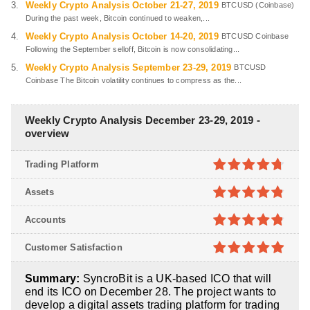
Weekly Crypto Analysis October 21-27, 2019
BTCUSD (Coinbase)
During the past week, Bitcoin continued to weaken,...
Weekly Crypto Analysis October 14-20, 2019
BTCUSD Coinbase
Following the September selloff, Bitcoin is now consolidating...
Weekly Crypto Analysis September 23-29, 2019
BTCUSD
Coinbase The Bitcoin volatility continues to compress as the...
Weekly Crypto Analysis December 23-29, 2019 -
overview
Trading Platform
4.7
out of
Assets
5
4.8
out of
Accounts
5
4.8
out of
Customer Satisfaction
5
4.9
out of
Summary:
SyncroBit is a UK-based ICO that will
5
end its ICO on December 28. The project wants to
develop a digital assets trading platform for trading