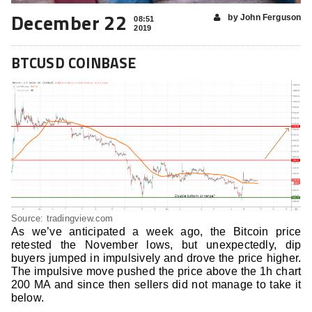
December 22
by John Ferguson
08:51
2019
BTCUSD COINBASE
Source: tradingview.com
As we’ve anticipated a week ago, the Bitcoin price
retested the November lows, but unexpectedly, dip
buyers jumped in impulsively and drove the price higher.
The impulsive move pushed the price above the 1h chart
200 MA and since then sellers did not manage to take it
below.