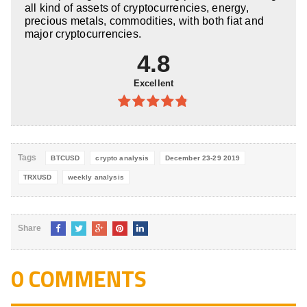
all kind of assets of cryptocurrencies, energy,
precious metals, commodities, with both fiat and
major cryptocurrencies.
4.8
Excellent
4.8
out of
5
Tags
BTCUSD
crypto analysis
December 23-29 2019
TRXUSD
weekly analysis
Share
0 COMMENTS