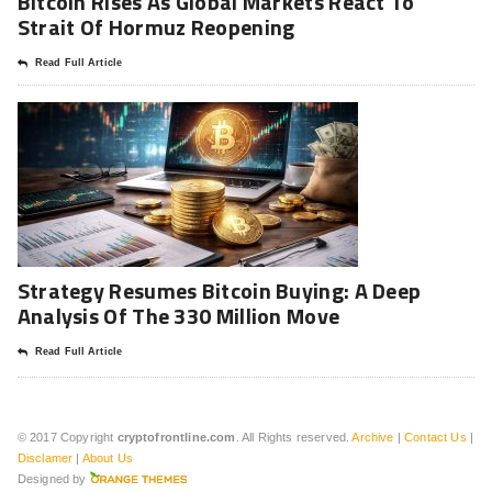
Bitcoin Rises As Global Markets React To
Strait Of Hormuz Reopening
Read Full Article
Strategy Resumes Bitcoin Buying: A Deep
Analysis Of The 330 Million Move
Read Full Article
© 2017 Copyright
cryptofrontline.com
. All Rights reserved.
Archive
|
Contact Us
|
Disclamer
|
About Us
Designed by