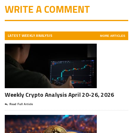
WRITE A COMMENT
LATEST WEEKLY ANALYSIS
MORE ARTICLES
Weekly Crypto Analysis April 20-26, 2026
Read Full Article