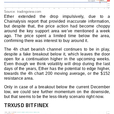
Source: tradingview.com
Ether extended the drop impulsively, due to a
Chainalysis report that provided inaccurate information,
but despite that, the price action had become choppy
around the key support area we’ve mentioned a week
ago. The price spent a limited time below the area,
confirming there was interest to buy around it.
The 4h chart bearish channel continues to be in play,
despite a fake breakout below it, which leaves the door
open for a continuation higher in the upcoming weeks.
Even though we think volatility will drop during the last
days of the years, Ether has the potential to edge higher,
towards the 4h chart 200 moving average, or the $152
resistance area.
Only in case of a breakout below the current December
low, we could see further momentum on the downside,
but that seems to be the less-likely scenario right now.
TRXUSD BITFINEX