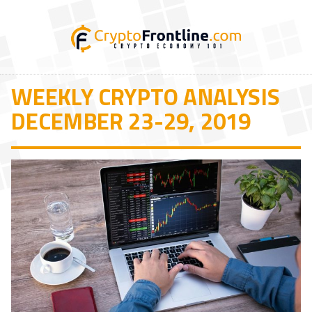
WEEKLY CRYPTO ANALYSIS
DECEMBER 23-29, 2019