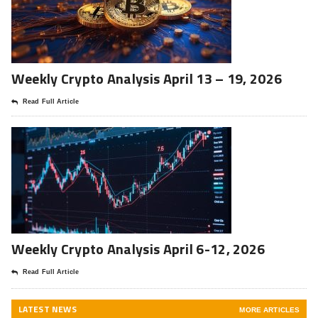
Weekly Crypto Analysis April 13 – 19, 2026
Read Full Article
Weekly Crypto Analysis April 6-12, 2026
Read Full Article
LATEST NEWS
MORE ARTICLES