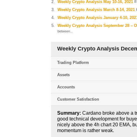
Weekly Crypto Analysis May 10-16, 2021
B
Weekly Crypto Analysis March 8-14, 2021
Weekly Crypto Analysis January 4-10, 202
Weekly Crypto Analysis September 28 – O
between...
Weekly Crypto Analysis Decem
Trading Platform
Assets
Accounts
Customer Satisfaction
Summary:
Cardano broke above a tr
good technical development for buyer
nicely above the 4h chart 20 EMA, b
momentum is rather weak.