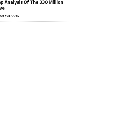
p Analysis Of The 330 Million
ve
ad Full Article