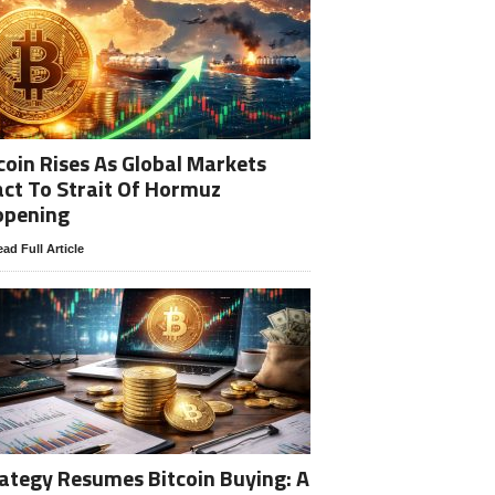
coin Rises As Global Markets
ct To Strait Of Hormuz
opening
ad Full Article
ategy Resumes Bitcoin Buying: A