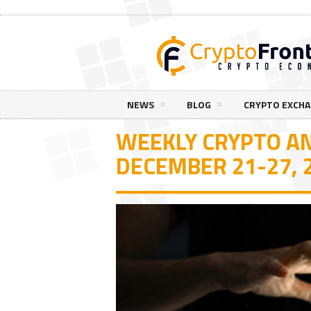
NEWS
BLOG
CRYPTO EXCH
WEEKLY CRYPTO AN
DECEMBER 21-27, 