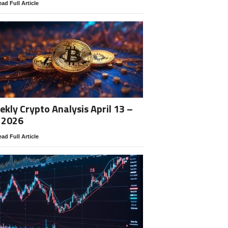
ad Full Article
kly Crypto Analysis April 13 –
 2026
ad Full Article