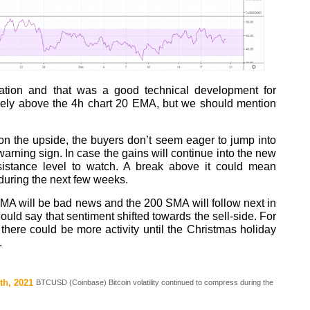
ation and that was a good technical development for
icely above the 4h chart 20 EMA, but we should mention
n the upside, the buyers don’t seem eager to jump into
arning sign. In case the gains will continue into the new
sistance level to watch. A break above it could mean
during the next few weeks.
MA will be bad news and the 200 SMA will follow next in
could say that sentiment shifted towards the sell-side. For
there could be more activity until the Christmas holiday
.
th, 2021
BTCUSD (Coinbase) Bitcoin volatility continued to compress during the