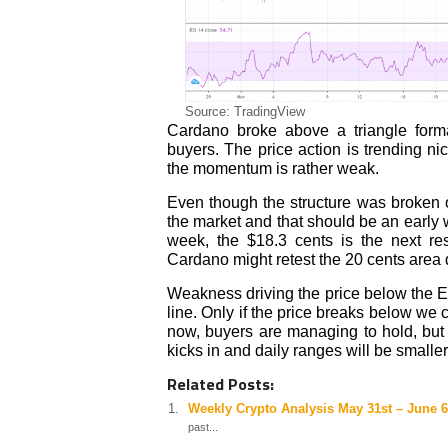
Source: TradingView
Cardano broke above a triangle form
buyers. The price action is trending n
the momentum is rather weak.
Even though the structure was broken o
the market and that should be an early w
week, the $18.3 cents is the next re
Cardano might retest the 20 cents area 
Weakness driving the price below the E
line. Only if the price breaks below we 
now, buyers are managing to hold, but 
kicks in and daily ranges will be smaller
Related Posts:
Weekly Crypto Analysis May 31st – June 6
past...