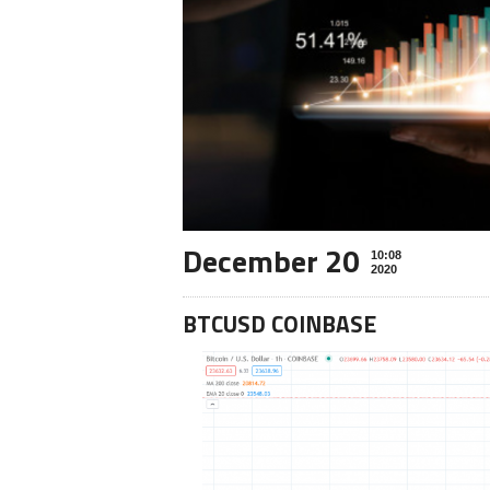
December 20
10:08
2020
BTCUSD COINBASE