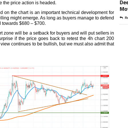
Dee
e the price action is headed.
Mo
d on the chart is an important technical development for
lling might emerge. As long as buyers manage to defend
Re
al towards $680 – $700.
 zone will be a setback for buyers and will put sellers in
urprise if the price goes back to retest the 4h chart 200
view continues to be bullish, but we must also admit that