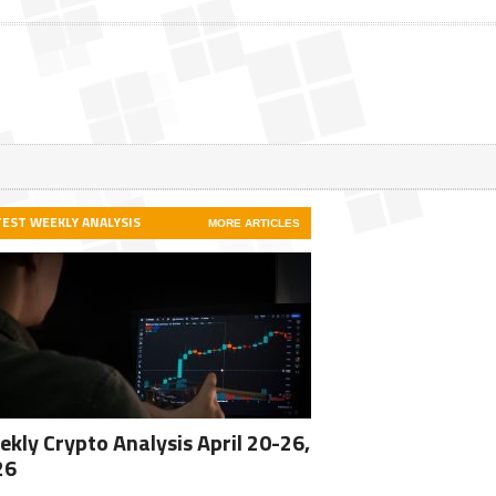
TEST WEEKLY ANALYSIS
MORE ARTICLES
kly Crypto Analysis April 20-26,
26