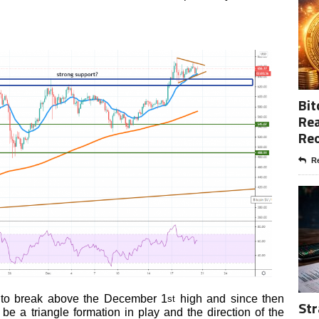
Bit
Rea
Re
Re
 to break above the December 1
high and since then
st
Str
be a triangle formation in play and the direction of the