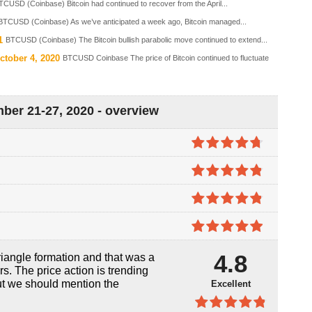
TCUSD (Coinbase) Bitcoin had continued to recover from the April...
BTCUSD (Coinbase) As we’ve anticipated a week ago, Bitcoin managed...
1
BTCUSD (Coinbase) The Bitcoin bullish parabolic move continued to extend...
ctober 4, 2020
BTCUSD Coinbase The price of Bitcoin continued to fluctuate
ber 21-27, 2020 - overview
4.7
out of
5
4.8
out of
5
4.8
out of
5
4.9
out of
4.8
iangle formation and that was a
5
s. The price action is trending
ut we should mention the
Excellent