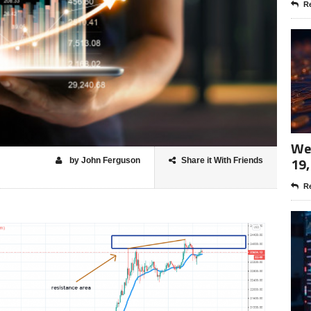
Re
Wee
19,
by John Ferguson
Share it With Friends
Re