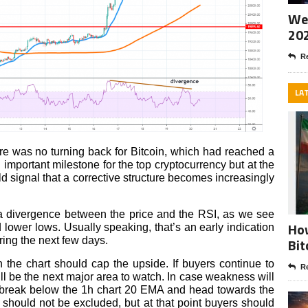
Wee
20
Re
LA
re was no turning back for Bitcoin, which had reached a
 important milestone for the top cryptocurrency but at the
ld signal that a corrective structure becomes increasingly
 a divergence between the price and the RSI, as we see
How
d lower lows. Usually speaking, that’s an early indication
ring the next few days.
Bit
 the chart should cap the upside. If buyers continue to
Re
ll be the next major area to watch. In case weakness will
ill break below the 1h chart 20 EMA and head towards the
 should not be excluded, but at that point buyers should