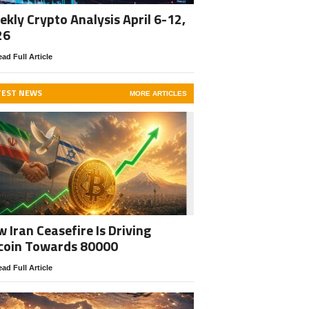
kly Crypto Analysis April 6-12,
26
ad Full Article
TEST NEWS
MORE ARTICLES
 Iran Ceasefire Is Driving
coin Towards 80000
ad Full Article