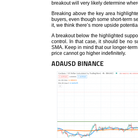
breakout will very likely determine wher
Breaking above the key area highlighte
buyers, even though some short-term se
it, we think there’s more upside potenti
A breakout below the highlighted support
control. In that case, it should be no s
SMA. Keep in mind that our longer-term 
price cannot go higher indefinitely.
ADAUSD BINANCE