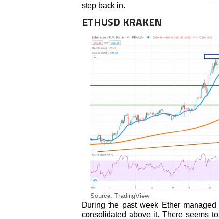
step back in.
ETHUSD KRAKEN
Source: TradingView
During the past week Ether managed
consolidated above it. There seems to 