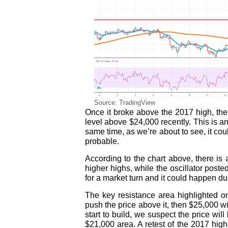
Source: TradingView
Once it broke above the 2017 high, the
level above $24,000 recently. This is an
same time, as we’re about to see, it cou
probable.
According to the chart above, there is
higher highs, while the oscillator poste
for a market turn and it could happen du
The key resistance area highlighted on
push the price above it, then $25,000 wi
start to build, we suspect the price w
$21,000 area. A retest of the 2017 high