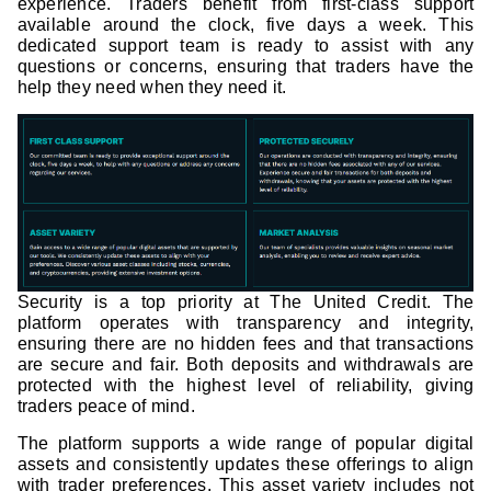
experience. Traders benefit from first-class support
available around the clock, five days a week. This
dedicated support team is ready to assist with any
questions or concerns, ensuring that traders have the
help they need when they need it.
Security is a top priority at The United Credit. The
platform operates with transparency and integrity,
ensuring there are no hidden fees and that transactions
are secure and fair. Both deposits and withdrawals are
protected with the highest level of reliability, giving
traders peace of mind.
The platform supports a wide range of popular digital
assets and consistently updates these offerings to align
with trader preferences. This asset variety includes not