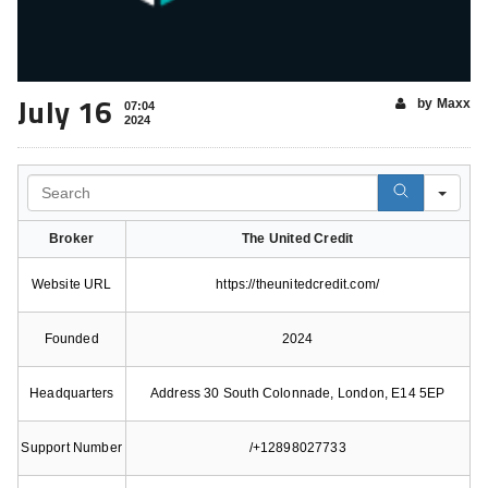
July 16
by Maxx
07:04
2024
Search
Broker
The United Credit
Website URL
https://theunitedcredit.com/
Founded
2024
Headquarters
Address 30 South Colonnade, London, E14 5EP
Support Number
/+12898027733