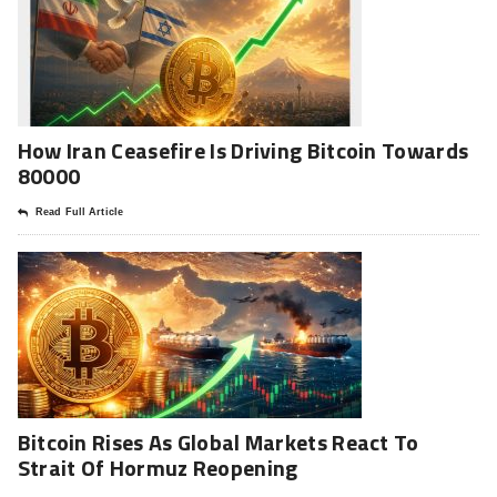
How Iran Ceasefire Is Driving Bitcoin Towards
80000
Read Full Article
Bitcoin Rises As Global Markets React To
Strait Of Hormuz Reopening