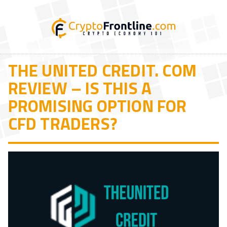
THE UNITED CREDIT. COM
REVIEW – IS THIS A
PROMISING OPTION FOR
CFD TRADERS?