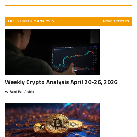
LATEST WEEKLY ANALYSIS
MORE ARTICLES
Weekly Crypto Analysis April 20-26, 2026
Read Full Article