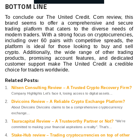
BOTTOM LINE
To conclude our The United Credit. Com review, this
brand seems to offer a comprehensive and secure
trading platform that caters to the diverse needs of
modern traders. With a strong focus on cryptocurrencies,
including over 60 pairs with competitive spreads, the
platform is ideal for those looking to buy and sell
crypto. Additionally, the wide range of other trading
products, promising account features, and dedicated
customer support make The United Credit a credible
choice for traders worldwide.
Related Posts:
Nilsen Consulting Review – A Trusted Crypto Recovery Firm?
Company Highlights Let’s face it, losing access to digital assets...
Divicoins Review – A Reliable Crypto Exchange Platform?
About Divicoins Divicoins claims to be a comprehensive cryptocurrency
exchange...
Tauracapital Review – A Trustworthy Partner or Not?
“We’re
committed to making your financial aspirations a reality”. That’s...
Stake-Hub review – Trading cryptocurrencies on top of other