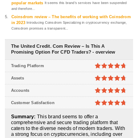
popular markets
It seems this brand’s services have been suspended
and therefore...
Coinsdrom review – The benefits of working with Coinsdrom
in 2023
Introducing Coinsdrom Specializing in cryptocurrency exchange,
Coinsdrom promises a transparent...
The United Credit. Com Review – Is This A
Promising Option For CFD Traders? - overview
Trading Platform
4.7
out of
Assets
5
4.7
out of
Accounts
5
4.7
out of
Customer Satisfaction
5
4.7
out of
Summary:
This brand seems to offer a
5
comprehensive and secure trading platform that
caters to the diverse needs of modern traders. With
a strong focus on cryptocurrencies, including over