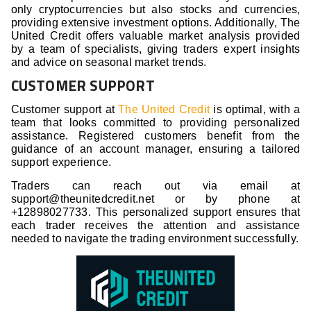
only cryptocurrencies but also stocks and currencies,
providing extensive investment options. Additionally, The
United Credit offers valuable market analysis provided
by a team of specialists, giving traders expert insights
and advice on seasonal market trends.
CUSTOMER SUPPORT
Customer support at
The United Credit
is optimal, with a
team that looks committed to providing personalized
assistance. Registered customers benefit from the
guidance of an account manager, ensuring a tailored
support experience.
Traders can reach out via email at
support@theunitedcredit.net or by phone at
+12898027733. This personalized support ensures that
each trader receives the attention and assistance
needed to navigate the trading environment successfully.