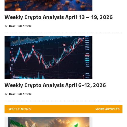
Weekly Crypto Analysis April 13 – 19, 2026
Read Full Article
Weekly Crypto Analysis April 6-12, 2026
Read Full Article
LATEST NEWS
MORE ARTICLES