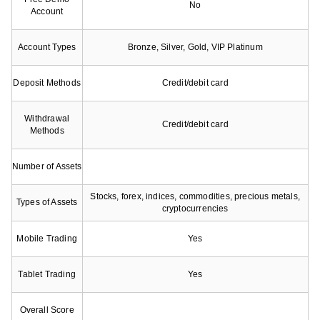
No
Account
Account Types
Bronze, Silver, Gold, VIP Platinum
Deposit Methods
Credit/debit card
Withdrawal
Credit/debit card
Methods
Number of Assets
Stocks, forex, indices, commodities, precious metals,
Types of Assets
cryptocurrencies
Mobile Trading
Yes
Tablet Trading
Yes
Overall Score