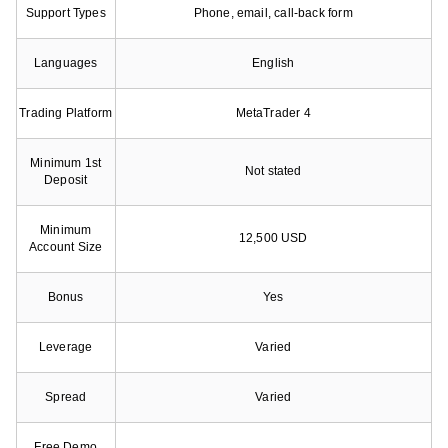
Support Types
Phone, email, call-back form
Languages
English
Trading Platform
MetaTrader 4
Minimum 1st
Not stated
Deposit
Minimum
12,500 USD
Account Size
Bonus
Yes
Leverage
Varied
Spread
Varied
Free Demo