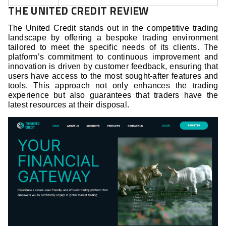
THE UNITED CREDIT REVIEW
The United Credit stands out in the competitive trading
landscape by offering a bespoke trading environment
tailored to meet the specific needs of its clients. The
platform’s commitment to continuous improvement and
innovation is driven by customer feedback, ensuring that
users have access to the most sought-after features and
tools. This approach not only enhances the trading
experience but also guarantees that traders have the
latest resources at their disposal.