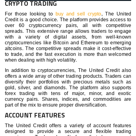
CRYPTO TRADING
For those looking to
buy and sell crypto
, The United
Credit is a good choice. The platform provides access to
over 60 cryptocurrency pairs, all with competitive
spreads. This extensive range allows traders to engage
with a variety of digital assets, from well-known
cryptocurrencies like Bitcoin and Ethereum to emerging
altcoins. The competitive spreads make it cost-effective
to trade, and the fast execution is more than welcomed
when dealing with high volatility.
In addition to cryptocurrencies, The United Credit also
offers a wide array of other trading products. Traders can
diversify their portfolios with precious metals such as
gold, silver, and diamonds. The platform also supports
forex trading with tens of major, minor, and exotic
currency pairs. Shares, indices, and commodities are
part of the mix to ensure proper diversification.
ACCOUNT FEATURES
The United Credit offers a variety of account features
designed to provide a secure and flexible trading