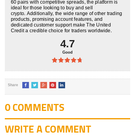
60 pairs with competitive spreads, the platform is
ideal for those looking to buy and sell
crypto. Additionally, the wide range of other trading
products, promising account features, and
dedicated customer support make The United
Credit a credible choice for traders worldwide.
4.7
Good
4.7
out
of 5
Share
0 COMMENTS
WRITE A COMMENT