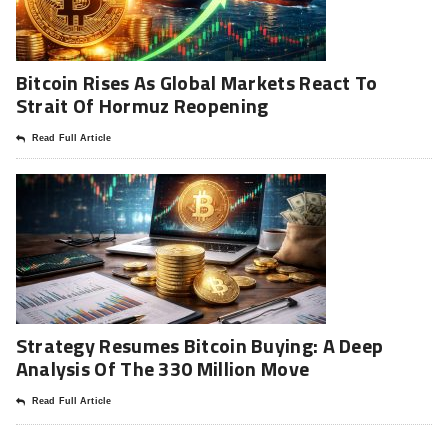
Bitcoin Rises As Global Markets React To
Strait Of Hormuz Reopening
Read Full Article
Strategy Resumes Bitcoin Buying: A Deep
Analysis Of The 330 Million Move
Read Full Article