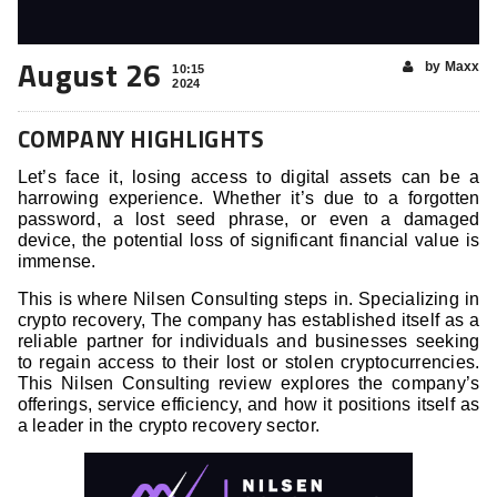
August 26
by Maxx
10:15
2024
COMPANY HIGHLIGHTS
Let’s face it, losing access to digital assets can be a
harrowing experience. Whether it’s due to a forgotten
password, a lost seed phrase, or even a damaged
device, the potential loss of significant financial value is
immense.
This is where Nilsen Consulting steps in. Specializing in
crypto recovery, The company has established itself as a
reliable partner for individuals and businesses seeking
to regain access to their lost or stolen cryptocurrencies.
This Nilsen Consulting review explores the company’s
offerings, service efficiency, and how it positions itself as
a leader in the crypto recovery sector.