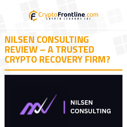
NILSEN CONSULTING
REVIEW – A TRUSTED
CRYPTO RECOVERY FIRM?