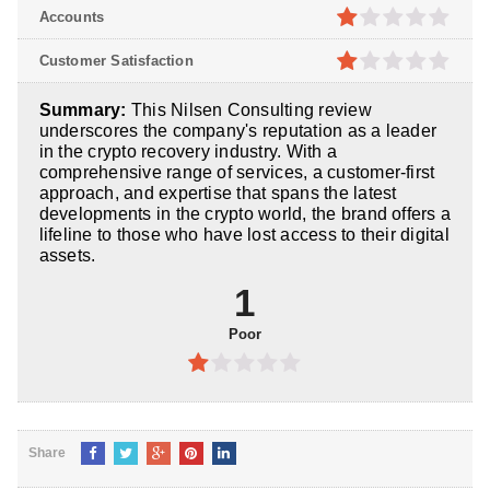
5
1
out
Accounts
of
5
1
out
Customer Satisfaction
of
5
1
out
Summary:
This Nilsen Consulting review
of
underscores the company's reputation as a leader
5
in the crypto recovery industry. With a
comprehensive range of services, a customer-first
approach, and expertise that spans the latest
developments in the crypto world, the brand offers a
lifeline to those who have lost access to their digital
assets.
1
Poor
1
out
of
Share
5