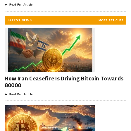
Read Full Article
LATEST NEWS
MORE ARTICLES
How Iran Ceasefire Is Driving Bitcoin Towards
80000
Read Full Article