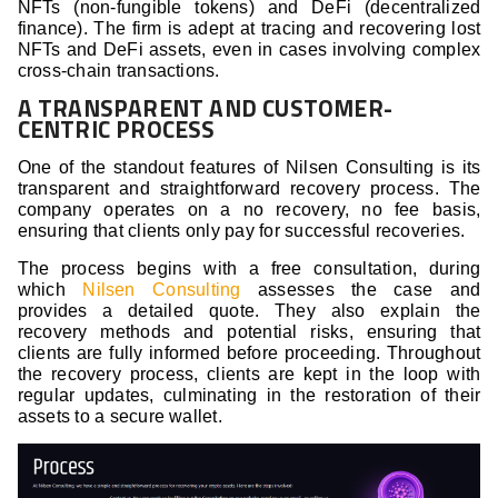
NFTs (non-fungible tokens) and DeFi (decentralized
finance). The firm is adept at tracing and recovering lost
NFTs and DeFi assets, even in cases involving complex
cross-chain transactions.
A TRANSPARENT AND CUSTOMER-
CENTRIC PROCESS
One of the standout features of Nilsen Consulting is its
transparent and straightforward recovery process. The
company operates on a no recovery, no fee basis,
ensuring that clients only pay for successful recoveries.
The process begins with a free consultation, during
which
Nilsen Consulting
assesses the case and
provides a detailed quote. They also explain the
recovery methods and potential risks, ensuring that
clients are fully informed before proceeding. Throughout
the recovery process, clients are kept in the loop with
regular updates, culminating in the restoration of their
assets to a secure wallet.