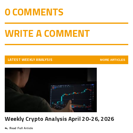
0 COMMENTS
WRITE A COMMENT
LATEST WEEKLY ANALYSIS
MORE ARTICLES
Weekly Crypto Analysis April 20-26, 2026
Read Full Article