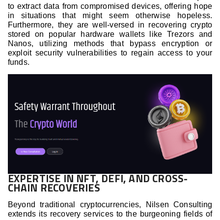
to extract data from compromised devices, offering hope
in situations that might seem otherwise hopeless.
Furthermore, they are well-versed in recovering crypto
stored on popular hardware wallets like Trezors and
Nanos, utilizing methods that bypass encryption or
exploit security vulnerabilities to regain access to your
funds.
EXPERTISE IN NFT, DEFI, AND CROSS-
CHAIN RECOVERIES
Beyond traditional cryptocurrencies, Nilsen Consulting
extends its recovery services to the burgeoning fields of