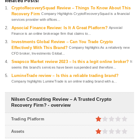
Related Posts:
CryptoRecoverySquad Review – Things To Know About This
Recovery Firm
Company Highlights CryptoRecoverySquad is a financial
services provider with offices...
Apsocial Finance Review: Is It A Great Platform?
Apsocial
Finance is an online brokerage firm that claims to...
Investments Global Review – Can You Trade Crypto
Effectively With This Brand?
Company highlights As a relatively new
CFD broker, Investments Global...
Swapsco Market review 2023 – Is this a legit online broker?
It
seems this brand’s services have been suspended and therefore...
LumineTrade review – Is this a reliable trading brand?
Company highlights LumineTrade is an online trading brand with a...
Nilsen Consulting Review – A Trusted Crypto
Recovery Firm? - overview
Trading Platform
1
out
Assets
of