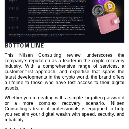
BOTTOM LINE
This Nilsen Consulting review underscores the
company’s reputation as a leader in the crypto recovery
industry. With a comprehensive range of services, a
customer-first approach, and expertise that spans the
latest developments in the crypto world, the brand offers
a lifeline to those who have lost access to their digital
assets.
Whether you’re dealing with a simple forgotten password
or a more complex recovery scenario, Nilsen
Consulting’s team of professionals is equipped to help
you reclaim your digital wealth with speed, security, and
reliability.