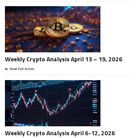
Weekly Crypto Analysis April 13 – 19, 2026
Read Full Article
Weekly Crypto Analysis April 6-12, 2026