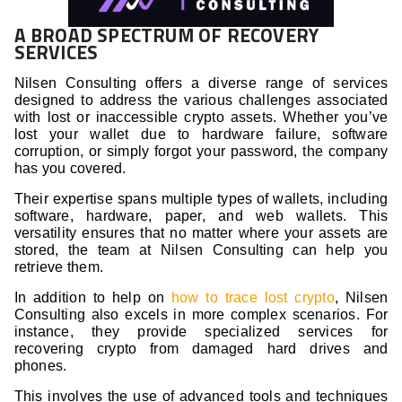
A BROAD SPECTRUM OF RECOVERY
SERVICES
Nilsen Consulting offers a diverse range of services
designed to address the various challenges associated
with lost or inaccessible crypto assets. Whether you’ve
lost your wallet due to hardware failure, software
corruption, or simply forgot your password, the company
has you covered.
Their expertise spans multiple types of wallets, including
software, hardware, paper, and web wallets. This
versatility ensures that no matter where your assets are
stored, the team at Nilsen Consulting can help you
retrieve them.
In addition to help on
how to trace lost crypto
, Nilsen
Consulting also excels in more complex scenarios. For
instance, they provide specialized services for
recovering crypto from damaged hard drives and
phones.
This involves the use of advanced tools and techniques