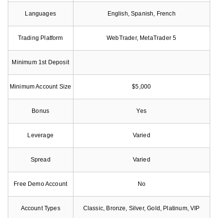
Languages
English, Spanish, French
Trading Platform
WebTrader, MetaTrader 5
Minimum 1st Deposit
Minimum Account Size
$5,000
Bonus
Yes
Leverage
Varied
Spread
Varied
Free Demo Account
No
Account Types
Classic, Bronze, Silver, Gold, Platinum, VIP