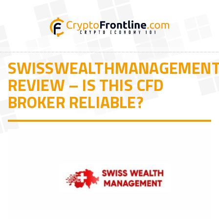
SWISSWEALTHMANAGEMEN
REVIEW – IS THIS CFD
BROKER RELIABLE?