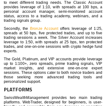
to meet different trading needs. The Classic Account
provides leverage of 1:10, with spreads at 100 bps, a
personal account manager, semi-monitored account
status, access to a trading academy, webinars, and a
trading signals group.
Secondly, the
Bronze Account
offers leverage of 1:25,
spreads at 50 bps, five protected trades, and up to five
trading sessions a week. The Silver Account increases
leverage to 1:50, with spreads at 25 bps, ten protected
trades, and one-on-one sessions with crypto hedge fund
experts.
The Gold, Platinum, and VIP accounts provide leverage
up to 1:100+, zero spreads, prime trading signals, VIP
market insights, and extensive one-on-one expert
sessions. These options cater to both novice traders and
those seeking more advanced trading tools and
personalized support.
PLATFORMS
SwissWealthManagement provides two main trading
platforms. WebTrader, designed for beginners, is user-