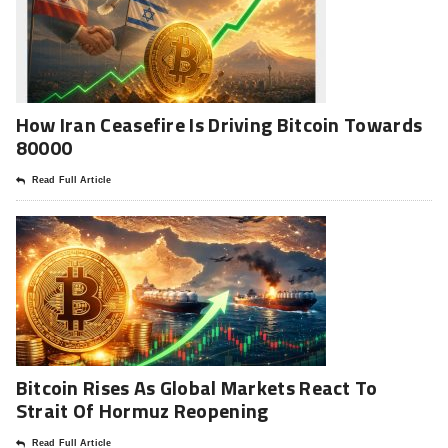
How Iran Ceasefire Is Driving Bitcoin Towards
80000
Read Full Article
Bitcoin Rises As Global Markets React To
Strait Of Hormuz Reopening
Read Full Article