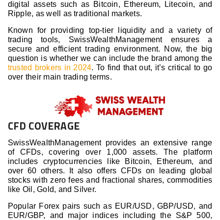
digital assets such as Bitcoin, Ethereum, Litecoin, and
Ripple, as well as traditional markets.
Known for providing top-tier liquidity and a variety of
trading tools, SwissWealthManagement ensures a
secure and efficient trading environment. Now, the big
question is whether we can include the brand among the
trusted brokers in 2024
. To find that out, it’s critical to go
over their main trading terms.
CFD COVERAGE
SwissWealthManagement provides an extensive range
of CFDs, covering over 1,000 assets. The platform
includes cryptocurrencies like Bitcoin, Ethereum, and
over 60 others. It also offers CFDs on leading global
stocks with zero fees and fractional shares, commodities
like Oil, Gold, and Silver.
Popular Forex pairs such as EUR/USD, GBP/USD, and
EUR/GBP, and major indices including the S&P 500,