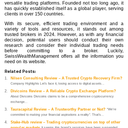
versatile trading platforms. Founded not too long ago, it
has quickly established itself as a global player, serving
clients in over 150 countries.
With its secure, efficient trading environment and a
variety of tools and resources, it stands out among
trusted brokers in 2024. However, as with any financial
decision, potential users should conduct their own
research and consider their individual trading needs
before committing to a broker. Luckily,
SwissWealthManagement offers all the information you
need on its website.
Related Posts:
Nilsen Consulting Review – A Trusted Crypto Recovery Firm?
Company Highlights Let’s face it, losing access to digital assets...
Divicoins Review – A Reliable Crypto Exchange Platform?
About Divicoins Divicoins claims to be a comprehensive cryptocurrency
exchange...
Tauracapital Review – A Trustworthy Partner or Not?
“We’re
committed to making your financial aspirations a reality”. That’s...
Stake-Hub review – Trading cryptocurrencies on top of other
popular markets
It seems this brand’s services have been suspended