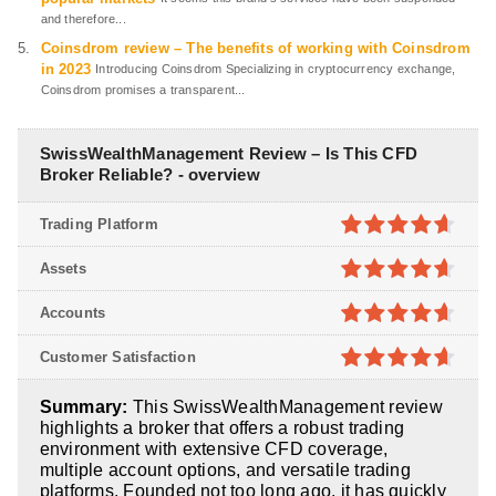
and therefore...
Coinsdrom review – The benefits of working with Coinsdrom
in 2023
Introducing Coinsdrom Specializing in cryptocurrency exchange,
Coinsdrom promises a transparent...
SwissWealthManagement Review – Is This CFD
Broker Reliable? - overview
Trading Platform
4.6
out of
Assets
5
4.6
out of
Accounts
5
4.6
out of
Customer Satisfaction
5
4.6
out of
Summary:
This SwissWealthManagement review
5
highlights a broker that offers a robust trading
environment with extensive CFD coverage,
multiple account options, and versatile trading
platforms. Founded not too long ago, it has quickly