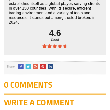
established itself as a global player, serving clients
in over 150 countries. With its secure, efficient
trading environment and a variety of tools and
resources, it stands out among trusted brokers in
2024.
4.6
Good
4.6
out
of 5
Share
0 COMMENTS
WRITE A COMMENT