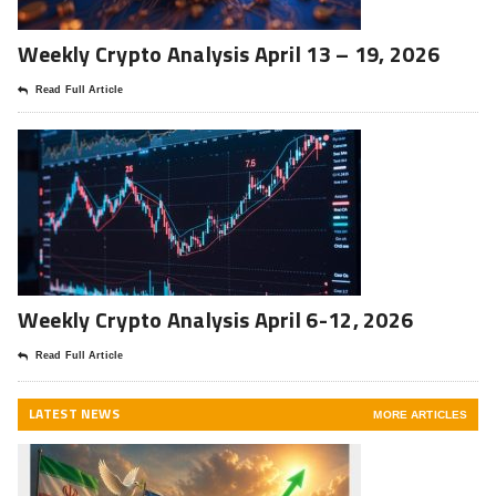
Weekly Crypto Analysis April 13 – 19, 2026
Read Full Article
Weekly Crypto Analysis April 6-12, 2026
Read Full Article
LATEST NEWS
MORE ARTICLES