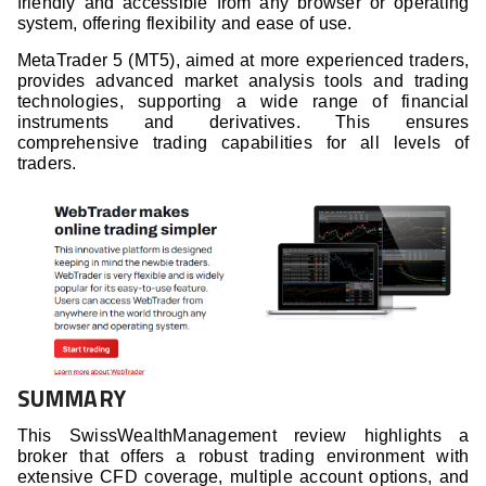
friendly and accessible from any browser or operating
system, offering flexibility and ease of use.
MetaTrader 5 (MT5), aimed at more experienced traders,
provides advanced market analysis tools and trading
technologies, supporting a wide range of financial
instruments and derivatives. This ensures
comprehensive trading capabilities for all levels of
traders.
SUMMARY
This SwissWealthManagement review highlights a
broker that offers a robust trading environment with
extensive CFD coverage, multiple account options, and