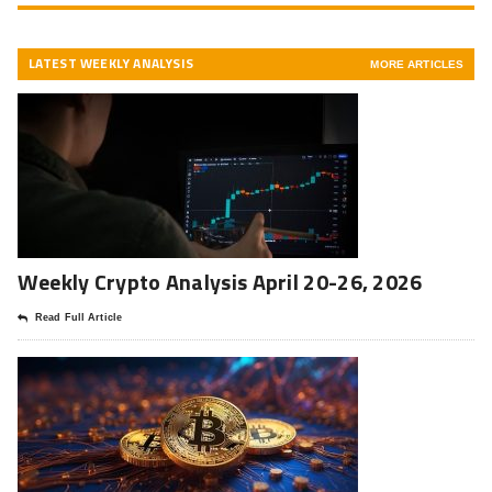
LATEST WEEKLY ANALYSIS
MORE ARTICLES
Weekly Crypto Analysis April 20-26, 2026
Read Full Article