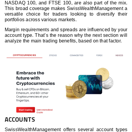
NASDAQ 100, and FTSE 100, are also part of the mix.
This broad coverage makes SwissWealthManagement a
versatile choice for traders looking to diversify their
portfolios across various markets.
Margin requirements and spreads are influenced by your
account type. That’s the reason why the next section will
analyze the main trading benefits, based on that factor.
ACCOUNTS
SwissWealthManagement offers several account types