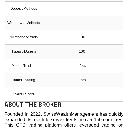
Deposit Methods
Withdrawal Methods
Number of Assets
100+
Types of Assets
100+
Mobile Trading
Yes
Tablet Trading
Yes
Overall Score
ABOUT THE BROKER
Founded in 2022, SwissWealthManagement has quickly
expanded its reach to serve clients in over 150 countries.
This CFD trading platform offers leveraged trading on