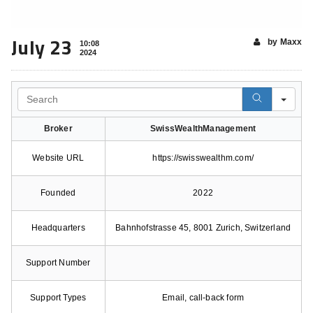
July 23
by Maxx
10:08
2024
Search
Broker
SwissWealthManagement
Website URL
https://swisswealthm.com/
Founded
2022
Headquarters
Bahnhofstrasse 45, 8001 Zurich, Switzerland
Support Number
Support Types
Email, call-back form