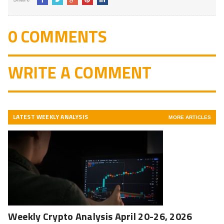
0 COMMENTS
WRITE A COMMENT
LATEST WEEKLY ANALYSIS
MORE ARTICLES
Weekly Crypto Analysis April 20-26, 2026