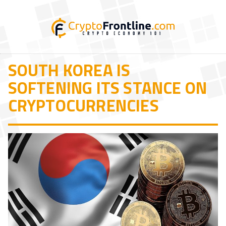
SOUTH KOREA IS
SOFTENING ITS STANCE ON
CRYPTOCURRENCIES