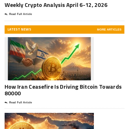
Weekly Crypto Analysis April 6-12, 2026
Read Full Article
LATEST NEWS
MORE ARTICLES
How Iran Ceasefire Is Driving Bitcoin Towards
80000
Read Full Article