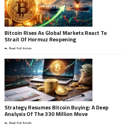
Bitcoin Rises As Global Markets React To
Strait Of Hormuz Reopening
Read Full Article
Strategy Resumes Bitcoin Buying: A Deep
Analysis Of The 330 Million Move
Read Full Article