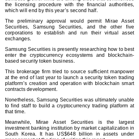
the licensing procedure with the financial authorities,
which will end by this year’s second half.
The preliminary approval would permit Mirae Asset
Securities, Samsung Securities, and the other five
corporations to establish and run their virtual asset
exchanges.
Samsung Securities is presently researching how to best
enter the cryptocurrency ecosystems and blockchain-
based security token business.
This brokerage firm tried to source sufficient manpower
at the end of last year to launch a security token trading
platform’s creation and operation with blockchain smart
contracts development.
Nonetheless, Samsung Securities was ultimately unable
to find staff to build a cryptocurrency trading platform at
that time.
Meanwhile, Mirae Asset Securities is the largest
investment banking institution by market capitalization in
South Korea. It has US$648 billion in assets under