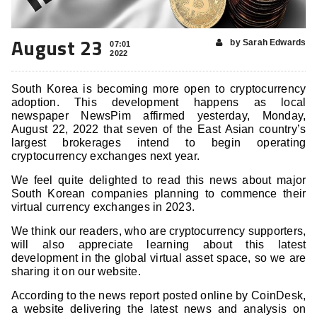
August 23
by Sarah Edwards
07:01
2022
South Korea is becoming more open to cryptocurrency
adoption. This development happens as local
newspaper NewsPim affirmed yesterday, Monday,
August 22, 2022 that seven of the East Asian country’s
largest brokerages intend to begin operating
cryptocurrency exchanges next year.
We feel quite delighted to read this news about major
South Korean companies planning to commence their
virtual currency exchanges in 2023.
We think our readers, who are cryptocurrency supporters,
will also appreciate learning about this latest
development in the global virtual asset space, so we are
sharing it on our website.
According to the news report posted online by CoinDesk,
a website delivering the latest news and analysis on