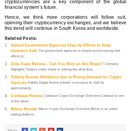
cryptocurrencies are a key component of the global
financial system’s future.
Hence, we think more corporations will follow suit,
opening their cryptocurrency exchanges, and we believe
this trend will continue in South Korea and worldwide.
Related Posts:
Ireland Government Agencies Step Up Efforts to Keep
Investors Safe
The government agencies in Ireland are increasing their
efforts in...
Octa.Trade Review – Can You Rely on this Brand?
Company
Highlights Today’s online trader is nothing like what they...
Fidelity Boosts Workforce due to Rising Demand for Crypto
Services
Fidelity Digital Assets intends to increase its staff by
approximately...
Coinbase Review
Coinbase Crypto Exchange Overview Coinbase is one
of the oldest...
Bittrex Review
Bittrex Crypto Exchange Overview Bittrex is an online
trading platform,...
Share