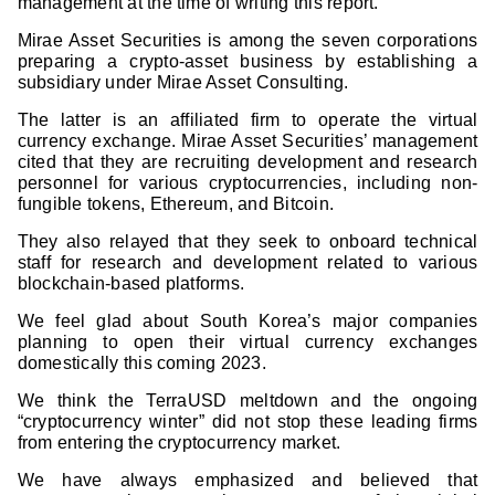
management at the time of writing this report.
Mirae Asset Securities is among the seven corporations
preparing a crypto-asset business by establishing a
subsidiary under Mirae Asset Consulting.
The latter is an affiliated firm to operate the virtual
currency exchange. Mirae Asset Securities’ management
cited that they are recruiting development and research
personnel for various cryptocurrencies, including non-
fungible tokens, Ethereum, and Bitcoin.
They also relayed that they seek to onboard technical
staff for research and development related to various
blockchain-based platforms.
We feel glad about South Korea’s major companies
planning to open their virtual currency exchanges
domestically this coming 2023.
We think the TerraUSD meltdown and the ongoing
“cryptocurrency winter” did not stop these leading firms
from entering the cryptocurrency market.
We have always emphasized and believed that