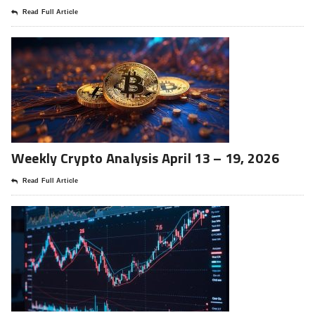
Read Full Article
Weekly Crypto Analysis April 13 – 19, 2026
Read Full Article