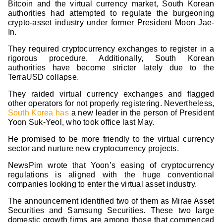
Bitcoin and the virtual currency market, South Korean
authorities had attempted to regulate the burgeoning
crypto-asset industry under former President Moon Jae-
In.
They required cryptocurrency exchanges to register in a
rigorous procedure. Additionally, South Korean
authorities have become stricter lately due to the
TerraUSD collapse.
They raided virtual currency exchanges and flagged
other operators for not properly registering. Nevertheless,
South Korea has
a new leader in the person of President
Yoon Suk-Yeol, who took office last May.
He promised to be more friendly to the virtual currency
sector and nurture new cryptocurrency projects.
NewsPim wrote that Yoon’s easing of cryptocurrency
regulations is aligned with the huge conventional
companies looking to enter the virtual asset industry.
The announcement identified two of them as Mirae Asset
Securities and Samsung Securities. These two large
domestic growth firms are among those that commenced