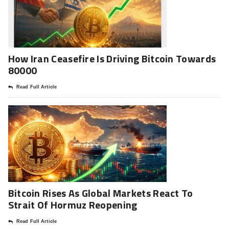
How Iran Ceasefire Is Driving Bitcoin Towards
80000
Read Full Article
Bitcoin Rises As Global Markets React To
Strait Of Hormuz Reopening
Read Full Article