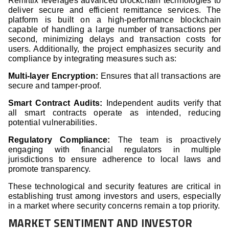
Remittix leverages advanced blockchain technologies to
deliver secure and efficient remittance services. The
platform is built on a high-performance blockchain
capable of handling a large number of transactions per
second, minimizing delays and transaction costs for
users. Additionally, the project emphasizes security and
compliance by integrating measures such as:
Multi-layer Encryption:
Ensures that all transactions are
secure and tamper-proof.
Smart Contract Audits:
Independent audits verify that
all smart contracts operate as intended, reducing
potential vulnerabilities.
Regulatory Compliance:
The team is proactively
engaging with financial regulators in multiple
jurisdictions to ensure adherence to local laws and
promote transparency.
These technological and security features are critical in
establishing trust among investors and users, especially
in a market where security concerns remain a top priority.
MARKET SENTIMENT AND INVESTOR