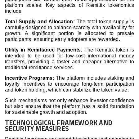
platform scales. Key aspects of Remittix tokenomics
include:
Total Supply and Allocation:
The total token supply is
carefully designed to balance scarcity with availability for
growth. A significant portion is allocated to presale
participants, ensuring early adopters are rewarded.
Utility in Remittance Payments:
The Remittix token is
intended to be used for low-cost international money
transfers, providing a faster and cheaper alternative to
traditional remittance services.
Incentive Programs:
The platform includes staking and
loyalty incentives to encourage long-term participation
and token holding, which can stabilize the token value.
Such mechanisms not only enhance investor confidence
but also ensure that the platform has a solid foundation
for sustainable growth and adoption.
TECHNOLOGICAL FRAMEWORK AND
SECURITY MEASURES