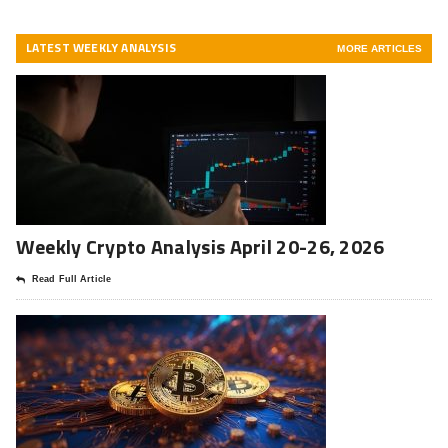
LATEST WEEKLY ANALYSIS
MORE ARTICLES
Weekly Crypto Analysis April 20-26, 2026
Read Full Article