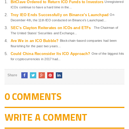
BitClave Ordered to Return ICO Funds to Investors
Unregistered
ICOs continue to have a hard time in the...
Troy IEO Ends Successfully on Binance’s Launchpad
On
December 4th, the 11th IEO conducted on Binance’s Launchpad...
SEC’s Clayton Reiterates on ICOs and ETFs
The Chairman of
The United States’ Securities and Exchange...
Are We in an ICO Bubble?
Blockchain-based companies had been
flourishing for the past two years...
Could China Reconsider Its ICO Approach?
One of the biggest hits
for cryptocurrencies in 2017 had...
Share
0 COMMENTS
WRITE A COMMENT