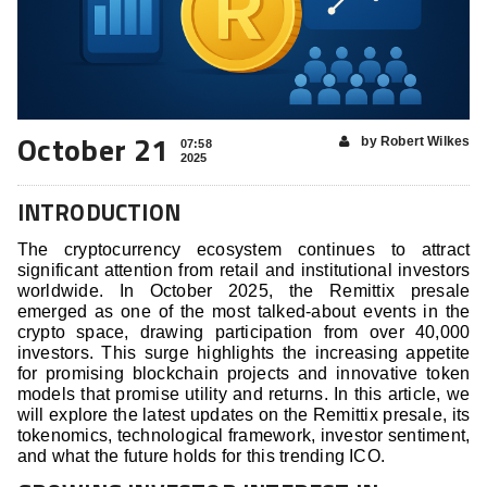
October 21
by Robert Wilkes
07:58
2025
INTRODUCTION
The cryptocurrency ecosystem continues to attract
significant attention from retail and institutional investors
worldwide. In October 2025, the Remittix presale
emerged as one of the most talked-about events in the
crypto space, drawing participation from over 40,000
investors. This surge highlights the increasing appetite
for promising blockchain projects and innovative token
models that promise utility and returns. In this article, we
will explore the latest updates on the Remittix presale, its
tokenomics, technological framework, investor sentiment,
and what the future holds for this trending ICO.