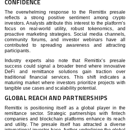
CONFIDENCE
The overwhelming response to the Remittix presale
reflects a strong positive sentiment among crypto
investors. Analysts attribute this interest to the platform’s
focus on real-world utility, robust tokenomics, and
proactive marketing strategies. Social media channels,
community forums, and investor webinars have all
contributed to spreading awareness and attracting
participants.
Industry experts also note that Remittix’s presale
success could signal a broader trend where innovative
DeFi and remittance solutions gain traction over
traditional financial services. This shift indicates a
maturing market where investors prioritize projects with
tangible use cases and scalability potential.
GLOBAL REACH AND PARTNERSHIPS
Remittix is positioning itself as a global player in the
remittance sector. Strategic partnerships with fintech
companies and blockchain platforms enhance its reach
and utility. The presale itself has attracted a diverse
international investor base, further underlining the global