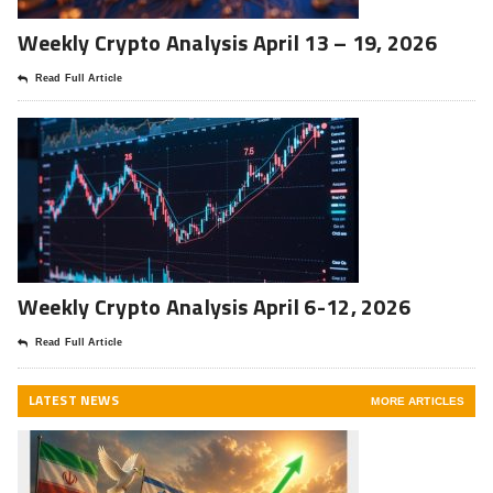
Weekly Crypto Analysis April 13 – 19, 2026
Read Full Article
Weekly Crypto Analysis April 6-12, 2026
Read Full Article
LATEST NEWS
MORE ARTICLES