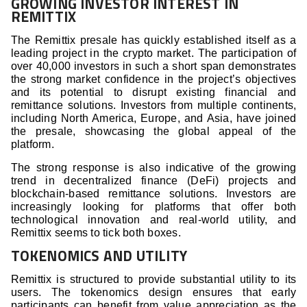
GROWING INVESTOR INTEREST IN
REMITTIX
The Remittix presale has quickly established itself as a
leading project in the crypto market. The participation of
over 40,000 investors in such a short span demonstrates
the strong market confidence in the project’s objectives
and its potential to disrupt existing financial and
remittance solutions. Investors from multiple continents,
including North America, Europe, and Asia, have joined
the presale, showcasing the global appeal of the
platform.
The strong response is also indicative of the growing
trend in decentralized finance (DeFi) projects and
blockchain-based remittance solutions. Investors are
increasingly looking for platforms that offer both
technological innovation and real-world utility, and
Remittix seems to tick both boxes.
TOKENOMICS AND UTILITY
Remittix is structured to provide substantial utility to its
users. The tokenomics design ensures that early
participants can benefit from value appreciation as the