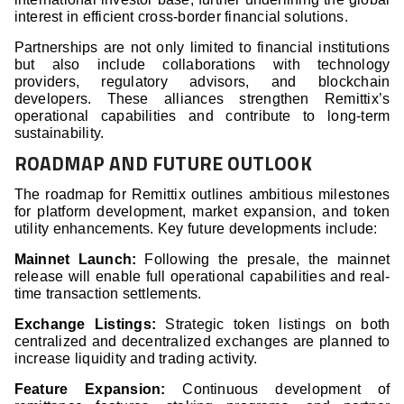
interest in efficient cross-border financial solutions.
Partnerships are not only limited to financial institutions
but also include collaborations with technology
providers, regulatory advisors, and blockchain
developers. These alliances strengthen Remittix’s
operational capabilities and contribute to long-term
sustainability.
ROADMAP AND FUTURE OUTLOOK
The roadmap for Remittix outlines ambitious milestones
for platform development, market expansion, and token
utility enhancements. Key future developments include:
Mainnet Launch:
Following the presale, the mainnet
release will enable full operational capabilities and real-
time transaction settlements.
Exchange Listings:
Strategic token listings on both
centralized and decentralized exchanges are planned to
increase liquidity and trading activity.
Feature Expansion:
Continuous development of