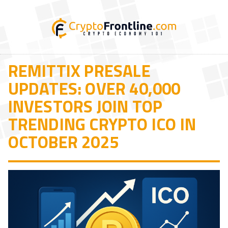
REMITTIX PRESALE
UPDATES: OVER 40,000
INVESTORS JOIN TOP
TRENDING CRYPTO ICO IN
OCTOBER 2025