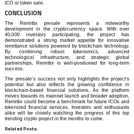
ICO or token sale.
CONCLUSION
The Remittix presale represents a noteworthy
development in the cryptocurrency space. With over
40,000 investors participating, the project has
demonstrated a strong market appetite for innovative
remittance solutions powered by blockchain technology.
By combining robust tokenomics, advanced
technological infrastructure, and strategic global
partnerships, Remittix is well-positioned for long-term
success.
The presale’s success not only highlights the project’s
potential but also reflects the growing confidence in
blockchain-based financial solutions. As the platform
moves towards its mainnet launch and broader adoption,
Remittix could become a benchmark for future ICOs and
tokenized financial services. Investors and enthusiasts
alike will be closely watching the progress of this top
trending crypto project in the months to come.
Related Posts: