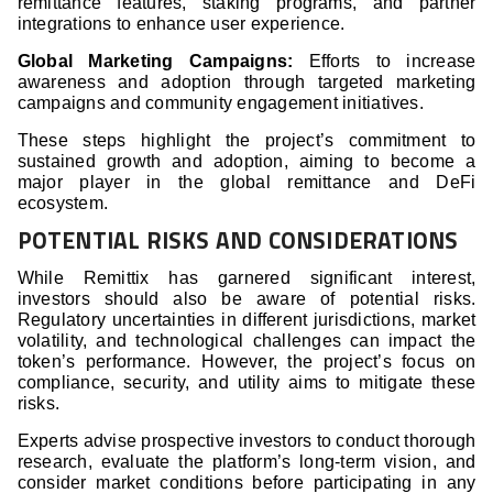
remittance features, staking programs, and partner
integrations to enhance user experience.
Global Marketing Campaigns:
Efforts to increase
awareness and adoption through targeted marketing
campaigns and community engagement initiatives.
These steps highlight the project’s commitment to
sustained growth and adoption, aiming to become a
major player in the global remittance and DeFi
ecosystem.
POTENTIAL RISKS AND CONSIDERATIONS
While Remittix has garnered significant interest,
investors should also be aware of potential risks.
Regulatory uncertainties in different jurisdictions, market
volatility, and technological challenges can impact the
token’s performance. However, the project’s focus on
compliance, security, and utility aims to mitigate these
risks.
Experts advise prospective investors to conduct thorough
research, evaluate the platform’s long-term vision, and
consider market conditions before participating in any