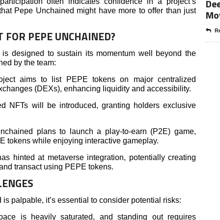
Dee
rticipation often indicates confidence in a project’s
s that Pepe Unchained might have more to offer than just
Mo
Re
T FOR PEPE UNCHAINED?
is designed to sustain its momentum well beyond the
ned by the team:
ject aims to list PEPE tokens on major centralized
hanges (DEXs), enhancing liquidity and accessibility.
 NFTs will be introduced, granting holders exclusive
hained plans to launch a play-to-earn (P2E) game,
 tokens while enjoying interactive gameplay.
 hinted at metaverse integration, potentially creating
t and transact using PEPE tokens.
LENGES
palpable, it’s essential to consider potential risks:
ce is heavily saturated, and standing out requires