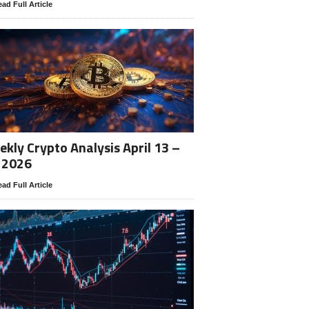
ad Full Article
kly Crypto Analysis April 13 –
 2026
ad Full Article