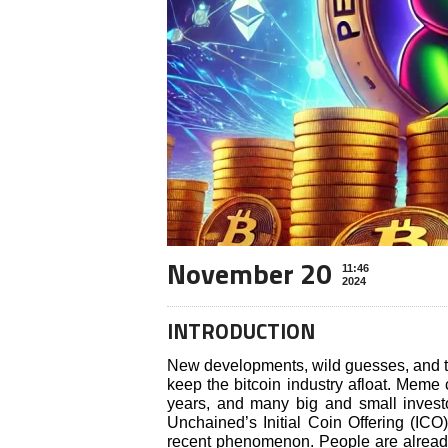
November 20
11:46
2024
INTRODUCTION
New developments, wild guesses, and th
keep the bitcoin industry afloat. Meme
years, and many big and small invest
Unchained’s Initial Coin Offering (ICO
recent phenomenon. People are already 