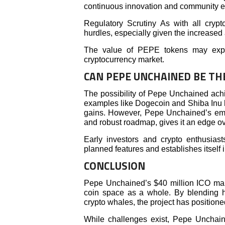
continuous innovation and community 
Regulatory Scrutiny As with all crypt
hurdles, especially given the increase
The value of PEPE tokens may experi
cryptocurrency market.
CAN PEPE UNCHAINED BE TH
The possibility of Pepe Unchained achiev
examples like Dogecoin and Shiba Inu 
gains. However, Pepe Unchained’s emph
and robust roadmap, gives it an edge o
Early investors and crypto enthusiasts
planned features and establishes itself 
CONCLUSION
Pepe Unchained’s $40 million ICO marks
coin space as a whole. By blending hu
crypto whales, the project has positioned
While challenges exist, Pepe Unchai