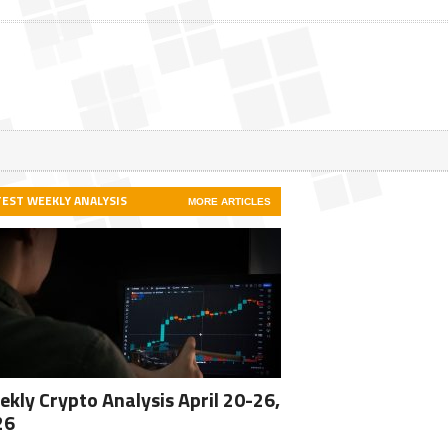
TEST WEEKLY ANALYSIS
MORE ARTICLES
kly Crypto Analysis April 20-26,
26