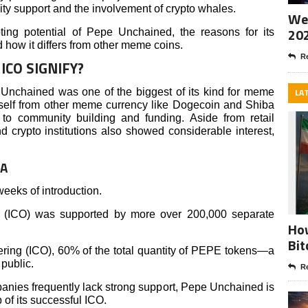
ty support and the involvement of crypto whales.
Wee
20
ting potential of Pepe Unchained, the reasons for its
nd how it differs from other meme coins.
Re
ICO SIGNIFY?
pe Unchained was one of the biggest of its kind for meme
LA
tself from other meme currency like Dogecoin and Shiba
to community building and funding. Aside from retail
nd crypto institutions also showed considerable interest,
TA
 weeks of introduction.
ing (ICO) was supported by more over 200,000 separate
How
Bit
ffering (ICO), 60% of the total quantity of PEPE tokens—a
 public.
Re
nies frequently lack strong support, Pepe Unchained is
 of its successful ICO.