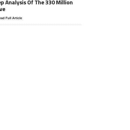
p Analysis Of The 330 Million
ve
ad Full Article