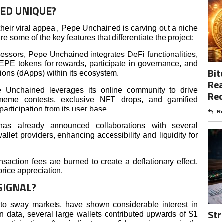
ED UNIQUE?
heir viral appeal, Pepe Unchained is carving out a niche
e some of the key features that differentiate the project:
essors, Pepe Unchained integrates DeFi functionalities,
PEPE tokens for rewards, participate in governance, and
Bit
ions (dApps) within its ecosystem.
Rea
Unchained leverages its online community to drive
Re
 meme contests, exclusive NFT drops, and gamified
articipation from its user base.
Re
 has already announced collaborations with several
let providers, enhancing accessibility and liquidity for
saction fees are burned to create a deflationary effect,
price appreciation.
SIGNAL?
y to sway markets, have shown considerable interest in
Str
 data, several large wallets contributed upwards of $1