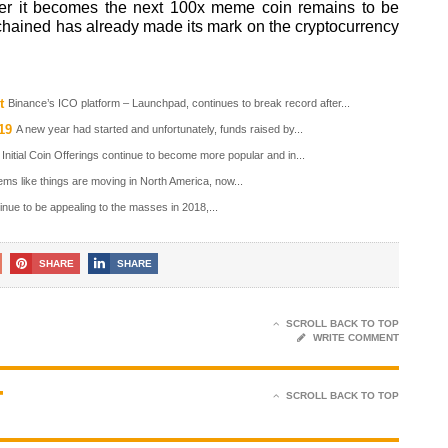
her it becomes the next 100x meme coin remains to be
nchained has already made its mark on the cryptocurrency
t
Binance’s ICO platform – Launchpad, continues to break record after...
19
A new year had started and unfortunately, funds raised by...
Initial Coin Offerings continue to become more popular and in...
ems like things are moving in North America, now...
nue to be appealing to the masses in 2018,...
SHARE
SHARE
SCROLL BACK TO TOP
WRITE COMMENT
T
SCROLL BACK TO TOP