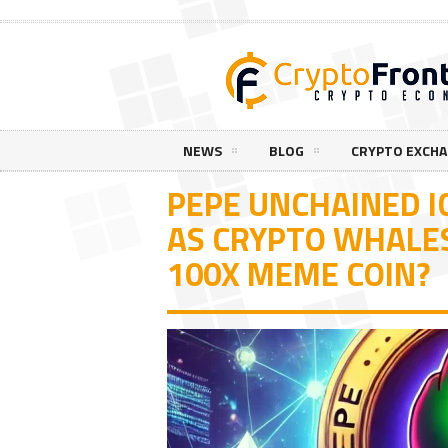
NEWS
BLOG
CRYPTO EXCH
PEPE UNCHAINED I
AS CRYPTO WHALES
100X MEME COIN?