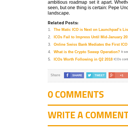
ambitious roadmap set it apart. Whet
seen, but one thing is certain: Pepe U
landscape.
Related Posts:
The Matic ICO is Next on Launchpad’s Lis
ICOs Fail to Impress Until Mid-January 20
Online Swiss Bank Mediates the First ICO
What is the Crypto Sweep Operation?
It se
ICOs Worth Following in Q2 2018
ICOs conti
Share
SHARE
TWEET
+1
0 COMMENTS
WRITE A COMMEN