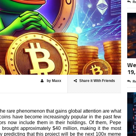
Re
Wee
19,
by Maxx
Share it With Friends
Re
e rare phenomenon that gains global attention are what
 coins have become increasingly popular in the past few
ors now include them in their holdings. Of them, Pepe
) brought approximately $40 million, making it the most
predicting that this project will be the next 100x meme