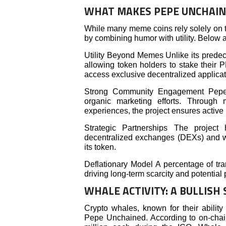
WHAT MAKES PEPE UNCHAIN
While many meme coins rely solely on t
by combining humor with utility. Below ar
Utility Beyond Memes Unlike its predec
allowing token holders to stake their 
access exclusive decentralized applicat
Strong Community Engagement Pepe 
organic marketing efforts. Through
experiences, the project ensures active p
Strategic Partnerships The project
decentralized exchanges (DEXs) and wal
its token.
Deflationary Model A percentage of tran
driving long-term scarcity and potential 
WHALE ACTIVITY: A BULLISH 
Crypto whales, known for their abilit
Pepe Unchained. According to on-chain