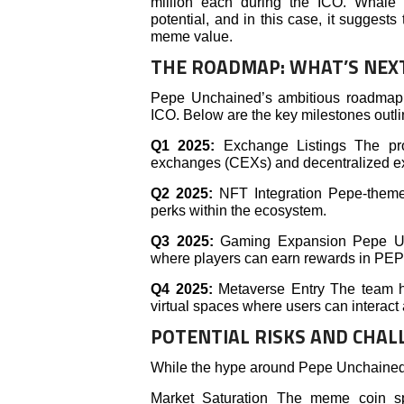
million each during the ICO. Whale pa
potential, and in this case, it suggest
meme value.
THE ROADMAP: WHAT’S NEX
Pepe Unchained’s ambitious roadmap 
ICO. Below are the key milestones outli
Q1 2025:
Exchange Listings The pro
exchanges (CEXs) and decentralized exc
Q2 2025:
NFT Integration Pepe-themed
perks within the ecosystem.
Q3 2025:
Gaming Expansion Pepe Unc
where players can earn rewards in PEPE
Q4 2025:
Metaverse Entry The team has
virtual spaces where users can interac
POTENTIAL RISKS AND CHAL
While the hype around Pepe Unchained is 
Market Saturation The meme coin spa