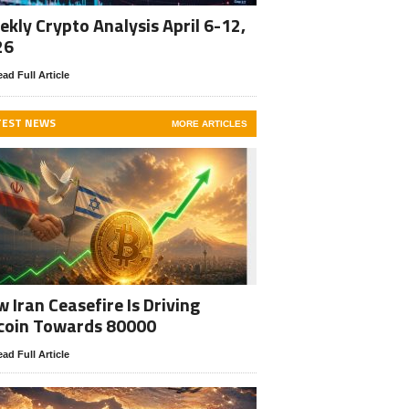
kly Crypto Analysis April 6-12,
26
ad Full Article
TEST NEWS
MORE ARTICLES
 Iran Ceasefire Is Driving
coin Towards 80000
ad Full Article