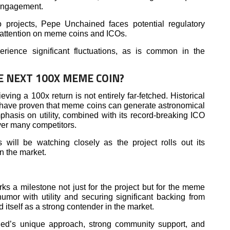
engagement.
o projects, Pepe Unchained faces potential regulatory
d attention on meme coins and ICOs.
ence significant fluctuations, as is common in the
E NEXT 100X MEME COIN?
ing a 100x return is not entirely far-fetched. Historical
have proven that meme coins can generate astronomical
asis on utility, combined with its record-breaking ICO
ver many competitors.
 will be watching closely as the project rolls out its
in the market.
 a milestone not just for the project but for the meme
mor with utility and securing significant backing from
 itself as a strong contender in the market.
ned’s unique approach, strong community support, and