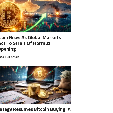
coin Rises As Global Markets
ct To Strait Of Hormuz
opening
ad Full Article
ategy Resumes Bitcoin Buying: A