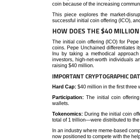
coin because of the increasing communi
This piece explores the market-disrup
successful initial coin offering (ICO), a
HOW DOES THE $40 MILLION 
The initial coin offering (ICO) for Pe
coins. Pepe Unchained differentiates i
Inu by taking a methodical approach 
investors, high-net-worth individuals a
raising $40 million.
IMPORTANT CRYPTOGRAPHIC DA
Hard Cap:
$40 million in the first three
Participation:
The initial coin offer
wallets.
Tokenomics:
During the initial coin o
total of 1 trillion—were distributed to the
In an industry where meme-based compa
now positioned to compete with the help